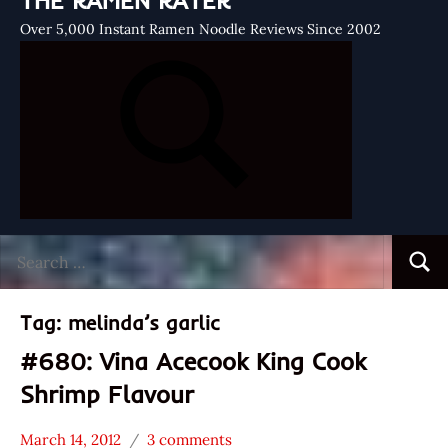
THE RAMEN RATER
Over 5,000 Instant Ramen Noodle Reviews Since 2002
Search
Searc
for:
Tag:
melinda’s garlic
#680: Vina Acecook King Cook
Shrimp Flavour
March 14, 2012
3 comments