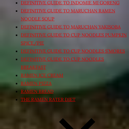
DEFINITIVE GUIDE TO INDOMIE MI GORENG
DEFINITIVE GUIDE TO MARUCHAN RAMEN
NOODLE SOUP
DEFINITIVE GUIDE TO MARUCHAN YAKISOBA
DEFINITIVE GUIDE TO CUP NOODLES PUMPKIN
SPICE/PIE
DEFINITIVE GUIDE TO CUP NOODLES S’MORES
DEFINITIVE GUIDE TO CUP NOODLES
BREAKFAST
RAMEN ICE CREAM
RAMEN PIZZA
RAMEN BREAD
THE RAMEN RATER DIET