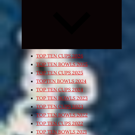
Expand
child
menu
TOP TEN CUPS 2026
TOP TEN BOWLS 2025
TOP TEN CUPS 2025
TOPTEN BOWLS 2024
TOP TEN CUPS 2024
TOP TEN BOWLS 2023
TOP TEN CUPS 2023
TOP TEN BOWLS 2022
TOP TEN CUPS 2022
TOP TEN BOWLS 2021