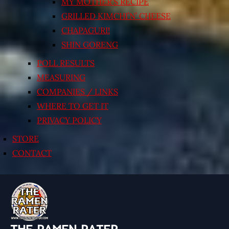
MY MOTHER’S RECIPE
GRILLED KIMCHI’N’ CHEESE
CHAPAGURI!
SHIN GORENG
POLL RESULTS
MEASURING
COMPANIES / LINKS
WHERE TO GET IT
PRIVACY POLICY
STORE
CONTACT