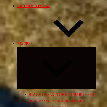
INCLUDED FORKS
RECIPES
Expand
child
menu
BLACK GARLIC TONKOTSU BURGER
SHIN RAMYUN BLACK BURGER