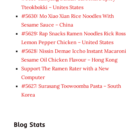
Tteokbokki – Unites States
#5630: Mo Xiao Xian Rice Noodles With
Sesame Sauce – China
#5629: Rap Snacks Ramen Noodles Rick Ross
Lemon Pepper Chicken – United States
#5628: Nissin Demae Iccho Instant Macaroni
Sesame Oil Chicken Flavour – Hong Kong
Support The Ramen Rater with a New
Computer
#5627: Surasang Toowoomba Pasta – South
Korea
Blog Stats