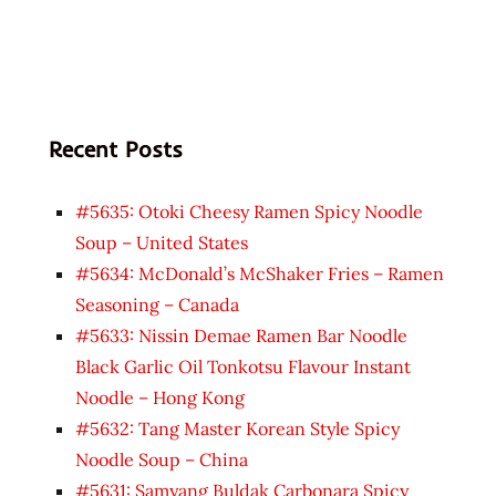
Recent Posts
#5635: Otoki Cheesy Ramen Spicy Noodle
Soup – United States
#5634: McDonald’s McShaker Fries – Ramen
Seasoning – Canada
#5633: Nissin Demae Ramen Bar Noodle
Black Garlic Oil Tonkotsu Flavour Instant
Noodle – Hong Kong
#5632: Tang Master Korean Style Spicy
Noodle Soup – China
#5631: Samyang Buldak Carbonara Spicy