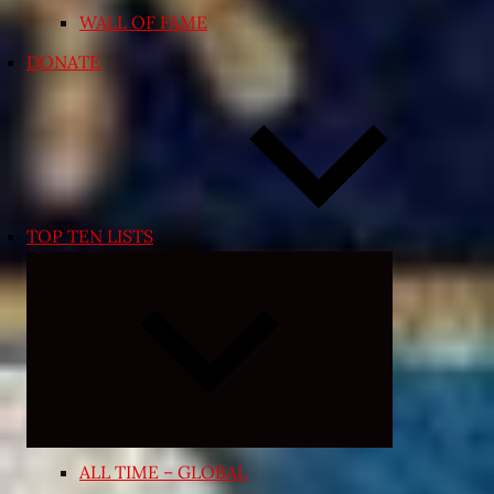
WALL OF FAME
DONATE
TOP TEN LISTS
Expand
child
menu
ALL TIME – GLOBAL