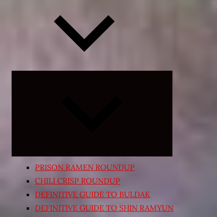
Expand
child
menu
PRISON RAMEN ROUNDUP
CHILI CRISP ROUNDUP
DEFINITIVE GUIDE TO BULDAK
DEFINITIVE GUIDE TO SHIN RAMYUN