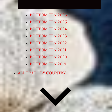
BOTTOM TEN 2026
BOTTOM TEN 2025
BOTTOM TEN 2024
BOTTOM TEN 2023
BOTTOM TEN 2022
BOTTOM TEN 2021
BOTTOM TEN 2020
BOTTOM TEN 2019
ALL TIME – BY COUNTRY