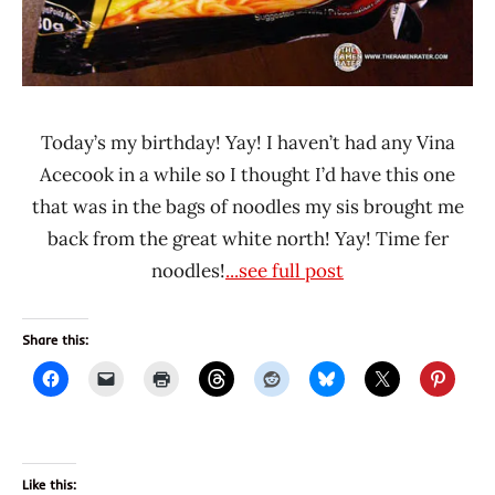
Today’s my birthday! Yay! I haven’t had any Vina
Acecook in a while so I thought I’d have this one
that was in the bags of noodles my sis brought me
back from the great white north! Yay! Time fer
noodles!
...see full post
Share this:
Like this: