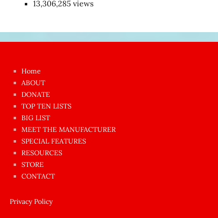
13,306,285 views
Japon
kızı
çok
Home
azgın
ABOUT
dünyanın
DONATE
en
TOP TEN LISTS
BIG LIST
ilginç
MEET THE MANUFACTURER
sikişi
SPECIAL FEATURES
Aynı
RESOURCES
anda
STORE
amını
CONTACT
götünü
siktiren
Privacy Policy
Ağlatan