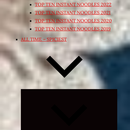
TOP TEN INSTANT NOODLES 2022
TOP TEN INSTANT NOODLES 2021
TOP TEN INSTANT NOODLES 2020
TOP TEN INSTANT NOODLES 2019
ALL TIME – SPICIEST
Expand
child
menu