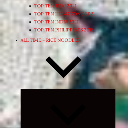
TOP TEN THAI 2021
TOP TEN HONG KONG 2021
TOP TEN INDIA 2021
TOP TEN PHILIPPINES 2018
ALL TIME – RICE NOODLES
Expand
child
menu