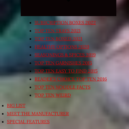
SUBSCRIPTION BOXES 2022
TOP TEN TRAYS 2021
TOP TEN BOXED 2021
HEALTHY OPTIONS 2020
SEASONINGS & SPICES 2019
TOP TEN GARNISHES 2015
TOP TEN EASY TO FIND 2015
READER’S CHOICE TOP TEN 2016
TOP TEN NOODLE FACTS
TOP TEN WEIRD
BIG LIST
MEET THE MANUFACTURER
SPECIAL FEATURES