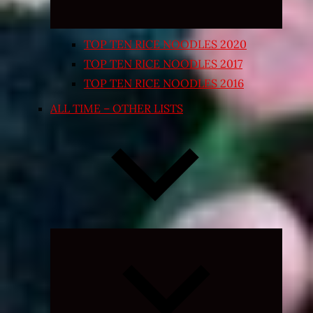
TOP TEN RICE NOODLES 2020
TOP TEN RICE NOODLES 2017
TOP TEN RICE NOODLES 2016
ALL TIME – OTHER LISTS
Expand
child
menu