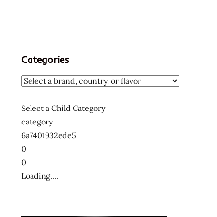
Categories
Select a Child Category
category
6a7401932ede5
0
0
Loading....