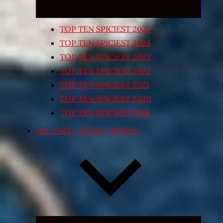
TOP TEN SPICIEST 2025
TOP TEN SPICIEST 2024
TOP TEN SPICIEST 2023
TOP TEN SPICIEST 2022
TOP TEN SPICIEST 2021
TOP TEN SPICIEST 2020
TOP TEN SPICIEST 2018
ALL TIME – CUPS / BOWLS