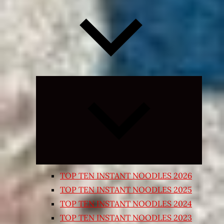
Expand
child
menu
TOP TEN INSTANT NOODLES 2026
TOP TEN INSTANT NOODLES 2025
TOP TEN INSTANT NOODLES 2024
TOP TEN INSTANT NOODLES 2023