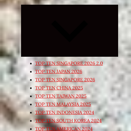
Expand
child
menu
TOP TEN SINGAPORE 2026 2.0
TOP TEN JAPAN 2026
TOP TEN SINGAPORE 2026
TOP TEN CHINA 2025
TOP TEN TAIWAN 2025
TOP TEN MALAYSIA 2025
TOP TEN INDONESIA 2024
TOP TEN SOUTH KOREA 2024
TOP TEN AMERICAN 2024