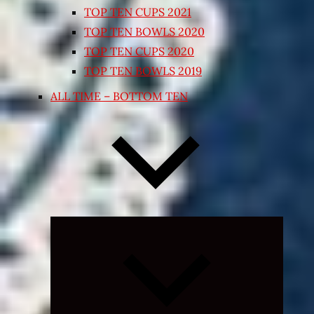
TOP TEN CUPS 2021
TOP TEN BOWLS 2020
TOP TEN CUPS 2020
TOP TEN BOWLS 2019
ALL TIME – BOTTOM TEN
Expand
child
menu