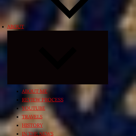
ABOUT
Expand
child
menu
ABOUT ME
REVIEW PROCESS
YOUTUBE
TRAVELS
HISTORY
IN THE NEWS