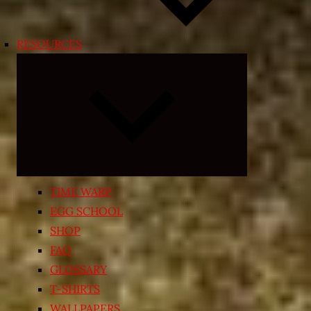
RESOURCES
Expand
child
menu
TIME WARP
EGG SCHOOL
SHOP
FAQ
GLOSSARY
T-SHIRTS
WALLPAPERS