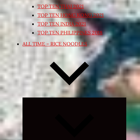
TOP TEN THAI 2021
TOP TEN HONG KONG 2021
TOP TEN INDIA 2021
TOP TEN PHILIPPINES 2018
ALL TIME – RICE NOODLES
Expand
child
menu