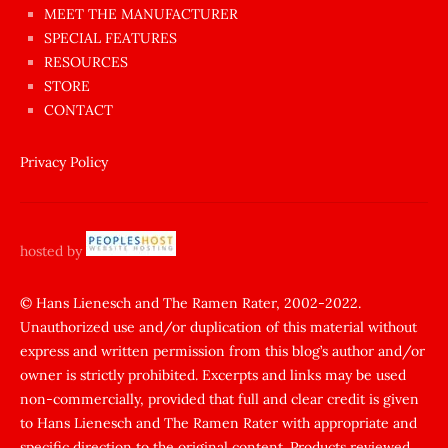
MEET THE MANUFACTURER
sikişi
SPECIAL FEATURES
Aynı
RESOURCES
anda
STORE
amını
CONTACT
götünü
siktiren
Privacy Policy
Ağlatan
porno
sikiş
hosted by
şantaj
yapıp
© Hans Lienesch and The Ramen Rater, 2002-2022.
Unauthorized use and/or duplication of this material without
zorla
express and written permission from this blog’s author and/or
sikti
owner is strictly prohibited. Excerpts and links may be used
porn
non-commercially, provided that full and clear credit is given
Gizli
to Hans Lienesch and The Ramen Rater with appropriate and
cekim
specific direction to the original content. Products reviewed