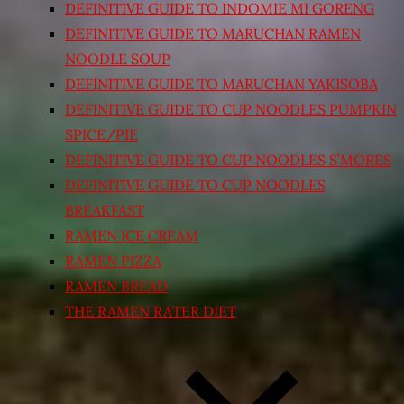
DEFINITIVE GUIDE TO INDOMIE MI GORENG
DEFINITIVE GUIDE TO MARUCHAN RAMEN
NOODLE SOUP
DEFINITIVE GUIDE TO MARUCHAN YAKISOBA
DEFINITIVE GUIDE TO CUP NOODLES PUMPKIN
SPICE/PIE
DEFINITIVE GUIDE TO CUP NOODLES S’MORES
DEFINITIVE GUIDE TO CUP NOODLES
BREAKFAST
RAMEN ICE CREAM
RAMEN PIZZA
RAMEN BREAD
THE RAMEN RATER DIET