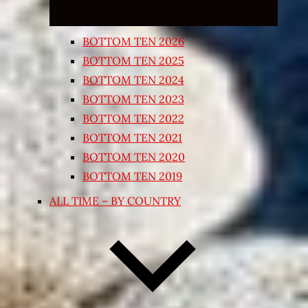
BOTTOM TEN 2026
BOTTOM TEN 2025
BOTTOM TEN 2024
BOTTOM TEN 2023
BOTTOM TEN 2022
BOTTOM TEN 2021
BOTTOM TEN 2020
BOTTOM TEN 2019
ALL TIME – BY COUNTRY