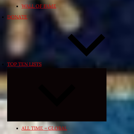
WALL OF FAME
DONATE
TOP TEN LISTS
Expand
child
menu
ALL TIME – GLOBAL