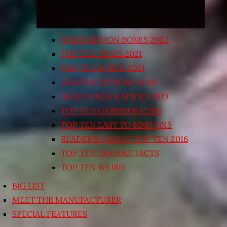
SUBSCRIPTION BOXES 2022
TOP TEN TRAYS 2021
TOP TEN BOXED 2021
HEALTHY OPTIONS 2020
SEASONINGS & SPICES 2019
TOP TEN GARNISHES 2015
TOP TEN EASY TO FIND 2015
READER’S CHOICE TOP TEN 2016
TOP TEN NOODLE FACTS
TOP TEN WEIRD
BIG LIST
MEET THE MANUFACTURER
SPECIAL FEATURES