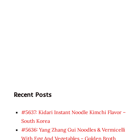
Recent Posts
#5637: Kidari Instant Noodle Kimchi Flavor –
South Korea
#5636: Yang Zhang Gui Noodles & Vermicelli
With Egg And Vegetables – Golden Broth