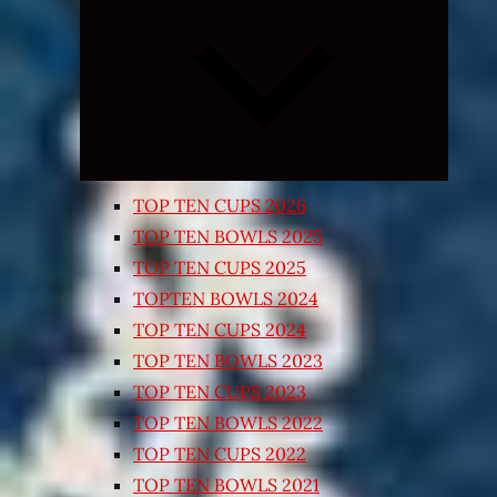
Expand
child
menu
TOP TEN CUPS 2026
TOP TEN BOWLS 2025
TOP TEN CUPS 2025
TOPTEN BOWLS 2024
TOP TEN CUPS 2024
TOP TEN BOWLS 2023
TOP TEN CUPS 2023
TOP TEN BOWLS 2022
TOP TEN CUPS 2022
TOP TEN BOWLS 2021