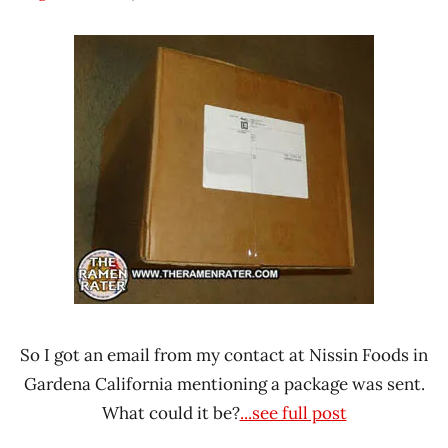
Hans
* News
"The
/
Ramen
Noodle
Rater"
News
Lienesch
Beef
Chicken
Noah
Foods
Seafood
United
States
So I got an email from my contact at Nissin Foods in
Gardena California mentioning a package was sent.
What could it be?
...see full post