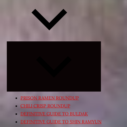
Expand
child
menu
PRISON RAMEN ROUNDUP
CHILI CRISP ROUNDUP
DEFINITIVE GUIDE TO BULDAK
DEFINITIVE GUIDE TO SHIN RAMYUN