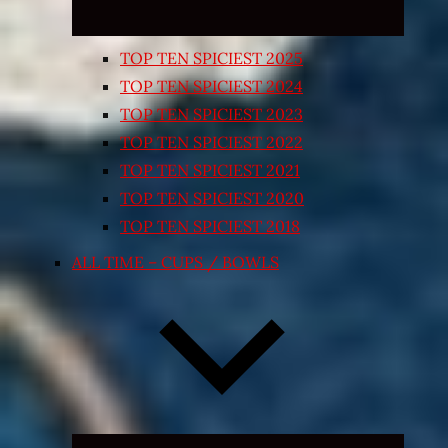
TOP TEN SPICIEST 2025
TOP TEN SPICIEST 2024
TOP TEN SPICIEST 2023
TOP TEN SPICIEST 2022
TOP TEN SPICIEST 2021
TOP TEN SPICIEST 2020
TOP TEN SPICIEST 2018
ALL TIME – CUPS / BOWLS