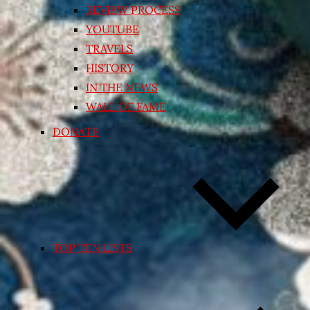
REVIEW PROCESS
YOUTUBE
TRAVELS
HISTORY
IN THE NEWS
WALL OF FAME
DONATE
TOP TEN LISTS