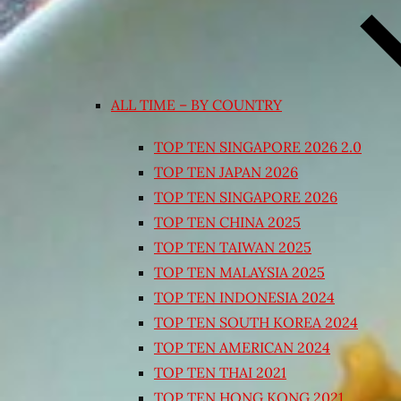
ALL TIME – BY COUNTRY
TOP TEN SINGAPORE 2026 2.0
TOP TEN JAPAN 2026
TOP TEN SINGAPORE 2026
TOP TEN CHINA 2025
TOP TEN TAIWAN 2025
TOP TEN MALAYSIA 2025
TOP TEN INDONESIA 2024
TOP TEN SOUTH KOREA 2024
TOP TEN AMERICAN 2024
TOP TEN THAI 2021
TOP TEN HONG KONG 2021