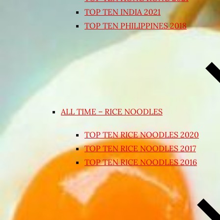
TOP TEN INDIA 2021
TOP TEN PHILIPPINES 2018
ALL TIME – RICE NOODLES
TOP TEN RICE NOODLES 2020
TOP TEN RICE NOODLES 2017
TOP TEN RICE NOODLES 2016