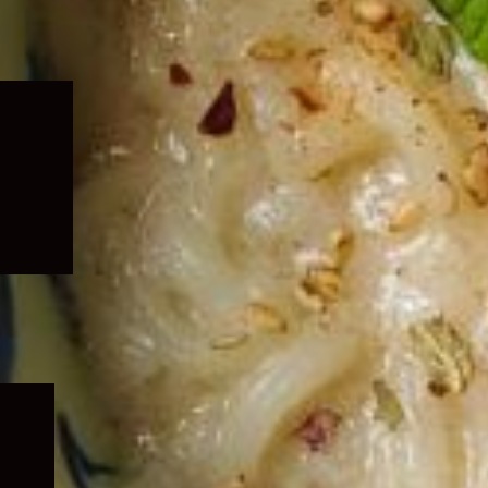
Expand
child
menu
Expand
child
menu