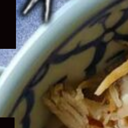
Expand
child
menu
Expand