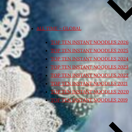
ALL TIME – GLOBAL
TOP TEN INSTANT NOODLES 2026
TOP TEN INSTANT NOODLES 2025
TOP TEN INSTANT NOODLES 2024
TOP TEN INSTANT NOODLES 2023
TOP TEN INSTANT NOODLES 2022
TOP TEN INSTANT NOODLES 2021
TOP TEN INSTANT NOODLES 2020
TOP TEN INSTANT NOODLES 2019