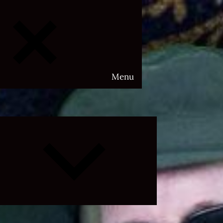
Menu
Expand
child
menu