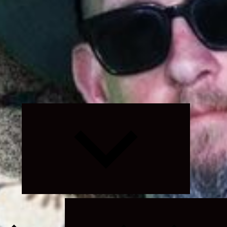
Expand
child
menu