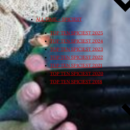
ALL TIME – SPICIEST
TOP TEN SPICIEST 2025
TOP TEN SPICIEST 2024
TOP TEN SPICIEST 2023
TOP TEN SPICIEST 2022
TOP TEN SPICIEST 2021
TOP TEN SPICIEST 2020
TOP TEN SPICIEST 2018