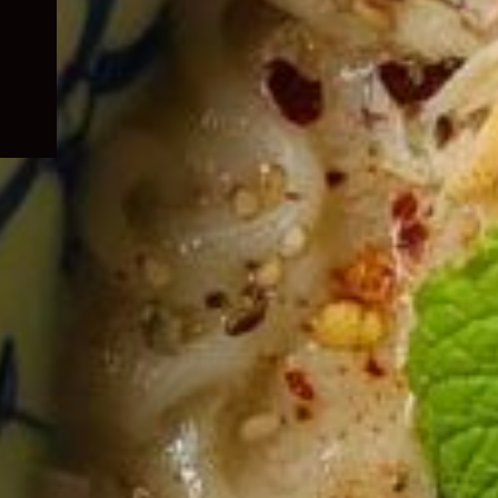
child
menu