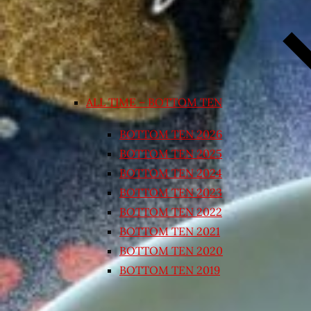
ALL TIME – BOTTOM TEN
BOTTOM TEN 2026
BOTTOM TEN 2025
BOTTOM TEN 2024
BOTTOM TEN 2023
BOTTOM TEN 2022
BOTTOM TEN 2021
BOTTOM TEN 2020
BOTTOM TEN 2019