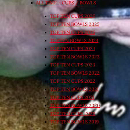
ALL TIME – CUPS / BOWLS
TOP TEN CUPS 2026
TOP TEN BOWLS 2025
TOP TEN CUPS 2025
TOPTEN BOWLS 2024
TOP TEN CUPS 2024
TOP TEN BOWLS 2023
TOP TEN CUPS 2023
TOP TEN BOWLS 2022
TOP TEN CUPS 2022
TOP TEN BOWLS 2021
TOP TEN CUPS 2021
TOP TEN BOWLS 2020
TOP TEN CUPS 2020
TOP TEN BOWLS 2019