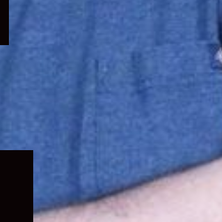
Expand
child
menu