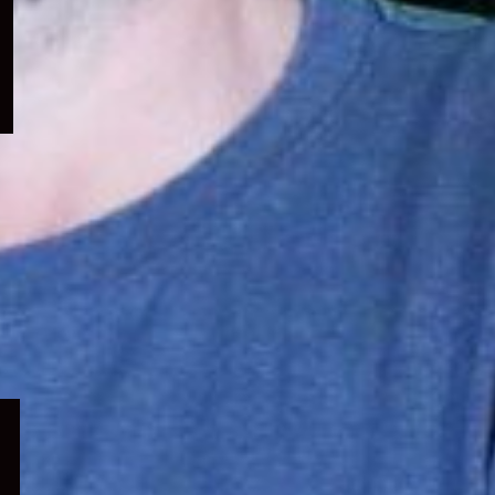
menu
Expand
child
menu