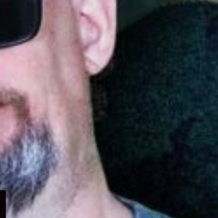
Expand
child