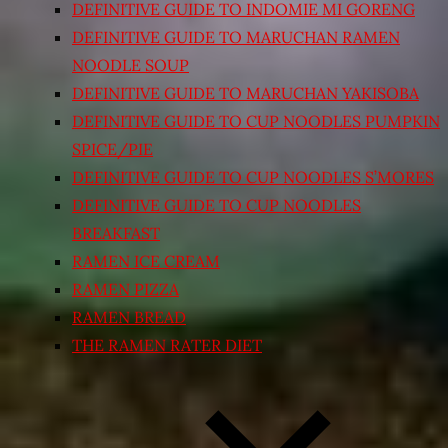
DEFINITIVE GUIDE TO INDOMIE MI GORENG
DEFINITIVE GUIDE TO MARUCHAN RAMEN
NOODLE SOUP
DEFINITIVE GUIDE TO MARUCHAN YAKISOBA
DEFINITIVE GUIDE TO CUP NOODLES PUMPKIN
SPICE/PIE
DEFINITIVE GUIDE TO CUP NOODLES S’MORES
DEFINITIVE GUIDE TO CUP NOODLES
BREAKFAST
RAMEN ICE CREAM
RAMEN PIZZA
RAMEN BREAD
THE RAMEN RATER DIET