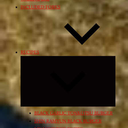
INCLUDED FORKS
RECIPES
Expand
child
menu
BLACK GARLIC TONKOTSU BURGER
SHIN RAMYUN BLACK BURGER