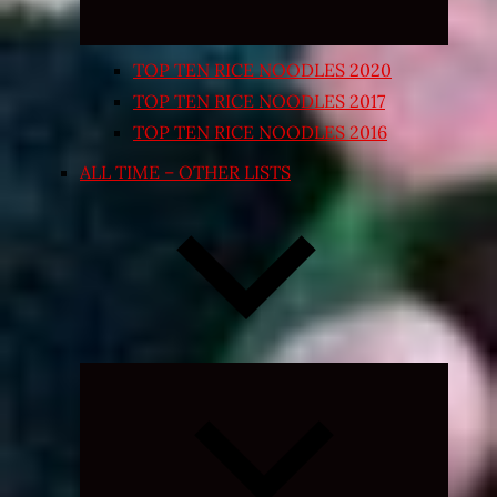
TOP TEN RICE NOODLES 2020
TOP TEN RICE NOODLES 2017
TOP TEN RICE NOODLES 2016
ALL TIME – OTHER LISTS
Expand
child
menu