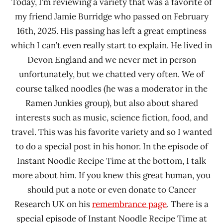
Today, I’m reviewing a variety that was a favorite of
my friend Jamie Burridge who passed on February
16th, 2025. His passing has left a great emptiness
which I can’t even really start to explain. He lived in
Devon England and we never met in person
unfortunately, but we chatted very often. We of
course talked noodles (he was a moderator in the
Ramen Junkies group), but also about shared
interests such as music, science fiction, food, and
travel. This was his favorite variety and so I wanted
to do a special post in his honor. In the episode of
Instant Noodle Recipe Time at the bottom, I talk
more about him. If you knew this great human, you
should put a note or even donate to Cancer
Research UK on his
remembrance page
. There is a
special episode of Instant Noodle Recipe Time at