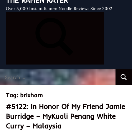
THE RAMEN RATER
Over 5,000 Instant Ramen Noodle Reviews Since 2002
Search
Searc
for:
Tag:
brixham
#5122: In Honor Of My Friend Jamie
Burridge – MyKuali Penang White
Curry – Malaysia