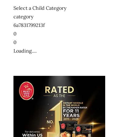
Select a Child Category
category
6a7831799213f
0
0
Loading....