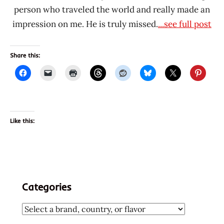
person who traveled the world and really made an
impression on me. He is truly missed.
...see full post
Share this:
Like this:
Categories