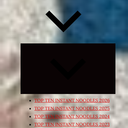
Expand
child
menu
TOP TEN INSTANT NOODLES 2026
TOP TEN INSTANT NOODLES 2025
TOP TEN INSTANT NOODLES 2024
TOP TEN INSTANT NOODLES 2023