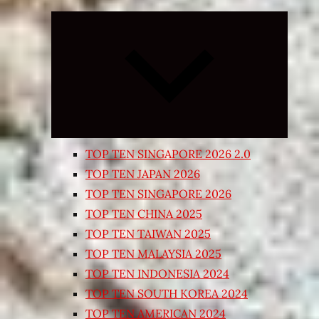
Expand
child
menu
TOP TEN SINGAPORE 2026 2.0
TOP TEN JAPAN 2026
TOP TEN SINGAPORE 2026
TOP TEN CHINA 2025
TOP TEN TAIWAN 2025
TOP TEN MALAYSIA 2025
TOP TEN INDONESIA 2024
TOP TEN SOUTH KOREA 2024
TOP TEN AMERICAN 2024