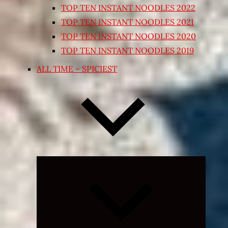
TOP TEN INSTANT NOODLES 2022
TOP TEN INSTANT NOODLES 2021
TOP TEN INSTANT NOODLES 2020
TOP TEN INSTANT NOODLES 2019
ALL TIME – SPICIEST
Expand
child
menu