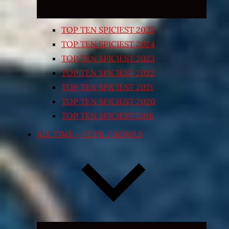
TOP TEN SPICIEST 2025
TOP TEN SPICIEST 2024
TOP TEN SPICIEST 2023
TOP TEN SPICIEST 2022
TOP TEN SPICIEST 2021
TOP TEN SPICIEST 2020
TOP TEN SPICIEST 2018
ALL TIME – CUPS / BOWLS