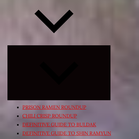
Expand
child
menu
PRISON RAMEN ROUNDUP
CHILI CRISP ROUNDUP
DEFINITIVE GUIDE TO BULDAK
DEFINITIVE GUIDE TO SHIN RAMYUN