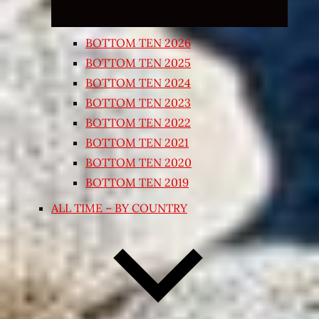
BOTTOM TEN 2026
BOTTOM TEN 2025
BOTTOM TEN 2024
BOTTOM TEN 2023
BOTTOM TEN 2022
BOTTOM TEN 2021
BOTTOM TEN 2020
BOTTOM TEN 2019
ALL TIME – BY COUNTRY