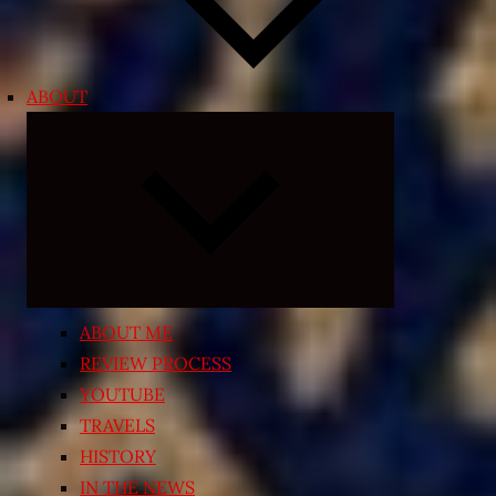
ABOUT
Expand
child
menu
ABOUT ME
REVIEW PROCESS
YOUTUBE
TRAVELS
HISTORY
IN THE NEWS