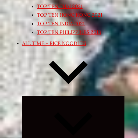
TOP TEN THAI 2021
TOP TEN HONG KONG 2021
TOP TEN INDIA 2021
TOP TEN PHILIPPINES 2018
ALL TIME – RICE NOODLES
Expand
child
menu