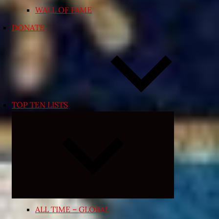
WALL OF FAME
DONATE
TOP TEN LISTS
Expand
child
menu
ALL TIME – GLOBAL