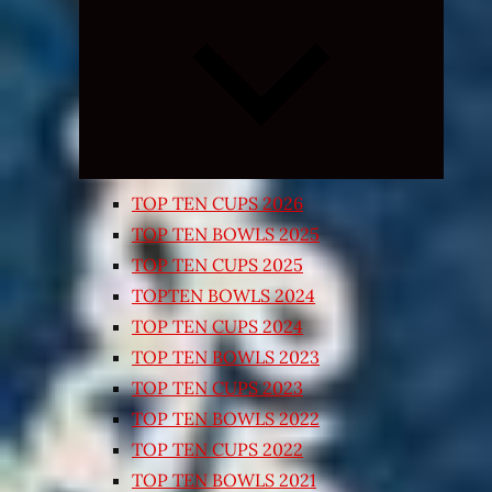
Expand
child
menu
TOP TEN CUPS 2026
TOP TEN BOWLS 2025
TOP TEN CUPS 2025
TOPTEN BOWLS 2024
TOP TEN CUPS 2024
TOP TEN BOWLS 2023
TOP TEN CUPS 2023
TOP TEN BOWLS 2022
TOP TEN CUPS 2022
TOP TEN BOWLS 2021