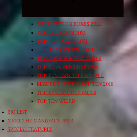
SUBSCRIPTION BOXES 2022
TOP TEN TRAYS 2021
TOP TEN BOXED 2021
HEALTHY OPTIONS 2020
SEASONINGS & SPICES 2019
TOP TEN GARNISHES 2015
TOP TEN EASY TO FIND 2015
READER’S CHOICE TOP TEN 2016
TOP TEN NOODLE FACTS
TOP TEN WEIRD
BIG LIST
MEET THE MANUFACTURER
SPECIAL FEATURES