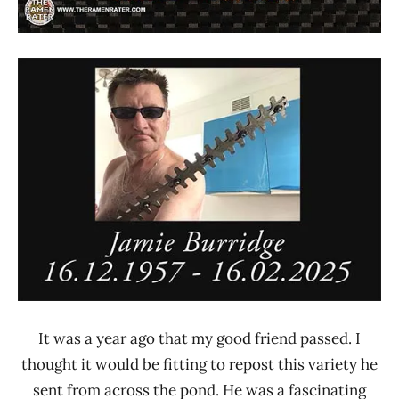
It was a year ago that my good friend passed. I
thought it would be fitting to repost this variety he
sent from across the pond. He was a fascinating