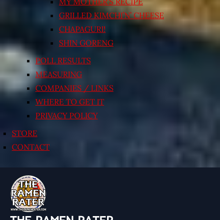
MY MOTHER’S RECIPE
GRILLED KIMCHI’N’ CHEESE
CHAPAGURI!
SHIN GORENG
POLL RESULTS
MEASURING
COMPANIES / LINKS
WHERE TO GET IT
PRIVACY POLICY
STORE
CONTACT