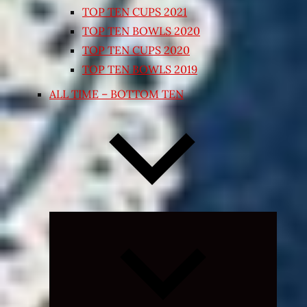
TOP TEN CUPS 2021
TOP TEN BOWLS 2020
TOP TEN CUPS 2020
TOP TEN BOWLS 2019
ALL TIME – BOTTOM TEN
Expand
child
menu