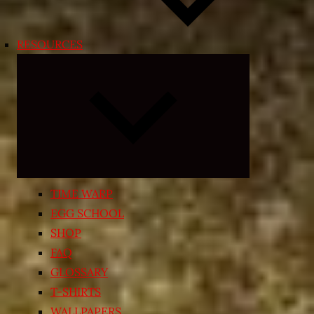
RESOURCES
Expand
child
menu
TIME WARP
EGG SCHOOL
SHOP
FAQ
GLOSSARY
T-SHIRTS
WALLPAPERS