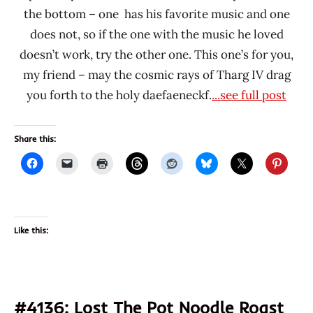
the bottom – one has his favorite music and one
does not, so if the one with the music he loved
doesn’t work, try the other one. This one’s for you,
my friend – may the cosmic rays of Tharg IV drag
you forth to the holy daefaeneckf.
...see full post
Share this:
Like this:
#4136: Lost The Pot Noodle Roast