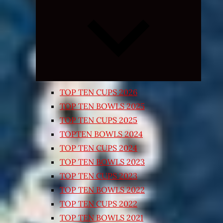
Expand
child
menu
TOP TEN CUPS 2026
TOP TEN BOWLS 2025
TOP TEN CUPS 2025
TOPTEN BOWLS 2024
TOP TEN CUPS 2024
TOP TEN BOWLS 2023
TOP TEN CUPS 2023
TOP TEN BOWLS 2022
TOP TEN CUPS 2022
TOP TEN BOWLS 2021