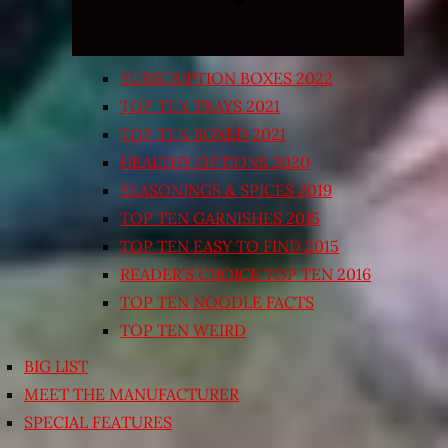
SUBSCRIPTION BOXES 2022
TOP TEN TRAYS 2021
TOP TEN BOXED 2021
HEALTHY OPTIONS 2020
SEASONINGS & SPICES 2019
TOP TEN GARNISHES 2015
TOP TEN EASY TO FIND 2015
READER’S CHOICE TOP TEN 2016
TOP TEN NOODLE FACTS
TOP TEN WEIRD
BIG LIST
MEET THE MANUFACTURER
SPECIAL FEATURES