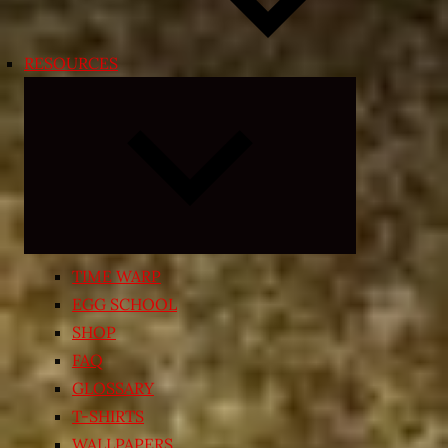
RESOURCES
Expand
child
menu
TIME WARP
EGG SCHOOL
SHOP
FAQ
GLOSSARY
T-SHIRTS
WALLPAPERS