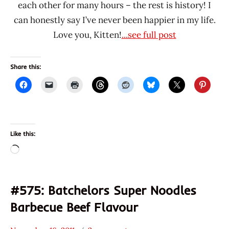
each other for many hours – the rest is history! I
can honestly say I’ve never been happier in my life.
Love you, Kitten!
...see full post
Share this:
Like this:
Loading…
#575: Batchelors Super Noodles
Barbecue Beef Flavour