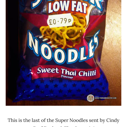
This is the last of the Super Noodles sent by Cindy