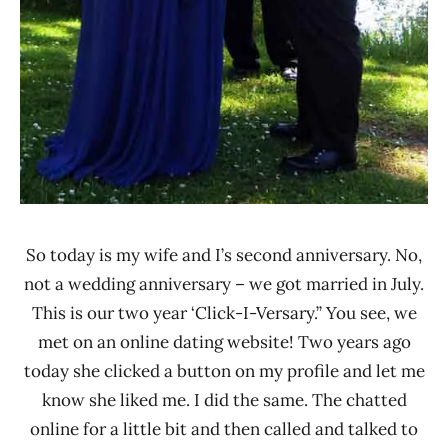
So today is my wife and I’s second anniversary. No,
not a wedding anniversary – we got married in July.
This is our two year ‘Click-I-Versary.” You see, we
met on an online dating website! Two years ago
today she clicked a button on my profile and let me
know she liked me. I did the same. The chatted
online for a little bit and then called and talked to