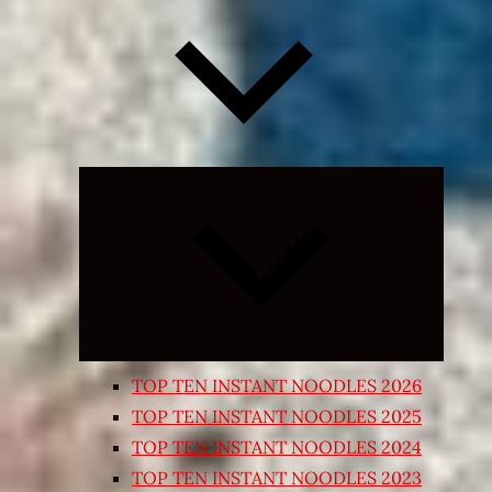
Expand
child
menu
TOP TEN INSTANT NOODLES 2026
TOP TEN INSTANT NOODLES 2025
TOP TEN INSTANT NOODLES 2024
TOP TEN INSTANT NOODLES 2023