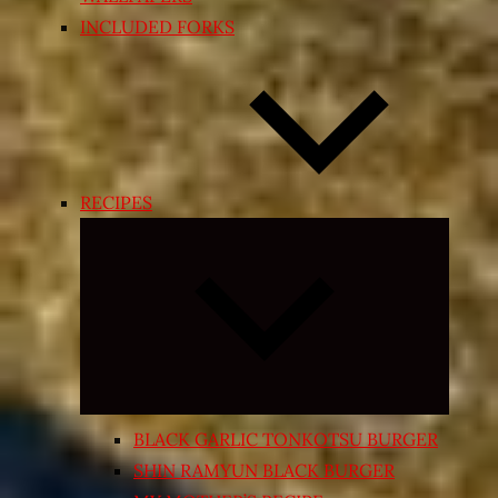
INCLUDED FORKS
RECIPES
Expand
child
menu
BLACK GARLIC TONKOTSU BURGER
SHIN RAMYUN BLACK BURGER