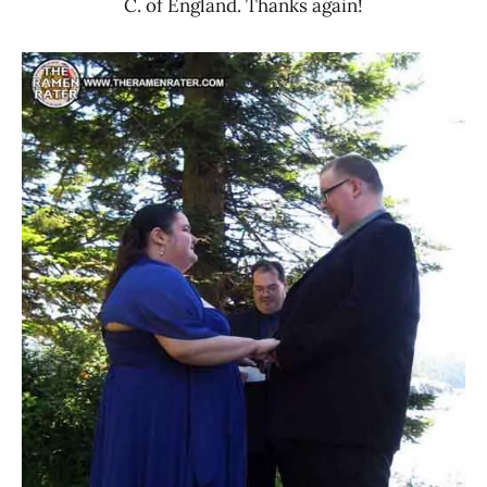
C. of England. Thanks again!