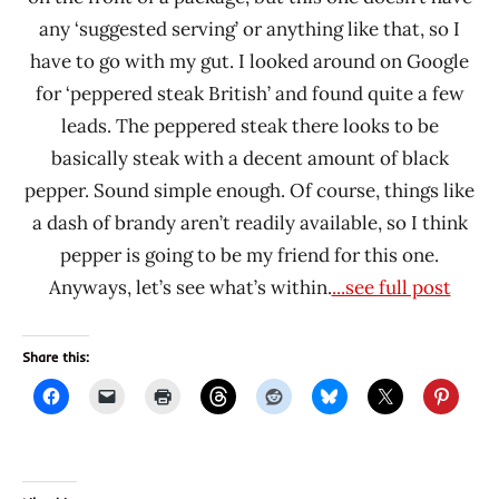
any ‘suggested serving’ or anything like that, so I
have to go with my gut. I looked around on Google
for ‘peppered steak British’ and found quite a few
leads. The peppered steak there looks to be
basically steak with a decent amount of black
pepper. Sound simple enough. Of course, things like
a dash of brandy aren’t readily available, so I think
pepper is going to be my friend for this one.
Anyways, let’s see what’s within.
...see full post
Share this: