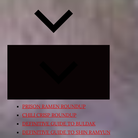
Expand
child
menu
PRISON RAMEN ROUNDUP
CHILI CRISP ROUNDUP
DEFINITIVE GUIDE TO BULDAK
DEFINITIVE GUIDE TO SHIN RAMYUN