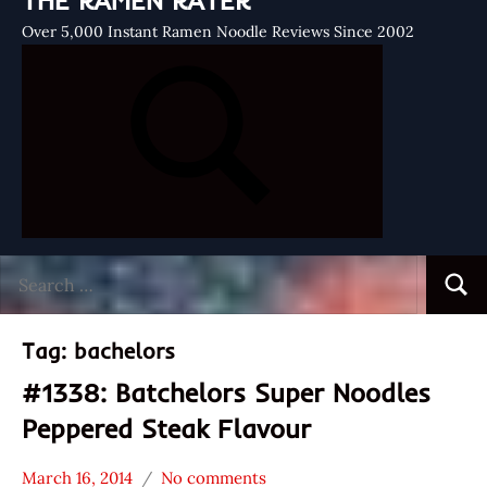
THE RAMEN RATER
Over 5,000 Instant Ramen Noodle Reviews Since 2002
Search
Searc
for:
Tag:
bachelors
#1338: Batchelors Super Noodles
Peppered Steak Flavour
March 16, 2014
No comments