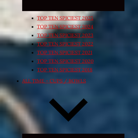
TOP TEN SPICIEST 2025
TOP TEN SPICIEST 2024
TOP TEN SPICIEST 2023
TOP TEN SPICIEST 2022
TOP TEN SPICIEST 2021
TOP TEN SPICIEST 2020
TOP TEN SPICIEST 2018
ALL TIME – CUPS / BOWLS