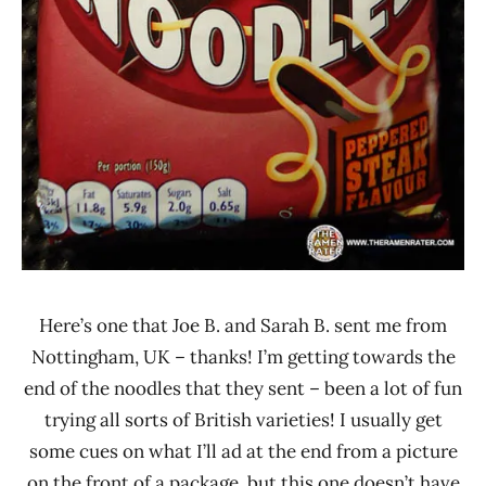
Here’s one that Joe B. and Sarah B. sent me from
Nottingham, UK – thanks! I’m getting towards the
end of the noodles that they sent – been a lot of fun
trying all sorts of British varieties! I usually get
some cues on what I’ll ad at the end from a picture
on the front of a package, but this one doesn’t have