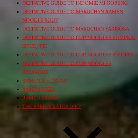
DEFINITIVE GUIDE TO INDOMIE MI GORENG
DEFINITIVE GUIDE TO MARUCHAN RAMEN
NOODLE SOUP
DEFINITIVE GUIDE TO MARUCHAN YAKISOBA
DEFINITIVE GUIDE TO CUP NOODLES PUMPKIN
SPICE/PIE
DEFINITIVE GUIDE TO CUP NOODLES S’MORES
DEFINITIVE GUIDE TO CUP NOODLES
BREAKFAST
RAMEN ICE CREAM
RAMEN PIZZA
RAMEN BREAD
THE RAMEN RATER DIET