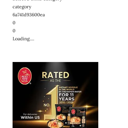
category
6a741d93600ea
0
0
Loading....