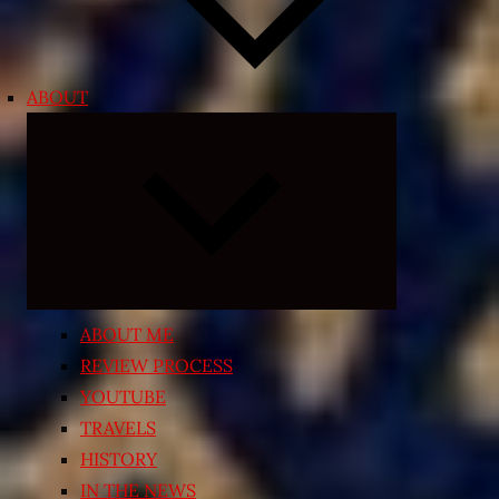
ABOUT
Expand
child
menu
ABOUT ME
REVIEW PROCESS
YOUTUBE
TRAVELS
HISTORY
IN THE NEWS