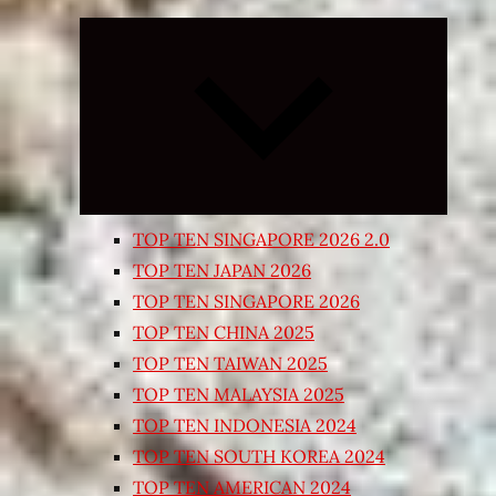
Expand
child
menu
TOP TEN SINGAPORE 2026 2.0
TOP TEN JAPAN 2026
TOP TEN SINGAPORE 2026
TOP TEN CHINA 2025
TOP TEN TAIWAN 2025
TOP TEN MALAYSIA 2025
TOP TEN INDONESIA 2024
TOP TEN SOUTH KOREA 2024
TOP TEN AMERICAN 2024