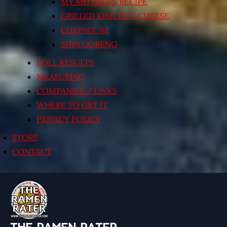
MY MOTHER’S RECIPE
GRILLED KIMCHI’N’ CHEESE
CHAPAGURI!
SHIN GORENG
POLL RESULTS
MEASURING
COMPANIES / LINKS
WHERE TO GET IT
PRIVACY POLICY
STORE
CONTACT