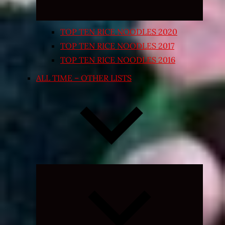
TOP TEN RICE NOODLES 2020
TOP TEN RICE NOODLES 2017
TOP TEN RICE NOODLES 2016
ALL TIME – OTHER LISTS
Expand
child
menu