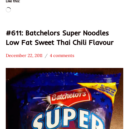
Like this:
Loading…
#611: Batchelors Super Noodles
Low Fat Sweet Thai Chili Flavour
December 22, 2011
4 comments
Hans
*
"The
Stars
Ramen
1.1 -
Rater"
2.0
Lienesch
Batchelors
Other
United
Kingdom