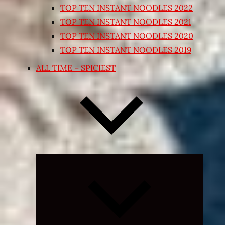
TOP TEN INSTANT NOODLES 2022
TOP TEN INSTANT NOODLES 2021
TOP TEN INSTANT NOODLES 2020
TOP TEN INSTANT NOODLES 2019
ALL TIME – SPICIEST
Expand
child
menu