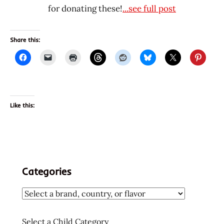
for donating these!
...see full post
Share this:
Like this:
Categories
Select a Child Category