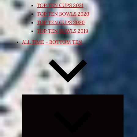
TOP TEN CUPS 2021
TOP TEN BOWLS 2020
TOP TEN CUPS 2020
TOP TEN BOWLS 2019
ALL TIME – BOTTOM TEN
Expand
child
menu