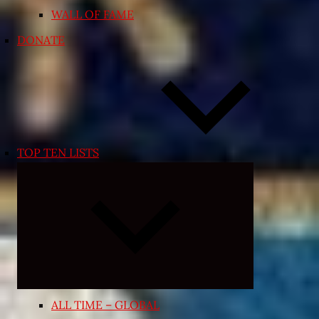
WALL OF FAME
DONATE
TOP TEN LISTS
Expand
child
menu
ALL TIME – GLOBAL