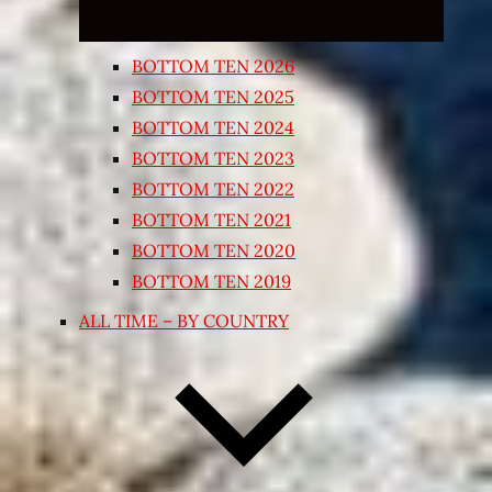
BOTTOM TEN 2026
BOTTOM TEN 2025
BOTTOM TEN 2024
BOTTOM TEN 2023
BOTTOM TEN 2022
BOTTOM TEN 2021
BOTTOM TEN 2020
BOTTOM TEN 2019
ALL TIME – BY COUNTRY