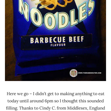
Here we go – I didn’t get to making anything to eat
today until around 6pm so I thought this sounded
filling. Thanks to Cindy C. from Middlesex, England