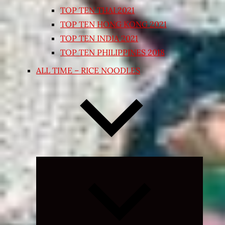
TOP TEN THAI 2021
TOP TEN HONG KONG 2021
TOP TEN INDIA 2021
TOP TEN PHILIPPINES 2018
ALL TIME – RICE NOODLES
Expand
child
menu