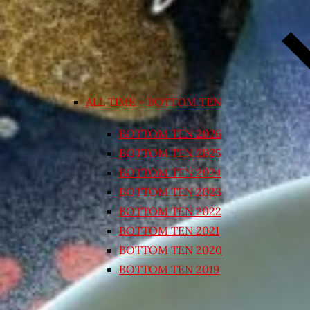
ALL TIME – BOTTOM TEN
BOTTOM TEN 2026
BOTTOM TEN 2025
BOTTOM TEN 2024
BOTTOM TEN 2023
BOTTOM TEN 2022
BOTTOM TEN 2021
BOTTOM TEN 2020
BOTTOM TEN 2019