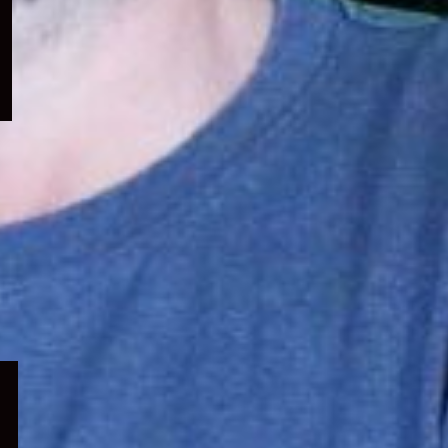
menu
Expand
child
menu