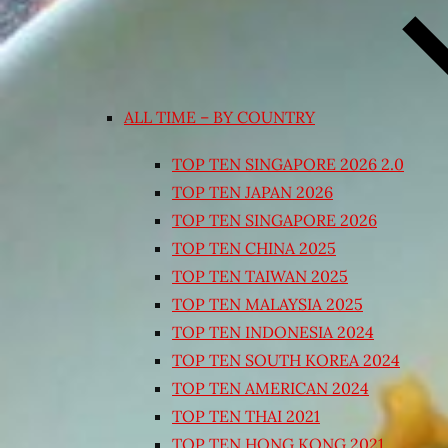
ALL TIME – BY COUNTRY
TOP TEN SINGAPORE 2026 2.0
TOP TEN JAPAN 2026
TOP TEN SINGAPORE 2026
TOP TEN CHINA 2025
TOP TEN TAIWAN 2025
TOP TEN MALAYSIA 2025
TOP TEN INDONESIA 2024
TOP TEN SOUTH KOREA 2024
TOP TEN AMERICAN 2024
TOP TEN THAI 2021
TOP TEN HONG KONG 2021