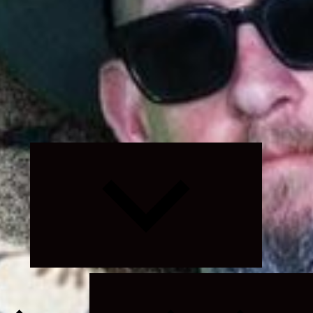
Expand
child
menu