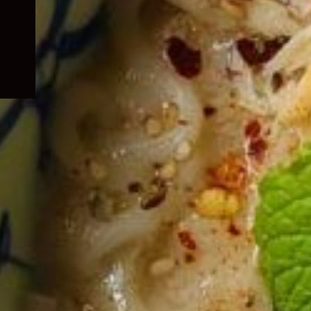
child
menu