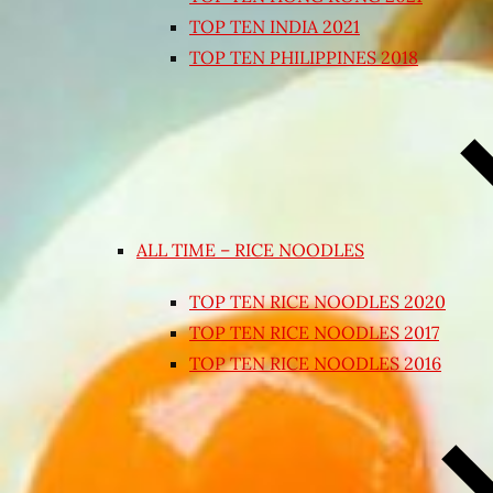
TOP TEN INDIA 2021
TOP TEN PHILIPPINES 2018
ALL TIME – RICE NOODLES
TOP TEN RICE NOODLES 2020
TOP TEN RICE NOODLES 2017
TOP TEN RICE NOODLES 2016