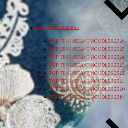
ALL TIME – GLOBAL
TOP TEN INSTANT NOODLES 2026
TOP TEN INSTANT NOODLES 2025
TOP TEN INSTANT NOODLES 2024
TOP TEN INSTANT NOODLES 2023
TOP TEN INSTANT NOODLES 2022
TOP TEN INSTANT NOODLES 2021
TOP TEN INSTANT NOODLES 2020
TOP TEN INSTANT NOODLES 2019