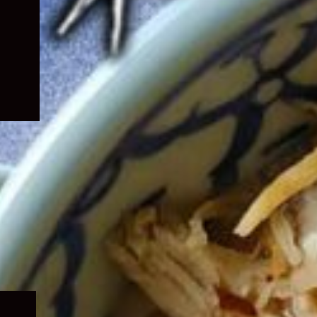
Expand
child
menu
Expand