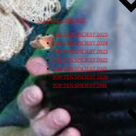
ALL TIME – SPICIEST
TOP TEN SPICIEST 2025
TOP TEN SPICIEST 2024
TOP TEN SPICIEST 2023
TOP TEN SPICIEST 2022
TOP TEN SPICIEST 2021
TOP TEN SPICIEST 2020
TOP TEN SPICIEST 2018