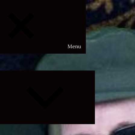
Menu
Expand
child
menu