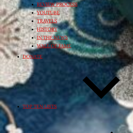
REVIEW PROCESS
YOUTUBE
TRAVELS
HISTORY
IN THE NEWS
WALL OF FAME
DONATE
TOP TEN LISTS