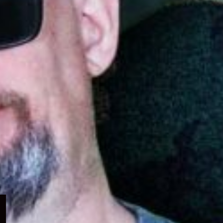
Expand
child