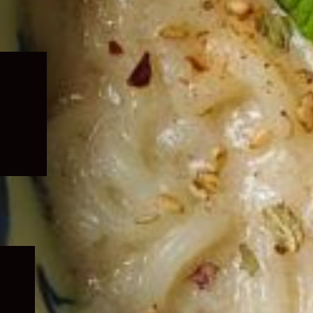
Expand
child
menu
Expand
child
menu