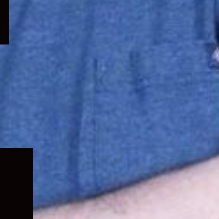
Expand
child
menu