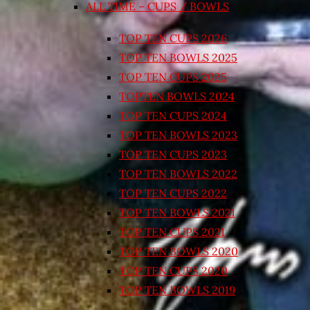
ALL TIME – CUPS / BOWLS
TOP TEN CUPS 2026
TOP TEN BOWLS 2025
TOP TEN CUPS 2025
TOPTEN BOWLS 2024
TOP TEN CUPS 2024
TOP TEN BOWLS 2023
TOP TEN CUPS 2023
TOP TEN BOWLS 2022
TOP TEN CUPS 2022
TOP TEN BOWLS 2021
TOP TEN CUPS 2021
TOP TEN BOWLS 2020
TOP TEN CUPS 2020
TOP TEN BOWLS 2019