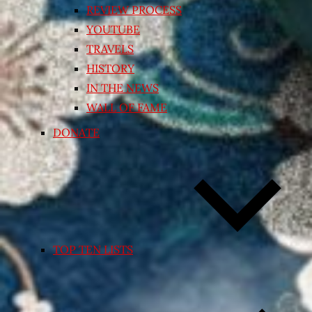
REVIEW PROCESS
YOUTUBE
TRAVELS
HISTORY
IN THE NEWS
WALL OF FAME
DONATE
TOP TEN LISTS