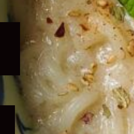
Expand
child
menu
Expand
child
menu