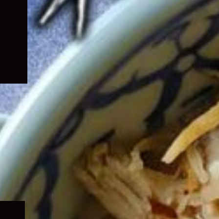
Expand
child
menu
Expand