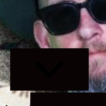
Expand
child
menu