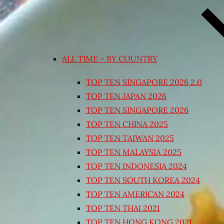
ALL TIME – BY COUNTRY
TOP TEN SINGAPORE 2026 2.0
TOP TEN JAPAN 2026
TOP TEN SINGAPORE 2026
TOP TEN CHINA 2025
TOP TEN TAIWAN 2025
TOP TEN MALAYSIA 2025
TOP TEN INDONESIA 2024
TOP TEN SOUTH KOREA 2024
TOP TEN AMERICAN 2024
TOP TEN THAI 2021
TOP TEN HONG KONG 2021