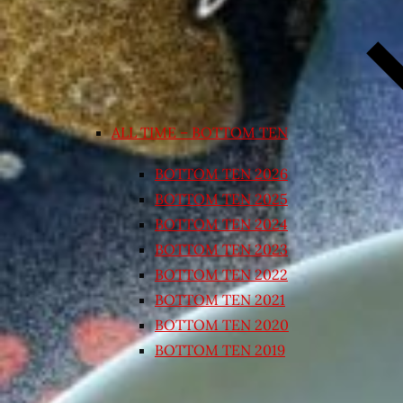
ALL TIME – BOTTOM TEN
BOTTOM TEN 2026
BOTTOM TEN 2025
BOTTOM TEN 2024
BOTTOM TEN 2023
BOTTOM TEN 2022
BOTTOM TEN 2021
BOTTOM TEN 2020
BOTTOM TEN 2019