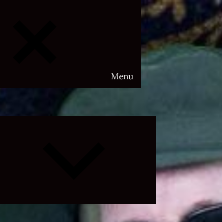
Menu
Expand
child
menu