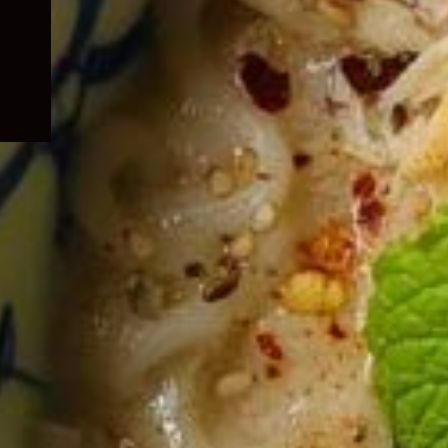
child
menu