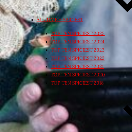
ALL TIME – SPICIEST
TOP TEN SPICIEST 2025
TOP TEN SPICIEST 2024
TOP TEN SPICIEST 2023
TOP TEN SPICIEST 2022
TOP TEN SPICIEST 2021
TOP TEN SPICIEST 2020
TOP TEN SPICIEST 2018