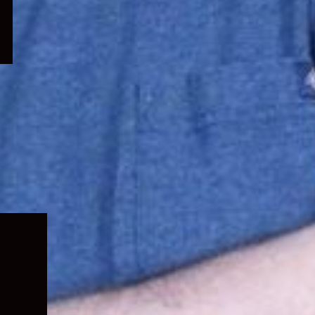
Expand
child
menu