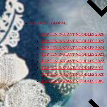
ALL TIME – GLOBAL
TOP TEN INSTANT NOODLES 2026
TOP TEN INSTANT NOODLES 2025
TOP TEN INSTANT NOODLES 2024
TOP TEN INSTANT NOODLES 2023
TOP TEN INSTANT NOODLES 2022
TOP TEN INSTANT NOODLES 2021
TOP TEN INSTANT NOODLES 2020
TOP TEN INSTANT NOODLES 2019