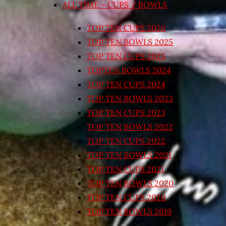
ALL TIME – CUPS / BOWLS
TOP TEN CUPS 2026
TOP TEN BOWLS 2025
TOP TEN CUPS 2025
TOPTEN BOWLS 2024
TOP TEN CUPS 2024
TOP TEN BOWLS 2023
TOP TEN CUPS 2023
TOP TEN BOWLS 2022
TOP TEN CUPS 2022
TOP TEN BOWLS 2021
TOP TEN CUPS 2021
TOP TEN BOWLS 2020
TOP TEN CUPS 2020
TOP TEN BOWLS 2019