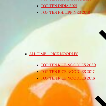
TOP TEN INDIA 2021
TOP TEN PHILIPPINES 2018
ALL TIME – RICE NOODLES
TOP TEN RICE NOODLES 2020
TOP TEN RICE NOODLES 2017
TOP TEN RICE NOODLES 2016