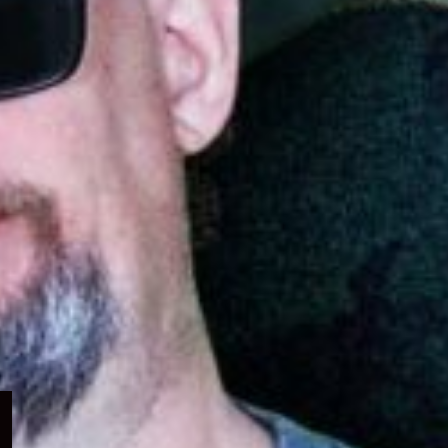
Expand
child