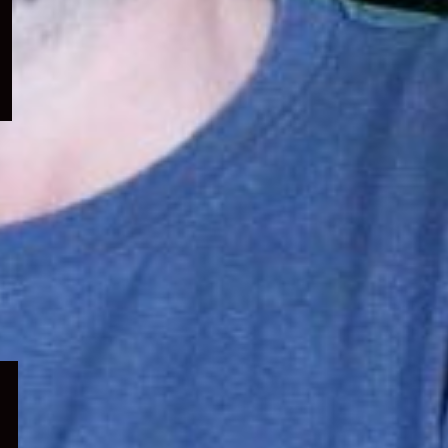
menu
Expand
child
menu