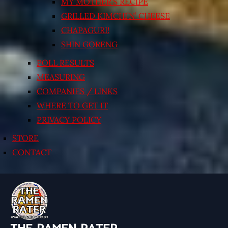
MY MOTHER’S RECIPE
GRILLED KIMCHI’N’ CHEESE
CHAPAGURI!
SHIN GORENG
POLL RESULTS
MEASURING
COMPANIES / LINKS
WHERE TO GET IT
PRIVACY POLICY
STORE
CONTACT