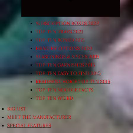
SUBSCRIPTION BOXES 2022
TOP TEN TRAYS 2021
TOP TEN BOXED 2021
HEALTHY OPTIONS 2020
SEASONINGS & SPICES 2019
TOP TEN GARNISHES 2015
TOP TEN EASY TO FIND 2015
READER’S CHOICE TOP TEN 2016
TOP TEN NOODLE FACTS
TOP TEN WEIRD
BIG LIST
MEET THE MANUFACTURER
SPECIAL FEATURES