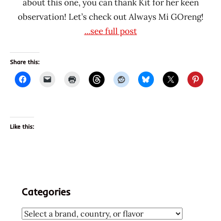
about this one, you can thank Kit for her keen
observation! Let’s check out Always Mi GOreng!
...see full post
Share this:
Like this:
Categories