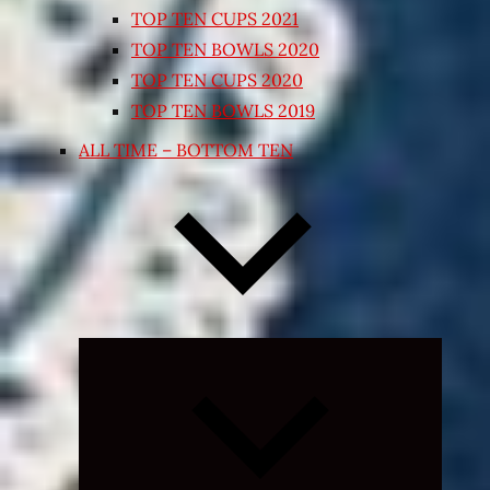
TOP TEN CUPS 2021
TOP TEN BOWLS 2020
TOP TEN CUPS 2020
TOP TEN BOWLS 2019
ALL TIME – BOTTOM TEN
Expand
child
menu