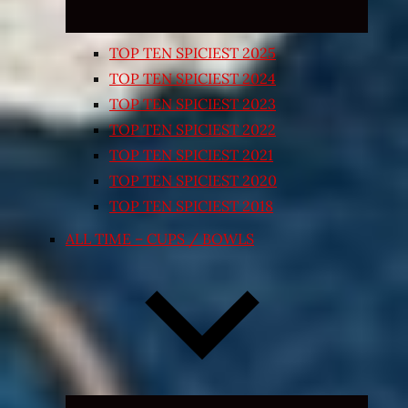
TOP TEN SPICIEST 2025
TOP TEN SPICIEST 2024
TOP TEN SPICIEST 2023
TOP TEN SPICIEST 2022
TOP TEN SPICIEST 2021
TOP TEN SPICIEST 2020
TOP TEN SPICIEST 2018
ALL TIME – CUPS / BOWLS