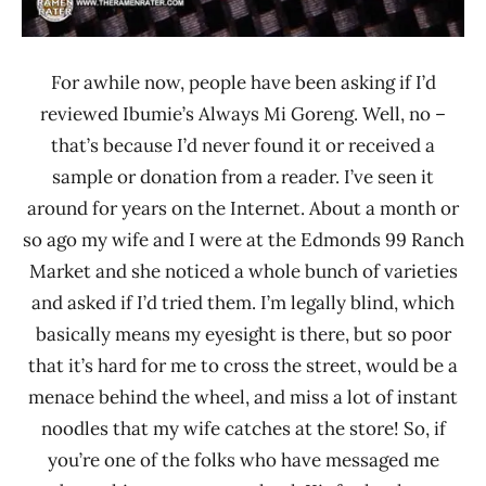
For awhile now, people have been asking if I’d
reviewed Ibumie’s Always Mi Goreng. Well, no –
that’s because I’d never found it or received a
sample or donation from a reader. I’ve seen it
around for years on the Internet. About a month or
so ago my wife and I were at the Edmonds 99 Ranch
Market and she noticed a whole bunch of varieties
and asked if I’d tried them. I’m legally blind, which
basically means my eyesight is there, but so poor
that it’s hard for me to cross the street, would be a
menace behind the wheel, and miss a lot of instant
noodles that my wife catches at the store! So, if
you’re one of the folks who have messaged me