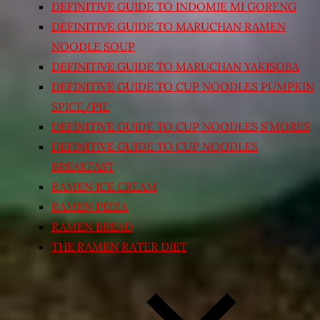
DEFINITIVE GUIDE TO INDOMIE MI GORENG
DEFINITIVE GUIDE TO MARUCHAN RAMEN
NOODLE SOUP
DEFINITIVE GUIDE TO MARUCHAN YAKISOBA
DEFINITIVE GUIDE TO CUP NOODLES PUMPKIN
SPICE/PIE
DEFINITIVE GUIDE TO CUP NOODLES S’MORES
DEFINITIVE GUIDE TO CUP NOODLES
BREAKFAST
RAMEN ICE CREAM
RAMEN PIZZA
RAMEN BREAD
THE RAMEN RATER DIET