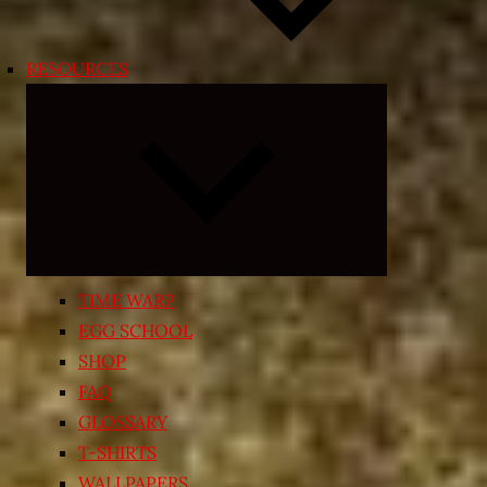
RESOURCES
Expand
child
menu
TIME WARP
EGG SCHOOL
SHOP
FAQ
GLOSSARY
T-SHIRTS
WALLPAPERS