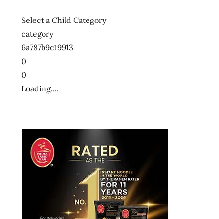
Select a Child Category
category
6a787b9c19913
0
0
Loading....