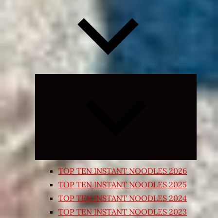
Expand
child
menu
TOP TEN INSTANT NOODLES 2026
TOP TEN INSTANT NOODLES 2025
TOP TEN INSTANT NOODLES 2024
TOP TEN INSTANT NOODLES 2023