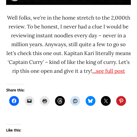
Well folks, we’re in the home stretch to the 2,000th
review. To be honest, I never had a clue I would be
reviewing instant noodles every day – never in a
million years. Anyways, still quite a few to go so
let’s check this one out. Kapitan Kari literally means
‘Captain Curry’ – kind of like the king of curry. Let’s
rip this one open and give it a try!
...see full post
Share this:
Like this: