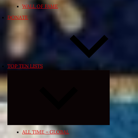
WALL OF FAME
DONATE
TOP TEN LISTS
Expand
child
menu
ALL TIME – GLOBAL