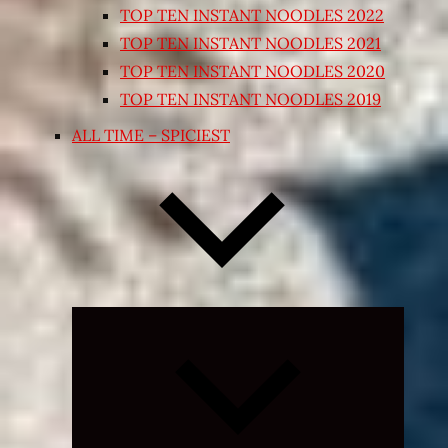
TOP TEN INSTANT NOODLES 2022
TOP TEN INSTANT NOODLES 2021
TOP TEN INSTANT NOODLES 2020
TOP TEN INSTANT NOODLES 2019
ALL TIME – SPICIEST
Expand
child
menu