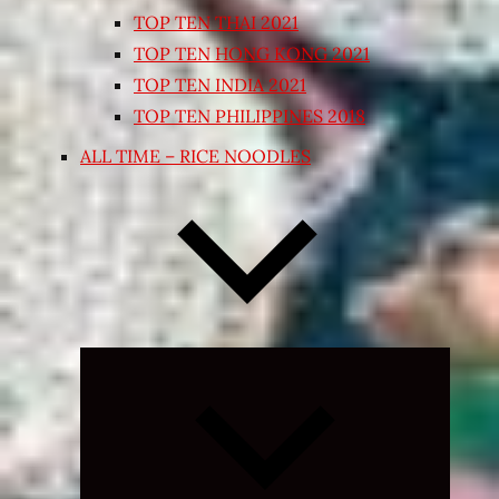
TOP TEN THAI 2021
TOP TEN HONG KONG 2021
TOP TEN INDIA 2021
TOP TEN PHILIPPINES 2018
ALL TIME – RICE NOODLES
Expand
child
menu