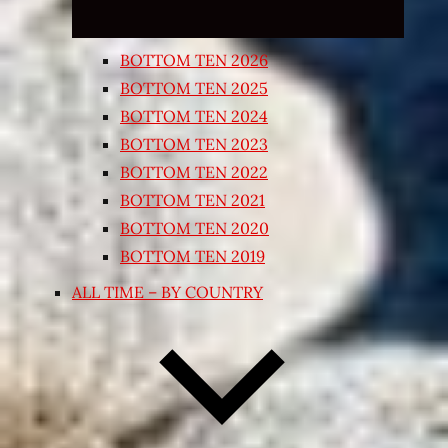
BOTTOM TEN 2026
BOTTOM TEN 2025
BOTTOM TEN 2024
BOTTOM TEN 2023
BOTTOM TEN 2022
BOTTOM TEN 2021
BOTTOM TEN 2020
BOTTOM TEN 2019
ALL TIME – BY COUNTRY