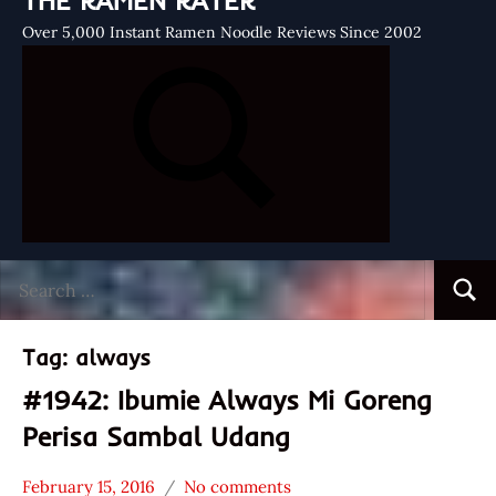
THE RAMEN RATER
Over 5,000 Instant Ramen Noodle Reviews Since 2002
Search
Searc
for:
Tag:
always
#1942: Ibumie Always Mi Goreng
Perisa Sambal Udang
February 15, 2016
No comments