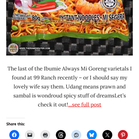
The last of the Ibumie Always Mi Goreng varietals I
found at 99 Ranch recently – or I should say my
lovely wife say them. Udang means prawn and
sambal is wondroud spicy stuff of dreamsLet’s
check it out!
...see full post
Share this: