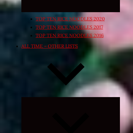
TOP TEN RICE NOODLES 2020
TOP TEN RICE NOODLES 2017
TOP TEN RICE NOODLES 2016
ALL TIME – OTHER LISTS
Expand
child
menu