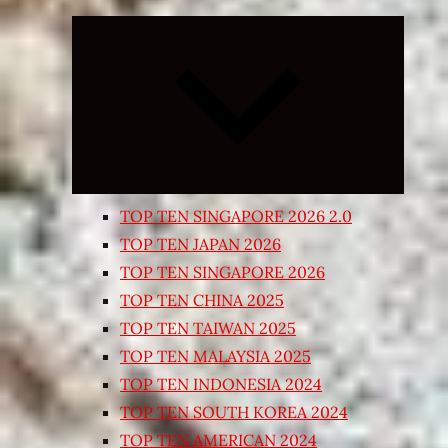
Expand
child
menu
TOP TEN SINGAPORE 2026 2.0
TOP TEN JAPAN 2026
TOP TEN SINGAPORE 2026
TOP TEN CHINA 2025
TOP TEN TAIWAN 2025
TOP TEN MALAYSIA 2025
TOP TEN INDONESIA 2024
TOP TEN SOUTH KOREA 2024
TOP TEN AMERICAN 2024