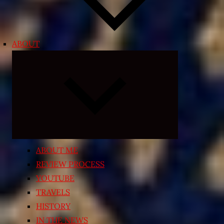
ABOUT
Expand
child
menu
ABOUT ME
REVIEW PROCESS
YOUTUBE
TRAVELS
HISTORY
IN THE NEWS