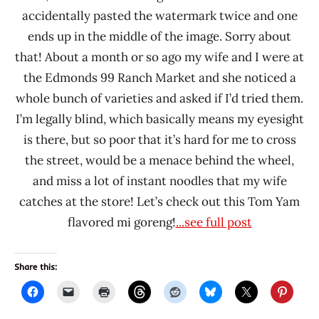
accidentally pasted the watermark twice and one
ends up in the middle of the image. Sorry about
that! About a month or so ago my wife and I were at
the Edmonds 99 Ranch Market and she noticed a
whole bunch of varieties and asked if I’d tried them.
I’m legally blind, which basically means my eyesight
is there, but so poor that it’s hard for me to cross
the street, would be a menace behind the wheel,
and miss a lot of instant noodles that my wife
catches at the store! Let’s check out this Tom Yam
flavored mi goreng!
...see full post
Share this: