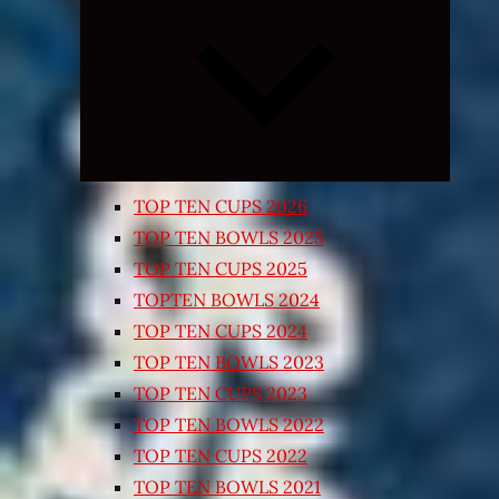
Expand
child
menu
TOP TEN CUPS 2026
TOP TEN BOWLS 2025
TOP TEN CUPS 2025
TOPTEN BOWLS 2024
TOP TEN CUPS 2024
TOP TEN BOWLS 2023
TOP TEN CUPS 2023
TOP TEN BOWLS 2022
TOP TEN CUPS 2022
TOP TEN BOWLS 2021