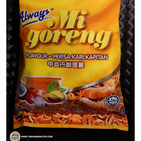
Other