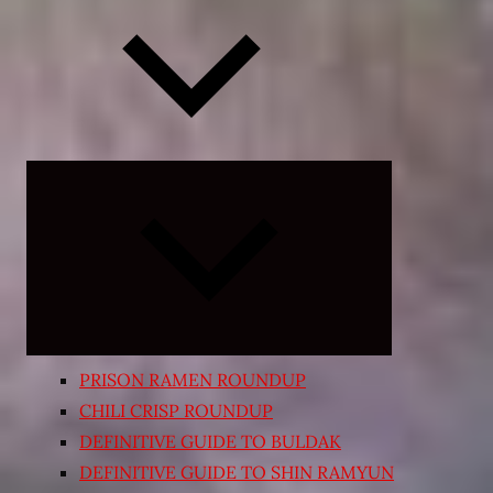
Expand
child
menu
PRISON RAMEN ROUNDUP
CHILI CRISP ROUNDUP
DEFINITIVE GUIDE TO BULDAK
DEFINITIVE GUIDE TO SHIN RAMYUN