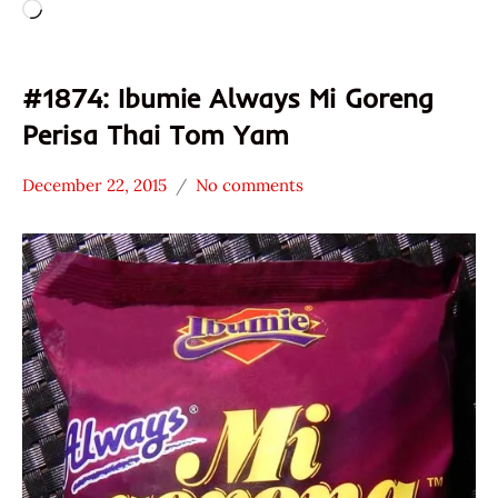
Loading…
#1874: Ibumie Always Mi Goreng
Perisa Thai Tom Yam
December 22, 2015
No comments
Hans
*
"The
Stars
Ramen
2.1 -
Rater"
3.0
Lienesch
Ibumie
Malaysia
Other