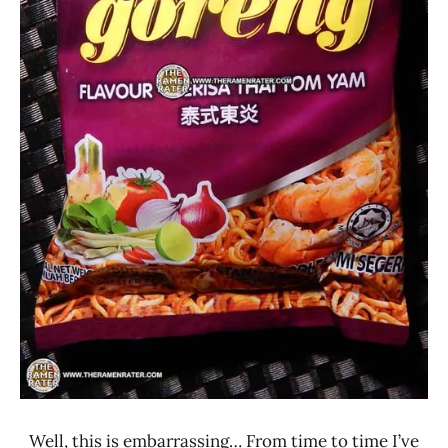
Well, this is embarrassing… From time to time I’ve