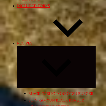
INCLUDED FORKS
RECIPES
Expand
child
menu
BLACK GARLIC TONKOTSU BURGER
SHIN RAMYUN BLACK BURGER