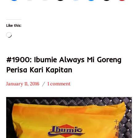
Like this:
Loading…
#1900: Ibumie Always Mi Goreng
Perisa Kari Kapitan
January 11, 2016
1 comment
Hans
*
"The
Stars
Ramen
4.1 -
Rater"
5.0
Lienesch
Ibumie
Malaysia