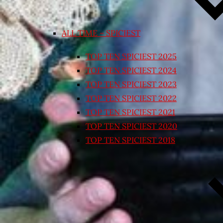
ALL TIME – SPICIEST
TOP TEN SPICIEST 2025
TOP TEN SPICIEST 2024
TOP TEN SPICIEST 2023
TOP TEN SPICIEST 2022
TOP TEN SPICIEST 2021
TOP TEN SPICIEST 2020
TOP TEN SPICIEST 2018