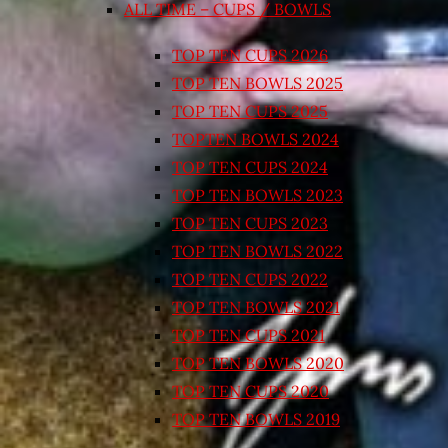
ALL TIME – CUPS / BOWLS
TOP TEN CUPS 2026
TOP TEN BOWLS 2025
TOP TEN CUPS 2025
TOPTEN BOWLS 2024
TOP TEN CUPS 2024
TOP TEN BOWLS 2023
TOP TEN CUPS 2023
TOP TEN BOWLS 2022
TOP TEN CUPS 2022
TOP TEN BOWLS 2021
TOP TEN CUPS 2021
TOP TEN BOWLS 2020
TOP TEN CUPS 2020
TOP TEN BOWLS 2019