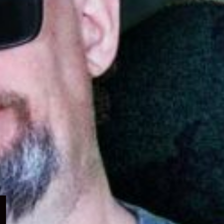
Expand
child