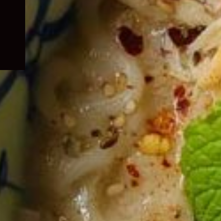
child
menu