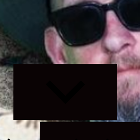
Expand
child
menu