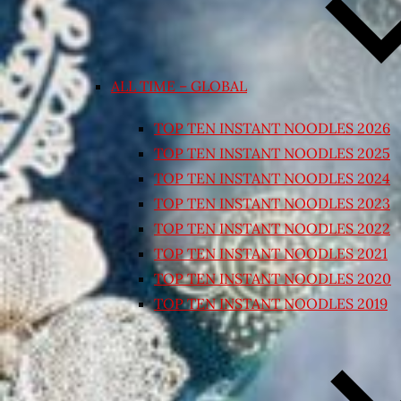
ALL TIME – GLOBAL
TOP TEN INSTANT NOODLES 2026
TOP TEN INSTANT NOODLES 2025
TOP TEN INSTANT NOODLES 2024
TOP TEN INSTANT NOODLES 2023
TOP TEN INSTANT NOODLES 2022
TOP TEN INSTANT NOODLES 2021
TOP TEN INSTANT NOODLES 2020
TOP TEN INSTANT NOODLES 2019