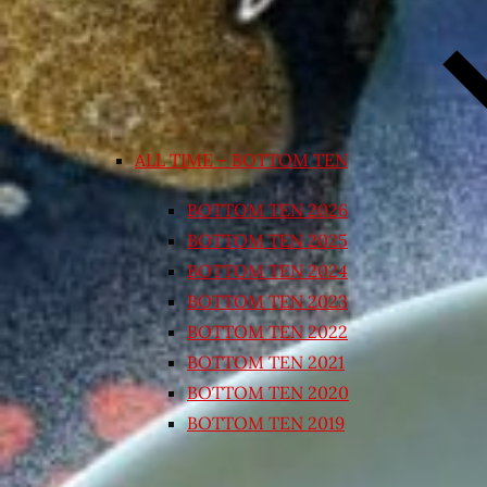
ALL TIME – BOTTOM TEN
BOTTOM TEN 2026
BOTTOM TEN 2025
BOTTOM TEN 2024
BOTTOM TEN 2023
BOTTOM TEN 2022
BOTTOM TEN 2021
BOTTOM TEN 2020
BOTTOM TEN 2019