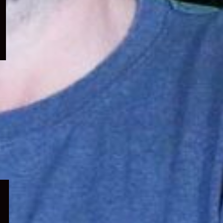
menu
Expand
child
menu