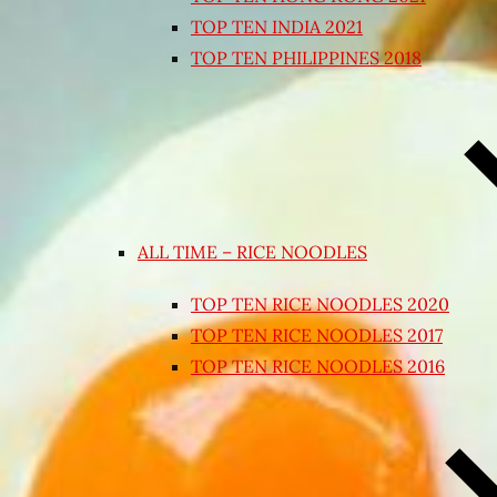
TOP TEN INDIA 2021
TOP TEN PHILIPPINES 2018
ALL TIME – RICE NOODLES
TOP TEN RICE NOODLES 2020
TOP TEN RICE NOODLES 2017
TOP TEN RICE NOODLES 2016