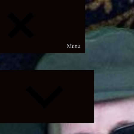
Menu
Expand
child
menu