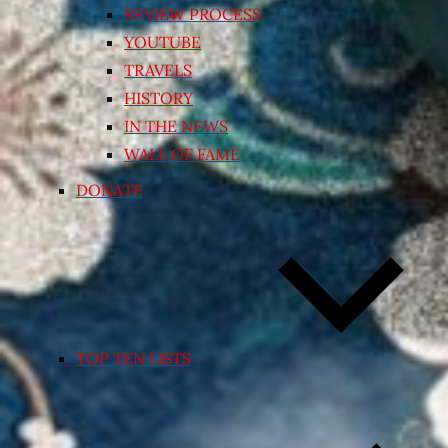
REVIEW PROCESS
YOUTUBE
TRAVELS
HISTORY
IN THE NEWS
WALL OF FAME
DONATE
TOP TEN LISTS