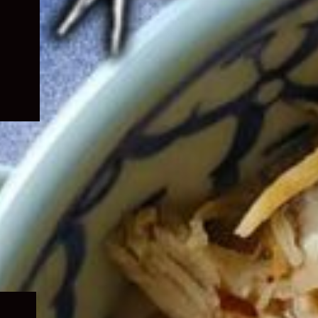
Expand
child
menu
Expand