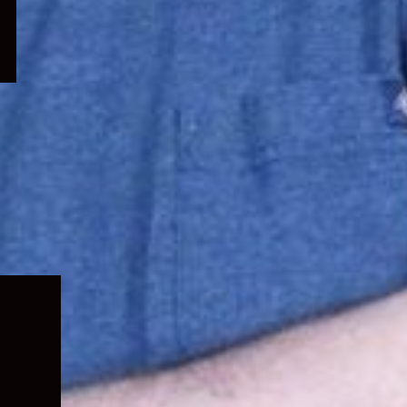
Expand
child
menu