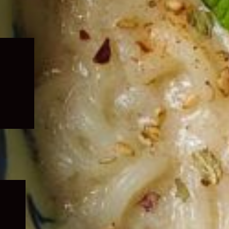
Expand
child
menu
Expand
child
menu