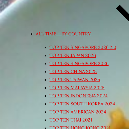
ALL TIME – BY COUNTRY
TOP TEN SINGAPORE 2026 2.0
TOP TEN JAPAN 2026
TOP TEN SINGAPORE 2026
TOP TEN CHINA 2025
TOP TEN TAIWAN 2025
TOP TEN MALAYSIA 2025
TOP TEN INDONESIA 2024
TOP TEN SOUTH KOREA 2024
TOP TEN AMERICAN 2024
TOP TEN THAI 2021
TOP TEN HONG KONG 2021