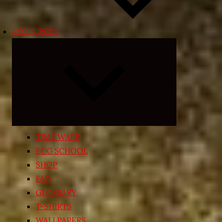
RESOURCES
Expand
child
menu
TIME WARP
EGG SCHOOL
SHOP
FAQ
GLOSSARY
T-SHIRTS
WALLPAPERS