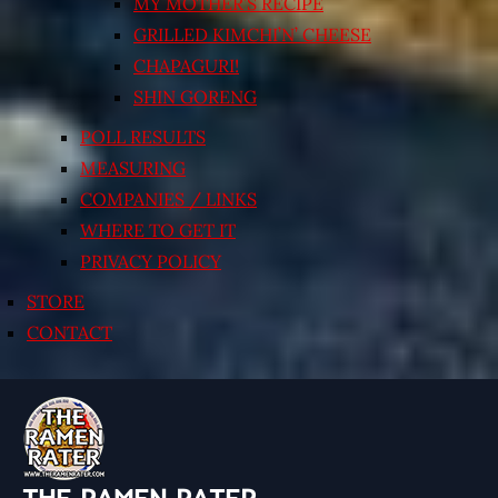
MY MOTHER’S RECIPE
GRILLED KIMCHI’N’ CHEESE
CHAPAGURI!
SHIN GORENG
POLL RESULTS
MEASURING
COMPANIES / LINKS
WHERE TO GET IT
PRIVACY POLICY
STORE
CONTACT