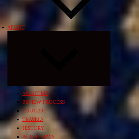
ABOUT
Expand
child
menu
ABOUT ME
REVIEW PROCESS
YOUTUBE
TRAVELS
HISTORY
IN THE NEWS