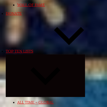
WALL OF FAME
DONATE
TOP TEN LISTS
Expand
child
menu
ALL TIME – GLOBAL