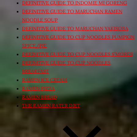
DEFINITIVE GUIDE TO INDOMIE MI GORENG
DEFINITIVE GUIDE TO MARUCHAN RAMEN
NOODLE SOUP
DEFINITIVE GUIDE TO MARUCHAN YAKISOBA
DEFINITIVE GUIDE TO CUP NOODLES PUMPKIN
SPICE/PIE
DEFINITIVE GUIDE TO CUP NOODLES S’MORES
DEFINITIVE GUIDE TO CUP NOODLES
BREAKFAST
RAMEN ICE CREAM
RAMEN PIZZA
RAMEN BREAD
THE RAMEN RATER DIET