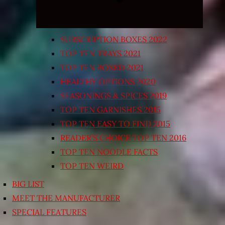
SUBSCRIPTION BOXES 2022
TOP TEN TRAYS 2021
TOP TEN BOXED 2021
HEALTHY OPTIONS 2020
SEASONINGS & SPICES 2019
TOP TEN GARNISHES 2015
TOP TEN EASY TO FIND 2015
READER’S CHOICE TOP TEN 2016
TOP TEN NOODLE FACTS
TOP TEN WEIRD
BIG LIST
MEET THE MANUFACTURER
SPECIAL FEATURES