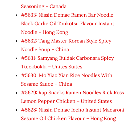
Seasoning – Canada
#5633: Nissin Demae Ramen Bar Noodle
Black Garlic Oil Tonkotsu Flavour Instant
Noodle – Hong Kong
#5632: Tang Master Korean Style Spicy
Noodle Soup – China
#5631: Samyang Buldak Carbonara Spicy
Tteokbokki – Unites States
#5630: Mo Xiao Xian Rice Noodles With
Sesame Sauce – China
#5629: Rap Snacks Ramen Noodles Rick Ross
Lemon Pepper Chicken – United States
#5628: Nissin Demae Iccho Instant Macaroni
Sesame Oil Chicken Flavour – Hong Kong