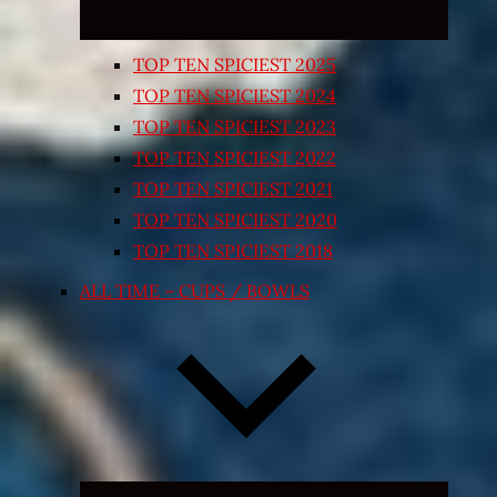
TOP TEN SPICIEST 2025
TOP TEN SPICIEST 2024
TOP TEN SPICIEST 2023
TOP TEN SPICIEST 2022
TOP TEN SPICIEST 2021
TOP TEN SPICIEST 2020
TOP TEN SPICIEST 2018
ALL TIME – CUPS / BOWLS