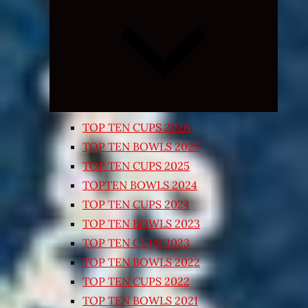
Expand
child
menu
TOP TEN CUPS 2026
TOP TEN BOWLS 2025
TOP TEN CUPS 2025
TOPTEN BOWLS 2024
TOP TEN CUPS 2024
TOP TEN BOWLS 2023
TOP TEN CUPS 2023
TOP TEN BOWLS 2022
TOP TEN CUPS 2022
TOP TEN BOWLS 2021