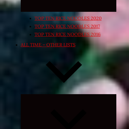
TOP TEN RICE NOODLES 2020
TOP TEN RICE NOODLES 2017
TOP TEN RICE NOODLES 2016
ALL TIME – OTHER LISTS
Expand
child
menu