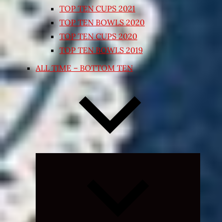
TOP TEN CUPS 2021
TOP TEN BOWLS 2020
TOP TEN CUPS 2020
TOP TEN BOWLS 2019
ALL TIME – BOTTOM TEN
Expand
child
menu