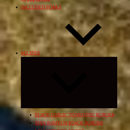
INCLUDED FORKS
RECIPES
Expand
child
menu
BLACK GARLIC TONKOTSU BURGER
SHIN RAMYUN BLACK BURGER