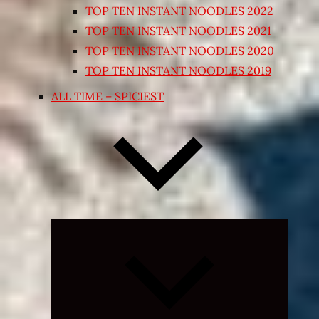
TOP TEN INSTANT NOODLES 2022
TOP TEN INSTANT NOODLES 2021
TOP TEN INSTANT NOODLES 2020
TOP TEN INSTANT NOODLES 2019
ALL TIME – SPICIEST
Expand
child
menu