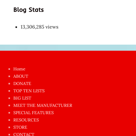
Blog Stats
13,306,285 views
Japon
kızı
çok
Home
azgın
ABOUT
dünyanın
DONATE
en
TOP TEN LISTS
BIG LIST
ilginç
MEET THE MANUFACTURER
sikişi
SPECIAL FEATURES
Aynı
RESOURCES
anda
STORE
amını
CONTACT