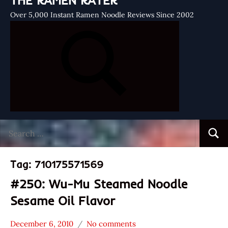
THE RAMEN RATER
Over 5,000 Instant Ramen Noodle Reviews Since 2002
Search
Searc
for:
Tag:
710175571569
#250: Wu-Mu Steamed Noodle
Sesame Oil Flavor
December 6, 2010
No comments