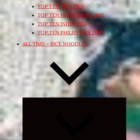
TOP TEN THAI 2021
TOP TEN HONG KONG 2021
TOP TEN INDIA 2021
TOP TEN PHILIPPINES 2018
ALL TIME – RICE NOODLES
Expand
child
menu