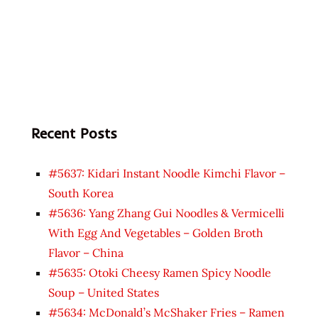
Recent Posts
#5637: Kidari Instant Noodle Kimchi Flavor –
South Korea
#5636: Yang Zhang Gui Noodles & Vermicelli
With Egg And Vegetables – Golden Broth
Flavor – China
#5635: Otoki Cheesy Ramen Spicy Noodle
Soup – United States
#5634: McDonald’s McShaker Fries – Ramen