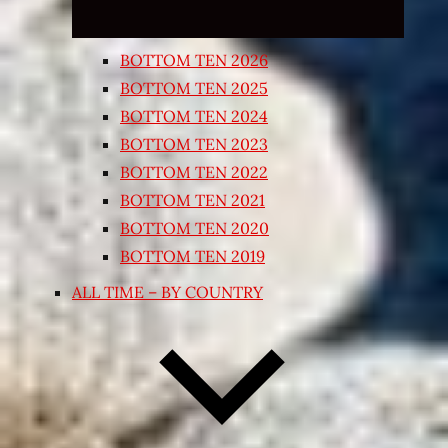
BOTTOM TEN 2026
BOTTOM TEN 2025
BOTTOM TEN 2024
BOTTOM TEN 2023
BOTTOM TEN 2022
BOTTOM TEN 2021
BOTTOM TEN 2020
BOTTOM TEN 2019
ALL TIME – BY COUNTRY