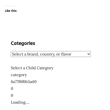
Like this:
Categories
Select a Child Category
category
6a77f6f6b3ad0
0
0
Loading....