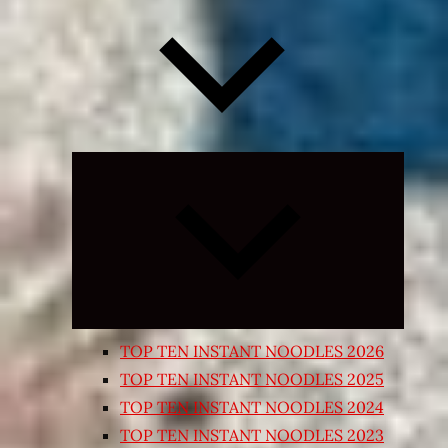
Expand
child
menu
TOP TEN INSTANT NOODLES 2026
TOP TEN INSTANT NOODLES 2025
TOP TEN INSTANT NOODLES 2024
TOP TEN INSTANT NOODLES 2023