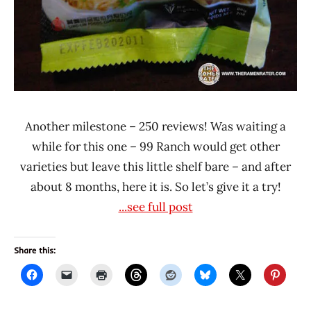
Another milestone – 250 reviews! Was waiting a
while for this one – 99 Ranch would get other
varieties but leave this little shelf bare – and after
about 8 months, here it is. So let’s give it a try!
...see full post
Share this: