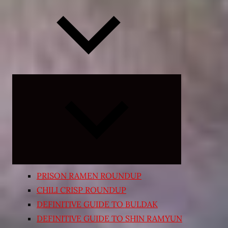
Expand
child
menu
PRISON RAMEN ROUNDUP
CHILI CRISP ROUNDUP
DEFINITIVE GUIDE TO BULDAK
DEFINITIVE GUIDE TO SHIN RAMYUN