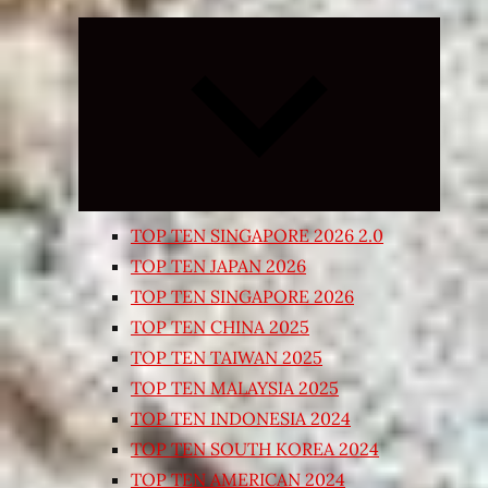
Expand
child
menu
TOP TEN SINGAPORE 2026 2.0
TOP TEN JAPAN 2026
TOP TEN SINGAPORE 2026
TOP TEN CHINA 2025
TOP TEN TAIWAN 2025
TOP TEN MALAYSIA 2025
TOP TEN INDONESIA 2024
TOP TEN SOUTH KOREA 2024
TOP TEN AMERICAN 2024