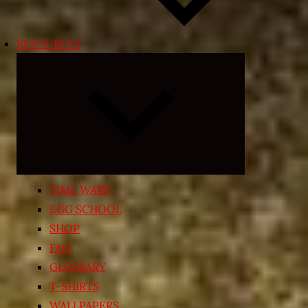
RESOURCES
Expand
child
menu
TIME WARP
EGG SCHOOL
SHOP
FAQ
GLOSSARY
T-SHIRTS
WALLPAPERS