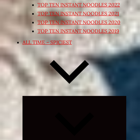
TOP TEN INSTANT NOODLES 2022
TOP TEN INSTANT NOODLES 2021
TOP TEN INSTANT NOODLES 2020
TOP TEN INSTANT NOODLES 2019
ALL TIME – SPICIEST
Expand
child
menu