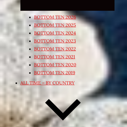
BOTTOM TEN 2026
BOTTOM TEN 2025
BOTTOM TEN 2024
BOTTOM TEN 2023
BOTTOM TEN 2022
BOTTOM TEN 2021
BOTTOM TEN 2020
BOTTOM TEN 2019
ALL TIME – BY COUNTRY