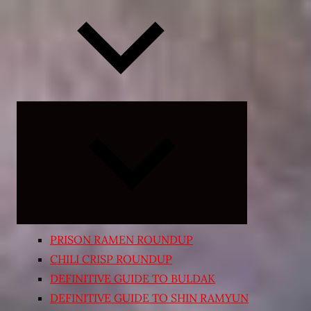
Expand
child
menu
PRISON RAMEN ROUNDUP
CHILI CRISP ROUNDUP
DEFINITIVE GUIDE TO BULDAK
DEFINITIVE GUIDE TO SHIN RAMYUN