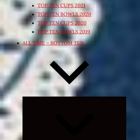
TOP TEN CUPS 2021
TOP TEN BOWLS 2020
TOP TEN CUPS 2020
TOP TEN BOWLS 2019
ALL TIME – BOTTOM TEN
Expand
child
menu