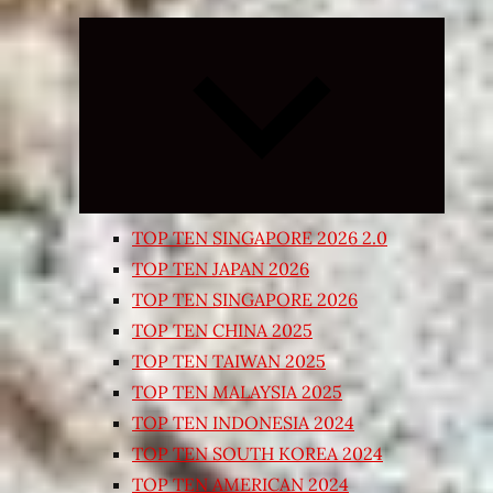
Expand
child
menu
TOP TEN SINGAPORE 2026 2.0
TOP TEN JAPAN 2026
TOP TEN SINGAPORE 2026
TOP TEN CHINA 2025
TOP TEN TAIWAN 2025
TOP TEN MALAYSIA 2025
TOP TEN INDONESIA 2024
TOP TEN SOUTH KOREA 2024
TOP TEN AMERICAN 2024