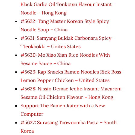
Black Garlic Oil Tonkotsu Flavour Instant
Noodle – Hong Kong
#5632: Tang Master Korean Style Spicy
Noodle Soup – China
#5631: Samyang Buldak Carbonara Spicy
Tteokbokki – Unites States
#5630: Mo Xiao Xian Rice Noodles With
Sesame Sauce – China
#5629: Rap Snacks Ramen Noodles Rick Ross
Lemon Pepper Chicken – United States
#5628: Nissin Demae Iccho Instant Macaroni
Sesame Oil Chicken Flavour – Hong Kong
Support The Ramen Rater with a New
Computer
#5627: Surasang Toowoomba Pasta – South
Korea