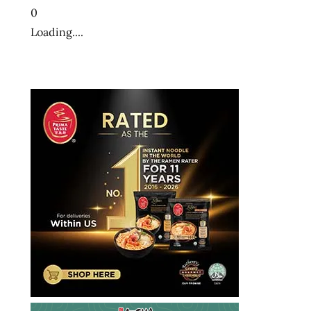
0
Loading....