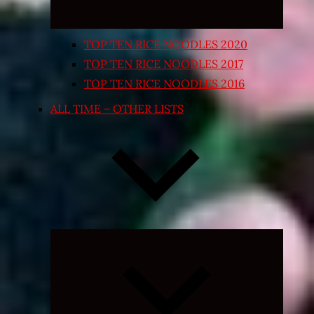
TOP TEN RICE NOODLES 2020
TOP TEN RICE NOODLES 2017
TOP TEN RICE NOODLES 2016
ALL TIME – OTHER LISTS
Expand
child
menu