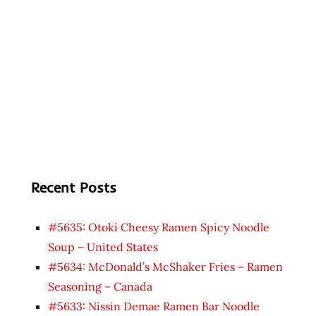
Recent Posts
#5635: Otoki Cheesy Ramen Spicy Noodle
Soup – United States
#5634: McDonald’s McShaker Fries – Ramen
Seasoning – Canada
#5633: Nissin Demae Ramen Bar Noodle