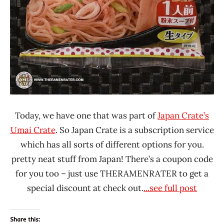
Today, we have one that was part of
Japan Crate’s
Umai Crate
. So Japan Crate is a subscription service
which has all sorts of different options for you.
pretty neat stuff from Japan! There’s a coupon code
for you too – just use THERAMENRATER to get a
special discount at check out.
...see full post
Share this: