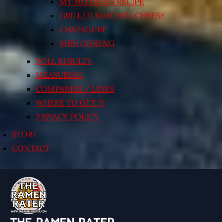
MY MOTHER’S RECIPE
GRILLED KIMCHI’N’ CHEESE
CHAPAGURI!
SHIN GORENG
POLL RESULTS
MEASURING
COMPANIES / LINKS
WHERE TO GET IT
PRIVACY POLICY
STORE
CONTACT