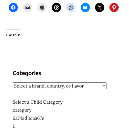
Like this:
Categories
Select a Child Category
category
6a74ad8caa67e
0