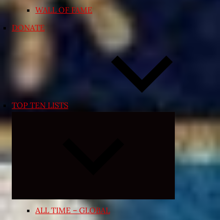
WALL OF FAME
DONATE
TOP TEN LISTS
Expand
child
menu
ALL TIME – GLOBAL