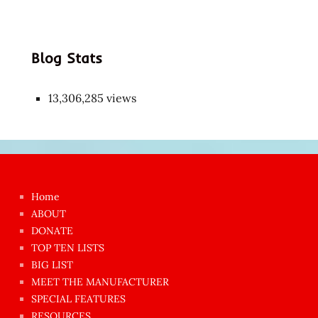
Blog Stats
13,306,285 views
Japon
kızı
çok
Home
azgın
ABOUT
dünyanın
DONATE
en
TOP TEN LISTS
BIG LIST
ilginç
MEET THE MANUFACTURER
sikişi
SPECIAL FEATURES
Aynı
RESOURCES