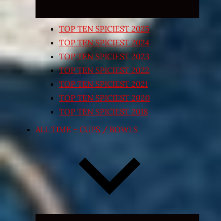
TOP TEN SPICIEST 2025
TOP TEN SPICIEST 2024
TOP TEN SPICIEST 2023
TOP TEN SPICIEST 2022
TOP TEN SPICIEST 2021
TOP TEN SPICIEST 2020
TOP TEN SPICIEST 2018
ALL TIME – CUPS / BOWLS