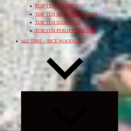
TOP TEN THAI 2021
TOP TEN HONG KONG 2021
TOP TEN INDIA 2021
TOP TEN PHILIPPINES 2018
ALL TIME – RICE NOODLES
Expand
child
menu