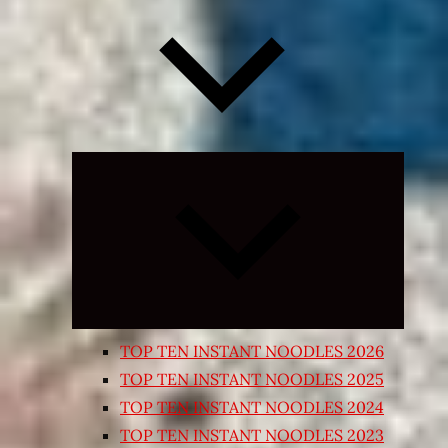
Expand
child
menu
TOP TEN INSTANT NOODLES 2026
TOP TEN INSTANT NOODLES 2025
TOP TEN INSTANT NOODLES 2024
TOP TEN INSTANT NOODLES 2023