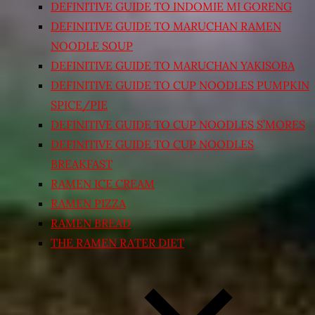
DEFINITIVE GUIDE TO INDOMIE MI GORENG
DEFINITIVE GUIDE TO MARUCHAN RAMEN
NOODLE SOUP
DEFINITIVE GUIDE TO MARUCHAN YAKISOBA
DEFINITIVE GUIDE TO CUP NOODLES PUMPKIN
SPICE/PIE
DEFINITIVE GUIDE TO CUP NOODLES S’MORES
DEFINITIVE GUIDE TO CUP NOODLES
BREAKFAST
RAMEN ICE CREAM
RAMEN PIZZA
RAMEN BREAD
THE RAMEN RATER DIET