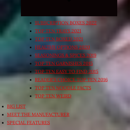
SUBSCRIPTION BOXES 2022
TOP TEN TRAYS 2021
TOP TEN BOXED 2021
HEALTHY OPTIONS 2020
SEASONINGS & SPICES 2019
TOP TEN GARNISHES 2015
TOP TEN EASY TO FIND 2015
READER’S CHOICE TOP TEN 2016
TOP TEN NOODLE FACTS
TOP TEN WEIRD
BIG LIST
MEET THE MANUFACTURER
SPECIAL FEATURES