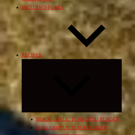
INCLUDED FORKS
RECIPES
Expand
child
menu
BLACK GARLIC TONKOTSU BURGER
SHIN RAMYUN BLACK BURGER