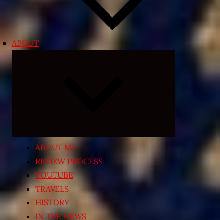
ABOUT
Expand
child
menu
ABOUT ME
REVIEW PROCESS
YOUTUBE
TRAVELS
HISTORY
IN THE NEWS