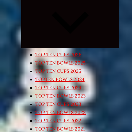
Expand
child
menu
TOP TEN CUPS 2026
TOP TEN BOWLS 2025
TOP TEN CUPS 2025
TOPTEN BOWLS 2024
TOP TEN CUPS 2024
TOP TEN BOWLS 2023
TOP TEN CUPS 2023
TOP TEN BOWLS 2022
TOP TEN CUPS 2022
TOP TEN BOWLS 2021