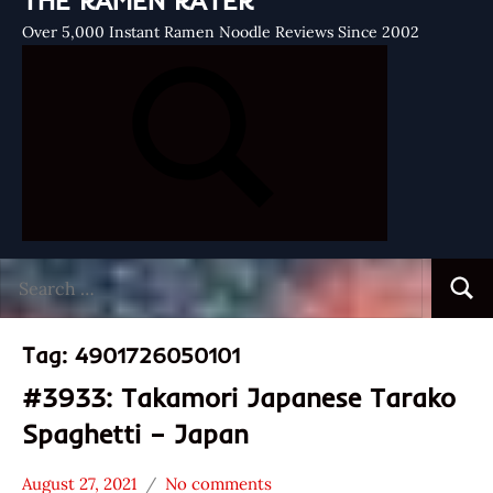
THE RAMEN RATER
Over 5,000 Instant Ramen Noodle Reviews Since 2002
Search
Searc
for:
Tag:
4901726050101
#3933: Takamori Japanese Tarako
Spaghetti – Japan
August 27, 2021
No comments