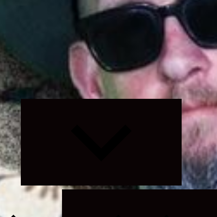
Expand
child
menu