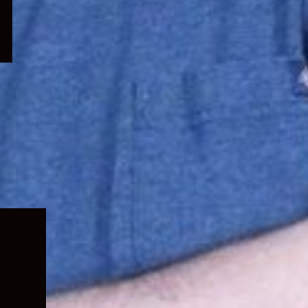
Expand
child
menu