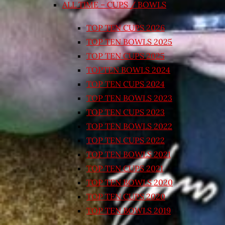
ALL TIME – CUPS / BOWLS
TOP TEN CUPS 2026
TOP TEN BOWLS 2025
TOP TEN CUPS 2025
TOPTEN BOWLS 2024
TOP TEN CUPS 2024
TOP TEN BOWLS 2023
TOP TEN CUPS 2023
TOP TEN BOWLS 2022
TOP TEN CUPS 2022
TOP TEN BOWLS 2021
TOP TEN CUPS 2021
TOP TEN BOWLS 2020
TOP TEN CUPS 2020
TOP TEN BOWLS 2019