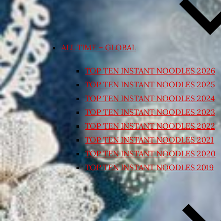
ALL TIME – GLOBAL
TOP TEN INSTANT NOODLES 2026
TOP TEN INSTANT NOODLES 2025
TOP TEN INSTANT NOODLES 2024
TOP TEN INSTANT NOODLES 2023
TOP TEN INSTANT NOODLES 2022
TOP TEN INSTANT NOODLES 2021
TOP TEN INSTANT NOODLES 2020
TOP TEN INSTANT NOODLES 2019