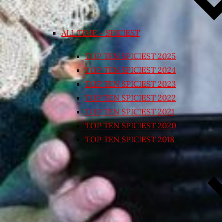
ALL TIME – SPICIEST
TOP TEN SPICIEST 2025
TOP TEN SPICIEST 2024
TOP TEN SPICIEST 2023
TOP TEN SPICIEST 2022
TOP TEN SPICIEST 2021
TOP TEN SPICIEST 2020
TOP TEN SPICIEST 2018