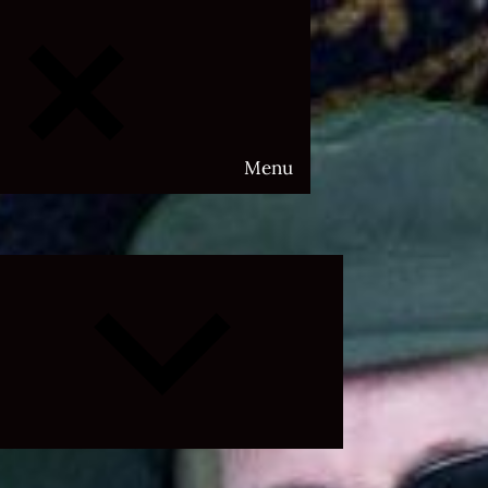
Menu
Expand
child
menu