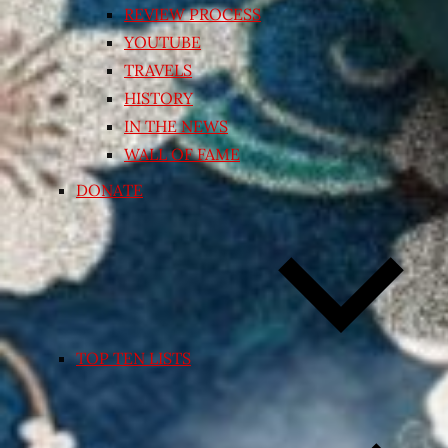
REVIEW PROCESS
YOUTUBE
TRAVELS
HISTORY
IN THE NEWS
WALL OF FAME
DONATE
TOP TEN LISTS