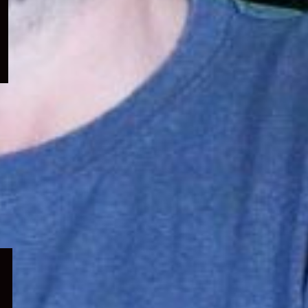
menu
Expand
child
menu