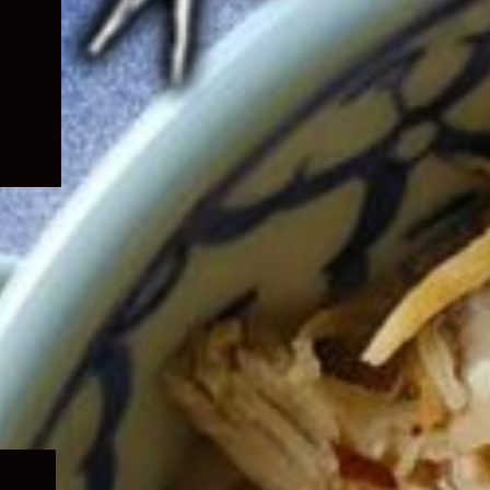
Expand
child
menu
Expand