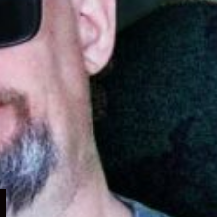
Expand
child