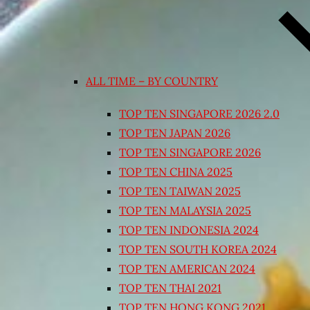
ALL TIME – BY COUNTRY
TOP TEN SINGAPORE 2026 2.0
TOP TEN JAPAN 2026
TOP TEN SINGAPORE 2026
TOP TEN CHINA 2025
TOP TEN TAIWAN 2025
TOP TEN MALAYSIA 2025
TOP TEN INDONESIA 2024
TOP TEN SOUTH KOREA 2024
TOP TEN AMERICAN 2024
TOP TEN THAI 2021
TOP TEN HONG KONG 2021