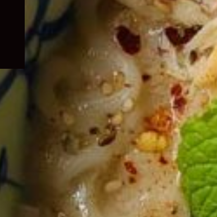
child
menu