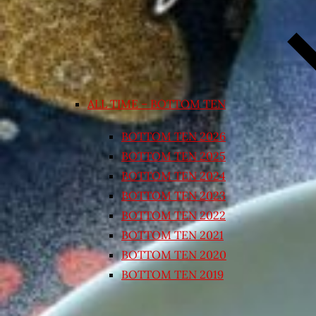
ALL TIME – BOTTOM TEN
BOTTOM TEN 2026
BOTTOM TEN 2025
BOTTOM TEN 2024
BOTTOM TEN 2023
BOTTOM TEN 2022
BOTTOM TEN 2021
BOTTOM TEN 2020
BOTTOM TEN 2019