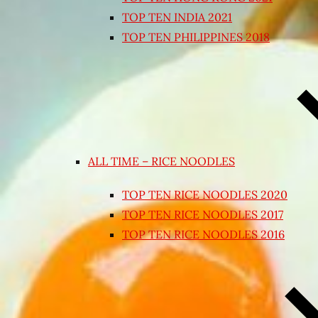
TOP TEN INDIA 2021
TOP TEN PHILIPPINES 2018
ALL TIME – RICE NOODLES
TOP TEN RICE NOODLES 2020
TOP TEN RICE NOODLES 2017
TOP TEN RICE NOODLES 2016