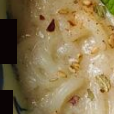
Expand
child
menu
Expand
child
menu