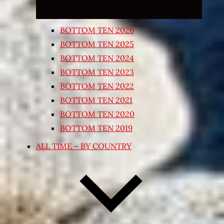
BOTTOM TEN 2026
BOTTOM TEN 2025
BOTTOM TEN 2024
BOTTOM TEN 2023
BOTTOM TEN 2022
BOTTOM TEN 2021
BOTTOM TEN 2020
BOTTOM TEN 2019
ALL TIME – BY COUNTRY