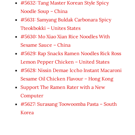
#5632: Tang Master Korean Style Spicy
Noodle Soup – China
#5631: Samyang Buldak Carbonara Spicy
Tteokbokki – Unites States
#5630: Mo Xiao Xian Rice Noodles With
Sesame Sauce – China
#5629: Rap Snacks Ramen Noodles Rick Ross
Lemon Pepper Chicken – United States
#5628: Nissin Demae Iccho Instant Macaroni
Sesame Oil Chicken Flavour – Hong Kong
Support The Ramen Rater with a New
Computer
#5627: Surasang Toowoomba Pasta – South
Korea