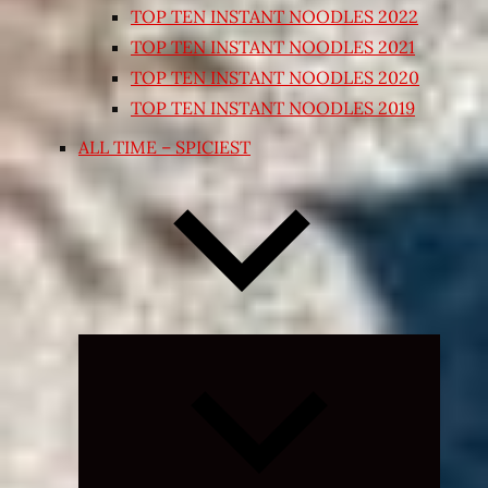
TOP TEN INSTANT NOODLES 2022
TOP TEN INSTANT NOODLES 2021
TOP TEN INSTANT NOODLES 2020
TOP TEN INSTANT NOODLES 2019
ALL TIME – SPICIEST
Expand
child
menu