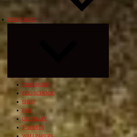
RESOURCES
Expand
child
menu
TIME WARP
EGG SCHOOL
SHOP
FAQ
GLOSSARY
T-SHIRTS
WALLPAPERS