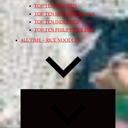
TOP TEN THAI 2021
TOP TEN HONG KONG 2021
TOP TEN INDIA 2021
TOP TEN PHILIPPINES 2018
ALL TIME – RICE NOODLES
Expand
child
menu