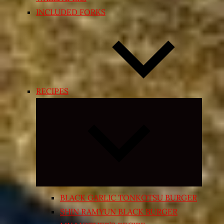
INCLUDED FORKS
RECIPES
Expand
child
menu
BLACK GARLIC TONKOTSU BURGER
SHIN RAMYUN BLACK BURGER