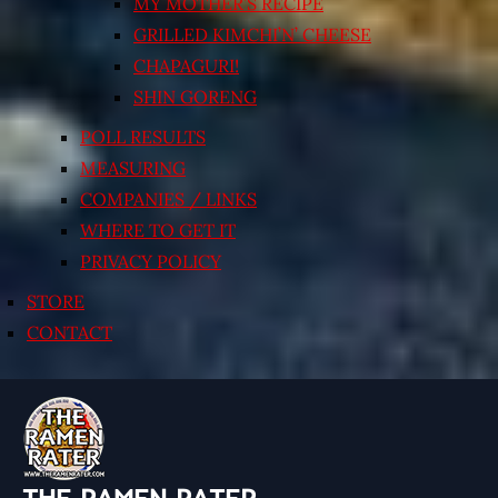
MY MOTHER’S RECIPE
GRILLED KIMCHI’N’ CHEESE
CHAPAGURI!
SHIN GORENG
POLL RESULTS
MEASURING
COMPANIES / LINKS
WHERE TO GET IT
PRIVACY POLICY
STORE
CONTACT