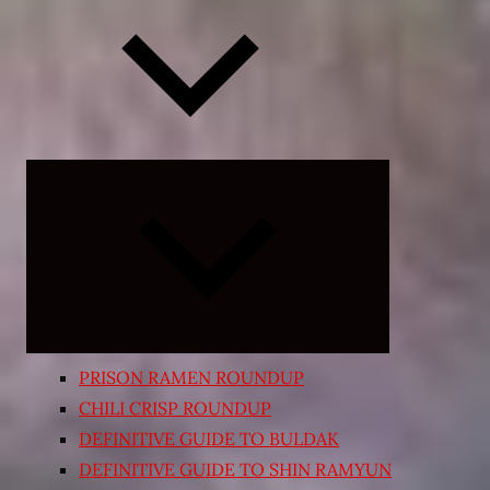
Expand
child
menu
PRISON RAMEN ROUNDUP
CHILI CRISP ROUNDUP
DEFINITIVE GUIDE TO BULDAK
DEFINITIVE GUIDE TO SHIN RAMYUN