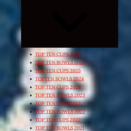
Expand
child
menu
TOP TEN CUPS 2026
TOP TEN BOWLS 2025
TOP TEN CUPS 2025
TOPTEN BOWLS 2024
TOP TEN CUPS 2024
TOP TEN BOWLS 2023
TOP TEN CUPS 2023
TOP TEN BOWLS 2022
TOP TEN CUPS 2022
TOP TEN BOWLS 2021