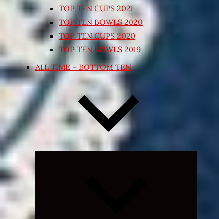
TOP TEN CUPS 2021
TOP TEN BOWLS 2020
TOP TEN CUPS 2020
TOP TEN BOWLS 2019
ALL TIME – BOTTOM TEN
Expand
child
menu