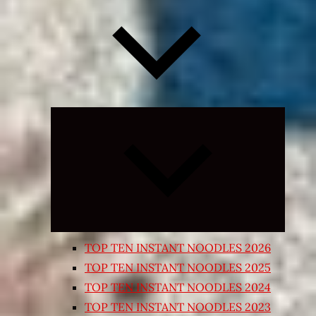
Expand
child
menu
TOP TEN INSTANT NOODLES 2026
TOP TEN INSTANT NOODLES 2025
TOP TEN INSTANT NOODLES 2024
TOP TEN INSTANT NOODLES 2023