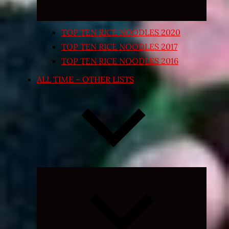
TOP TEN RICE NOODLES 2020
TOP TEN RICE NOODLES 2017
TOP TEN RICE NOODLES 2016
ALL TIME – OTHER LISTS
Expand
child
menu