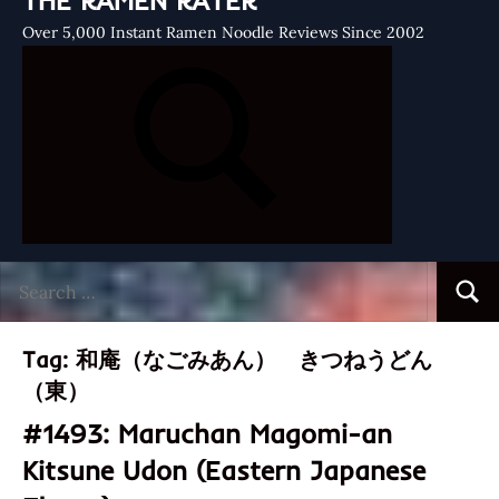
THE RAMEN RATER
Over 5,000 Instant Ramen Noodle Reviews Since 2002
Search
Searc
for:
Tag:
和庵（なごみあん） きつねうどん
（東）
#1493: Maruchan Magomi-an
Kitsune Udon (Eastern Japanese