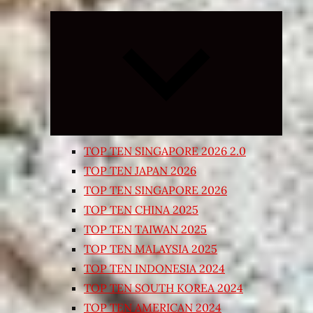
Expand
child
menu
TOP TEN SINGAPORE 2026 2.0
TOP TEN JAPAN 2026
TOP TEN SINGAPORE 2026
TOP TEN CHINA 2025
TOP TEN TAIWAN 2025
TOP TEN MALAYSIA 2025
TOP TEN INDONESIA 2024
TOP TEN SOUTH KOREA 2024
TOP TEN AMERICAN 2024