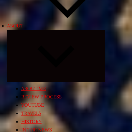
ABOUT
Expand
child
menu
ABOUT ME
REVIEW PROCESS
YOUTUBE
TRAVELS
HISTORY
IN THE NEWS