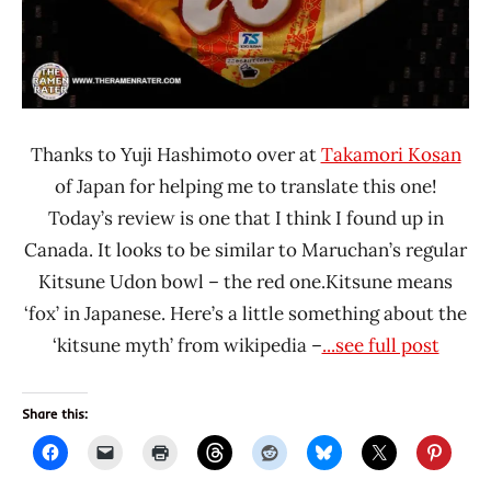
Thanks to Yuji Hashimoto over at
Takamori Kosan
of Japan for helping me to translate this one!
Today’s review is one that I think I found up in
Canada. It looks to be similar to Maruchan’s regular
Kitsune Udon bowl – the red one.Kitsune means
‘fox’ in Japanese. Here’s a little something about the
‘kitsune myth’ from wikipedia –
...see full post
Share this: