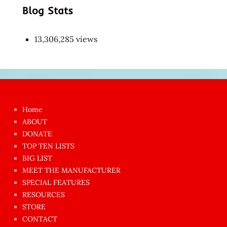
Blog Stats
13,306,285 views
Japon
kızı
çok
Home
azgın
ABOUT
dünyanın
DONATE
en
TOP TEN LISTS
BIG LIST
ilginç
MEET THE MANUFACTURER
sikişi
SPECIAL FEATURES
Aynı
RESOURCES
anda
STORE
amını
CONTACT