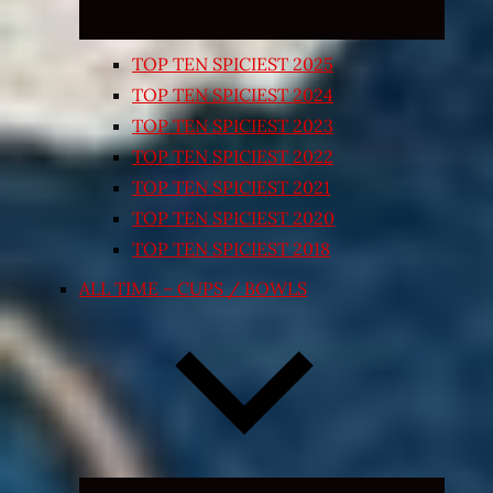
TOP TEN SPICIEST 2025
TOP TEN SPICIEST 2024
TOP TEN SPICIEST 2023
TOP TEN SPICIEST 2022
TOP TEN SPICIEST 2021
TOP TEN SPICIEST 2020
TOP TEN SPICIEST 2018
ALL TIME – CUPS / BOWLS