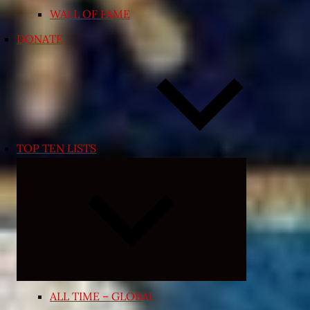
WALL OF FAME
DONATE
TOP TEN LISTS
Expand
child
menu
ALL TIME – GLOBAL