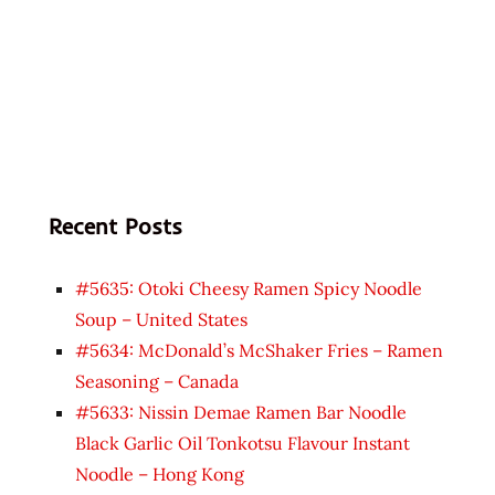
Recent Posts
#5635: Otoki Cheesy Ramen Spicy Noodle
Soup – United States
#5634: McDonald’s McShaker Fries – Ramen
Seasoning – Canada
#5633: Nissin Demae Ramen Bar Noodle
Black Garlic Oil Tonkotsu Flavour Instant
Noodle – Hong Kong