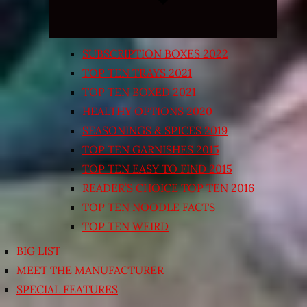
SUBSCRIPTION BOXES 2022
TOP TEN TRAYS 2021
TOP TEN BOXED 2021
HEALTHY OPTIONS 2020
SEASONINGS & SPICES 2019
TOP TEN GARNISHES 2015
TOP TEN EASY TO FIND 2015
READER’S CHOICE TOP TEN 2016
TOP TEN NOODLE FACTS
TOP TEN WEIRD
BIG LIST
MEET THE MANUFACTURER
SPECIAL FEATURES