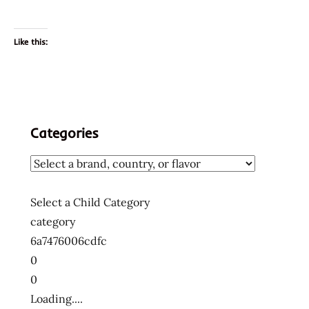
Like this:
Categories
Select a Child Category
category
6a7476006cdfc
0
0
Loading....