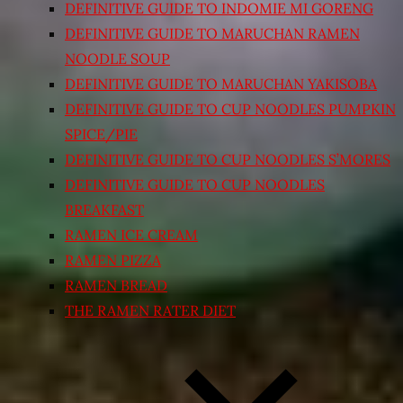
DEFINITIVE GUIDE TO INDOMIE MI GORENG
DEFINITIVE GUIDE TO MARUCHAN RAMEN
NOODLE SOUP
DEFINITIVE GUIDE TO MARUCHAN YAKISOBA
DEFINITIVE GUIDE TO CUP NOODLES PUMPKIN
SPICE/PIE
DEFINITIVE GUIDE TO CUP NOODLES S’MORES
DEFINITIVE GUIDE TO CUP NOODLES
BREAKFAST
RAMEN ICE CREAM
RAMEN PIZZA
RAMEN BREAD
THE RAMEN RATER DIET