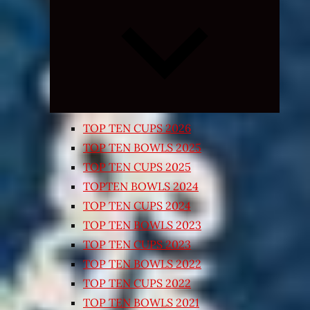
Expand
child
menu
TOP TEN CUPS 2026
TOP TEN BOWLS 2025
TOP TEN CUPS 2025
TOPTEN BOWLS 2024
TOP TEN CUPS 2024
TOP TEN BOWLS 2023
TOP TEN CUPS 2023
TOP TEN BOWLS 2022
TOP TEN CUPS 2022
TOP TEN BOWLS 2021