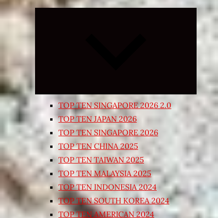
Expand
child
menu
TOP TEN SINGAPORE 2026 2.0
TOP TEN JAPAN 2026
TOP TEN SINGAPORE 2026
TOP TEN CHINA 2025
TOP TEN TAIWAN 2025
TOP TEN MALAYSIA 2025
TOP TEN INDONESIA 2024
TOP TEN SOUTH KOREA 2024
TOP TEN AMERICAN 2024