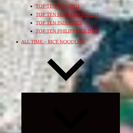
TOP TEN THAI 2021
TOP TEN HONG KONG 2021
TOP TEN INDIA 2021
TOP TEN PHILIPPINES 2018
ALL TIME – RICE NOODLES
Expand
child
menu