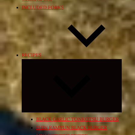
INCLUDED FORKS
RECIPES
Expand
child
menu
BLACK GARLIC TONKOTSU BURGER
SHIN RAMYUN BLACK BURGER