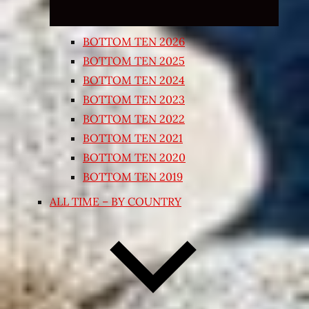
BOTTOM TEN 2026
BOTTOM TEN 2025
BOTTOM TEN 2024
BOTTOM TEN 2023
BOTTOM TEN 2022
BOTTOM TEN 2021
BOTTOM TEN 2020
BOTTOM TEN 2019
ALL TIME – BY COUNTRY