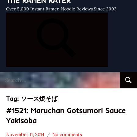
THE RAMEN RATER
Over 5,000 Instant Ramen Noodle Reviews Since 2002
Search
Searc
for:
Tag:
ソース焼そば
#1521: Maruchan Gotsumori Sauce
Yakisoba
November 11, 2014
No comments