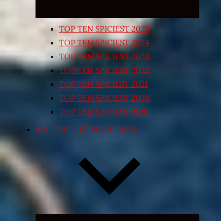
TOP TEN SPICIEST 2025
TOP TEN SPICIEST 2024
TOP TEN SPICIEST 2023
TOP TEN SPICIEST 2022
TOP TEN SPICIEST 2021
TOP TEN SPICIEST 2020
TOP TEN SPICIEST 2018
ALL TIME – CUPS / BOWLS