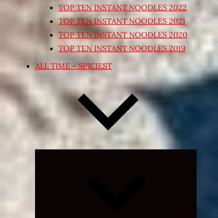
TOP TEN INSTANT NOODLES 2022
TOP TEN INSTANT NOODLES 2021
TOP TEN INSTANT NOODLES 2020
TOP TEN INSTANT NOODLES 2019
ALL TIME – SPICIEST
Expand
child
menu