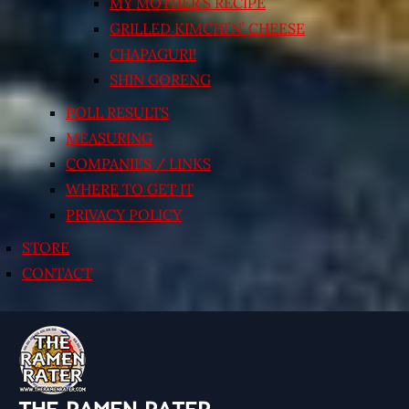
MY MOTHER’S RECIPE
GRILLED KIMCHI’N’ CHEESE
CHAPAGURI!
SHIN GORENG
POLL RESULTS
MEASURING
COMPANIES / LINKS
WHERE TO GET IT
PRIVACY POLICY
STORE
CONTACT