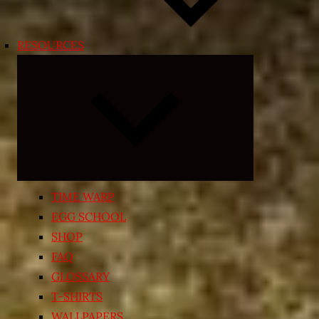
RESOURCES
Expand
child
menu
TIME WARP
EGG SCHOOL
SHOP
FAQ
GLOSSARY
T-SHIRTS
WALLPAPERS