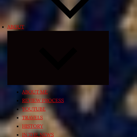
ABOUT
Expand
child
menu
ABOUT ME
REVIEW PROCESS
YOUTUBE
TRAVELS
HISTORY
IN THE NEWS