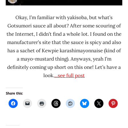
Okay, I’m familiar with yakisoba, but what’s
Gotsumori sauce all about? After some scouring of
the Internet, I didn’t find a whole lot. I found on the
manufacturer’s site that the sauce is spicy and also
has a sachet of Kewpie karashimayonnaise (kind of
a mayo-mustard thing). Anyways, yeah I’m
definitely coming up short on this one! Let’s have a
look.
...see full post
Share this: