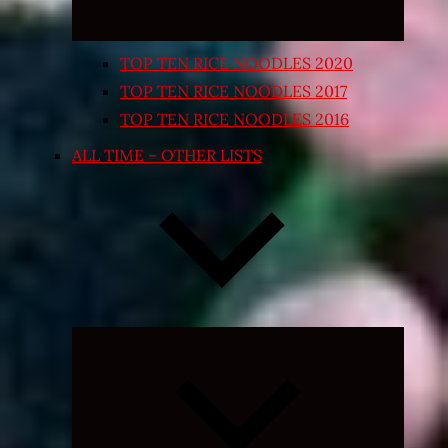
TOP TEN RICE NOODLES 2020
TOP TEN RICE NOODLES 2017
TOP TEN RICE NOODLES 2016
ALL TIME – OTHER LISTS
Expand
child
menu