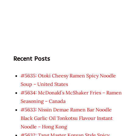
Recent Posts
#5635: Otoki Cheesy Ramen Spicy Noodle
Soup – United States
#5634: McDonald’s McShaker Fries – Ramen
Seasoning – Canada
#5633: Nissin Demae Ramen Bar Noodle
Black Garlic Oil Tonkotsu Flavour Instant
Noodle – Hong Kong
#5632: Tang Master Korean Style Spicy