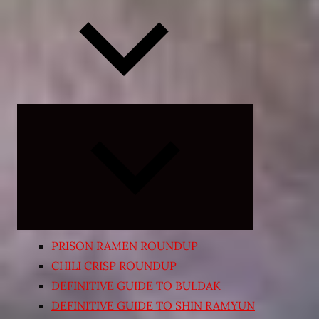
Expand
child
menu
PRISON RAMEN ROUNDUP
CHILI CRISP ROUNDUP
DEFINITIVE GUIDE TO BULDAK
DEFINITIVE GUIDE TO SHIN RAMYUN