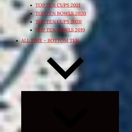
TOP TEN CUPS 2021
TOP TEN BOWLS 2020
TOP TEN CUPS 2020
TOP TEN BOWLS 2019
ALL TIME – BOTTOM TEN
Expand
child
menu