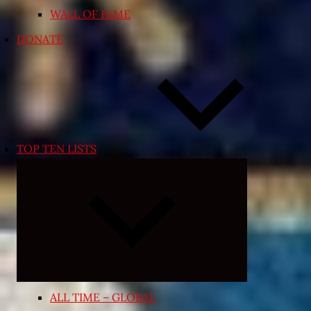
WALL OF FAME
DONATE
TOP TEN LISTS
Expand
child
menu
ALL TIME – GLOBAL