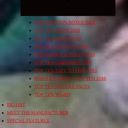
SUBSCRIPTION BOXES 2022
TOP TEN TRAYS 2021
TOP TEN BOXED 2021
HEALTHY OPTIONS 2020
SEASONINGS & SPICES 2019
TOP TEN GARNISHES 2015
TOP TEN EASY TO FIND 2015
READER’S CHOICE TOP TEN 2016
TOP TEN NOODLE FACTS
TOP TEN WEIRD
BIG LIST
MEET THE MANUFACTURER
SPECIAL FEATURES