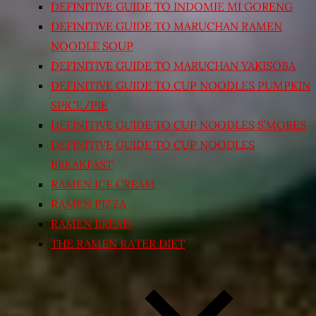
DEFINITIVE GUIDE TO INDOMIE MI GORENG
DEFINITIVE GUIDE TO MARUCHAN RAMEN
NOODLE SOUP
DEFINITIVE GUIDE TO MARUCHAN YAKISOBA
DEFINITIVE GUIDE TO CUP NOODLES PUMPKIN
SPICE/PIE
DEFINITIVE GUIDE TO CUP NOODLES S’MORES
DEFINITIVE GUIDE TO CUP NOODLES
BREAKFAST
RAMEN ICE CREAM
RAMEN PIZZA
RAMEN BREAD
THE RAMEN RATER DIET