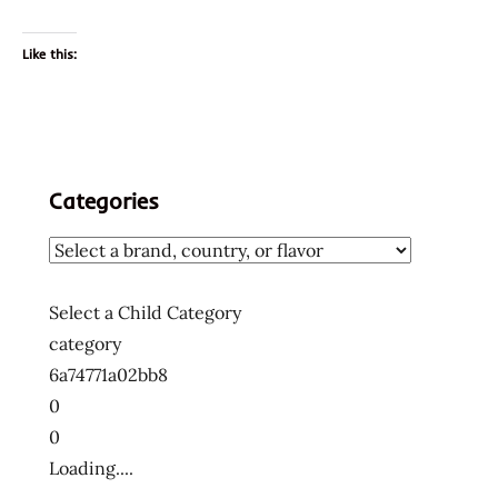
Like this:
Categories
Select a Child Category
category
6a74771a02bb8
0
0
Loading....