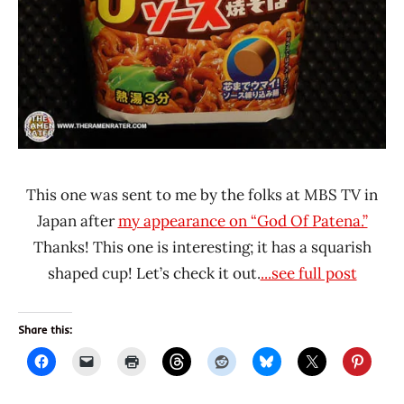
This one was sent to me by the folks at MBS TV in
Japan after
my appearance on “God Of Patena.”
Thanks! This one is interesting; it has a squarish
shaped cup! Let’s check it out.
...see full post
Share this: