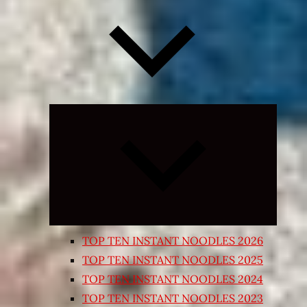
Expand
child
menu
TOP TEN INSTANT NOODLES 2026
TOP TEN INSTANT NOODLES 2025
TOP TEN INSTANT NOODLES 2024
TOP TEN INSTANT NOODLES 2023