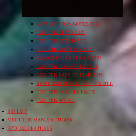
SUBSCRIPTION BOXES 2022
TOP TEN TRAYS 2021
TOP TEN BOXED 2021
HEALTHY OPTIONS 2020
SEASONINGS & SPICES 2019
TOP TEN GARNISHES 2015
TOP TEN EASY TO FIND 2015
READER’S CHOICE TOP TEN 2016
TOP TEN NOODLE FACTS
TOP TEN WEIRD
BIG LIST
MEET THE MANUFACTURER
SPECIAL FEATURES