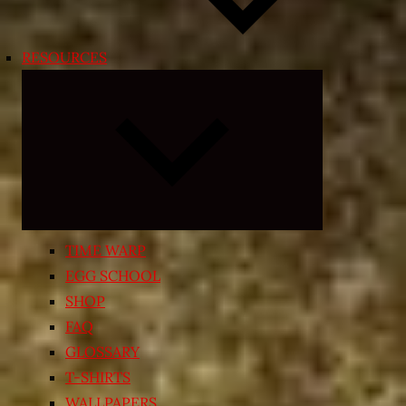
RESOURCES
Expand
child
menu
TIME WARP
EGG SCHOOL
SHOP
FAQ
GLOSSARY
T-SHIRTS
WALLPAPERS