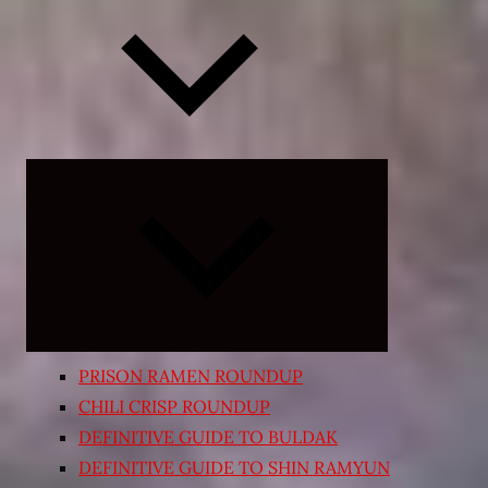
Expand
child
menu
PRISON RAMEN ROUNDUP
CHILI CRISP ROUNDUP
DEFINITIVE GUIDE TO BULDAK
DEFINITIVE GUIDE TO SHIN RAMYUN