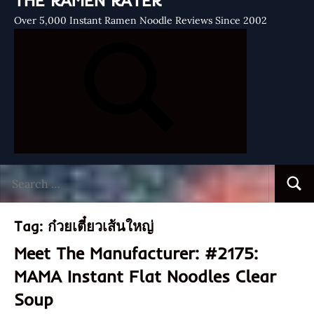
THE RAMEN RATER
Over 5,000 Instant Ramen Noodle Reviews Since 2002
Search
Searc
for:
Tag:
ก๋วยเตี๋ยวเส้นใหญ่
Meet The Manufacturer: #2175:
MAMA Instant Flat Noodles Clear
Soup