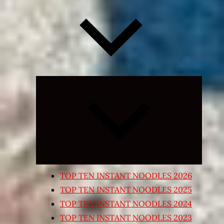
Expand
child
menu
TOP TEN INSTANT NOODLES 2026
TOP TEN INSTANT NOODLES 2025
TOP TEN INSTANT NOODLES 2024
TOP TEN INSTANT NOODLES 2023