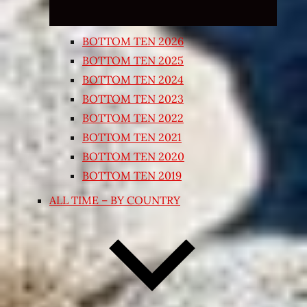
BOTTOM TEN 2026
BOTTOM TEN 2025
BOTTOM TEN 2024
BOTTOM TEN 2023
BOTTOM TEN 2022
BOTTOM TEN 2021
BOTTOM TEN 2020
BOTTOM TEN 2019
ALL TIME – BY COUNTRY