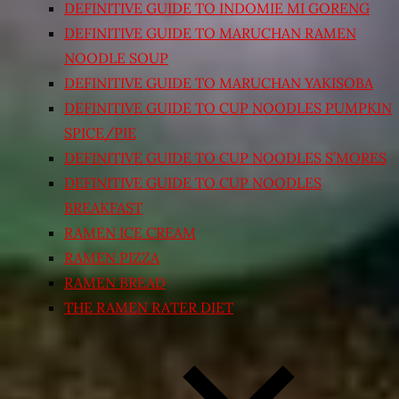
DEFINITIVE GUIDE TO INDOMIE MI GORENG
DEFINITIVE GUIDE TO MARUCHAN RAMEN
NOODLE SOUP
DEFINITIVE GUIDE TO MARUCHAN YAKISOBA
DEFINITIVE GUIDE TO CUP NOODLES PUMPKIN
SPICE/PIE
DEFINITIVE GUIDE TO CUP NOODLES S’MORES
DEFINITIVE GUIDE TO CUP NOODLES
BREAKFAST
RAMEN ICE CREAM
RAMEN PIZZA
RAMEN BREAD
THE RAMEN RATER DIET