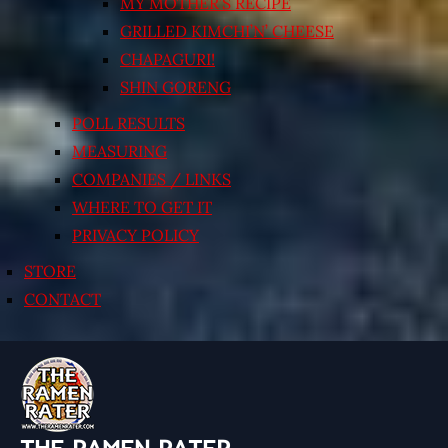
MY MOTHER’S RECIPE
GRILLED KIMCHI’N’ CHEESE
CHAPAGURI!
SHIN GORENG
POLL RESULTS
MEASURING
COMPANIES / LINKS
WHERE TO GET IT
PRIVACY POLICY
STORE
CONTACT