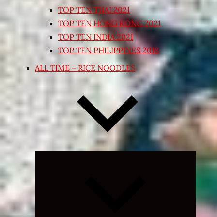
TOP TEN THAI 2021
TOP TEN HONG KONG 2021
TOP TEN INDIA 2021
TOP TEN PHILIPPINES 2018
ALL TIME – RICE NOODLES
Expand
child
menu