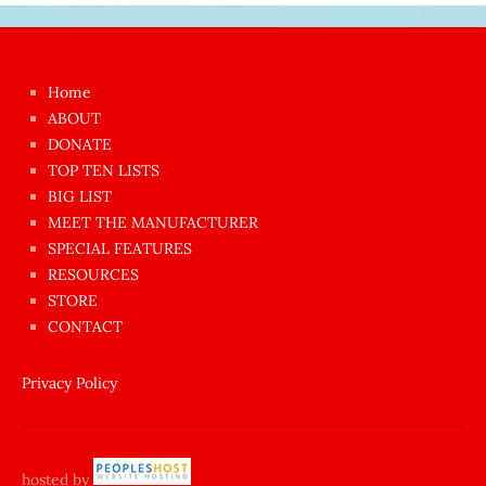
Japon
kızı
çok
Home
azgın
ABOUT
dünyanın
DONATE
en
TOP TEN LISTS
BIG LIST
ilginç
MEET THE MANUFACTURER
sikişi
SPECIAL FEATURES
Aynı
RESOURCES
anda
STORE
amını
CONTACT
götünü
siktiren
Privacy Policy
Ağlatan
porno
sikiş
hosted by