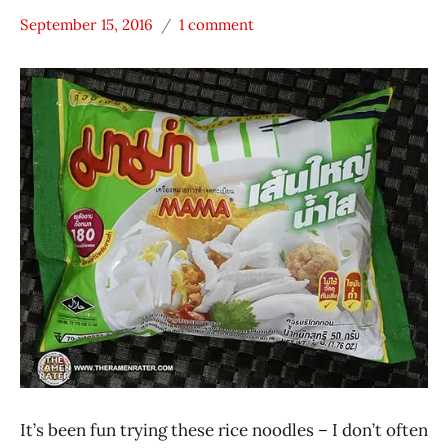
September 15, 2016
1 comment
Hans
* Meet The
"The
Manufacturer
Ramen
MAMA
Rater"
Other
Lienesch
President
Rice
Products
Thailand
It’s been fun trying these rice noodles – I don’t often