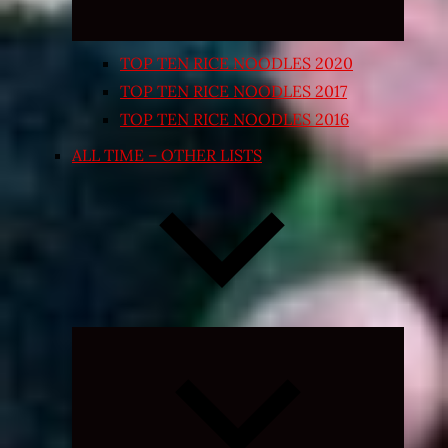
TOP TEN RICE NOODLES 2020
TOP TEN RICE NOODLES 2017
TOP TEN RICE NOODLES 2016
ALL TIME – OTHER LISTS
Expand
child
menu