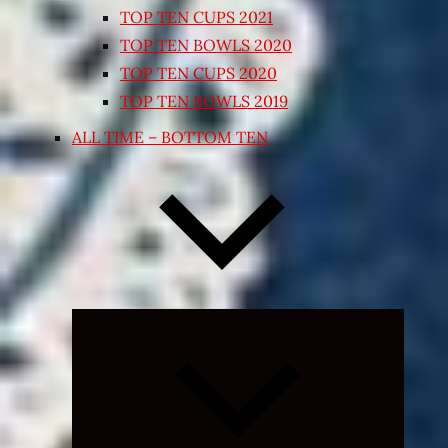
TOP TEN CUPS 2021
TOP TEN BOWLS 2020
TOP TEN CUPS 2020
TOP TEN BOWLS 2019
ALL TIME – BOTTOM TEN
Expand
child
menu