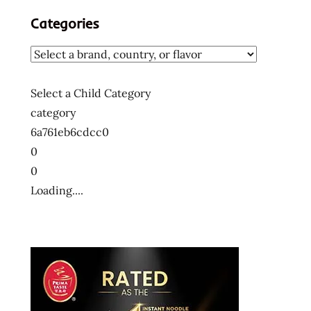
Categories
Select a Child Category
category
6a761eb6cdcc0
0
0
Loading....