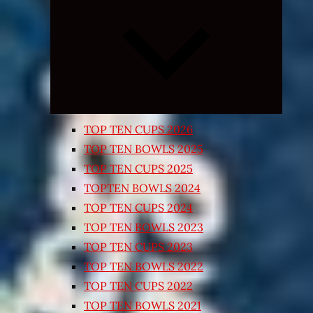
Expand
child
menu
TOP TEN CUPS 2026
TOP TEN BOWLS 2025
TOP TEN CUPS 2025
TOPTEN BOWLS 2024
TOP TEN CUPS 2024
TOP TEN BOWLS 2023
TOP TEN CUPS 2023
TOP TEN BOWLS 2022
TOP TEN CUPS 2022
TOP TEN BOWLS 2021