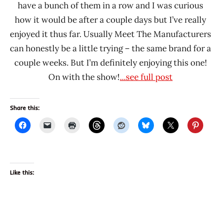
have a bunch of them in a row and I was curious
how it would be after a couple days but I’ve really
enjoyed it thus far. Usually Meet The Manufacturers
can honestly be a little trying – the same brand for a
couple weeks. But I’m definitely enjoying this one!
On with the show!
...see full post
Share this:
Like this: