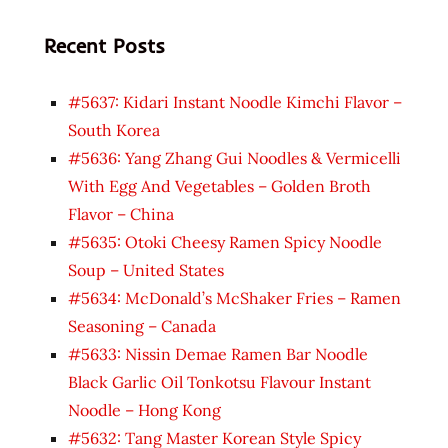
Recent Posts
#5637: Kidari Instant Noodle Kimchi Flavor –
South Korea
#5636: Yang Zhang Gui Noodles & Vermicelli
With Egg And Vegetables – Golden Broth
Flavor – China
#5635: Otoki Cheesy Ramen Spicy Noodle
Soup – United States
#5634: McDonald’s McShaker Fries – Ramen
Seasoning – Canada
#5633: Nissin Demae Ramen Bar Noodle
Black Garlic Oil Tonkotsu Flavour Instant
Noodle – Hong Kong
#5632: Tang Master Korean Style Spicy