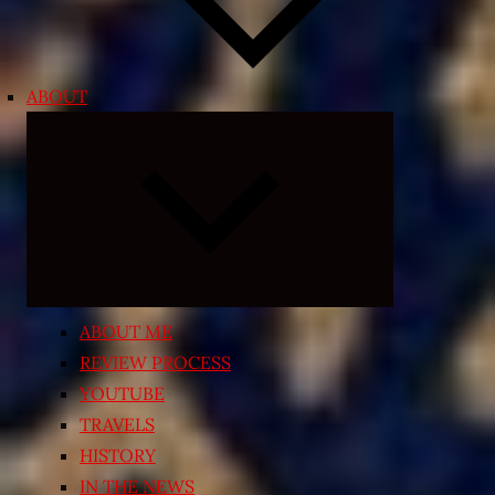
ABOUT
Expand
child
menu
ABOUT ME
REVIEW PROCESS
YOUTUBE
TRAVELS
HISTORY
IN THE NEWS