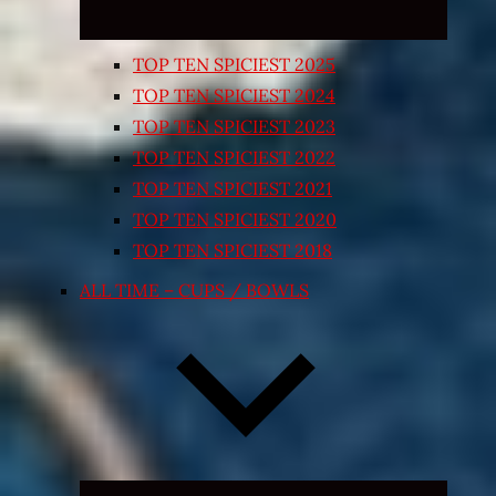
TOP TEN SPICIEST 2025
TOP TEN SPICIEST 2024
TOP TEN SPICIEST 2023
TOP TEN SPICIEST 2022
TOP TEN SPICIEST 2021
TOP TEN SPICIEST 2020
TOP TEN SPICIEST 2018
ALL TIME – CUPS / BOWLS