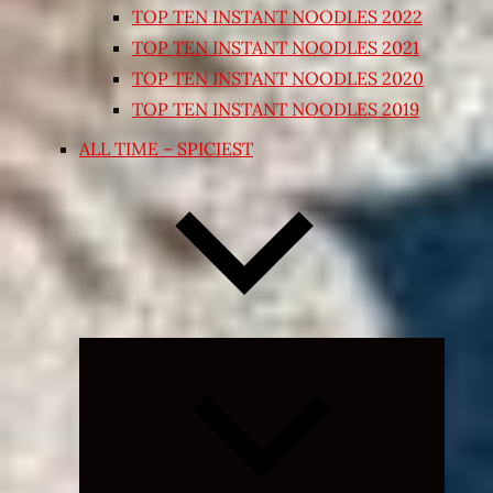
TOP TEN INSTANT NOODLES 2022
TOP TEN INSTANT NOODLES 2021
TOP TEN INSTANT NOODLES 2020
TOP TEN INSTANT NOODLES 2019
ALL TIME – SPICIEST
Expand
child
menu