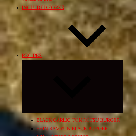
INCLUDED FORKS
RECIPES
Expand
child
menu
BLACK GARLIC TONKOTSU BURGER
SHIN RAMYUN BLACK BURGER