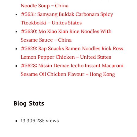
Noodle Soup – China
#5631: Samyang Buldak Carbonara Spicy
Tteokbokki – Unites States
#5630: Mo Xiao Xian Rice Noodles With
Sesame Sauce – China
#5629: Rap Snacks Ramen Noodles Rick Ross
Lemon Pepper Chicken – United States
#5628: Nissin Demae Iccho Instant Macaroni
Sesame Oil Chicken Flavour – Hong Kong
Blog Stats
13,306,285 views