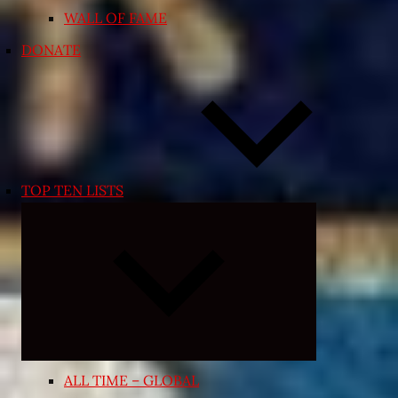
WALL OF FAME
DONATE
TOP TEN LISTS
Expand
child
menu
ALL TIME – GLOBAL