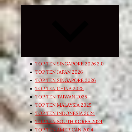
Expand
child
menu
TOP TEN SINGAPORE 2026 2.0
TOP TEN JAPAN 2026
TOP TEN SINGAPORE 2026
TOP TEN CHINA 2025
TOP TEN TAIWAN 2025
TOP TEN MALAYSIA 2025
TOP TEN INDONESIA 2024
TOP TEN SOUTH KOREA 2024
TOP TEN AMERICAN 2024