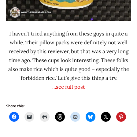
I haven’t tried anything from these guys in quite a
while. Their pillow packs were definitely not well
received by this reviewer, but that was a very long
time ago. These cups look interesting. These folks
also make rice which is quite good – especially the
‘forbidden rice.’ Let’s give this thing a try.
...see full post
Share this: