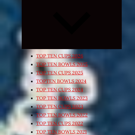
Expand
child
menu
TOP TEN CUPS 2026
TOP TEN BOWLS 2025
TOP TEN CUPS 2025
TOPTEN BOWLS 2024
TOP TEN CUPS 2024
TOP TEN BOWLS 2023
TOP TEN CUPS 2023
TOP TEN BOWLS 2022
TOP TEN CUPS 2022
TOP TEN BOWLS 2021