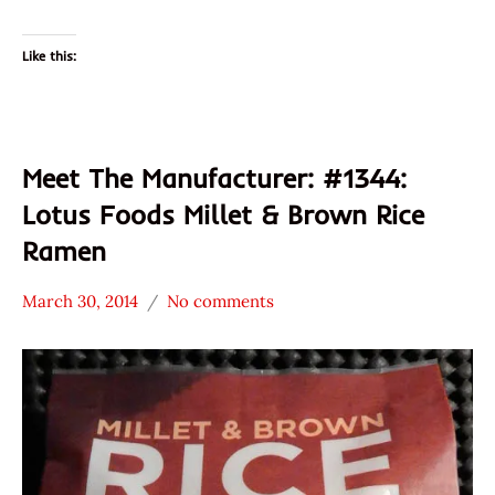
Like this:
Meet The Manufacturer: #1344:
Lotus Foods Millet & Brown Rice
Ramen
March 30, 2014
No comments
Hans
* Meet The
"The
Manufacturer
Ramen
*
Rater"
Stars
Lienesch
3.1 -
4.0