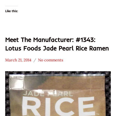
Like this:
Meet The Manufacturer: #1343:
Lotus Foods Jade Pearl Rice Ramen
March 21, 2014
No comments
Hans
* Meet The
"The
Manufacturer
Ramen
*
Rater"
Stars
Lienesch
3.1 -
4.0
Lotus
Foods