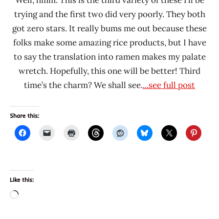
Well, hmm. This is the third variety of these I’ll be
trying and the first two did very poorly. They both
got zero stars. It really bums me out because these
folks make some amazing rice products, but I have
to say the translation into ramen makes my palate
wretch. Hopefully, this one will be better! Third
time’s the charm? We shall see.
...see full post
Share this:
Like this:
Loading…