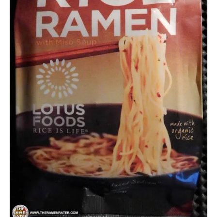
Lotus
Foods
Other
United
States