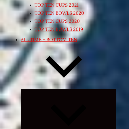
TOP TEN CUPS 2021
TOP TEN BOWLS 2020
TOP TEN CUPS 2020
TOP TEN BOWLS 2019
ALL TIME – BOTTOM TEN
Expand
child
menu