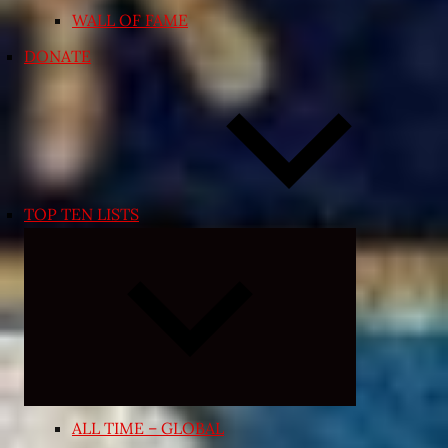
WALL OF FAME
DONATE
TOP TEN LISTS
Expand
child
menu
ALL TIME – GLOBAL