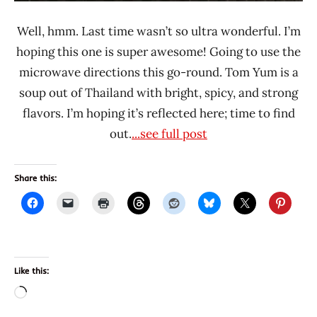
Well, hmm. Last time wasn’t so ultra wonderful. I’m
hoping this one is super awesome! Going to use the
microwave directions this go-round. Tom Yum is a
soup out of Thailand with bright, spicy, and strong
flavors. I’m hoping it’s reflected here; time to find
out.
...see full post
Share this:
Like this:
Loading…