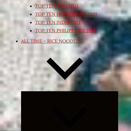
TOP TEN THAI 2021
TOP TEN HONG KONG 2021
TOP TEN INDIA 2021
TOP TEN PHILIPPINES 2018
ALL TIME – RICE NOODLES
Expand
child
menu