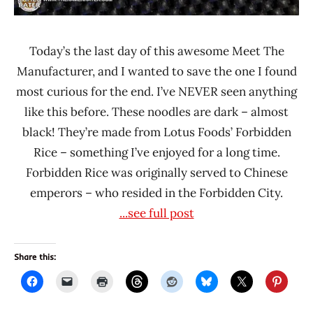
Today’s the last day of this awesome Meet The
Manufacturer, and I wanted to save the one I found
most curious for the end. I’ve NEVER seen anything
like this before. These noodles are dark – almost
black! They’re made from Lotus Foods’ Forbidden
Rice – something I’ve enjoyed for a long time.
Forbidden Rice was originally served to Chinese
emperors – who resided in the Forbidden City.
...see full post
Share this: