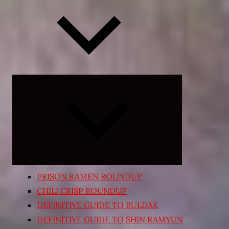
Expand
child
menu
PRISON RAMEN ROUNDUP
CHILI CRISP ROUNDUP
DEFINITIVE GUIDE TO BULDAK
DEFINITIVE GUIDE TO SHIN RAMYUN