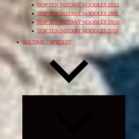
TOP TEN INSTANT NOODLES 2022
TOP TEN INSTANT NOODLES 2021
TOP TEN INSTANT NOODLES 2020
TOP TEN INSTANT NOODLES 2019
ALL TIME – SPICIEST
Expand
child
menu