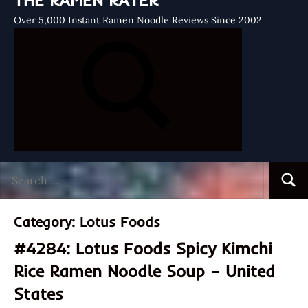
THE RAMEN RATER
Over 5,000 Instant Ramen Noodle Reviews Since 2002
Search
Searc
for:
Category:
Lotus Foods
#4284: Lotus Foods Spicy Kimchi
Rice Ramen Noodle Soup – United
States