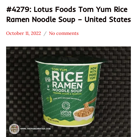
#4279: Lotus Foods Tom Yum Rice
Ramen Noodle Soup – United States
October 11, 2022
No comments
Hans
*
"The
Stars
Ramen
0 -
Rater"
1.0
Lienesch
Lotus
Foods
Other
United
States