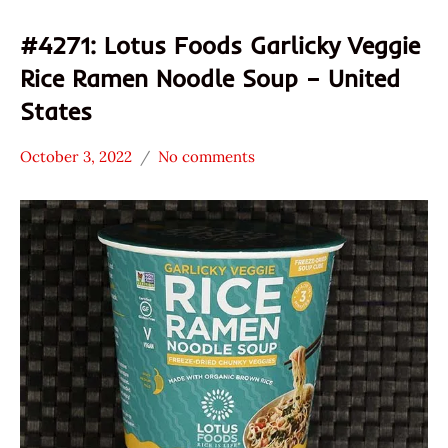
#4271: Lotus Foods Garlicky Veggie
Rice Ramen Noodle Soup – United
States
October 3, 2022
No comments
Hans
*
"The
Stars
Ramen
2.1 -
Rater"
3.0
Lienesch
Lotus
Foods
Other
United
States