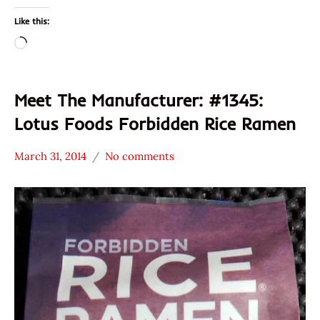
Like this:
Loading…
Meet The Manufacturer: #1345:
Lotus Foods Forbidden Rice Ramen
March 31, 2014
No comments
Hans
* Meet The
"The
Manufacturer
Ramen
*
Rater"
Stars
Lienesch
2.1 -
3.0
Lotus
Foods