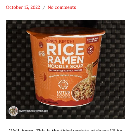
October 15, 2022
No comments
Hans
*
"The
Stars
Ramen
0 -
Rater"
1.0
Lienesch
Lotus
Foods
Other
United
States