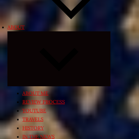
ABOUT
Expand
child
menu
ABOUT ME
REVIEW PROCESS
YOUTUBE
TRAVELS
HISTORY
IN THE NEWS