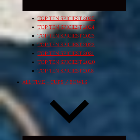
TOP TEN SPICIEST 2025
TOP TEN SPICIEST 2024
TOP TEN SPICIEST 2023
TOP TEN SPICIEST 2022
TOP TEN SPICIEST 2021
TOP TEN SPICIEST 2020
TOP TEN SPICIEST 2018
ALL TIME – CUPS / BOWLS