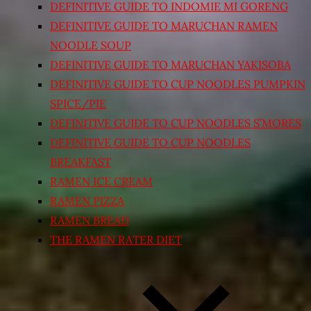
DEFINITIVE GUIDE TO INDOMIE MI GORENG
DEFINITIVE GUIDE TO MARUCHAN RAMEN
NOODLE SOUP
DEFINITIVE GUIDE TO MARUCHAN YAKISOBA
DEFINITIVE GUIDE TO CUP NOODLES PUMPKIN
SPICE/PIE
DEFINITIVE GUIDE TO CUP NOODLES S’MORES
DEFINITIVE GUIDE TO CUP NOODLES
BREAKFAST
RAMEN ICE CREAM
RAMEN PIZZA
RAMEN BREAD
THE RAMEN RATER DIET