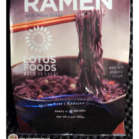
Other
United
States