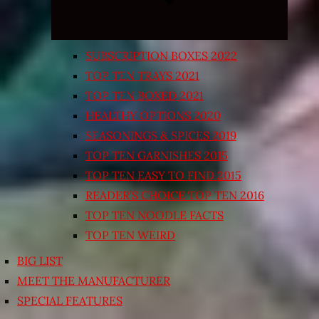
SUBSCRIPTION BOXES 2022
TOP TEN TRAYS 2021
TOP TEN BOXED 2021
HEALTHY OPTIONS 2020
SEASONINGS & SPICES 2019
TOP TEN GARNISHES 2015
TOP TEN EASY TO FIND 2015
READER’S CHOICE TOP TEN 2016
TOP TEN NOODLE FACTS
TOP TEN WEIRD
BIG LIST
MEET THE MANUFACTURER
SPECIAL FEATURES