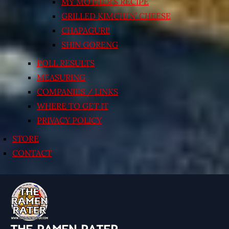
MY MOTHER’S RECIPE
GRILLED KIMCHI’N’ CHEESE
CHAPAGURI!
SHIN GORENG
POLL RESULTS
MEASURING
COMPANIES / LINKS
WHERE TO GET IT
PRIVACY POLICY
STORE
CONTACT