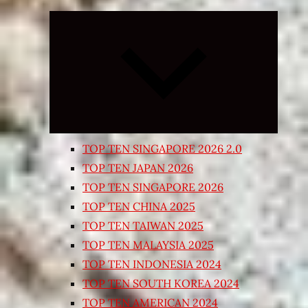
Expand
child
menu
TOP TEN SINGAPORE 2026 2.0
TOP TEN JAPAN 2026
TOP TEN SINGAPORE 2026
TOP TEN CHINA 2025
TOP TEN TAIWAN 2025
TOP TEN MALAYSIA 2025
TOP TEN INDONESIA 2024
TOP TEN SOUTH KOREA 2024
TOP TEN AMERICAN 2024