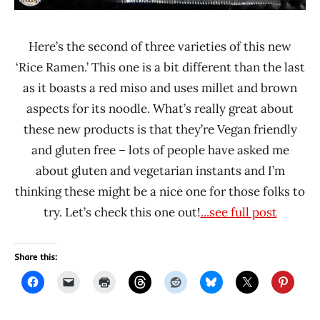
Here’s the second of three varieties of this new
‘Rice Ramen.’ This one is a bit different than the last
as it boasts a red miso and uses millet and brown
aspects for its noodle. What’s really great about
these new products is that they’re Vegan friendly
and gluten free – lots of people have asked me
about gluten and vegetarian instants and I’m
thinking these might be a nice one for those folks to
try. Let’s check this one out!
...see full post
Share this: