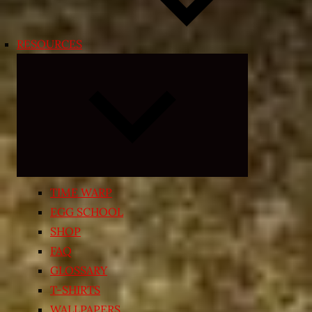
RESOURCES
Expand
child
menu
TIME WARP
EGG SCHOOL
SHOP
FAQ
GLOSSARY
T-SHIRTS
WALLPAPERS