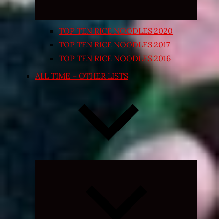
TOP TEN RICE NOODLES 2020
TOP TEN RICE NOODLES 2017
TOP TEN RICE NOODLES 2016
ALL TIME – OTHER LISTS
Expand
child
menu