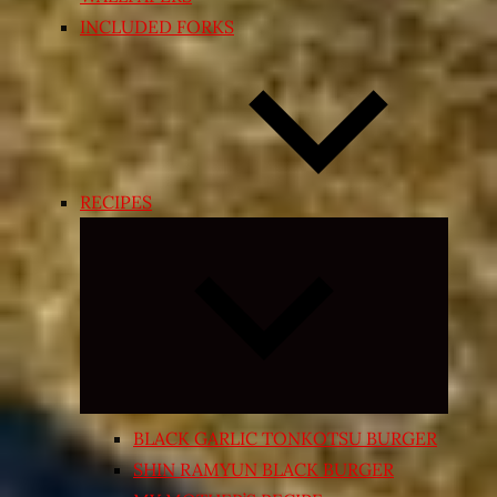
INCLUDED FORKS
RECIPES
Expand
child
menu
BLACK GARLIC TONKOTSU BURGER
SHIN RAMYUN BLACK BURGER