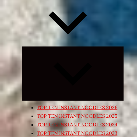
Expand
child
menu
TOP TEN INSTANT NOODLES 2026
TOP TEN INSTANT NOODLES 2025
TOP TEN INSTANT NOODLES 2024
TOP TEN INSTANT NOODLES 2023