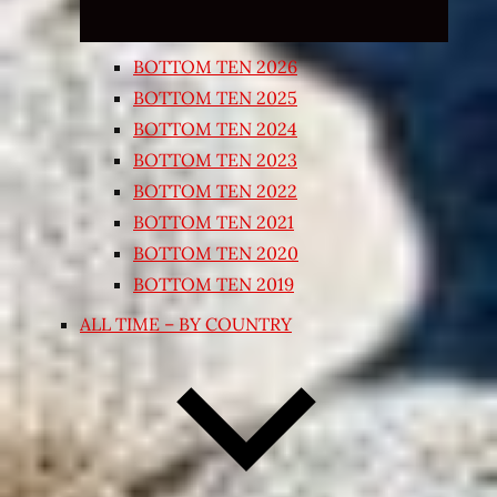
BOTTOM TEN 2026
BOTTOM TEN 2025
BOTTOM TEN 2024
BOTTOM TEN 2023
BOTTOM TEN 2022
BOTTOM TEN 2021
BOTTOM TEN 2020
BOTTOM TEN 2019
ALL TIME – BY COUNTRY