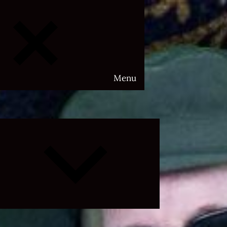
Menu
Expand
child
menu