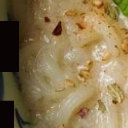
Expand
child
menu
Expand
child
menu