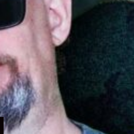
Expand
child