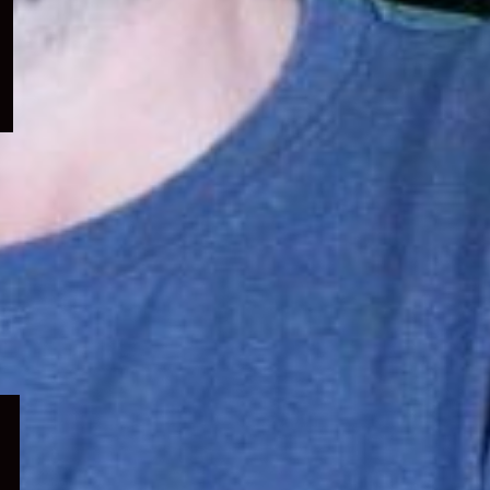
menu
Expand
child
menu