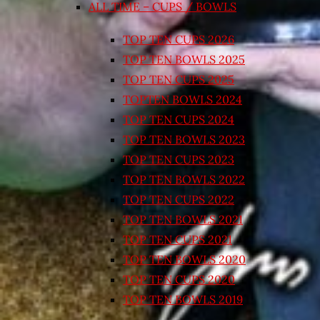
ALL TIME – CUPS / BOWLS
TOP TEN CUPS 2026
TOP TEN BOWLS 2025
TOP TEN CUPS 2025
TOPTEN BOWLS 2024
TOP TEN CUPS 2024
TOP TEN BOWLS 2023
TOP TEN CUPS 2023
TOP TEN BOWLS 2022
TOP TEN CUPS 2022
TOP TEN BOWLS 2021
TOP TEN CUPS 2021
TOP TEN BOWLS 2020
TOP TEN CUPS 2020
TOP TEN BOWLS 2019