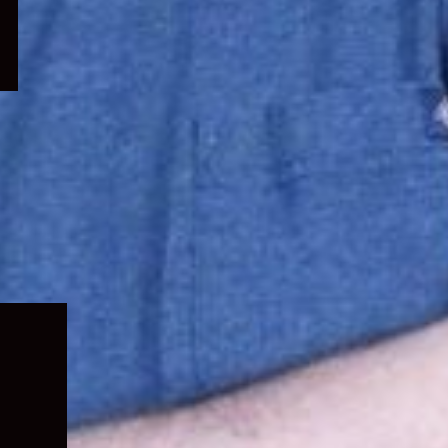
Expand
child
menu