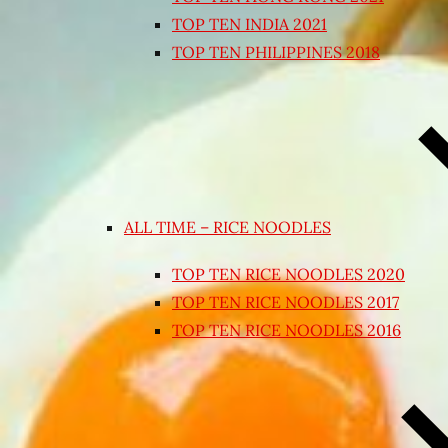
TOP TEN INDIA 2021
TOP TEN PHILIPPINES 2018
ALL TIME – RICE NOODLES
TOP TEN RICE NOODLES 2020
TOP TEN RICE NOODLES 2017
TOP TEN RICE NOODLES 2016