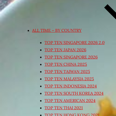
ALL TIME – BY COUNTRY
TOP TEN SINGAPORE 2026 2.0
TOP TEN JAPAN 2026
TOP TEN SINGAPORE 2026
TOP TEN CHINA 2025
TOP TEN TAIWAN 2025
TOP TEN MALAYSIA 2025
TOP TEN INDONESIA 2024
TOP TEN SOUTH KOREA 2024
TOP TEN AMERICAN 2024
TOP TEN THAI 2021
TOP TEN HONG KONG 2021