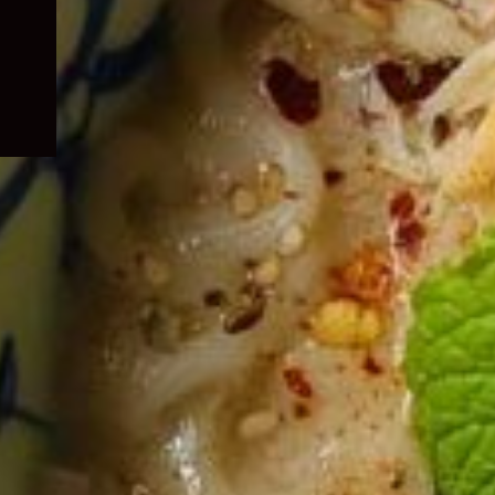
child
menu