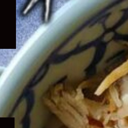
Expand
child
menu
Expand