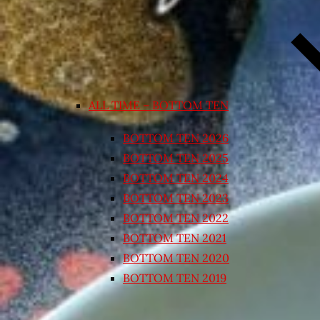
ALL TIME – BOTTOM TEN
BOTTOM TEN 2026
BOTTOM TEN 2025
BOTTOM TEN 2024
BOTTOM TEN 2023
BOTTOM TEN 2022
BOTTOM TEN 2021
BOTTOM TEN 2020
BOTTOM TEN 2019