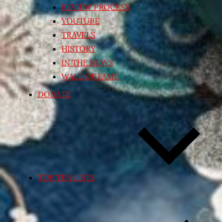
REVIEW PROCESS
YOUTUBE
TRAVELS
HISTORY
IN THE NEWS
WALL OF FAME
DONATE
TOP TEN LISTS