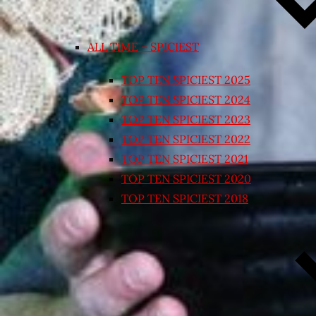
ALL TIME – SPICIEST
TOP TEN SPICIEST 2025
TOP TEN SPICIEST 2024
TOP TEN SPICIEST 2023
TOP TEN SPICIEST 2022
TOP TEN SPICIEST 2021
TOP TEN SPICIEST 2020
TOP TEN SPICIEST 2018