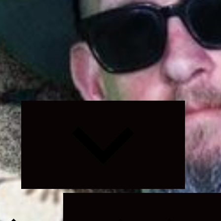
Expand
child
menu