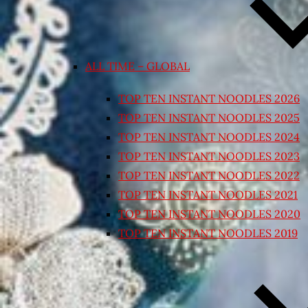
ALL TIME – GLOBAL
TOP TEN INSTANT NOODLES 2026
TOP TEN INSTANT NOODLES 2025
TOP TEN INSTANT NOODLES 2024
TOP TEN INSTANT NOODLES 2023
TOP TEN INSTANT NOODLES 2022
TOP TEN INSTANT NOODLES 2021
TOP TEN INSTANT NOODLES 2020
TOP TEN INSTANT NOODLES 2019