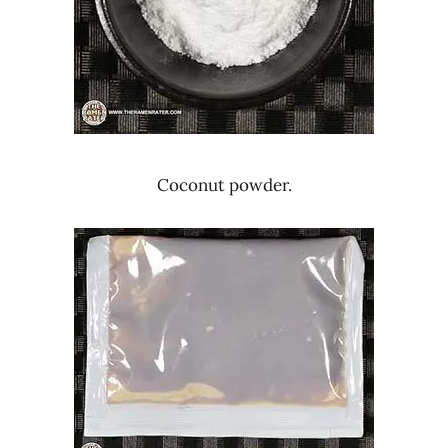
Coconut powder.