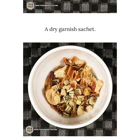
A dry garnish sachet.