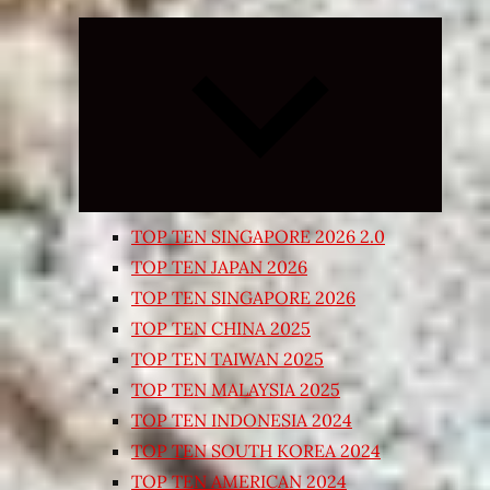
Expand
child
menu
TOP TEN SINGAPORE 2026 2.0
TOP TEN JAPAN 2026
TOP TEN SINGAPORE 2026
TOP TEN CHINA 2025
TOP TEN TAIWAN 2025
TOP TEN MALAYSIA 2025
TOP TEN INDONESIA 2024
TOP TEN SOUTH KOREA 2024
TOP TEN AMERICAN 2024