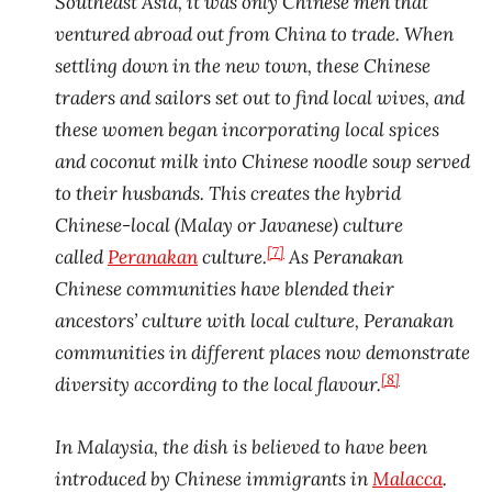
Southeast Asia, it was only Chinese men that
ventured abroad out from China to trade. When
settling down in the new town, these Chinese
traders and sailors set out to find local wives, and
these women began incorporating local spices
and coconut milk into Chinese noodle soup served
to their husbands. This creates the hybrid
Chinese-local (Malay or Javanese) culture
[7]
called
Peranakan
culture.
As Peranakan
Chinese communities have blended their
ancestors’ culture with local culture, Peranakan
communities in different places now demonstrate
[8]
diversity according to the local flavour.
In Malaysia, the dish is believed to have been
introduced by Chinese immigrants in
Malacca
.