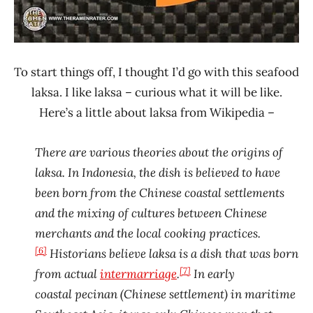
To start things off, I thought I’d go with this seafood
laksa. I like laksa – curious what it will be like.
Here’s a little about laksa from Wikipedia –
There are various theories about the origins of
laksa. In Indonesia, the dish is believed to have
been born from the Chinese coastal settlements
and the mixing of cultures between Chinese
merchants and the local cooking practices.
[6]
Historians believe laksa is a dish that was born
[7]
from actual
intermarriage
.
In early
coastal pecinan (Chinese settlement) in maritime