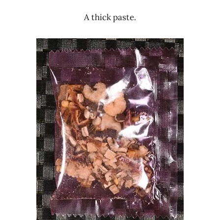
A thick paste.