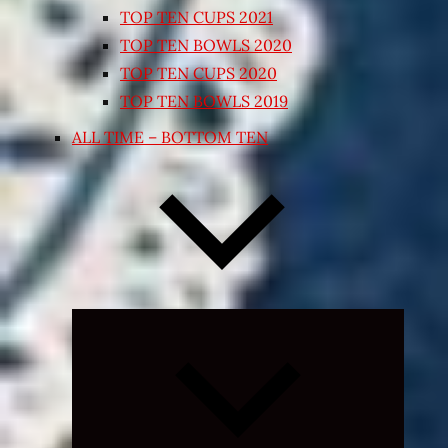
TOP TEN CUPS 2021
TOP TEN BOWLS 2020
TOP TEN CUPS 2020
TOP TEN BOWLS 2019
ALL TIME – BOTTOM TEN
Expand
child
menu