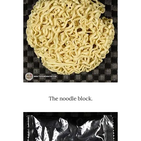
The noodle block.