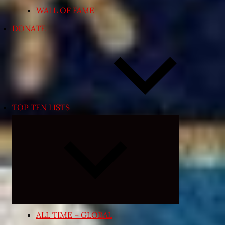
WALL OF FAME
DONATE
TOP TEN LISTS
Expand
child
menu
ALL TIME – GLOBAL