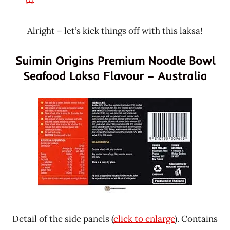
Alright – let’s kick things off with this laksa!
Suimin Origins Premium Noodle Bowl
Seafood Laksa Flavour – Australia
Detail of the side panels (
click to enlarge
). Contains