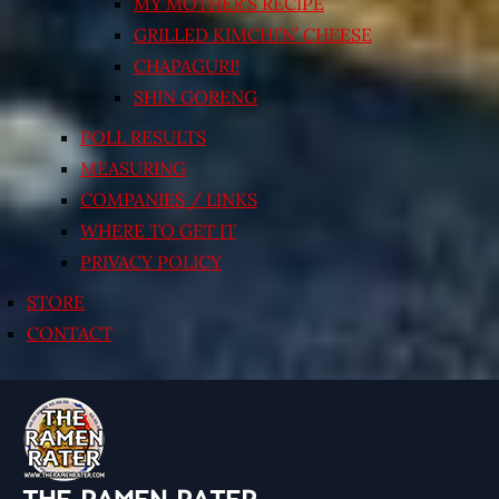
MY MOTHER’S RECIPE
GRILLED KIMCHI’N’ CHEESE
CHAPAGURI!
SHIN GORENG
POLL RESULTS
MEASURING
COMPANIES / LINKS
WHERE TO GET IT
PRIVACY POLICY
STORE
CONTACT