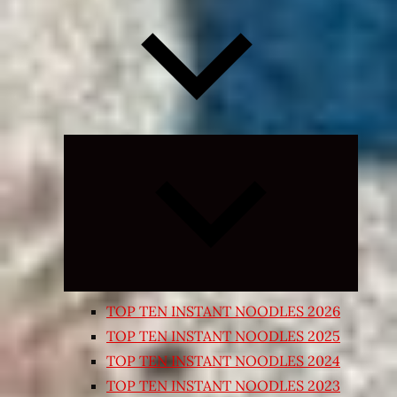
Expand
child
menu
TOP TEN INSTANT NOODLES 2026
TOP TEN INSTANT NOODLES 2025
TOP TEN INSTANT NOODLES 2024
TOP TEN INSTANT NOODLES 2023