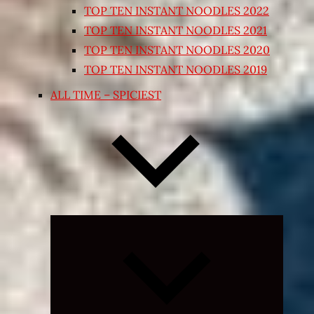
TOP TEN INSTANT NOODLES 2022
TOP TEN INSTANT NOODLES 2021
TOP TEN INSTANT NOODLES 2020
TOP TEN INSTANT NOODLES 2019
ALL TIME – SPICIEST
Expand
child
menu