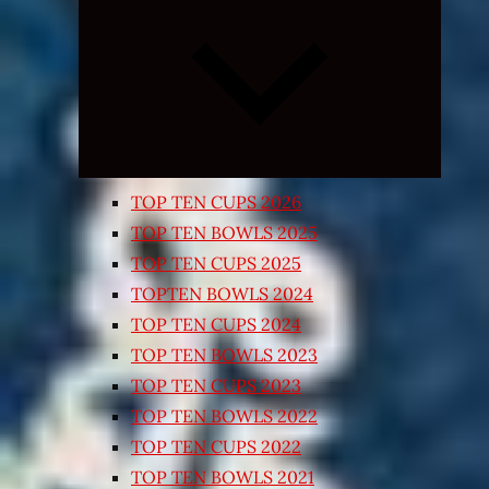
Expand
child
menu
TOP TEN CUPS 2026
TOP TEN BOWLS 2025
TOP TEN CUPS 2025
TOPTEN BOWLS 2024
TOP TEN CUPS 2024
TOP TEN BOWLS 2023
TOP TEN CUPS 2023
TOP TEN BOWLS 2022
TOP TEN CUPS 2022
TOP TEN BOWLS 2021