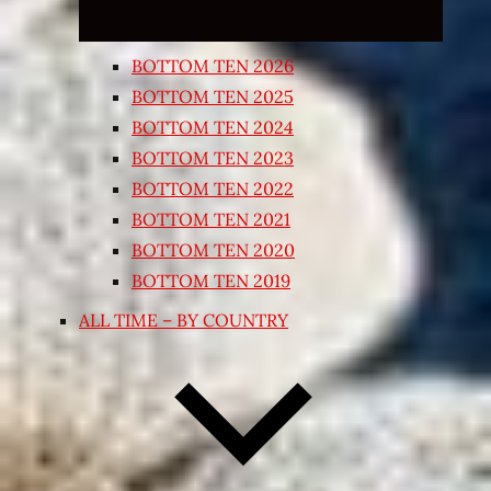
BOTTOM TEN 2026
BOTTOM TEN 2025
BOTTOM TEN 2024
BOTTOM TEN 2023
BOTTOM TEN 2022
BOTTOM TEN 2021
BOTTOM TEN 2020
BOTTOM TEN 2019
ALL TIME – BY COUNTRY