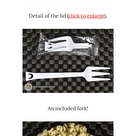
Detail of the lid (
click to enlarge
).
An included fork!