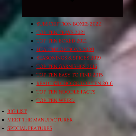
SUBSCRIPTION BOXES 2022
TOP TEN TRAYS 2021
TOP TEN BOXED 2021
HEALTHY OPTIONS 2020
SEASONINGS & SPICES 2019
TOP TEN GARNISHES 2015
TOP TEN EASY TO FIND 2015
READER’S CHOICE TOP TEN 2016
TOP TEN NOODLE FACTS
TOP TEN WEIRD
BIG LIST
MEET THE MANUFACTURER
SPECIAL FEATURES