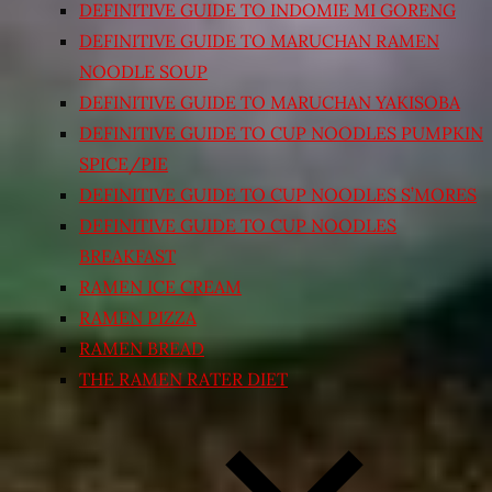
DEFINITIVE GUIDE TO INDOMIE MI GORENG
DEFINITIVE GUIDE TO MARUCHAN RAMEN
NOODLE SOUP
DEFINITIVE GUIDE TO MARUCHAN YAKISOBA
DEFINITIVE GUIDE TO CUP NOODLES PUMPKIN
SPICE/PIE
DEFINITIVE GUIDE TO CUP NOODLES S’MORES
DEFINITIVE GUIDE TO CUP NOODLES
BREAKFAST
RAMEN ICE CREAM
RAMEN PIZZA
RAMEN BREAD
THE RAMEN RATER DIET