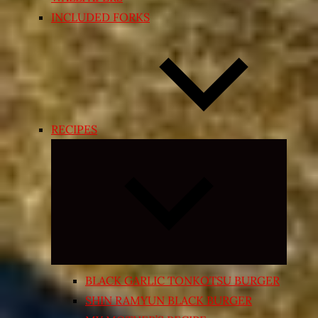
INCLUDED FORKS
RECIPES
Expand
child
menu
BLACK GARLIC TONKOTSU BURGER
SHIN RAMYUN BLACK BURGER