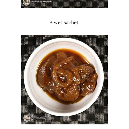
A wet sachet.