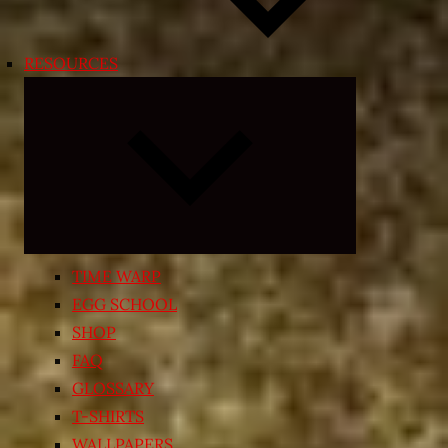
RESOURCES
Expand
child
menu
TIME WARP
EGG SCHOOL
SHOP
FAQ
GLOSSARY
T-SHIRTS
WALLPAPERS