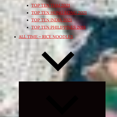
TOP TEN THAI 2021
TOP TEN HONG KONG 2021
TOP TEN INDIA 2021
TOP TEN PHILIPPINES 2018
ALL TIME – RICE NOODLES
Expand
child
menu