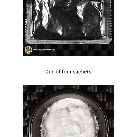
One of four sachets.