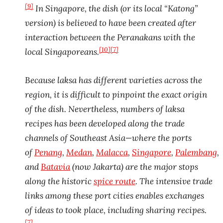
[9]
In Singapore, the dish (or its local “Katong”
version) is believed to have been created after
interaction between the Peranakans with the
[10]
[7]
local Singaporeans.
Because laksa has different varieties across the
region, it is difficult to pinpoint the exact origin
of the dish. Nevertheless, numbers of laksa
recipes has been developed along the trade
channels of Southeast Asia—where the ports
of
Penang
,
Medan
,
Malacca
,
Singapore
,
Palembang
,
and
Batavia
(now Jakarta) are the major stops
along the historic
spice route
. The intensive trade
links among these port cities enables exchanges
of ideas to took place, including sharing recipes.
[7]