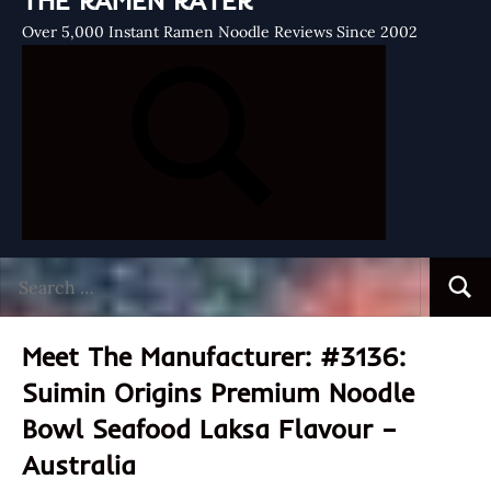
THE RAMEN RATER
Over 5,000 Instant Ramen Noodle Reviews Since 2002
Search
Searc
for:
Meet The Manufacturer: #3136:
Suimin Origins Premium Noodle
Bowl Seafood Laksa Flavour –
Australia