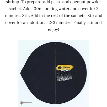
shrimp. To prepare, add paste and coconut powder
sachet. Add 400ml boiling water and cover for 2
minutes. Stir. Add in the rest of the sachets. Stir and
cover for an additional 2~3 minutes. Finally, stir and
enjoy!