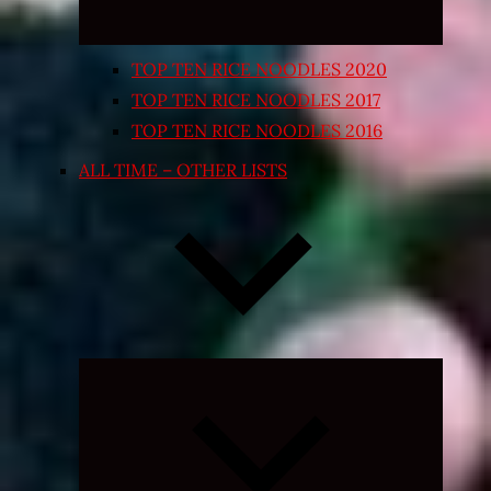
TOP TEN RICE NOODLES 2020
TOP TEN RICE NOODLES 2017
TOP TEN RICE NOODLES 2016
ALL TIME – OTHER LISTS
Expand
child
menu