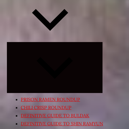
Expand
child
menu
PRISON RAMEN ROUNDUP
CHILI CRISP ROUNDUP
DEFINITIVE GUIDE TO BULDAK
DEFINITIVE GUIDE TO SHIN RAMYUN