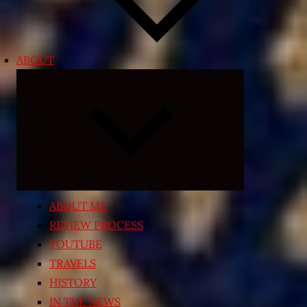
ABOUT
Expand
child
menu
ABOUT ME
REVIEW PROCESS
YOUTUBE
TRAVELS
HISTORY
IN THE NEWS