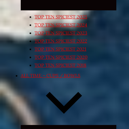
TOP TEN SPICIEST 2025
TOP TEN SPICIEST 2024
TOP TEN SPICIEST 2023
TOP TEN SPICIEST 2022
TOP TEN SPICIEST 2021
TOP TEN SPICIEST 2020
TOP TEN SPICIEST 2018
ALL TIME – CUPS / BOWLS