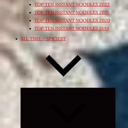
TOP TEN INSTANT NOODLES 2022
TOP TEN INSTANT NOODLES 2021
TOP TEN INSTANT NOODLES 2020
TOP TEN INSTANT NOODLES 2019
ALL TIME – SPICIEST
Expand
child
menu