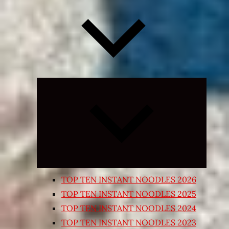
Expand
child
menu
TOP TEN INSTANT NOODLES 2026
TOP TEN INSTANT NOODLES 2025
TOP TEN INSTANT NOODLES 2024
TOP TEN INSTANT NOODLES 2023