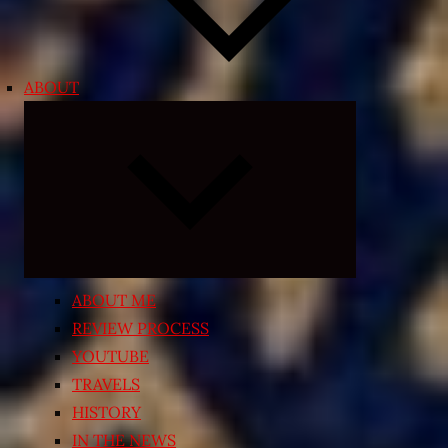
ABOUT
Expand
child
menu
ABOUT ME
REVIEW PROCESS
YOUTUBE
TRAVELS
HISTORY
IN THE NEWS