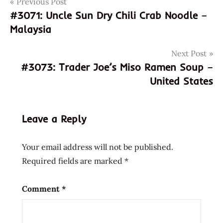
Post
Tags
Previous Post
3072
#3071: Uncle Sun Dry Chili Crab Noodle –
846656017791
navigation
Malaysia
bangladesh
beef
Next Post
beef
#3073: Trader Joe’s Miso Ramen Soup –
flavour
United States
blangladeshi
canada
canadian
Leave a Reply
canton
instant
Your email address will not be published.
noodles
Required fields are marked
*
Comment
*