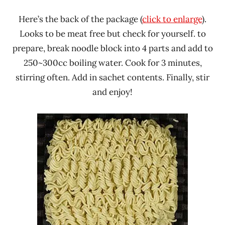
Here’s the back of the package (
click to enlarge
).
Looks to be meat free but check for yourself. to
prepare, break noodle block into 4 parts and add to
250~300cc boiling water. Cook for 3 minutes,
stirring often. Add in sachet contents. Finally, stir
and enjoy!