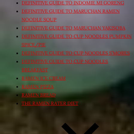
DEFINITIVE GUIDE TO INDOMIE MI GORENG
DEFINITIVE GUIDE TO MARUCHAN RAMEN
NOODLE SOUP
DEFINITIVE GUIDE TO MARUCHAN YAKISOBA
DEFINITIVE GUIDE TO CUP NOODLES PUMPKIN
SPICE/PIE
DEFINITIVE GUIDE TO CUP NOODLES S’MORES
DEFINITIVE GUIDE TO CUP NOODLES
BREAKFAST
RAMEN ICE CREAM
RAMEN PIZZA
RAMEN BREAD
THE RAMEN RATER DIET