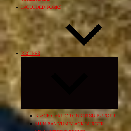
INCLUDED FORKS
RECIPES
Expand
child
menu
BLACK GARLIC TONKOTSU BURGER
SHIN RAMYUN BLACK BURGER