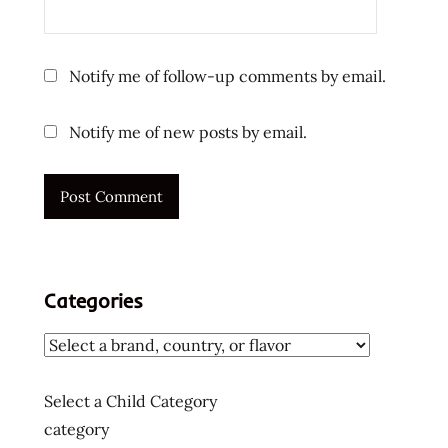
Notify me of follow-up comments by email.
Notify me of new posts by email.
Categories
Select a Child Category
category