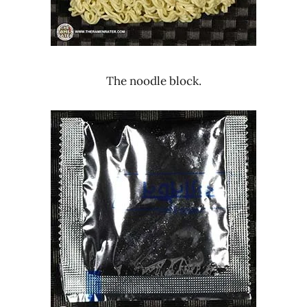
The noodle block.