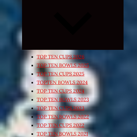
Expand
child
menu
TOP TEN CUPS 2026
TOP TEN BOWLS 2025
TOP TEN CUPS 2025
TOPTEN BOWLS 2024
TOP TEN CUPS 2024
TOP TEN BOWLS 2023
TOP TEN CUPS 2023
TOP TEN BOWLS 2022
TOP TEN CUPS 2022
TOP TEN BOWLS 2021