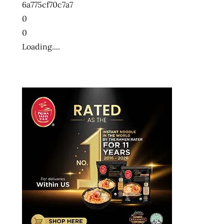
6a775cf70c7a7
0
0
Loading....