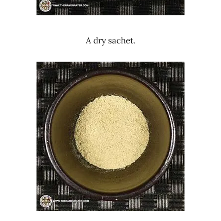
A dry sachet.