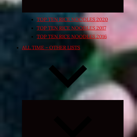
TOP TEN RICE NOODLES 2020
TOP TEN RICE NOODLES 2017
TOP TEN RICE NOODLES 2016
ALL TIME – OTHER LISTS
Expand
child
menu