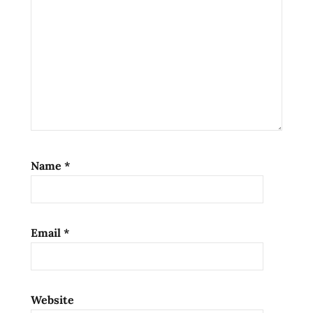
Name
*
Email
*
Website