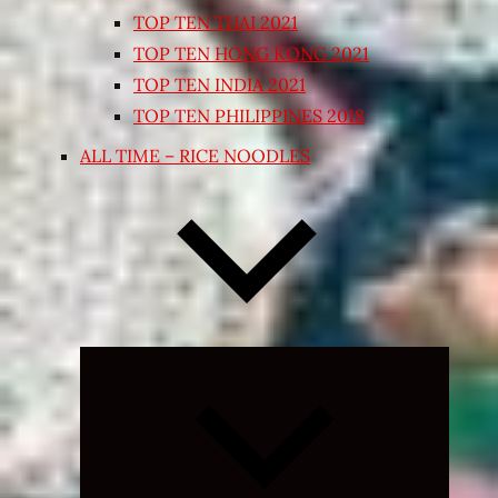
TOP TEN THAI 2021
TOP TEN HONG KONG 2021
TOP TEN INDIA 2021
TOP TEN PHILIPPINES 2018
ALL TIME – RICE NOODLES
Expand
child
menu