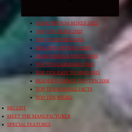
SUBSCRIPTION BOXES 2022
TOP TEN TRAYS 2021
TOP TEN BOXED 2021
HEALTHY OPTIONS 2020
SEASONINGS & SPICES 2019
TOP TEN GARNISHES 2015
TOP TEN EASY TO FIND 2015
READER’S CHOICE TOP TEN 2016
TOP TEN NOODLE FACTS
TOP TEN WEIRD
BIG LIST
MEET THE MANUFACTURER
SPECIAL FEATURES