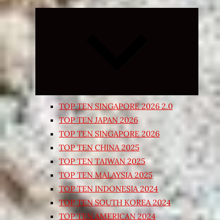
Expand
child
menu
TOP TEN SINGAPORE 2026 2.0
TOP TEN JAPAN 2026
TOP TEN SINGAPORE 2026
TOP TEN CHINA 2025
TOP TEN TAIWAN 2025
TOP TEN MALAYSIA 2025
TOP TEN INDONESIA 2024
TOP TEN SOUTH KOREA 2024
TOP TEN AMERICAN 2024