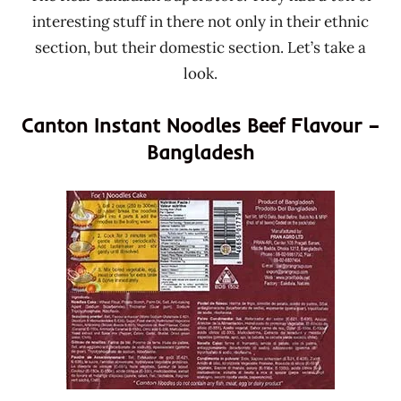
interesting stuff in there not only in their ethnic
section, but their domestic section. Let’s take a
look.
Canton Instant Noodles Beef Flavour –
Bangladesh