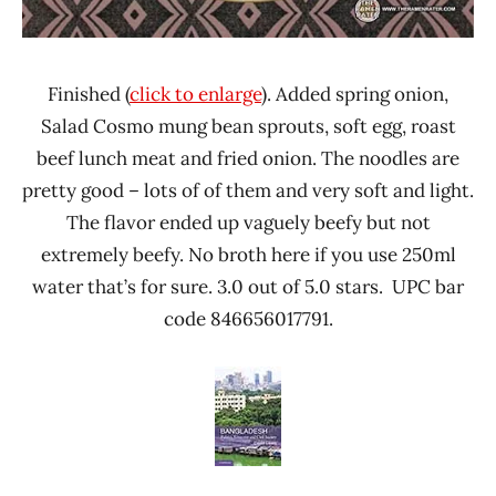
Finished (
click to enlarge
). Added spring onion,
Salad Cosmo mung bean sprouts, soft egg, roast
beef lunch meat and fried onion. The noodles are
pretty good – lots of of them and very soft and light.
The flavor ended up vaguely beefy but not
extremely beefy. No broth here if you use 250ml
water that’s for sure. 3.0 out of 5.0 stars. UPC bar
code 846656017791.