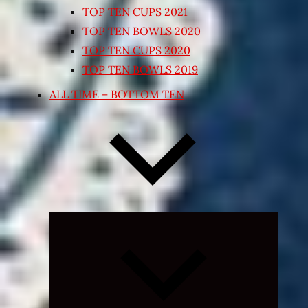
TOP TEN CUPS 2021
TOP TEN BOWLS 2020
TOP TEN CUPS 2020
TOP TEN BOWLS 2019
ALL TIME – BOTTOM TEN
Expand
child
menu