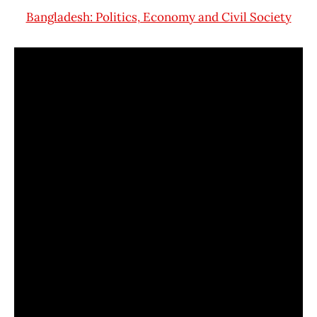
Bangladesh: Politics, Economy and Civil Society