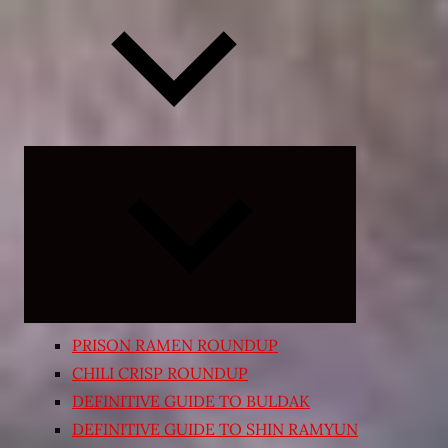
Expand
child
menu
PRISON RAMEN ROUNDUP
CHILI CRISP ROUNDUP
DEFINITIVE GUIDE TO BULDAK
DEFINITIVE GUIDE TO SHIN RAMYUN