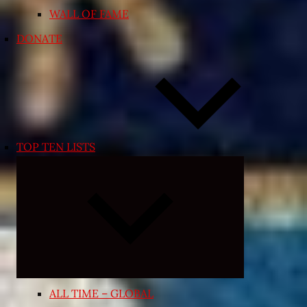
WALL OF FAME
DONATE
TOP TEN LISTS
Expand
child
menu
ALL TIME – GLOBAL