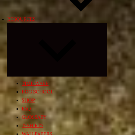
RESOURCES
Expand
child
menu
TIME WARP
EGG SCHOOL
SHOP
FAQ
GLOSSARY
T-SHIRTS
WALLPAPERS