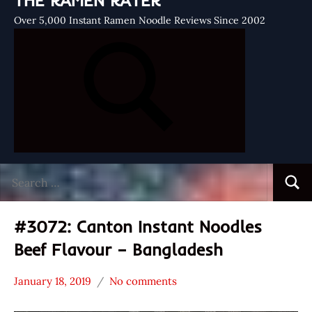
THE RAMEN RATER
Over 5,000 Instant Ramen Noodle Reviews Since 2002
Search
Searc
for:
#3072: Canton Instant Noodles
Beef Flavour – Bangladesh
January 18, 2019
No comments
Hans
*
"The
Stars