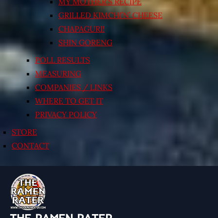
MY MOTHER’S RECIPE
GRILLED KIMCHI’N’ CHEESE
CHAPAGURI!
SHIN GORENG
POLL RESULTS
MEASURING
COMPANIES / LINKS
WHERE TO GET IT
PRIVACY POLICY
STORE
CONTACT