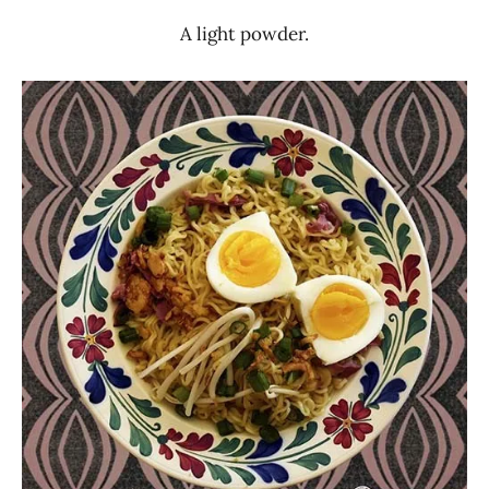
A light powder.