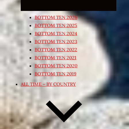
BOTTOM TEN 2026
BOTTOM TEN 2025
BOTTOM TEN 2024
BOTTOM TEN 2023
BOTTOM TEN 2022
BOTTOM TEN 2021
BOTTOM TEN 2020
BOTTOM TEN 2019
ALL TIME – BY COUNTRY