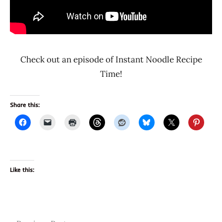
Check out an episode of Instant Noodle Recipe
Time!
Share this:
Like this: