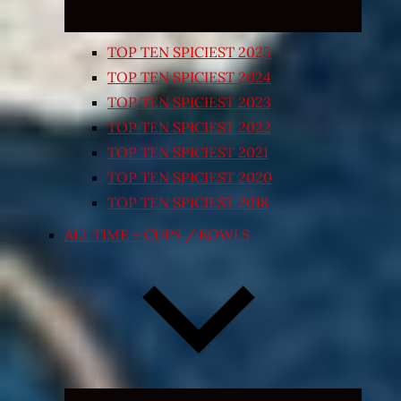
TOP TEN SPICIEST 2025
TOP TEN SPICIEST 2024
TOP TEN SPICIEST 2023
TOP TEN SPICIEST 2022
TOP TEN SPICIEST 2021
TOP TEN SPICIEST 2020
TOP TEN SPICIEST 2018
ALL TIME – CUPS / BOWLS