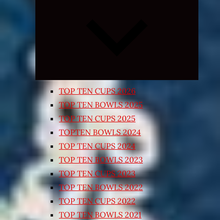
Expand
child
menu
TOP TEN CUPS 2026
TOP TEN BOWLS 2025
TOP TEN CUPS 2025
TOPTEN BOWLS 2024
TOP TEN CUPS 2024
TOP TEN BOWLS 2023
TOP TEN CUPS 2023
TOP TEN BOWLS 2022
TOP TEN CUPS 2022
TOP TEN BOWLS 2021