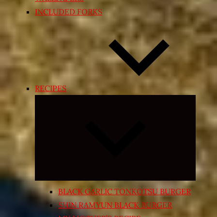
INCLUDED FORKS
RECIPES
Expand
child
menu
BLACK GARLIC TONKOTSU BURGER
SHIN RAMYUN BLACK BURGER