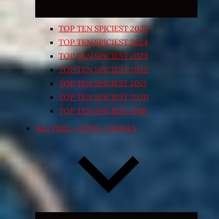
TOP TEN SPICIEST 2025
TOP TEN SPICIEST 2024
TOP TEN SPICIEST 2023
TOP TEN SPICIEST 2022
TOP TEN SPICIEST 2021
TOP TEN SPICIEST 2020
TOP TEN SPICIEST 2018
ALL TIME – CUPS / BOWLS