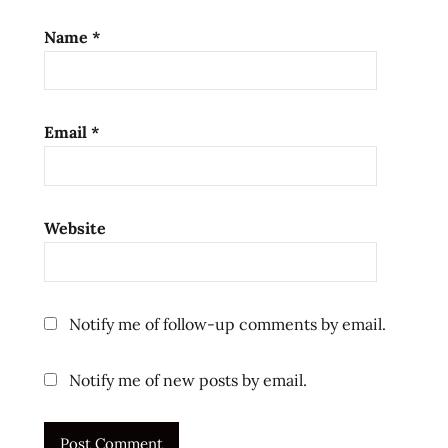
Name
*
Email
*
Website
Notify me of follow-up comments by email.
Notify me of new posts by email.