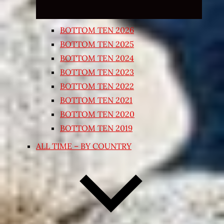
BOTTOM TEN 2026
BOTTOM TEN 2025
BOTTOM TEN 2024
BOTTOM TEN 2023
BOTTOM TEN 2022
BOTTOM TEN 2021
BOTTOM TEN 2020
BOTTOM TEN 2019
ALL TIME – BY COUNTRY