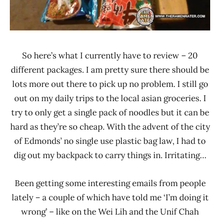
So here’s what I currently have to review – 20
different packages. I am pretty sure there should be
lots more out there to pick up no problem. I still go
out on my daily trips to the local asian groceries. I
try to only get a single pack of noodles but it can be
hard as they’re so cheap. With the advent of the city
of Edmonds’ no single use plastic bag law, I had to
dig out my backpack to carry things in. Irritating…
Been getting some interesting emails from people
lately – a couple of which have told me ‘I’m doing it
wrong’ – like on the Wei Lih and the Unif Chah