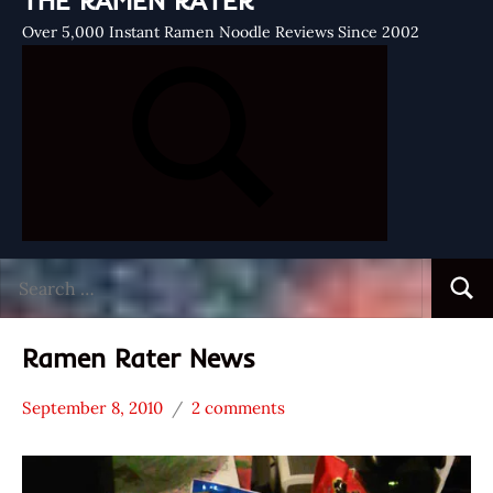
THE RAMEN RATER
Over 5,000 Instant Ramen Noodle Reviews Since 2002
Search
Searc
for:
Ramen Rater News
September 8, 2010
2 comments
Hans
* News
"The
/
Ramen
Noodle