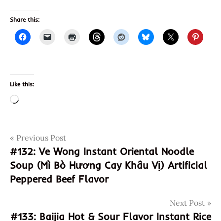
Share this:
Like this:
Loading…
Post
Tags
Previous Post
99
ranch
#132: Ve Wong Instant Oriental Noodle
navigation
Soup (Mì Bò Hương Cay Khâu Vị) Artificial
arnold
Peppered Beef Flavor
asia
buddhism
Next Post
burger
#133: Baijia Hot & Sour Flavor Instant Rice
chanting