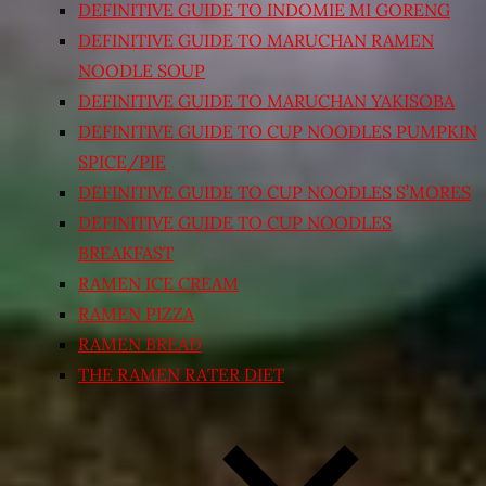
DEFINITIVE GUIDE TO INDOMIE MI GORENG
DEFINITIVE GUIDE TO MARUCHAN RAMEN
NOODLE SOUP
DEFINITIVE GUIDE TO MARUCHAN YAKISOBA
DEFINITIVE GUIDE TO CUP NOODLES PUMPKIN
SPICE/PIE
DEFINITIVE GUIDE TO CUP NOODLES S’MORES
DEFINITIVE GUIDE TO CUP NOODLES
BREAKFAST
RAMEN ICE CREAM
RAMEN PIZZA
RAMEN BREAD
THE RAMEN RATER DIET