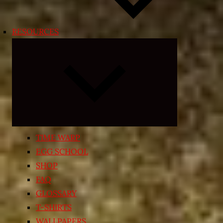
RESOURCES
Expand
child
menu
TIME WARP
EGG SCHOOL
SHOP
FAQ
GLOSSARY
T-SHIRTS
WALLPAPERS