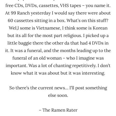
free CDs, DVDs, cassettes, VHS tapes – you name it.
At 99 Ranch yesterday I would say there were about
60 cassettes sitting in a box. What’s on this stuff?
Wel,l some is Vietnamese, I think some is Korean
but its all for the most part religious. I picked up a
little baggie there the other da that had 4 DVDs in
it. It was a funeral, and the months leading up to the
funeral of an old woman – who I imagine was
important. Was a lot of chanting repetitively. I don’t
know what it was about but it was interesting.
So there’s the current news… I’ll post something
else soon.
– The Ramen Rater