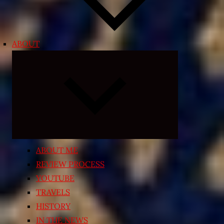
ABOUT
Expand
child
menu
ABOUT ME
REVIEW PROCESS
YOUTUBE
TRAVELS
HISTORY
IN THE NEWS