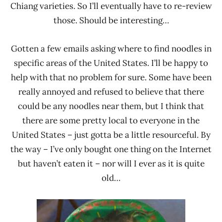
Chiang varieties. So I’ll eventually have to re-review
those. Should be interesting…
Gotten a few emails asking where to find noodles in
specific areas of the United States. I’ll be happy to
help with that no problem for sure. Some have been
really annoyed and refused to believe that there
could be any noodles near them, but I think that
there are some pretty local to everyone in the
United States – just gotta be a little resourceful. By
the way – I’ve only bought one thing on the Internet
but haven’t eaten it – nor will I ever as it is quite
old…