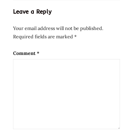
Leave a Reply
Your email address will not be published.
Required fields are marked
*
Comment
*