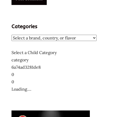
Categories
Select a Child Category
category
6a74ad3281de8
0
0
Loading....