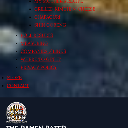
MY MOTHER’S RECIPE
GRILLED KIMCHI’N’ CHEESE
CHAPAGURI!
SHIN GORENG
POLL RESULTS
MEASURING
COMPANIES / LINKS
WHERE TO GET IT
PRIVACY POLICY
STORE
CONTACT