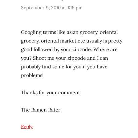
September 9, 2010 at 1:16 pm
Googling terms like asian grocery, oriental
grocery, oriental market etc usually is pretty
good followed by your zipcode. Where are
you? Shoot me your zipcode and I can
probably find some for you if you have
problems!
Thanks for your comment,
The Ramen Rater
Reply