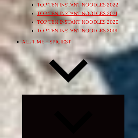
TOP TEN INSTANT NOODLES 2022
TOP TEN INSTANT NOODLES 2021
TOP TEN INSTANT NOODLES 2020
TOP TEN INSTANT NOODLES 2019
ALL TIME – SPICIEST
Expand
child
menu