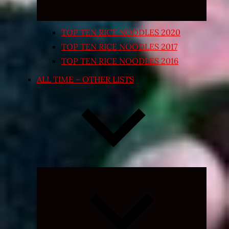
TOP TEN RICE NOODLES 2020
TOP TEN RICE NOODLES 2017
TOP TEN RICE NOODLES 2016
ALL TIME – OTHER LISTS
Expand
child
menu