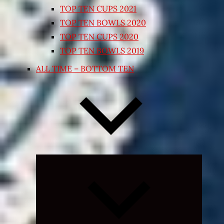
TOP TEN CUPS 2021
TOP TEN BOWLS 2020
TOP TEN CUPS 2020
TOP TEN BOWLS 2019
ALL TIME – BOTTOM TEN
Expand
child
menu