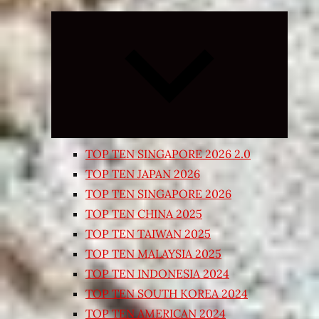
Expand
child
menu
TOP TEN SINGAPORE 2026 2.0
TOP TEN JAPAN 2026
TOP TEN SINGAPORE 2026
TOP TEN CHINA 2025
TOP TEN TAIWAN 2025
TOP TEN MALAYSIA 2025
TOP TEN INDONESIA 2024
TOP TEN SOUTH KOREA 2024
TOP TEN AMERICAN 2024