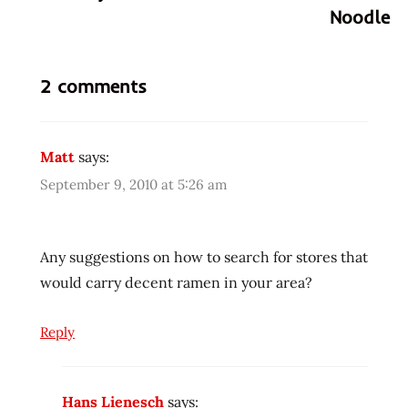
Noodle
cup
gross
news
2 comments
newspapers
nissin
noodle
Matt
says:
Noodles
September 9, 2010 at 5:26 am
print
Ramen
Any suggestions on how to search for stores that
rater
would carry decent ramen in your area?
religion
schwarzenegger
Reply
taoism
Hans Lienesch
says: