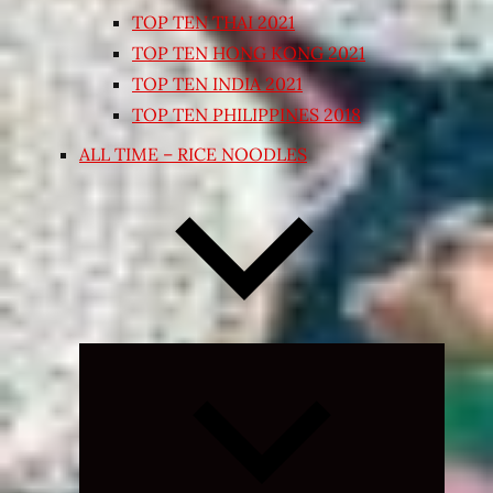
TOP TEN THAI 2021
TOP TEN HONG KONG 2021
TOP TEN INDIA 2021
TOP TEN PHILIPPINES 2018
ALL TIME – RICE NOODLES
Expand
child
menu