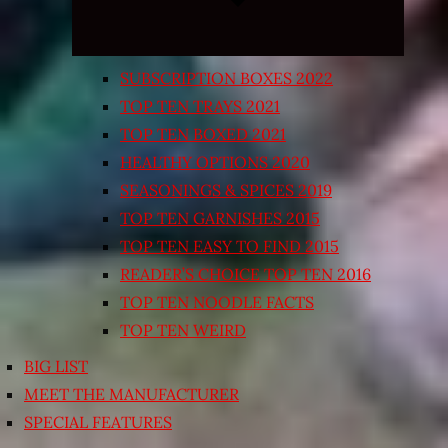
SUBSCRIPTION BOXES 2022
TOP TEN TRAYS 2021
TOP TEN BOXED 2021
HEALTHY OPTIONS 2020
SEASONINGS & SPICES 2019
TOP TEN GARNISHES 2015
TOP TEN EASY TO FIND 2015
READER’S CHOICE TOP TEN 2016
TOP TEN NOODLE FACTS
TOP TEN WEIRD
BIG LIST
MEET THE MANUFACTURER
SPECIAL FEATURES