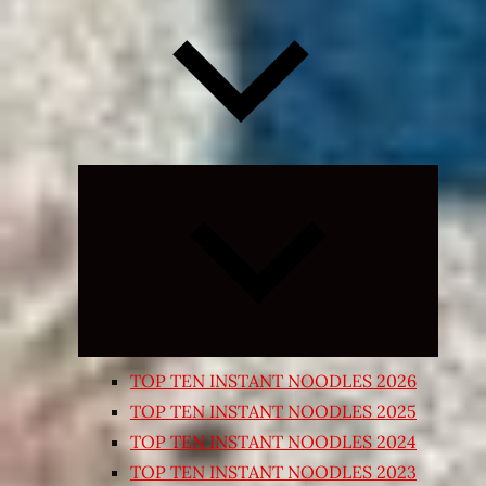
Expand
child
menu
TOP TEN INSTANT NOODLES 2026
TOP TEN INSTANT NOODLES 2025
TOP TEN INSTANT NOODLES 2024
TOP TEN INSTANT NOODLES 2023