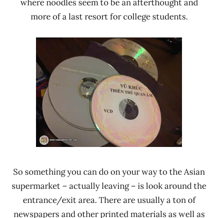
where noodles seem to be an afterthought and
more of a last resort for college students.
So something you can do on your way to the Asian
supermarket – actually leaving – is look around the
entrance/exit area. There are usually a ton of
newspapers and other printed materials as well as