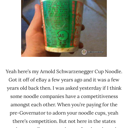
Yeah here’s my Arnold Schwarzenegger Cup Noodle.
Got it off of eBay a few years ago and it was a few
years old back then. I was asked yesterday if I think
some noodle companies have a competitiveness
amongst each other. When you’re paying for the
pre-Governator to adorn your noodle cups, yeah
there’s competition. But not here in the states