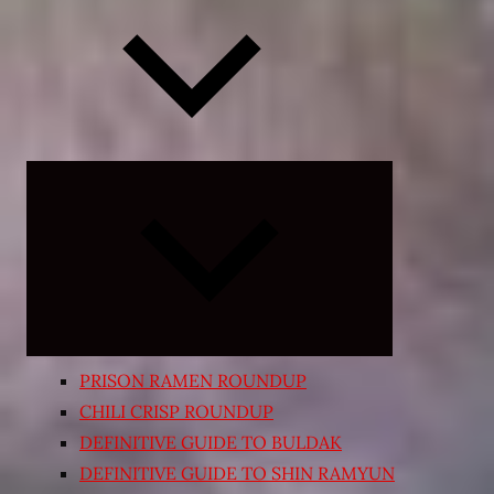
Expand
child
menu
PRISON RAMEN ROUNDUP
CHILI CRISP ROUNDUP
DEFINITIVE GUIDE TO BULDAK
DEFINITIVE GUIDE TO SHIN RAMYUN