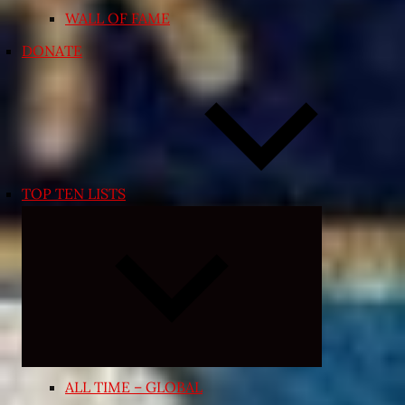
WALL OF FAME
DONATE
TOP TEN LISTS
Expand
child
menu
ALL TIME – GLOBAL