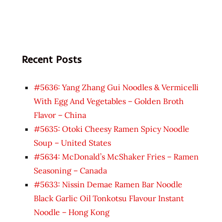
Recent Posts
#5636: Yang Zhang Gui Noodles & Vermicelli
With Egg And Vegetables – Golden Broth
Flavor – China
#5635: Otoki Cheesy Ramen Spicy Noodle
Soup – United States
#5634: McDonald’s McShaker Fries – Ramen
Seasoning – Canada
#5633: Nissin Demae Ramen Bar Noodle
Black Garlic Oil Tonkotsu Flavour Instant
Noodle – Hong Kong