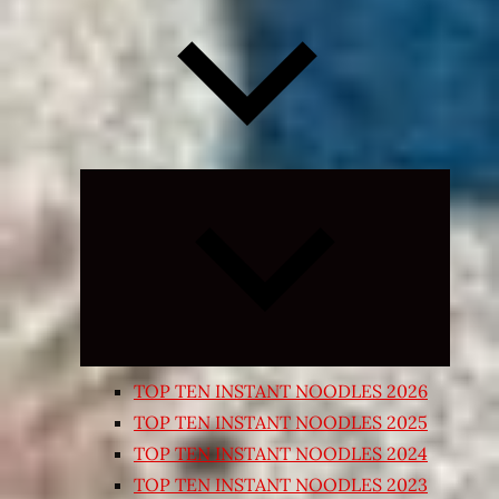
Expand
child
menu
TOP TEN INSTANT NOODLES 2026
TOP TEN INSTANT NOODLES 2025
TOP TEN INSTANT NOODLES 2024
TOP TEN INSTANT NOODLES 2023