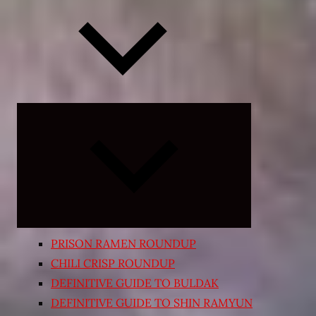
Expand
child
menu
PRISON RAMEN ROUNDUP
CHILI CRISP ROUNDUP
DEFINITIVE GUIDE TO BULDAK
DEFINITIVE GUIDE TO SHIN RAMYUN