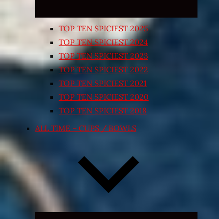
TOP TEN SPICIEST 2025
TOP TEN SPICIEST 2024
TOP TEN SPICIEST 2023
TOP TEN SPICIEST 2022
TOP TEN SPICIEST 2021
TOP TEN SPICIEST 2020
TOP TEN SPICIEST 2018
ALL TIME – CUPS / BOWLS