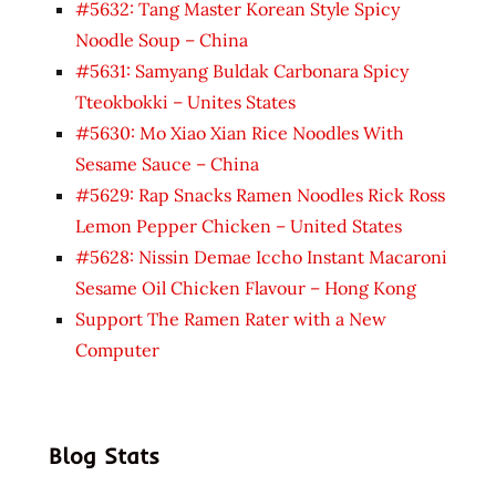
#5632: Tang Master Korean Style Spicy
Noodle Soup – China
#5631: Samyang Buldak Carbonara Spicy
Tteokbokki – Unites States
#5630: Mo Xiao Xian Rice Noodles With
Sesame Sauce – China
#5629: Rap Snacks Ramen Noodles Rick Ross
Lemon Pepper Chicken – United States
#5628: Nissin Demae Iccho Instant Macaroni
Sesame Oil Chicken Flavour – Hong Kong
Support The Ramen Rater with a New
Computer
Blog Stats