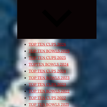
Expand
child
menu
TOP TEN CUPS 2026
TOP TEN BOWLS 2025
TOP TEN CUPS 2025
TOPTEN BOWLS 2024
TOP TEN CUPS 2024
TOP TEN BOWLS 2023
TOP TEN CUPS 2023
TOP TEN BOWLS 2022
TOP TEN CUPS 2022
TOP TEN BOWLS 2021