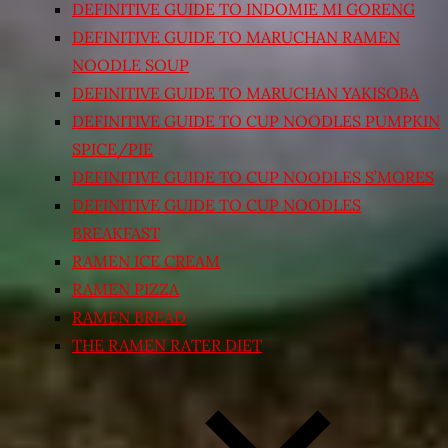
DEFINITIVE GUIDE TO INDOMIE MI GORENG
DEFINITIVE GUIDE TO MARUCHAN RAMEN
NOODLE SOUP
DEFINITIVE GUIDE TO MARUCHAN YAKISOBA
DEFINITIVE GUIDE TO CUP NOODLES PUMPKIN
SPICE/PIE
DEFINITIVE GUIDE TO CUP NOODLES S’MORES
DEFINITIVE GUIDE TO CUP NOODLES
BREAKFAST
RAMEN ICE CREAM
RAMEN PIZZA
RAMEN BREAD
THE RAMEN RATER DIET