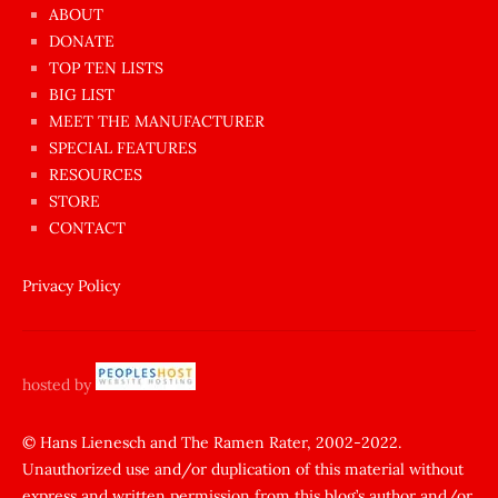
azgın
ABOUT
dünyanın
DONATE
en
TOP TEN LISTS
BIG LIST
ilginç
MEET THE MANUFACTURER
sikişi
SPECIAL FEATURES
Aynı
RESOURCES
anda
STORE
amını
CONTACT
götünü
siktiren
Privacy Policy
Ağlatan
porno
sikiş
hosted by
şantaj
yapıp
© Hans Lienesch and The Ramen Rater, 2002-2022.
Unauthorized use and/or duplication of this material without
zorla
express and written permission from this blog’s author and/or