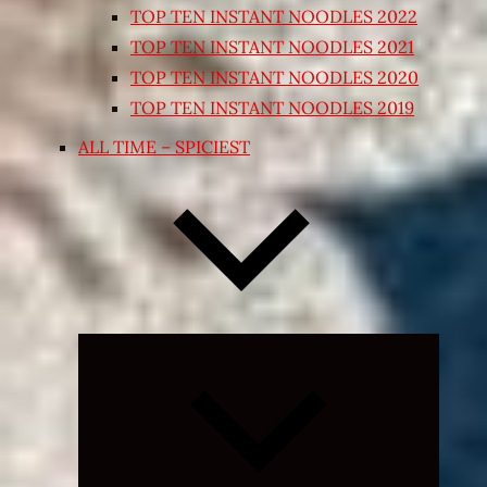
TOP TEN INSTANT NOODLES 2022
TOP TEN INSTANT NOODLES 2021
TOP TEN INSTANT NOODLES 2020
TOP TEN INSTANT NOODLES 2019
ALL TIME – SPICIEST
Expand
child
menu