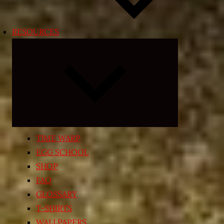
RESOURCES
Expand
child
menu
TIME WARP
EGG SCHOOL
SHOP
FAQ
GLOSSARY
T-SHIRTS
WALLPAPERS