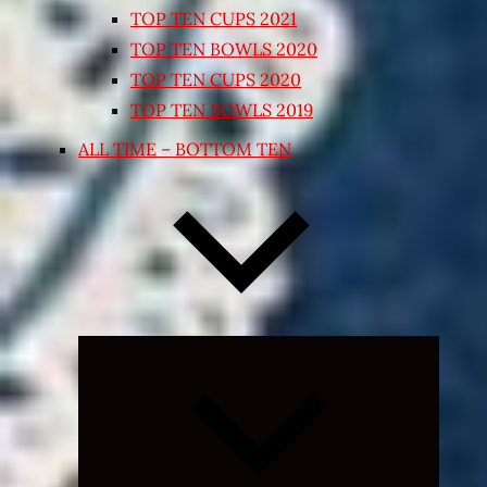
TOP TEN CUPS 2021
TOP TEN BOWLS 2020
TOP TEN CUPS 2020
TOP TEN BOWLS 2019
ALL TIME – BOTTOM TEN
Expand
child
menu