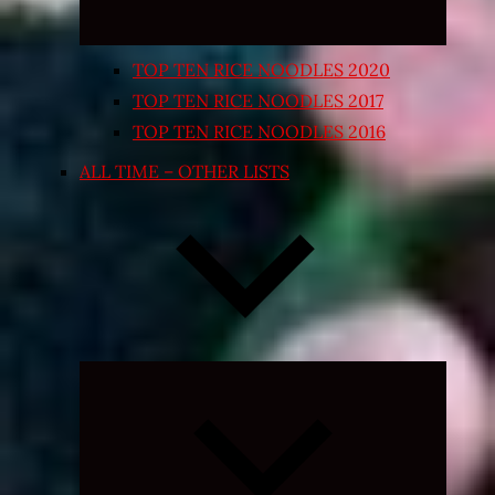
TOP TEN RICE NOODLES 2020
TOP TEN RICE NOODLES 2017
TOP TEN RICE NOODLES 2016
ALL TIME – OTHER LISTS
Expand
child
menu