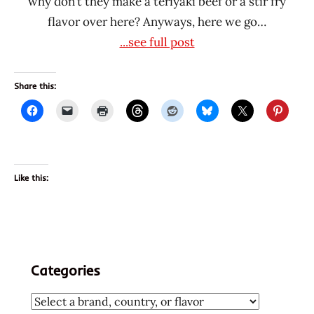
why don’t they make a teriyaki beef or a stir fry
flavor over here? Anyways, here we go…
...see full post
Share this:
Like this:
Categories