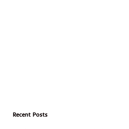
Recent Posts