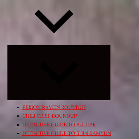
Expand
child
menu
PRISON RAMEN ROUNDUP
CHILI CRISP ROUNDUP
DEFINITIVE GUIDE TO BULDAK
DEFINITIVE GUIDE TO SHIN RAMYUN