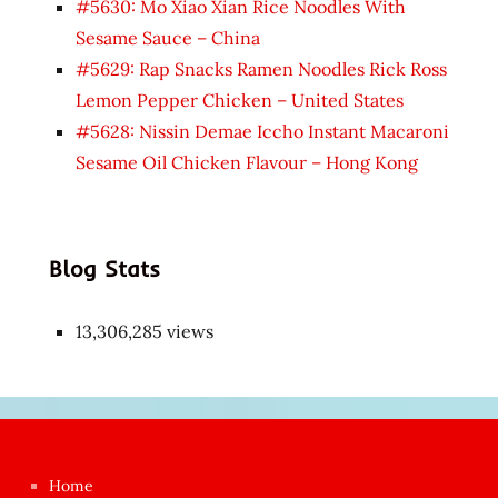
#5630: Mo Xiao Xian Rice Noodles With
Sesame Sauce – China
#5629: Rap Snacks Ramen Noodles Rick Ross
Lemon Pepper Chicken – United States
#5628: Nissin Demae Iccho Instant Macaroni
Sesame Oil Chicken Flavour – Hong Kong
Blog Stats
13,306,285 views
Japon
kızı
çok
Home