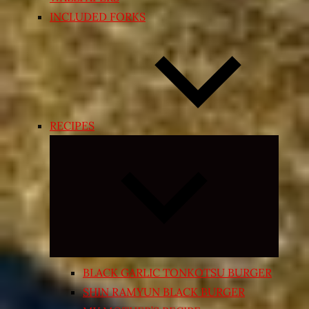
INCLUDED FORKS
RECIPES
Expand
child
menu
BLACK GARLIC TONKOTSU BURGER
SHIN RAMYUN BLACK BURGER