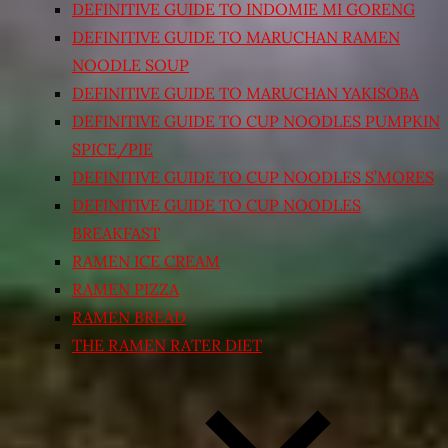
DEFINITIVE GUIDE TO INDOMIE MI GORENG
DEFINITIVE GUIDE TO MARUCHAN RAMEN
NOODLE SOUP
DEFINITIVE GUIDE TO MARUCHAN YAKISOBA
DEFINITIVE GUIDE TO CUP NOODLES PUMPKIN
SPICE/PIE
DEFINITIVE GUIDE TO CUP NOODLES S’MORES
DEFINITIVE GUIDE TO CUP NOODLES
BREAKFAST
RAMEN ICE CREAM
RAMEN PIZZA
RAMEN BREAD
THE RAMEN RATER DIET