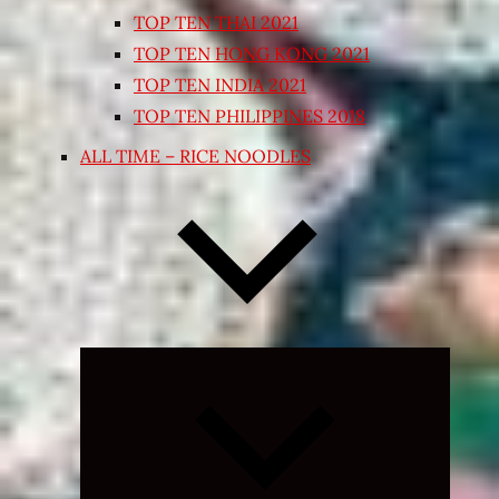
TOP TEN THAI 2021
TOP TEN HONG KONG 2021
TOP TEN INDIA 2021
TOP TEN PHILIPPINES 2018
ALL TIME – RICE NOODLES
Expand
child
menu