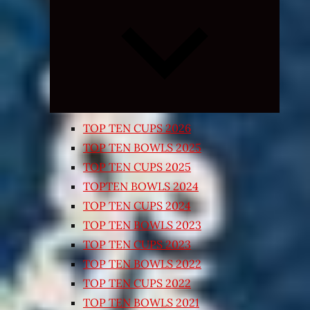
Expand
child
menu
TOP TEN CUPS 2026
TOP TEN BOWLS 2025
TOP TEN CUPS 2025
TOPTEN BOWLS 2024
TOP TEN CUPS 2024
TOP TEN BOWLS 2023
TOP TEN CUPS 2023
TOP TEN BOWLS 2022
TOP TEN CUPS 2022
TOP TEN BOWLS 2021