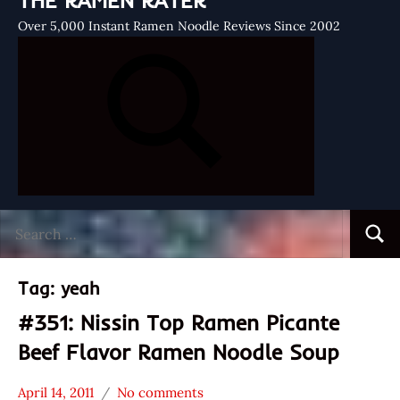
THE RAMEN RATER
Over 5,000 Instant Ramen Noodle Reviews Since 2002
Search
Searc
for:
Tag:
yeah
#351: Nissin Top Ramen Picante
Beef Flavor Ramen Noodle Soup
April 14, 2011
No comments