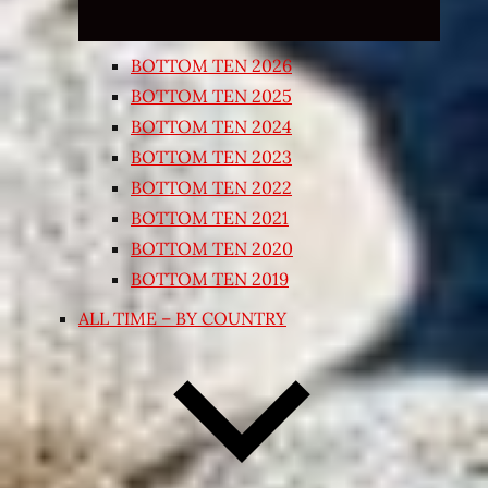
BOTTOM TEN 2026
BOTTOM TEN 2025
BOTTOM TEN 2024
BOTTOM TEN 2023
BOTTOM TEN 2022
BOTTOM TEN 2021
BOTTOM TEN 2020
BOTTOM TEN 2019
ALL TIME – BY COUNTRY