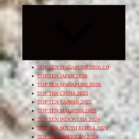
Expand
child
menu
TOP TEN SINGAPORE 2026 2.0
TOP TEN JAPAN 2026
TOP TEN SINGAPORE 2026
TOP TEN CHINA 2025
TOP TEN TAIWAN 2025
TOP TEN MALAYSIA 2025
TOP TEN INDONESIA 2024
TOP TEN SOUTH KOREA 2024
TOP TEN AMERICAN 2024