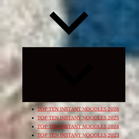
Expand
child
menu
TOP TEN INSTANT NOODLES 2026
TOP TEN INSTANT NOODLES 2025
TOP TEN INSTANT NOODLES 2024
TOP TEN INSTANT NOODLES 2023