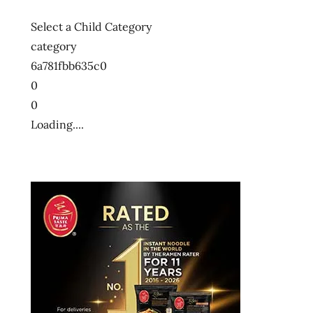
Select a Child Category
category
6a781fbb635c0
0
0
Loading....