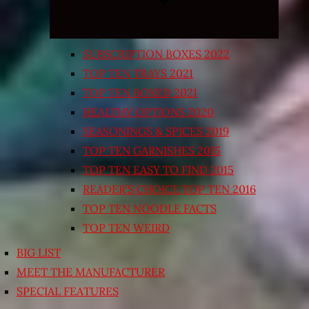
SUBSCRIPTION BOXES 2022
TOP TEN TRAYS 2021
TOP TEN BOXED 2021
HEALTHY OPTIONS 2020
SEASONINGS & SPICES 2019
TOP TEN GARNISHES 2015
TOP TEN EASY TO FIND 2015
READER’S CHOICE TOP TEN 2016
TOP TEN NOODLE FACTS
TOP TEN WEIRD
BIG LIST
MEET THE MANUFACTURER
SPECIAL FEATURES