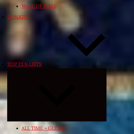
WALL OF FAME
DONATE
TOP TEN LISTS
Expand
child
menu
ALL TIME – GLOBAL