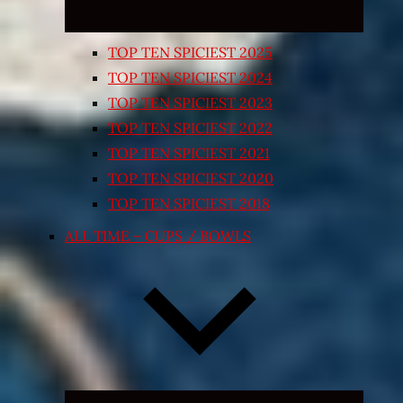
TOP TEN SPICIEST 2025
TOP TEN SPICIEST 2024
TOP TEN SPICIEST 2023
TOP TEN SPICIEST 2022
TOP TEN SPICIEST 2021
TOP TEN SPICIEST 2020
TOP TEN SPICIEST 2018
ALL TIME – CUPS / BOWLS