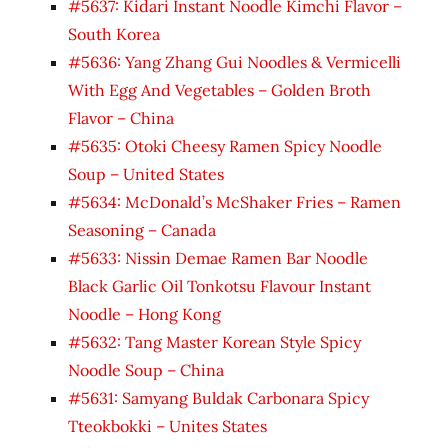
#5637: Kidari Instant Noodle Kimchi Flavor –
South Korea
#5636: Yang Zhang Gui Noodles & Vermicelli
With Egg And Vegetables – Golden Broth
Flavor – China
#5635: Otoki Cheesy Ramen Spicy Noodle
Soup – United States
#5634: McDonald’s McShaker Fries – Ramen
Seasoning – Canada
#5633: Nissin Demae Ramen Bar Noodle
Black Garlic Oil Tonkotsu Flavour Instant
Noodle – Hong Kong
#5632: Tang Master Korean Style Spicy
Noodle Soup – China
#5631: Samyang Buldak Carbonara Spicy
Tteokbokki – Unites States