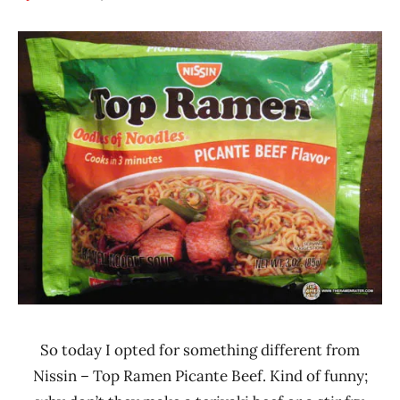
Hans
*
"The
Stars
Ramen
2.1 -
Rater"
3.0
Lienesch
Beef
Nissin
United
States
So today I opted for something different from
Nissin – Top Ramen Picante Beef. Kind of funny;