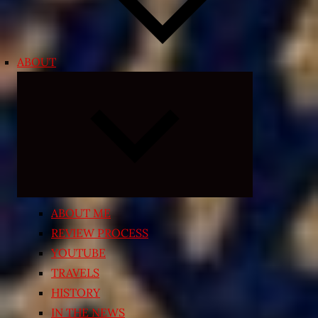
ABOUT
Expand
child
menu
ABOUT ME
REVIEW PROCESS
YOUTUBE
TRAVELS
HISTORY
IN THE NEWS