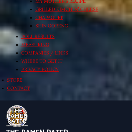
MY MOTHER’S RECIPE
GRILLED KIMCHI’N’ CHEESE
CHAPAGURI!
SHIN GORENG
POLL RESULTS
MEASURING
COMPANIES / LINKS
WHERE TO GET IT
PRIVACY POLICY
STORE
CONTACT