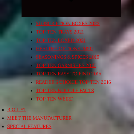
SUBSCRIPTION BOXES 2022
TOP TEN TRAYS 2021
TOP TEN BOXED 2021
HEALTHY OPTIONS 2020
SEASONINGS & SPICES 2019
TOP TEN GARNISHES 2015
TOP TEN EASY TO FIND 2015
READER’S CHOICE TOP TEN 2016
TOP TEN NOODLE FACTS
TOP TEN WEIRD
BIG LIST
MEET THE MANUFACTURER
SPECIAL FEATURES