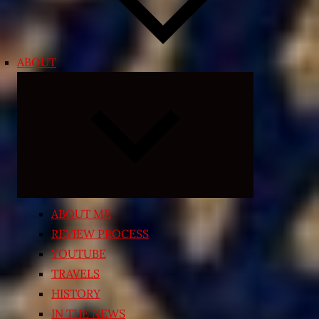
ABOUT
Expand
child
menu
ABOUT ME
REVIEW PROCESS
YOUTUBE
TRAVELS
HISTORY
IN THE NEWS