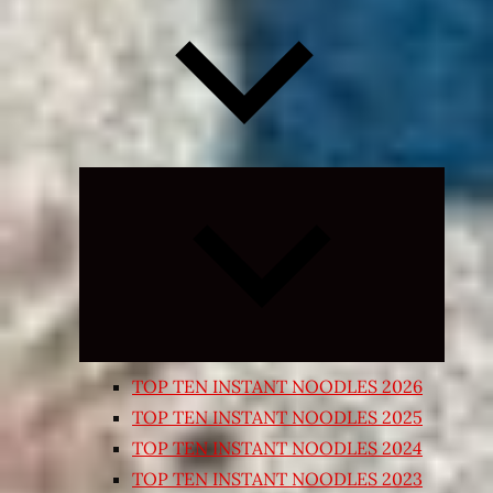
Expand
child
menu
TOP TEN INSTANT NOODLES 2026
TOP TEN INSTANT NOODLES 2025
TOP TEN INSTANT NOODLES 2024
TOP TEN INSTANT NOODLES 2023