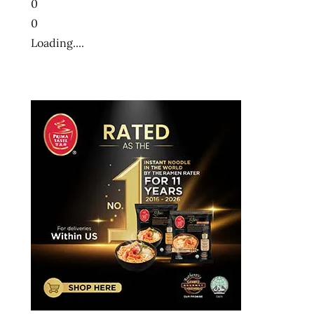
0
0
Loading....