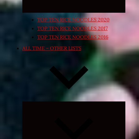
TOP TEN RICE NOODLES 2020
TOP TEN RICE NOODLES 2017
TOP TEN RICE NOODLES 2016
ALL TIME – OTHER LISTS
Expand
child
menu