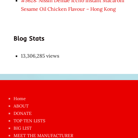
#5628: Nissin Demae Iccho Instant Macaroni
Sesame Oil Chicken Flavour – Hong Kong
Blog Stats
13,306,285 views
Japon
kızı
çok
Home
azgın
ABOUT
dünyanın
DONATE
en
TOP TEN LISTS
BIG LIST
ilginç
MEET THE MANUFACTURER