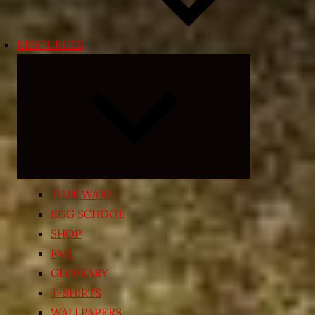
RESOURCES
Expand
child
menu
TIME WARP
EGG SCHOOL
SHOP
FAQ
GLOSSARY
T-SHIRTS
WALLPAPERS