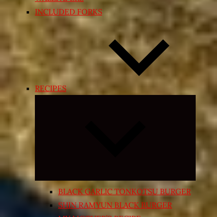
INCLUDED FORKS
RECIPES
Expand
child
menu
BLACK GARLIC TONKOTSU BURGER
SHIN RAMYUN BLACK BURGER