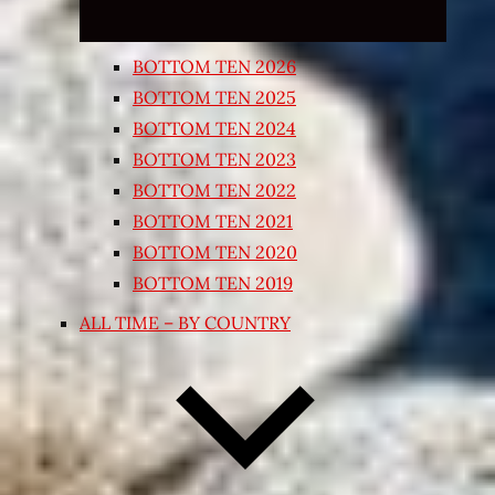
BOTTOM TEN 2026
BOTTOM TEN 2025
BOTTOM TEN 2024
BOTTOM TEN 2023
BOTTOM TEN 2022
BOTTOM TEN 2021
BOTTOM TEN 2020
BOTTOM TEN 2019
ALL TIME – BY COUNTRY