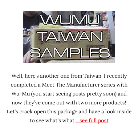
Hans
*
"The
Unboxing
Ramen
Time
Rater"
With The
Lienesch
Ramen
Rater
Sing-Lin
Foods
Corporation
Well, here’s another one from Taiwan. I recently
Taiwan
completed a Meet The Manufacturer series with
Wu-
Wu-Mu (you start seeing posts pretty soon) and
Mu
now they’ve come out with two more products!
Let’s crack open this package and have a look inside
to see what’s what.
...see full post