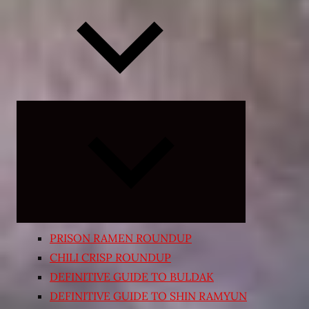
Expand
child
menu
PRISON RAMEN ROUNDUP
CHILI CRISP ROUNDUP
DEFINITIVE GUIDE TO BULDAK
DEFINITIVE GUIDE TO SHIN RAMYUN