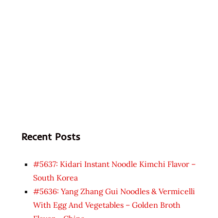
Recent Posts
#5637: Kidari Instant Noodle Kimchi Flavor –
South Korea
#5636: Yang Zhang Gui Noodles & Vermicelli
With Egg And Vegetables – Golden Broth