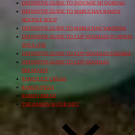
DEFINITIVE GUIDE TO INDOMIE MI GORENG
DEFINITIVE GUIDE TO MARUCHAN RAMEN
NOODLE SOUP
DEFINITIVE GUIDE TO MARUCHAN YAKISOBA
DEFINITIVE GUIDE TO CUP NOODLES PUMPKIN
SPICE/PIE
DEFINITIVE GUIDE TO CUP NOODLES S’MORES
DEFINITIVE GUIDE TO CUP NOODLES
BREAKFAST
RAMEN ICE CREAM
RAMEN PIZZA
RAMEN BREAD
THE RAMEN RATER DIET