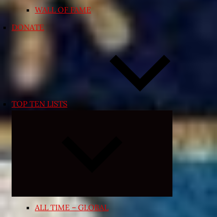
WALL OF FAME
DONATE
TOP TEN LISTS
Expand
child
menu
ALL TIME – GLOBAL