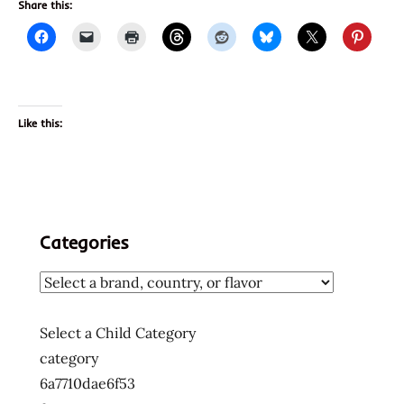
Share this:
Like this:
Categories
Select a Child Category
category
6a7710dae6f53