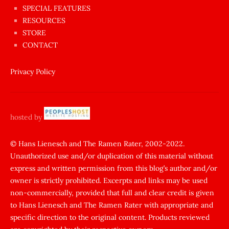
sikişi
SPECIAL FEATURES
Aynı
RESOURCES
anda
STORE
amını
CONTACT
götünü
siktiren
Privacy Policy
Ağlatan
porno
sikiş
hosted by
şantaj
yapıp
© Hans Lienesch and The Ramen Rater, 2002-2022.
Unauthorized use and/or duplication of this material without
zorla
express and written permission from this blog’s author and/or
sikti
owner is strictly prohibited. Excerpts and links may be used
porn
non-commercially, provided that full and clear credit is given
Gizli
to Hans Lienesch and The Ramen Rater with appropriate and
cekim
specific direction to the original content. Products reviewed