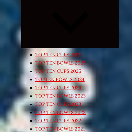
Expand
child
menu
TOP TEN CUPS 2026
TOP TEN BOWLS 2025
TOP TEN CUPS 2025
TOPTEN BOWLS 2024
TOP TEN CUPS 2024
TOP TEN BOWLS 2023
TOP TEN CUPS 2023
TOP TEN BOWLS 2022
TOP TEN CUPS 2022
TOP TEN BOWLS 2021