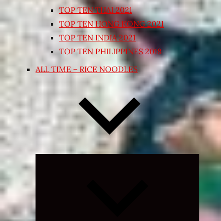
TOP TEN THAI 2021
TOP TEN HONG KONG 2021
TOP TEN INDIA 2021
TOP TEN PHILIPPINES 2018
ALL TIME – RICE NOODLES
Expand
child
menu