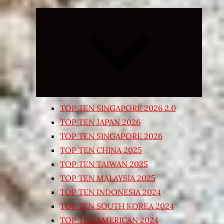
Expand
child
menu
TOP TEN SINGAPORE 2026 2.0
TOP TEN JAPAN 2026
TOP TEN SINGAPORE 2026
TOP TEN CHINA 2025
TOP TEN TAIWAN 2025
TOP TEN MALAYSIA 2025
TOP TEN INDONESIA 2024
TOP TEN SOUTH KOREA 2024
TOP TEN AMERICAN 2024