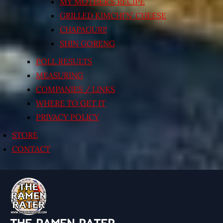
MY MOTHER’S RECIPE
GRILLED KIMCHI’N’ CHEESE
CHAPAGURI!
SHIN GORENG
POLL RESULTS
MEASURING
COMPANIES / LINKS
WHERE TO GET IT
PRIVACY POLICY
STORE
CONTACT