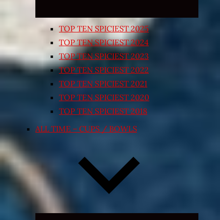
TOP TEN SPICIEST 2025
TOP TEN SPICIEST 2024
TOP TEN SPICIEST 2023
TOP TEN SPICIEST 2022
TOP TEN SPICIEST 2021
TOP TEN SPICIEST 2020
TOP TEN SPICIEST 2018
ALL TIME – CUPS / BOWLS