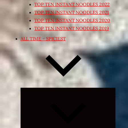
TOP TEN INSTANT NOODLES 2022
TOP TEN INSTANT NOODLES 2021
TOP TEN INSTANT NOODLES 2020
TOP TEN INSTANT NOODLES 2019
ALL TIME – SPICIEST
Expand
child
menu