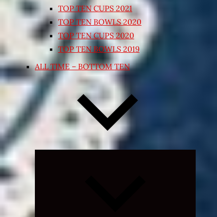
TOP TEN CUPS 2021
TOP TEN BOWLS 2020
TOP TEN CUPS 2020
TOP TEN BOWLS 2019
ALL TIME – BOTTOM TEN
Expand
child
menu