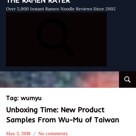
THE RAMEN RATER
Over 5,000 Instant Ramen Noodle Reviews Since 2002
Search
Searc
for:
Tag:
wumyu
Unboxing Time: New Product
Samples From Wu-Mu of Taiwan
May 5, 2018
No comments