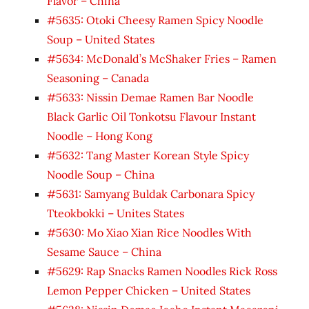
Flavor – China
#5635: Otoki Cheesy Ramen Spicy Noodle
Soup – United States
#5634: McDonald’s McShaker Fries – Ramen
Seasoning – Canada
#5633: Nissin Demae Ramen Bar Noodle
Black Garlic Oil Tonkotsu Flavour Instant
Noodle – Hong Kong
#5632: Tang Master Korean Style Spicy
Noodle Soup – China
#5631: Samyang Buldak Carbonara Spicy
Tteokbokki – Unites States
#5630: Mo Xiao Xian Rice Noodles With
Sesame Sauce – China
#5629: Rap Snacks Ramen Noodles Rick Ross
Lemon Pepper Chicken – United States