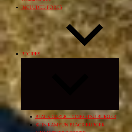
INCLUDED FORKS
RECIPES
Expand
child
menu
BLACK GARLIC TONKOTSU BURGER
SHIN RAMYUN BLACK BURGER