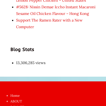
Lemon Pepper Chicken – United States
#5628: Nissin Demae Iccho Instant Macaroni
Sesame Oil Chicken Flavour – Hong Kong
Support The Ramen Rater with a New
Computer
Blog Stats
13,306,285 views
Japon
kızı
çok
Home
azgın
ABOUT