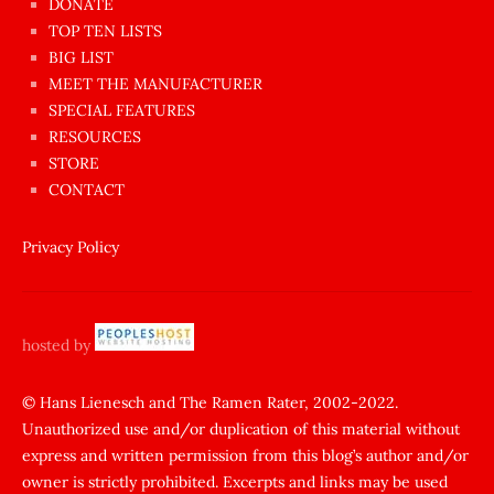
dünyanın
DONATE
en
TOP TEN LISTS
BIG LIST
ilginç
MEET THE MANUFACTURER
sikişi
SPECIAL FEATURES
Aynı
RESOURCES
anda
STORE
amını
CONTACT
götünü
siktiren
Privacy Policy
Ağlatan
porno
sikiş
hosted by
şantaj
yapıp
© Hans Lienesch and The Ramen Rater, 2002-2022.
Unauthorized use and/or duplication of this material without
zorla
express and written permission from this blog’s author and/or
sikti
owner is strictly prohibited. Excerpts and links may be used