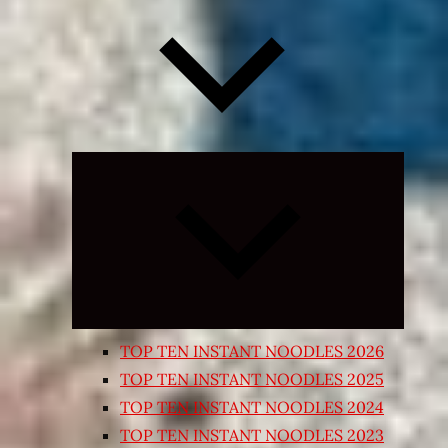
Expand
child
menu
TOP TEN INSTANT NOODLES 2026
TOP TEN INSTANT NOODLES 2025
TOP TEN INSTANT NOODLES 2024
TOP TEN INSTANT NOODLES 2023