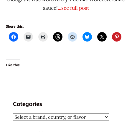
sauce!
...see full post
Share this:
Like this:
Categories