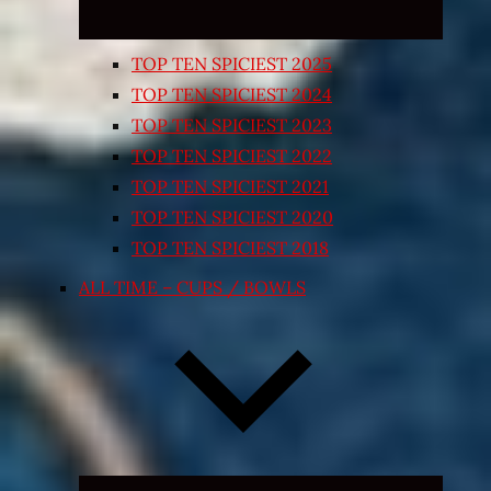
TOP TEN SPICIEST 2025
TOP TEN SPICIEST 2024
TOP TEN SPICIEST 2023
TOP TEN SPICIEST 2022
TOP TEN SPICIEST 2021
TOP TEN SPICIEST 2020
TOP TEN SPICIEST 2018
ALL TIME – CUPS / BOWLS