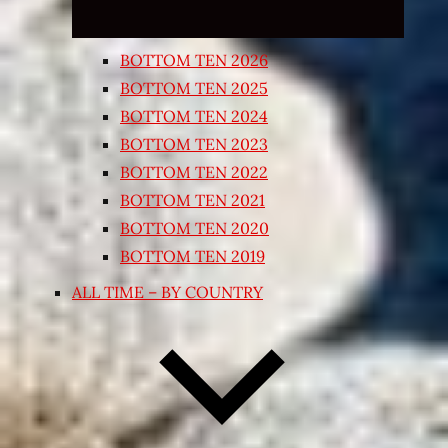
BOTTOM TEN 2026
BOTTOM TEN 2025
BOTTOM TEN 2024
BOTTOM TEN 2023
BOTTOM TEN 2022
BOTTOM TEN 2021
BOTTOM TEN 2020
BOTTOM TEN 2019
ALL TIME – BY COUNTRY