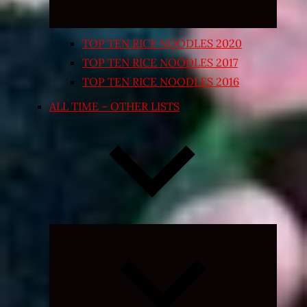
TOP TEN RICE NOODLES 2020
TOP TEN RICE NOODLES 2017
TOP TEN RICE NOODLES 2016
ALL TIME – OTHER LISTS
Expand
child
menu