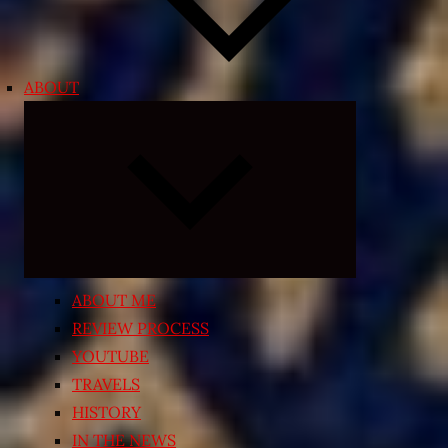
ABOUT
Expand
child
menu
ABOUT ME
REVIEW PROCESS
YOUTUBE
TRAVELS
HISTORY
IN THE NEWS