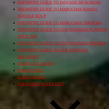
DEFINITIVE GUIDE TO INDOMIE MI GORENG
DEFINITIVE GUIDE TO MARUCHAN RAMEN
NOODLE SOUP
DEFINITIVE GUIDE TO MARUCHAN YAKISOBA
DEFINITIVE GUIDE TO CUP NOODLES PUMPKIN
SPICE/PIE
DEFINITIVE GUIDE TO CUP NOODLES S’MORES
DEFINITIVE GUIDE TO CUP NOODLES
BREAKFAST
RAMEN ICE CREAM
RAMEN PIZZA
RAMEN BREAD
THE RAMEN RATER DIET