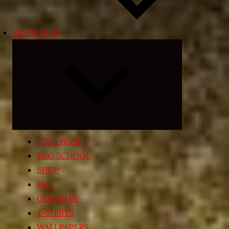
RESOURCES
Expand
child
menu
TIME WARP
EGG SCHOOL
SHOP
FAQ
GLOSSARY
T-SHIRTS
WALLPAPERS