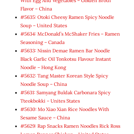
With Egg And Vegetables – Golden Broth
Flavor – China
#5635: Otoki Cheesy Ramen Spicy Noodle
Soup – United States
#5634: McDonald’s McShaker Fries – Ramen
Seasoning – Canada
#5633: Nissin Demae Ramen Bar Noodle
Black Garlic Oil Tonkotsu Flavour Instant
Noodle – Hong Kong
#5632: Tang Master Korean Style Spicy
Noodle Soup – China
#5631: Samyang Buldak Carbonara Spicy
Tteokbokki – Unites States
#5630: Mo Xiao Xian Rice Noodles With
Sesame Sauce – China
#5629: Rap Snacks Ramen Noodles Rick Ross