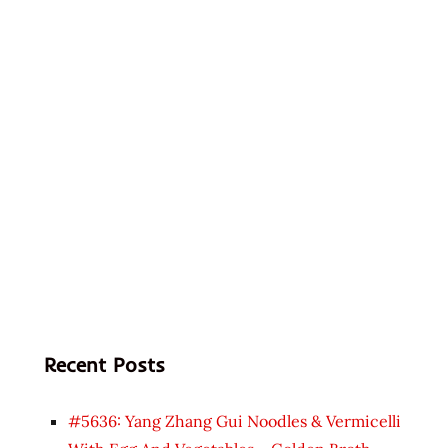
Recent Posts
#5636: Yang Zhang Gui Noodles & Vermicelli