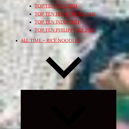
TOP TEN THAI 2021
TOP TEN HONG KONG 2021
TOP TEN INDIA 2021
TOP TEN PHILIPPINES 2018
ALL TIME – RICE NOODLES
Expand
child
menu