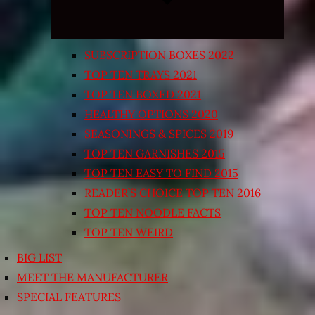
SUBSCRIPTION BOXES 2022
TOP TEN TRAYS 2021
TOP TEN BOXED 2021
HEALTHY OPTIONS 2020
SEASONINGS & SPICES 2019
TOP TEN GARNISHES 2015
TOP TEN EASY TO FIND 2015
READER’S CHOICE TOP TEN 2016
TOP TEN NOODLE FACTS
TOP TEN WEIRD
BIG LIST
MEET THE MANUFACTURER
SPECIAL FEATURES