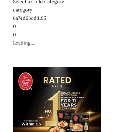
Select a Child Category
category
6a74d63cd3185
0
0
Loading....