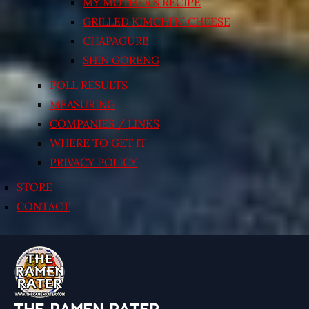
MY MOTHER’S RECIPE
GRILLED KIMCHI’N’ CHEESE
CHAPAGURI!
SHIN GORENG
POLL RESULTS
MEASURING
COMPANIES / LINKS
WHERE TO GET IT
PRIVACY POLICY
STORE
CONTACT