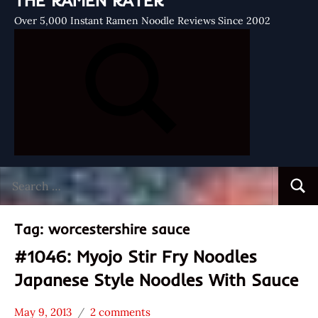
THE RAMEN RATER
Over 5,000 Instant Ramen Noodle Reviews Since 2002
Search
Searc
for:
Tag:
worcestershire sauce
#1046: Myojo Stir Fry Noodles
Japanese Style Noodles With Sauce
May 9, 2013
2 comments