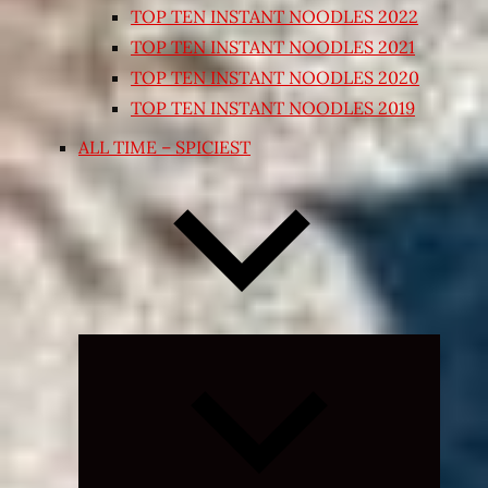
TOP TEN INSTANT NOODLES 2022
TOP TEN INSTANT NOODLES 2021
TOP TEN INSTANT NOODLES 2020
TOP TEN INSTANT NOODLES 2019
ALL TIME – SPICIEST
Expand
child
menu