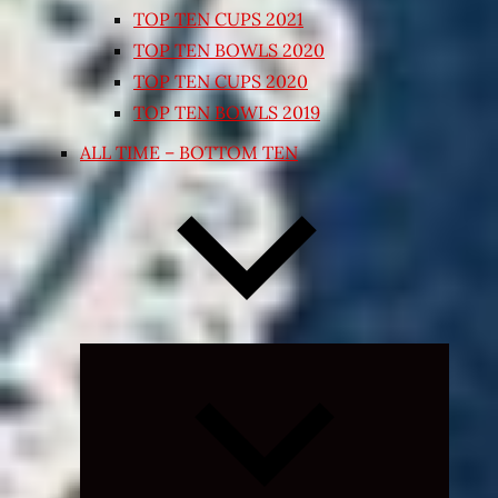
TOP TEN CUPS 2021
TOP TEN BOWLS 2020
TOP TEN CUPS 2020
TOP TEN BOWLS 2019
ALL TIME – BOTTOM TEN
Expand
child
menu