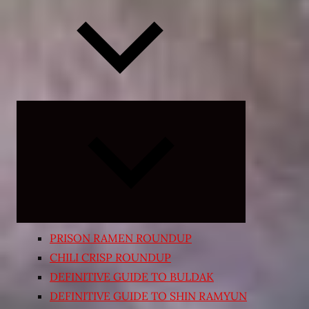
Expand
child
menu
PRISON RAMEN ROUNDUP
CHILI CRISP ROUNDUP
DEFINITIVE GUIDE TO BULDAK
DEFINITIVE GUIDE TO SHIN RAMYUN