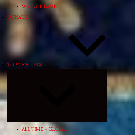
WALL OF FAME
DONATE
TOP TEN LISTS
Expand
child
menu
ALL TIME – GLOBAL