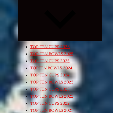
Expand
child
menu
TOP TEN CUPS 2026
TOP TEN BOWLS 2025
TOP TEN CUPS 2025
TOPTEN BOWLS 2024
TOP TEN CUPS 2024
TOP TEN BOWLS 2023
TOP TEN CUPS 2023
TOP TEN BOWLS 2022
TOP TEN CUPS 2022
TOP TEN BOWLS 2021