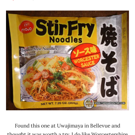
Hans
*
"The
Stars
Ramen
3.1 -
Rater"
4.0
Lienesch
Myojo
Other
United
States
Found this one at Uwajimaya in Bellevue and
thought it was worth a try. I do like Worcestershire