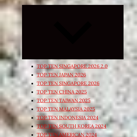
Expand
child
menu
TOP TEN SINGAPORE 2026 2.0
TOP TEN JAPAN 2026
TOP TEN SINGAPORE 2026
TOP TEN CHINA 2025
TOP TEN TAIWAN 2025
TOP TEN MALAYSIA 2025
TOP TEN INDONESIA 2024
TOP TEN SOUTH KOREA 2024
TOP TEN AMERICAN 2024