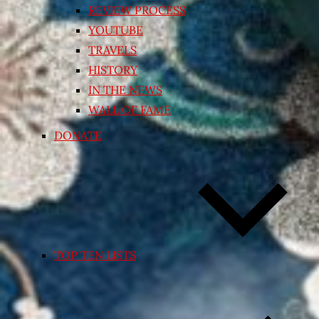
REVIEW PROCESS
YOUTUBE
TRAVELS
HISTORY
IN THE NEWS
WALL OF FAME
DONATE
TOP TEN LISTS