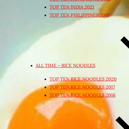
TOP TEN INDIA 2021
TOP TEN PHILIPPINES 2018
ALL TIME – RICE NOODLES
TOP TEN RICE NOODLES 2020
TOP TEN RICE NOODLES 2017
TOP TEN RICE NOODLES 2016