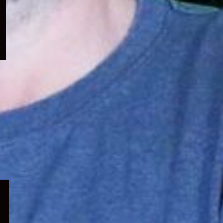
menu
Expand
child
menu