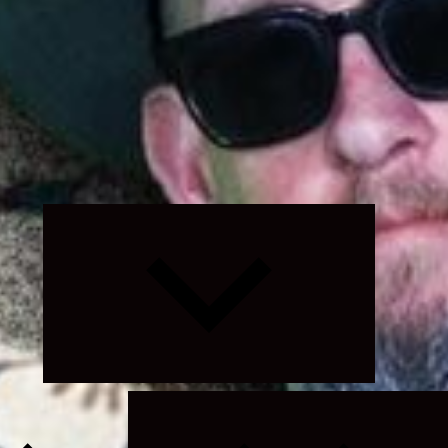
Expand
child
menu