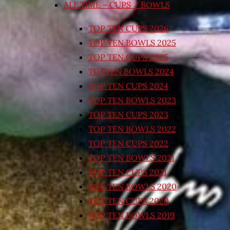
ALL TIME – CUPS / BOWLS
TOP TEN CUPS 2026
TOP TEN BOWLS 2025
TOP TEN CUPS 2025
TOPTEN BOWLS 2024
TOP TEN CUPS 2024
TOP TEN BOWLS 2023
TOP TEN CUPS 2023
TOP TEN BOWLS 2022
TOP TEN CUPS 2022
TOP TEN BOWLS 2021
TOP TEN CUPS 2021
TOP TEN BOWLS 2020
TOP TEN CUPS 2020
TOP TEN BOWLS 2019