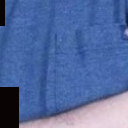
Expand
child
menu