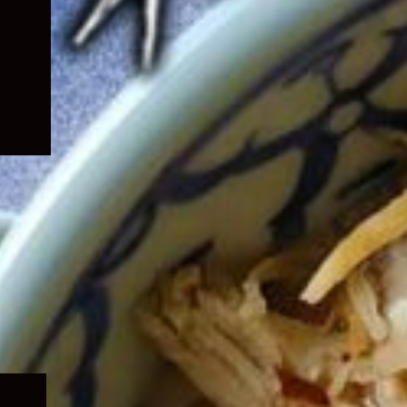
Expand
child
menu
Expand