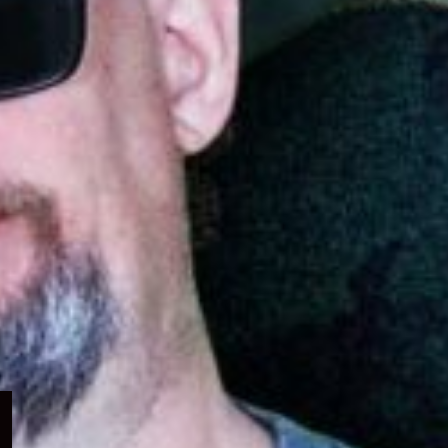
Expand
child