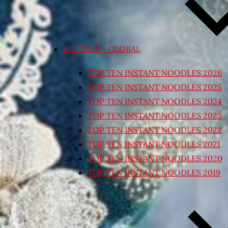
ALL TIME – GLOBAL
TOP TEN INSTANT NOODLES 2026
TOP TEN INSTANT NOODLES 2025
TOP TEN INSTANT NOODLES 2024
TOP TEN INSTANT NOODLES 2023
TOP TEN INSTANT NOODLES 2022
TOP TEN INSTANT NOODLES 2021
TOP TEN INSTANT NOODLES 2020
TOP TEN INSTANT NOODLES 2019