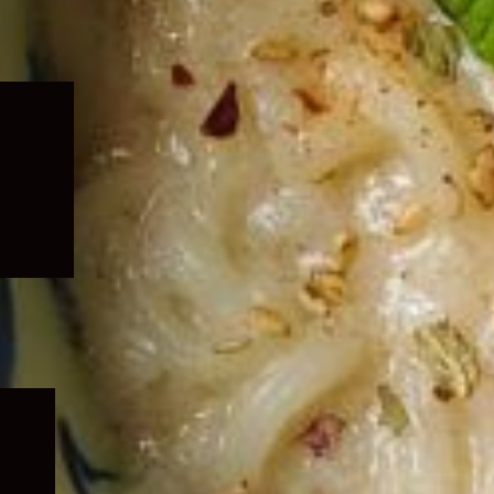
Expand
child
menu
Expand
child
menu