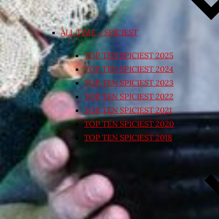
ALL TIME – SPICIEST
TOP TEN SPICIEST 2025
TOP TEN SPICIEST 2024
TOP TEN SPICIEST 2023
TOP TEN SPICIEST 2022
TOP TEN SPICIEST 2021
TOP TEN SPICIEST 2020
TOP TEN SPICIEST 2018