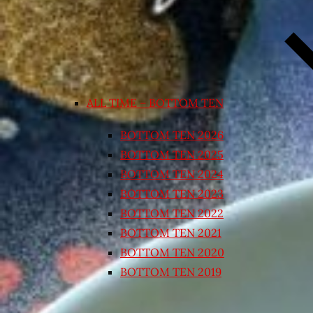
ALL TIME – BOTTOM TEN
BOTTOM TEN 2026
BOTTOM TEN 2025
BOTTOM TEN 2024
BOTTOM TEN 2023
BOTTOM TEN 2022
BOTTOM TEN 2021
BOTTOM TEN 2020
BOTTOM TEN 2019