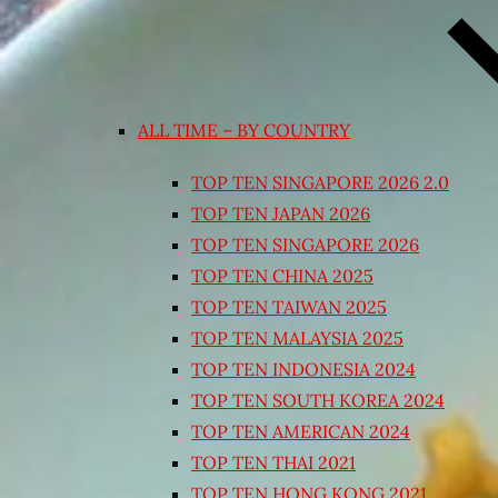
ALL TIME – BY COUNTRY
TOP TEN SINGAPORE 2026 2.0
TOP TEN JAPAN 2026
TOP TEN SINGAPORE 2026
TOP TEN CHINA 2025
TOP TEN TAIWAN 2025
TOP TEN MALAYSIA 2025
TOP TEN INDONESIA 2024
TOP TEN SOUTH KOREA 2024
TOP TEN AMERICAN 2024
TOP TEN THAI 2021
TOP TEN HONG KONG 2021