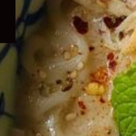
child
menu