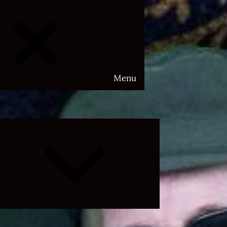
Menu
Expand
child
menu