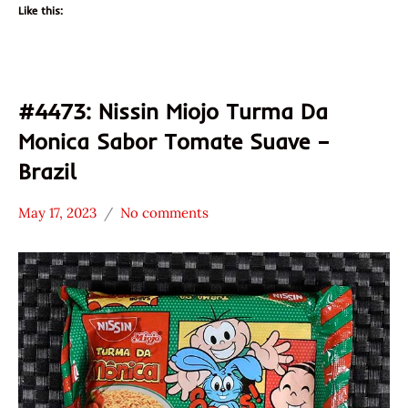
Like this:
#4473: Nissin Miojo Turma Da
Monica Sabor Tomate Suave –
Brazil
May 17, 2023
No comments
Hans
*
"The
Stars
Ramen
3.1 -
Rater"
4.0
Lienesch
Brazil
Nissin
Vegetable