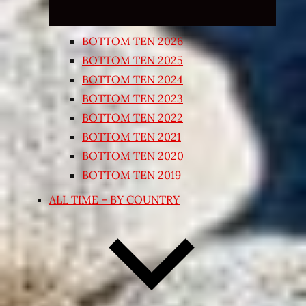
BOTTOM TEN 2026
BOTTOM TEN 2025
BOTTOM TEN 2024
BOTTOM TEN 2023
BOTTOM TEN 2022
BOTTOM TEN 2021
BOTTOM TEN 2020
BOTTOM TEN 2019
ALL TIME – BY COUNTRY