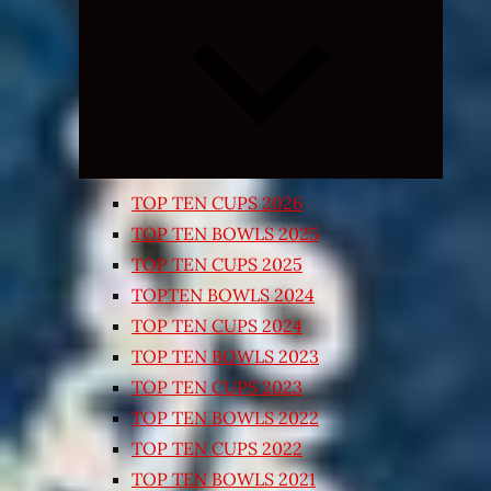
Expand
child
menu
TOP TEN CUPS 2026
TOP TEN BOWLS 2025
TOP TEN CUPS 2025
TOPTEN BOWLS 2024
TOP TEN CUPS 2024
TOP TEN BOWLS 2023
TOP TEN CUPS 2023
TOP TEN BOWLS 2022
TOP TEN CUPS 2022
TOP TEN BOWLS 2021