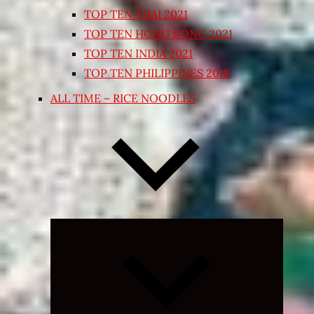
TOP TEN THAI 2021
TOP TEN HONG KONG 2021
TOP TEN INDIA 2021
TOP TEN PHILIPPINES 2018
ALL TIME – RICE NOODLES
Expand
child
menu