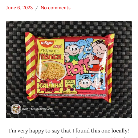
June 6, 2023
No comments
Hans
*
"The
Stars
Ramen
3.1 -
Rater"
4.0
Lienesch
Brazil
Chicken
Nissin
I’m very happy to say that I found this one locally!