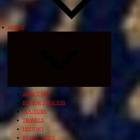
ABOUT
Expand
child
menu
ABOUT ME
REVIEW PROCESS
YOUTUBE
TRAVELS
HISTORY
IN THE NEWS