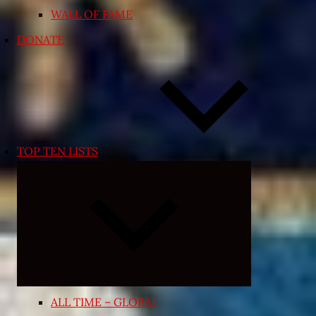
WALL OF FAME
DONATE
TOP TEN LISTS
Expand
child
menu
ALL TIME – GLOBAL