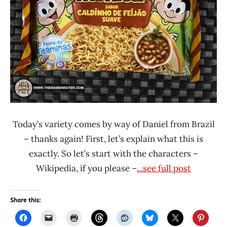
Other
Today’s variety comes by way of Daniel from Brazil
– thanks again! First, let’s explain what this is
exactly. So let’s start with the characters –
Wikipedia, if you please –
...see full post
Share this: