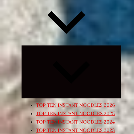
Expand
child
menu
TOP TEN INSTANT NOODLES 2026
TOP TEN INSTANT NOODLES 2025
TOP TEN INSTANT NOODLES 2024
TOP TEN INSTANT NOODLES 2023