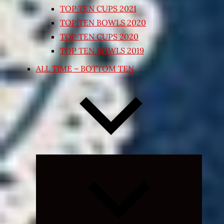
TOP TEN CUPS 2021
TOP TEN BOWLS 2020
TOP TEN CUPS 2020
TOP TEN BOWLS 2019
ALL TIME – BOTTOM TEN
Expand
child
menu