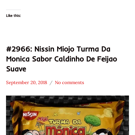
Like this:
#2966: Nissin Miojo Turma Da
Monica Sabor Caldinho De Feijao
Suave
September 20, 2018
No comments
Hans
*
"The
Stars
Ramen
3.1 -
Rater"
4.0
Lienesch
Brazil
Nissin