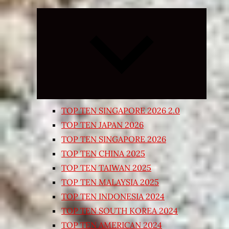
Expand
child
menu
TOP TEN SINGAPORE 2026 2.0
TOP TEN JAPAN 2026
TOP TEN SINGAPORE 2026
TOP TEN CHINA 2025
TOP TEN TAIWAN 2025
TOP TEN MALAYSIA 2025
TOP TEN INDONESIA 2024
TOP TEN SOUTH KOREA 2024
TOP TEN AMERICAN 2024