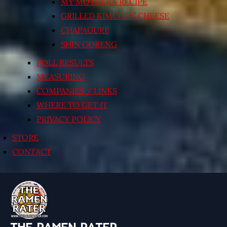
MY MOTHER’S RECIPE
GRILLED KIMCHI’N’ CHEESE
CHAPAGURI!
SHIN GORENG
POLL RESULTS
MEASURING
COMPANIES / LINKS
WHERE TO GET IT
PRIVACY POLICY
STORE
CONTACT