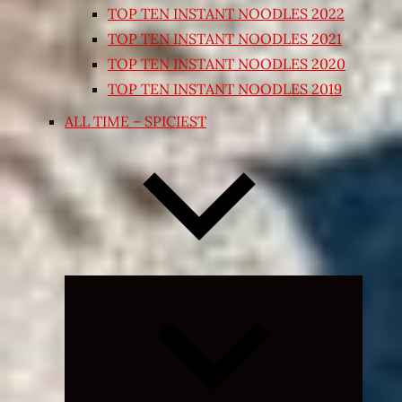
TOP TEN INSTANT NOODLES 2022
TOP TEN INSTANT NOODLES 2021
TOP TEN INSTANT NOODLES 2020
TOP TEN INSTANT NOODLES 2019
ALL TIME – SPICIEST
Expand
child
menu