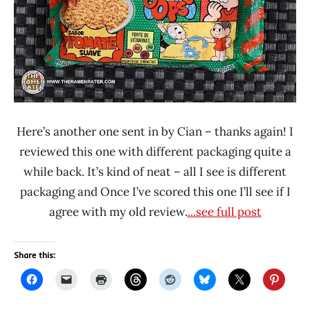
Here’s another one sent in by Cian – thanks again! I
reviewed this one with different packaging quite a
while back. It’s kind of neat – all I see is different
packaging and Once I’ve scored this one I’ll see if I
agree with my old review.
...see full post
Share this: