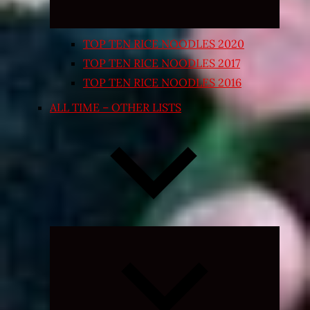
TOP TEN RICE NOODLES 2020
TOP TEN RICE NOODLES 2017
TOP TEN RICE NOODLES 2016
ALL TIME – OTHER LISTS
Expand
child
menu