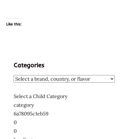
Like this:
Categories
Select a Child Category
category
6a78095c1eb59
0
0