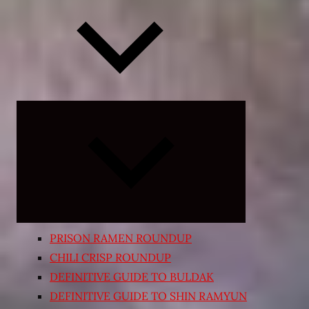
Expand
child
menu
PRISON RAMEN ROUNDUP
CHILI CRISP ROUNDUP
DEFINITIVE GUIDE TO BULDAK
DEFINITIVE GUIDE TO SHIN RAMYUN