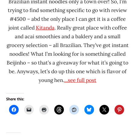
Brazilian instant noodles only a town over! So, I’m
trying to find something specific to go with review
#4500 – abd the only place I can get it is a coffee
joint called
Kitanda
. Really great place with coffee
and acai smoothies and a baklery and a small
grocery selection – all Brazilian. They’ve got instant
noodles! What I’m looking for is something called
Beijinho – so that’s a giveaway for what it’s going to
be. Anyways, let’s do up this one which is flavor of
young hen.
...see full post
Share this: