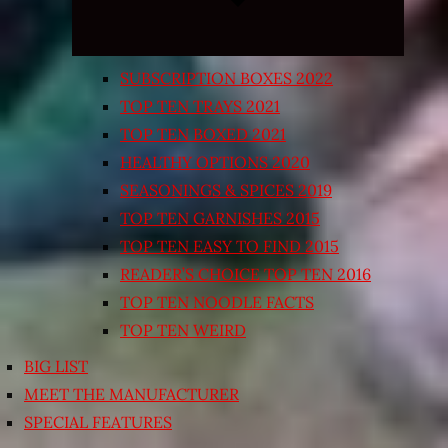
SUBSCRIPTION BOXES 2022
TOP TEN TRAYS 2021
TOP TEN BOXED 2021
HEALTHY OPTIONS 2020
SEASONINGS & SPICES 2019
TOP TEN GARNISHES 2015
TOP TEN EASY TO FIND 2015
READER’S CHOICE TOP TEN 2016
TOP TEN NOODLE FACTS
TOP TEN WEIRD
BIG LIST
MEET THE MANUFACTURER
SPECIAL FEATURES