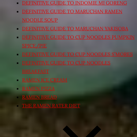
DEFINITIVE GUIDE TO INDOMIE MI GORENG
DEFINITIVE GUIDE TO MARUCHAN RAMEN
NOODLE SOUP
DEFINITIVE GUIDE TO MARUCHAN YAKISOBA
DEFINITIVE GUIDE TO CUP NOODLES PUMPKIN
SPICE/PIE
DEFINITIVE GUIDE TO CUP NOODLES S’MORES
DEFINITIVE GUIDE TO CUP NOODLES
BREAKFAST
RAMEN ICE CREAM
RAMEN PIZZA
RAMEN BREAD
THE RAMEN RATER DIET