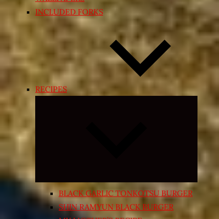
INCLUDED FORKS
RECIPES
Expand
child
menu
BLACK GARLIC TONKOTSU BURGER
SHIN RAMYUN BLACK BURGER