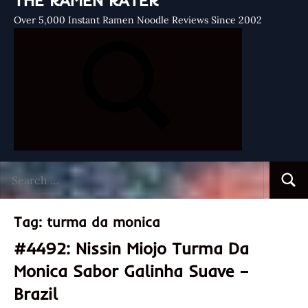
THE RAMEN RATER
Over 5,000 Instant Ramen Noodle Reviews Since 2002
Search
Searc
for:
Tag:
turma da monica
#4492: Nissin Miojo Turma Da
Monica Sabor Galinha Suave –
Brazil