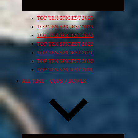
TOP TEN SPICIEST 2025
TOP TEN SPICIEST 2024
TOP TEN SPICIEST 2023
TOP TEN SPICIEST 2022
TOP TEN SPICIEST 2021
TOP TEN SPICIEST 2020
TOP TEN SPICIEST 2018
ALL TIME – CUPS / BOWLS