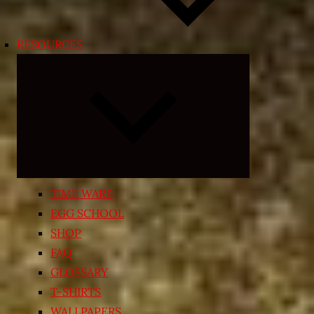
RESOURCES
Expand
child
menu
TIME WARP
EGG SCHOOL
SHOP
FAQ
GLOSSARY
T-SHIRTS
WALLPAPERS