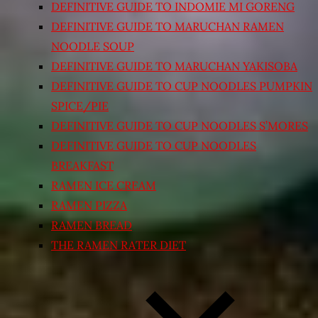
DEFINITIVE GUIDE TO INDOMIE MI GORENG
DEFINITIVE GUIDE TO MARUCHAN RAMEN
NOODLE SOUP
DEFINITIVE GUIDE TO MARUCHAN YAKISOBA
DEFINITIVE GUIDE TO CUP NOODLES PUMPKIN
SPICE/PIE
DEFINITIVE GUIDE TO CUP NOODLES S’MORES
DEFINITIVE GUIDE TO CUP NOODLES
BREAKFAST
RAMEN ICE CREAM
RAMEN PIZZA
RAMEN BREAD
THE RAMEN RATER DIET