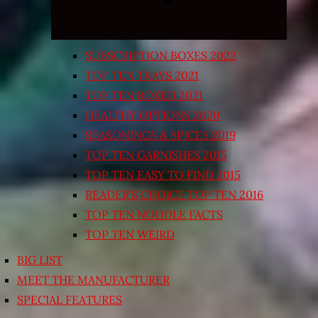
SUBSCRIPTION BOXES 2022
TOP TEN TRAYS 2021
TOP TEN BOXED 2021
HEALTHY OPTIONS 2020
SEASONINGS & SPICES 2019
TOP TEN GARNISHES 2015
TOP TEN EASY TO FIND 2015
READER’S CHOICE TOP TEN 2016
TOP TEN NOODLE FACTS
TOP TEN WEIRD
BIG LIST
MEET THE MANUFACTURER
SPECIAL FEATURES