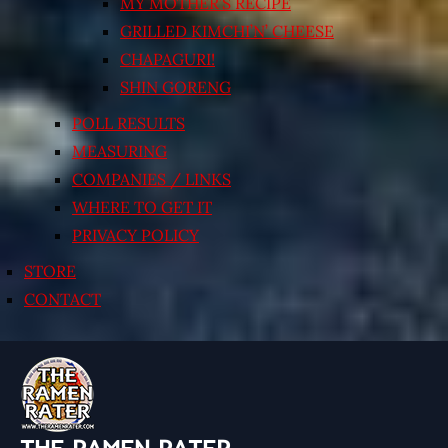
MY MOTHER’S RECIPE
GRILLED KIMCHI’N’ CHEESE
CHAPAGURI!
SHIN GORENG
POLL RESULTS
MEASURING
COMPANIES / LINKS
WHERE TO GET IT
PRIVACY POLICY
STORE
CONTACT