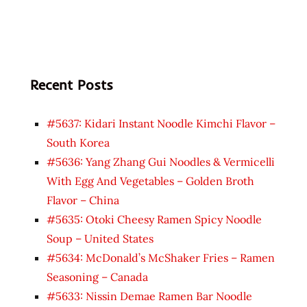
Recent Posts
#5637: Kidari Instant Noodle Kimchi Flavor –
South Korea
#5636: Yang Zhang Gui Noodles & Vermicelli
With Egg And Vegetables – Golden Broth
Flavor – China
#5635: Otoki Cheesy Ramen Spicy Noodle
Soup – United States
#5634: McDonald’s McShaker Fries – Ramen
Seasoning – Canada
#5633: Nissin Demae Ramen Bar Noodle