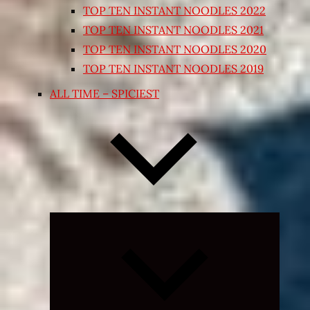
TOP TEN INSTANT NOODLES 2022
TOP TEN INSTANT NOODLES 2021
TOP TEN INSTANT NOODLES 2020
TOP TEN INSTANT NOODLES 2019
ALL TIME – SPICIEST
Expand
child
menu