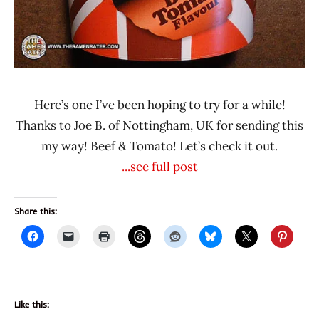
Here’s one I’ve been hoping to try for a while!
Thanks to Joe B. of Nottingham, UK for sending this
my way! Beef & Tomato! Let’s check it out.
...see full post
Share this:
Like this: