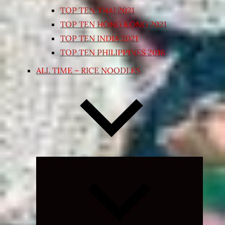
TOP TEN THAI 2021
TOP TEN HONG KONG 2021
TOP TEN INDIA 2021
TOP TEN PHILIPPINES 2018
ALL TIME – RICE NOODLES
Expand
child
menu