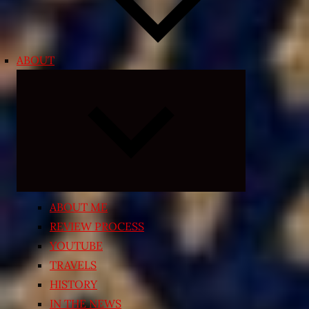
ABOUT
Expand
child
menu
ABOUT ME
REVIEW PROCESS
YOUTUBE
TRAVELS
HISTORY
IN THE NEWS