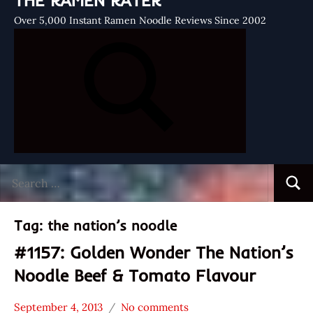
THE RAMEN RATER
Over 5,000 Instant Ramen Noodle Reviews Since 2002
Search
Searc
for:
Tag:
the nation’s noodle
#1157: Golden Wonder The Nation’s
Noodle Beef & Tomato Flavour
September 4, 2013
No comments