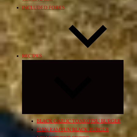
INCLUDED FORKS
RECIPES
Expand
child
menu
BLACK GARLIC TONKOTSU BURGER
SHIN RAMYUN BLACK BURGER