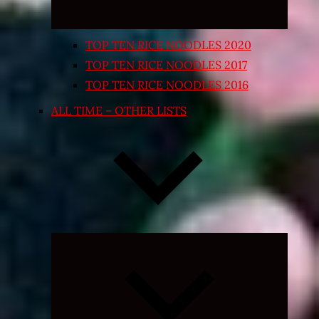
TOP TEN RICE NOODLES 2020
TOP TEN RICE NOODLES 2017
TOP TEN RICE NOODLES 2016
ALL TIME – OTHER LISTS
Expand
child
menu