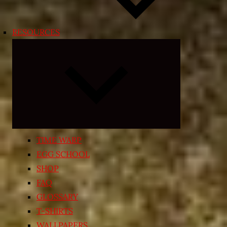
RESOURCES
Expand
child
menu
TIME WARP
EGG SCHOOL
SHOP
FAQ
GLOSSARY
T-SHIRTS
WALLPAPERS