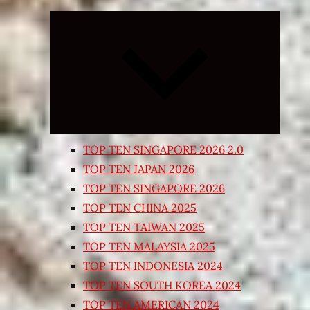
Expand
child
menu
TOP TEN SINGAPORE 2026 2.0
TOP TEN JAPAN 2026
TOP TEN SINGAPORE 2026
TOP TEN CHINA 2025
TOP TEN TAIWAN 2025
TOP TEN MALAYSIA 2025
TOP TEN INDONESIA 2024
TOP TEN SOUTH KOREA 2024
TOP TEN AMERICAN 2024