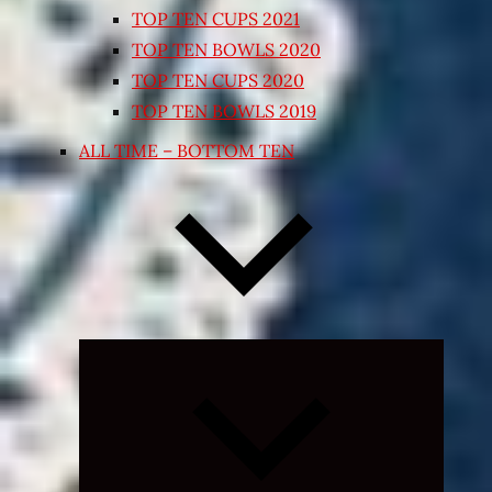
TOP TEN CUPS 2021
TOP TEN BOWLS 2020
TOP TEN CUPS 2020
TOP TEN BOWLS 2019
ALL TIME – BOTTOM TEN
Expand
child
menu