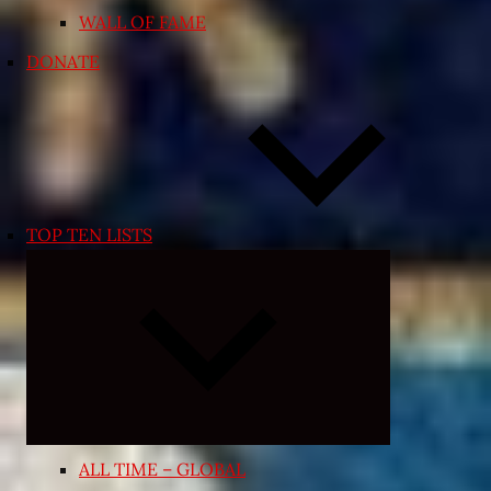
WALL OF FAME
DONATE
TOP TEN LISTS
Expand
child
menu
ALL TIME – GLOBAL