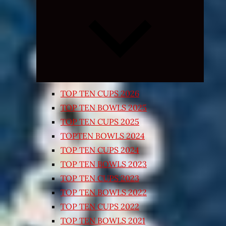
Expand
child
menu
TOP TEN CUPS 2026
TOP TEN BOWLS 2025
TOP TEN CUPS 2025
TOPTEN BOWLS 2024
TOP TEN CUPS 2024
TOP TEN BOWLS 2023
TOP TEN CUPS 2023
TOP TEN BOWLS 2022
TOP TEN CUPS 2022
TOP TEN BOWLS 2021