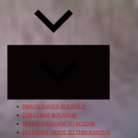
Expand
child
menu
PRISON RAMEN ROUNDUP
CHILI CRISP ROUNDUP
DEFINITIVE GUIDE TO BULDAK
DEFINITIVE GUIDE TO SHIN RAMYUN