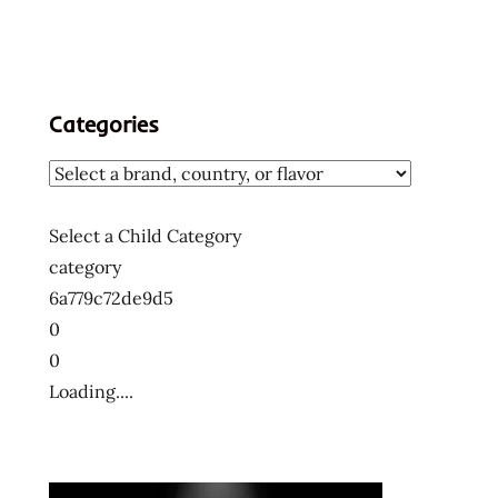
Categories
Select a Child Category
category
6a779c72de9d5
0
0
Loading....