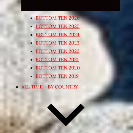
BOTTOM TEN 2026
BOTTOM TEN 2025
BOTTOM TEN 2024
BOTTOM TEN 2023
BOTTOM TEN 2022
BOTTOM TEN 2021
BOTTOM TEN 2020
BOTTOM TEN 2019
ALL TIME – BY COUNTRY