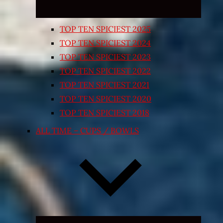
TOP TEN SPICIEST 2025
TOP TEN SPICIEST 2024
TOP TEN SPICIEST 2023
TOP TEN SPICIEST 2022
TOP TEN SPICIEST 2021
TOP TEN SPICIEST 2020
TOP TEN SPICIEST 2018
ALL TIME – CUPS / BOWLS