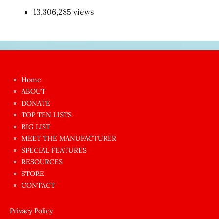
13,306,285 views
Japon
kızı
çok
Home
azgın
ABOUT
dünyanın
DONATE
en
TOP TEN LISTS
BIG LIST
ilginç
MEET THE MANUFACTURER
sikişi
SPECIAL FEATURES
Aynı
RESOURCES
anda
STORE
amını
CONTACT
götünü
siktiren
Privacy Policy