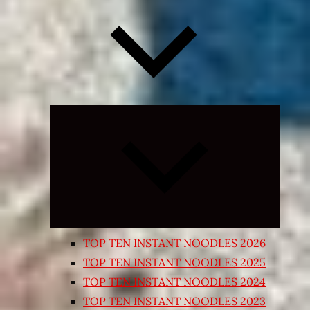
Expand
child
menu
TOP TEN INSTANT NOODLES 2026
TOP TEN INSTANT NOODLES 2025
TOP TEN INSTANT NOODLES 2024
TOP TEN INSTANT NOODLES 2023