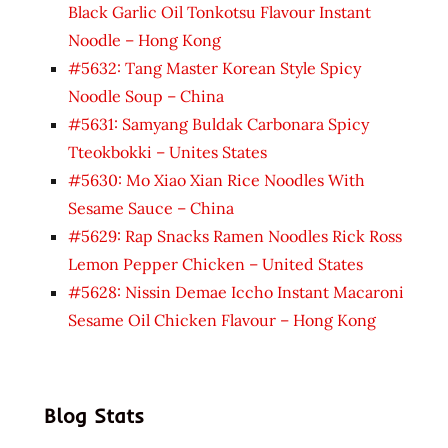
Black Garlic Oil Tonkotsu Flavour Instant
Noodle – Hong Kong
#5632: Tang Master Korean Style Spicy
Noodle Soup – China
#5631: Samyang Buldak Carbonara Spicy
Tteokbokki – Unites States
#5630: Mo Xiao Xian Rice Noodles With
Sesame Sauce – China
#5629: Rap Snacks Ramen Noodles Rick Ross
Lemon Pepper Chicken – United States
#5628: Nissin Demae Iccho Instant Macaroni
Sesame Oil Chicken Flavour – Hong Kong
Blog Stats