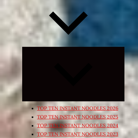
Expand
child
menu
TOP TEN INSTANT NOODLES 2026
TOP TEN INSTANT NOODLES 2025
TOP TEN INSTANT NOODLES 2024
TOP TEN INSTANT NOODLES 2023