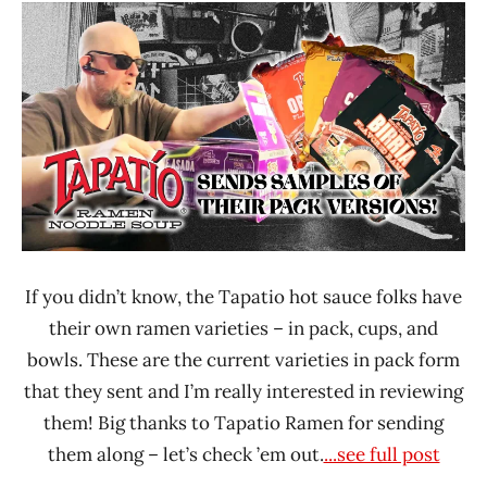
Ramen
Time
Rater"
With The
Lienesch
Ramen
Rater
Tapatio
United
States
If you didn’t know, the Tapatio hot sauce folks have
their own ramen varieties – in pack, cups, and
bowls. These are the current varieties in pack form
that they sent and I’m really interested in reviewing
them! Big thanks to Tapatio Ramen for sending
them along – let’s check ’em out.
...see full post