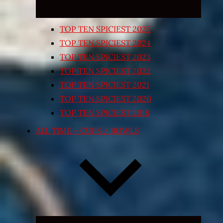
TOP TEN SPICIEST 2025
TOP TEN SPICIEST 2024
TOP TEN SPICIEST 2023
TOP TEN SPICIEST 2022
TOP TEN SPICIEST 2021
TOP TEN SPICIEST 2020
TOP TEN SPICIEST 2018
ALL TIME – CUPS / BOWLS