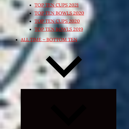
TOP TEN CUPS 2021
TOP TEN BOWLS 2020
TOP TEN CUPS 2020
TOP TEN BOWLS 2019
ALL TIME – BOTTOM TEN
Expand
child
menu