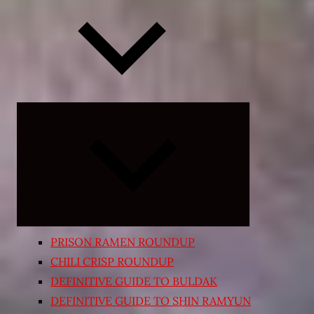
Expand
child
menu
PRISON RAMEN ROUNDUP
CHILI CRISP ROUNDUP
DEFINITIVE GUIDE TO BULDAK
DEFINITIVE GUIDE TO SHIN RAMYUN