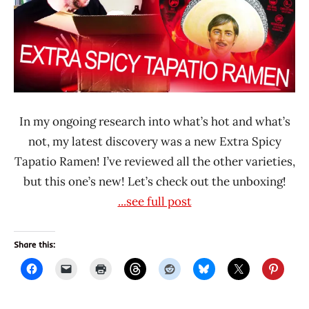
Rater
Tapatio
United
States
In my ongoing research into what’s hot and what’s
not, my latest discovery was a new Extra Spicy
Tapatio Ramen! I’ve reviewed all the other varieties,
but this one’s new! Let’s check out the unboxing!
...see full post
Share this: