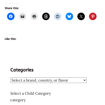
Share this:
Like this:
Categories
Select a Child Category
category