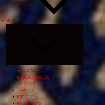
ABOUT
Expand
child
menu
ABOUT ME
REVIEW PROCESS
YOUTUBE
TRAVELS
HISTORY
IN THE NEWS