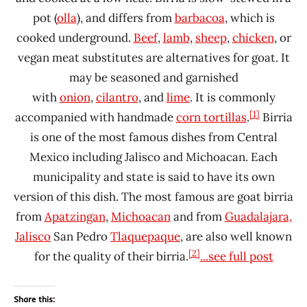
pot (
olla
), and differs from
barbacoa
, which is
cooked underground.
Beef
,
lamb
,
sheep
,
chicken
, or
vegan meat substitutes are alternatives for goat. It
may be seasoned and garnished
with
onion
,
cilantro
, and
lime
. It is commonly
[1]
accompanied with handmade
corn tortillas
.
Birria
is one of the most famous dishes from Central
Mexico including Jalisco and Michoacan. Each
municipality and state is said to have its own
version of this dish. The most famous are goat birria
from
Apatzingan
,
Michoacan
and from
Guadalajara,
Jalisco
San Pedro
Tlaquepaque
, are also well known
[2]
for the quality of their birria.
...see full post
Share this: