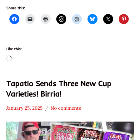
Share this:
Like this:
Loading…
Tapatio Sends Three New Cup
Varieties! Birria!
January 25, 2025
No comments
Hans
*
"The
Unboxing
Ramen
Time
Rater"
With The