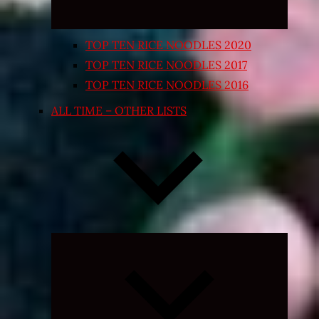
TOP TEN RICE NOODLES 2020
TOP TEN RICE NOODLES 2017
TOP TEN RICE NOODLES 2016
ALL TIME – OTHER LISTS
Expand
child
menu