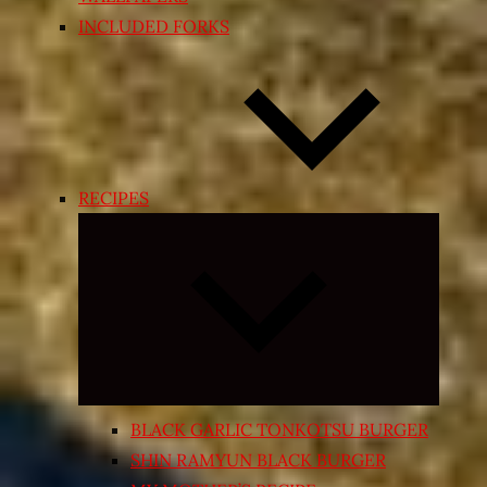
INCLUDED FORKS
RECIPES
Expand
child
menu
BLACK GARLIC TONKOTSU BURGER
SHIN RAMYUN BLACK BURGER