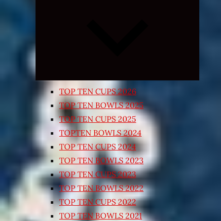
Expand
child
menu
TOP TEN CUPS 2026
TOP TEN BOWLS 2025
TOP TEN CUPS 2025
TOPTEN BOWLS 2024
TOP TEN CUPS 2024
TOP TEN BOWLS 2023
TOP TEN CUPS 2023
TOP TEN BOWLS 2022
TOP TEN CUPS 2022
TOP TEN BOWLS 2021