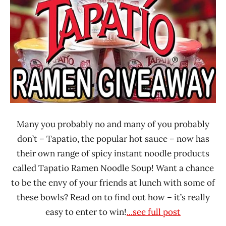
Many you probably no and many of you probably
don’t – Tapatio, the popular hot sauce – now has
their own range of spicy instant noodle products
called Tapatio Ramen Noodle Soup! Want a chance
to be the envy of your friends at lunch with some of
these bowls? Read on to find out how – it’s really
easy to enter to win!
...see full post