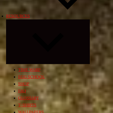
RESOURCES
Expand
child
menu
TIME WARP
EGG SCHOOL
SHOP
FAQ
GLOSSARY
T-SHIRTS
WALLPAPERS