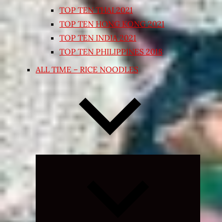
TOP TEN THAI 2021
TOP TEN HONG KONG 2021
TOP TEN INDIA 2021
TOP TEN PHILIPPINES 2018
ALL TIME – RICE NOODLES
Expand
child
menu