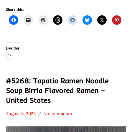
Share this:
Like this:
Loading…
#5268: Tapatio Ramen Noodle
Soup Birria Flavored Ramen –
United States
August 3, 2025
No comments
Hans
*
"The
Stars