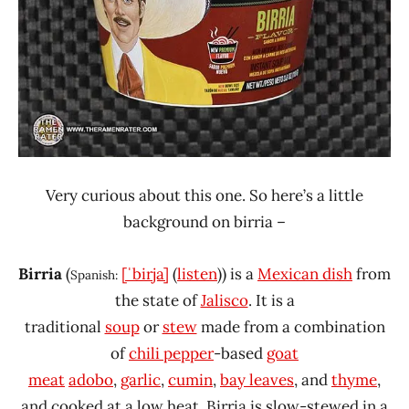
Very curious about this one. So here’s a little
background on birria –
Birria
(
[ˈbirja]
(
listen
)
) is a
Mexican dish
from
Spanish:
the state of
Jalisco
. It is a
traditional
soup
or
stew
made from a combination
of
chili pepper
-based
goat
meat
adobo
,
garlic
,
cumin
,
bay leaves
, and
thyme
,
and cooked at a low heat. Birria is slow-stewed in a