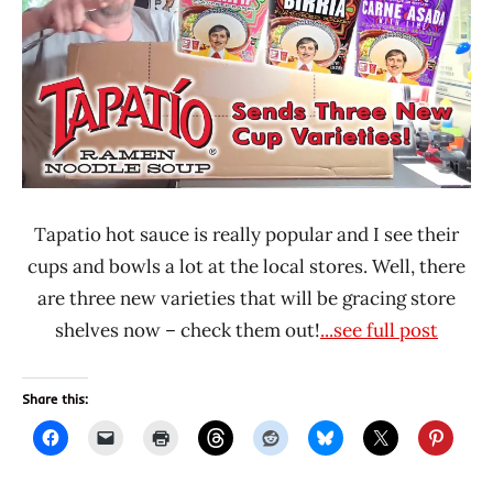
Lienesch
Ramen
Rater
Tapatio
United
States
Tapatio hot sauce is really popular and I see their
cups and bowls a lot at the local stores. Well, there
are three new varieties that will be gracing store
shelves now – check them out!
...see full post
Share this: