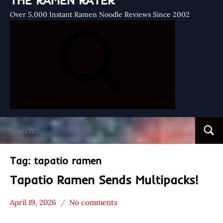
THE RAMEN RATER
Over 5,000 Instant Ramen Noodle Reviews Since 2002
Search
Searc
for:
Tag:
tapatio ramen
Tapatio Ramen Sends Multipacks!
April 19, 2026
No comments
Hans
*
"The
Unboxing