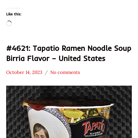
Like this:
Loading…
#4621: Tapatio Ramen Noodle Soup
Birria Flavor – United States
October 14, 2023
No comments
Hans
*
"The
Stars
Ramen
4.1 -
Rater"
5.0
Lienesch
Other
Tapatio
United
States