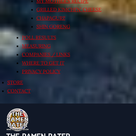
MY MOTHER’S RECIPE
GRILLED KIMCHI’N’ CHEESE
CHAPAGURI!
SHIN GORENG
POLL RESULTS
MEASURING
COMPANIES / LINKS
WHERE TO GET IT
PRIVACY POLICY
STORE
CONTACT