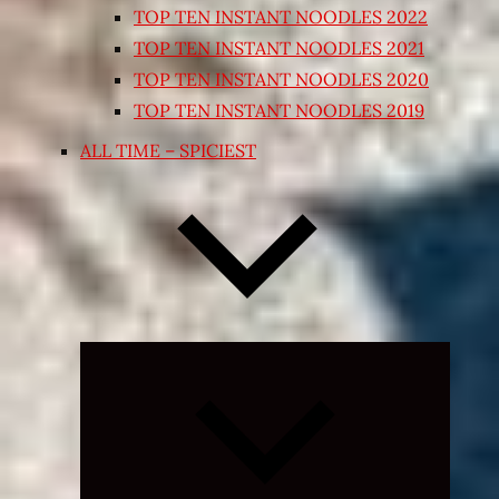
TOP TEN INSTANT NOODLES 2022
TOP TEN INSTANT NOODLES 2021
TOP TEN INSTANT NOODLES 2020
TOP TEN INSTANT NOODLES 2019
ALL TIME – SPICIEST
Expand
child
menu