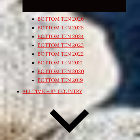
BOTTOM TEN 2026
BOTTOM TEN 2025
BOTTOM TEN 2024
BOTTOM TEN 2023
BOTTOM TEN 2022
BOTTOM TEN 2021
BOTTOM TEN 2020
BOTTOM TEN 2019
ALL TIME – BY COUNTRY