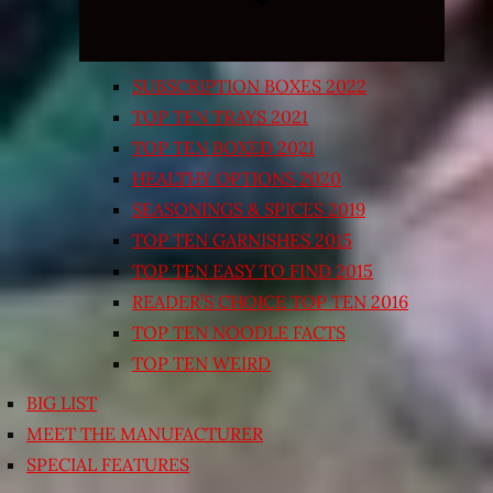
SUBSCRIPTION BOXES 2022
TOP TEN TRAYS 2021
TOP TEN BOXED 2021
HEALTHY OPTIONS 2020
SEASONINGS & SPICES 2019
TOP TEN GARNISHES 2015
TOP TEN EASY TO FIND 2015
READER’S CHOICE TOP TEN 2016
TOP TEN NOODLE FACTS
TOP TEN WEIRD
BIG LIST
MEET THE MANUFACTURER
SPECIAL FEATURES