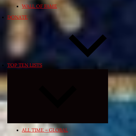
WALL OF FAME
DONATE
TOP TEN LISTS
Expand
child
menu
ALL TIME – GLOBAL