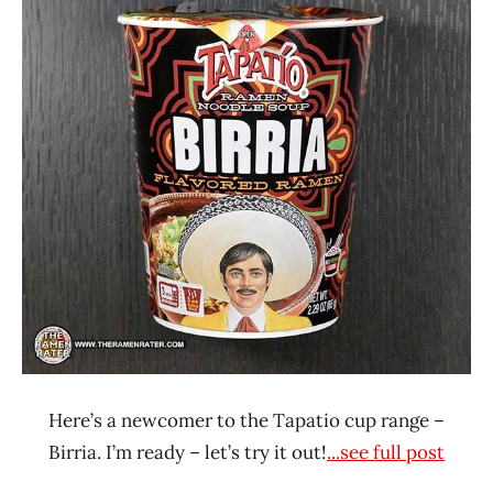
Ramen
4.1 -
Rater"
5.0
Lienesch
Beef
Tapatio
United
States
Here’s a newcomer to the Tapatio cup range –
Birria. I’m ready – let’s try it out!
...see full post