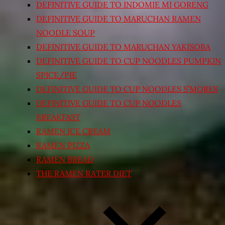
DEFINITIVE GUIDE TO INDOMIE MI GORENG
DEFINITIVE GUIDE TO MARUCHAN RAMEN
NOODLE SOUP
DEFINITIVE GUIDE TO MARUCHAN YAKISOBA
DEFINITIVE GUIDE TO CUP NOODLES PUMPKIN
SPICE/PIE
DEFINITIVE GUIDE TO CUP NOODLES S’MORES
DEFINITIVE GUIDE TO CUP NOODLES
BREAKFAST
RAMEN ICE CREAM
RAMEN PIZZA
RAMEN BREAD
THE RAMEN RATER DIET