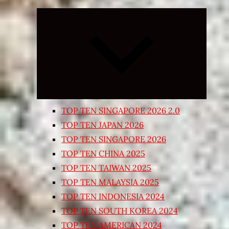
Expand
child
menu
TOP TEN SINGAPORE 2026 2.0
TOP TEN JAPAN 2026
TOP TEN SINGAPORE 2026
TOP TEN CHINA 2025
TOP TEN TAIWAN 2025
TOP TEN MALAYSIA 2025
TOP TEN INDONESIA 2024
TOP TEN SOUTH KOREA 2024
TOP TEN AMERICAN 2024