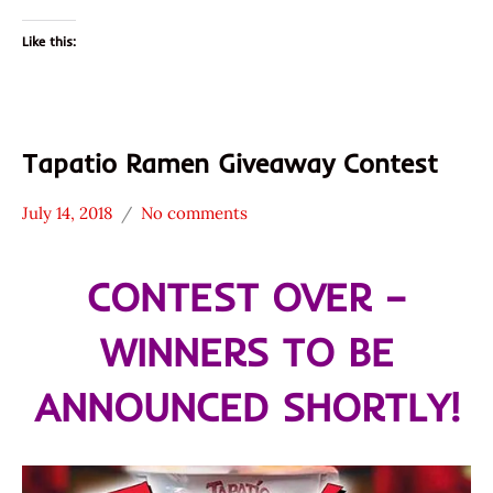
Like this:
Tapatio Ramen Giveaway Contest
July 14, 2018
No comments
Hans
* News
"The
/
CONTEST OVER –
Ramen
Noodle
Rater"
News
WINNERS TO BE
Lienesch
Tapatio
United
ANNOUNCED SHORTLY!
States