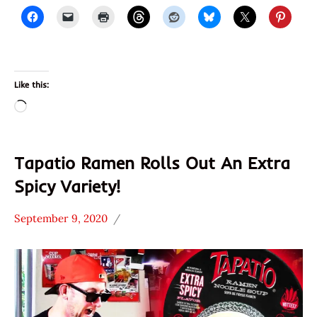
Like this:
Loading…
Tapatio Ramen Rolls Out An Extra
Spicy Variety!
September 9, 2020
Hans
*
"The
Unboxing
Ramen
Time
Rater"
With The
Lienesch
Ramen