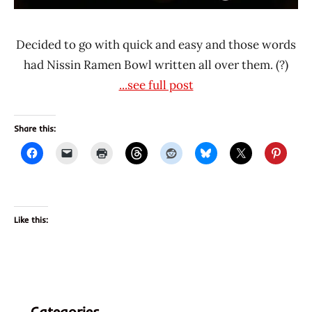
Decided to go with quick and easy and those words
had Nissin Ramen Bowl written all over them. (?)
...see full post
Share this:
Like this:
Categories