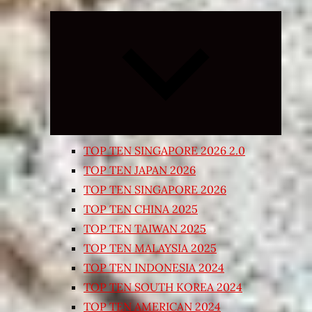
Expand
child
menu
TOP TEN SINGAPORE 2026 2.0
TOP TEN JAPAN 2026
TOP TEN SINGAPORE 2026
TOP TEN CHINA 2025
TOP TEN TAIWAN 2025
TOP TEN MALAYSIA 2025
TOP TEN INDONESIA 2024
TOP TEN SOUTH KOREA 2024
TOP TEN AMERICAN 2024