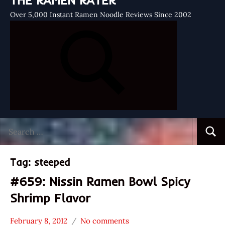
THE RAMEN RATER
Over 5,000 Instant Ramen Noodle Reviews Since 2002
Search
Searc
for:
Tag:
steeped
#659: Nissin Ramen Bowl Spicy
Shrimp Flavor
February 8, 2012
No comments