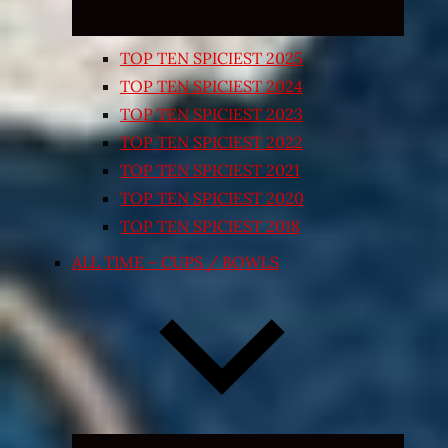
TOP TEN SPICIEST 2025
TOP TEN SPICIEST 2024
TOP TEN SPICIEST 2023
TOP TEN SPICIEST 2022
TOP TEN SPICIEST 2021
TOP TEN SPICIEST 2020
TOP TEN SPICIEST 2018
ALL TIME – CUPS / BOWLS