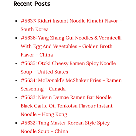
Recent Posts
#5637: Kidari Instant Noodle Kimchi Flavor –
South Korea
#5636: Yang Zhang Gui Noodles & Vermicelli
With Egg And Vegetables – Golden Broth
Flavor – China
#5635: Otoki Cheesy Ramen Spicy Noodle
Soup – United States
#5634: McDonald’s McShaker Fries – Ramen
Seasoning – Canada
#5633: Nissin Demae Ramen Bar Noodle
Black Garlic Oil Tonkotsu Flavour Instant
Noodle – Hong Kong
#5632: Tang Master Korean Style Spicy
Noodle Soup – China