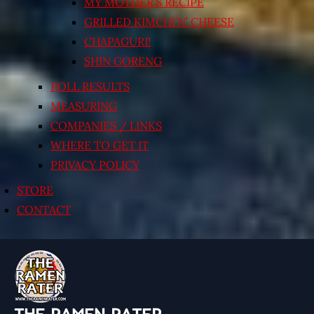
MY MOTHER’S RECIPE
GRILLED KIMCHI’N’ CHEESE
CHAPAGURI!
SHIN GORENG
POLL RESULTS
MEASURING
COMPANIES / LINKS
WHERE TO GET IT
PRIVACY POLICY
STORE
CONTACT