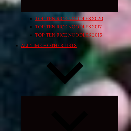
TOP TEN RICE NOODLES 2020
TOP TEN RICE NOODLES 2017
TOP TEN RICE NOODLES 2016
ALL TIME – OTHER LISTS
Expand
child
menu