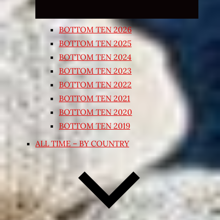
BOTTOM TEN 2026
BOTTOM TEN 2025
BOTTOM TEN 2024
BOTTOM TEN 2023
BOTTOM TEN 2022
BOTTOM TEN 2021
BOTTOM TEN 2020
BOTTOM TEN 2019
ALL TIME – BY COUNTRY