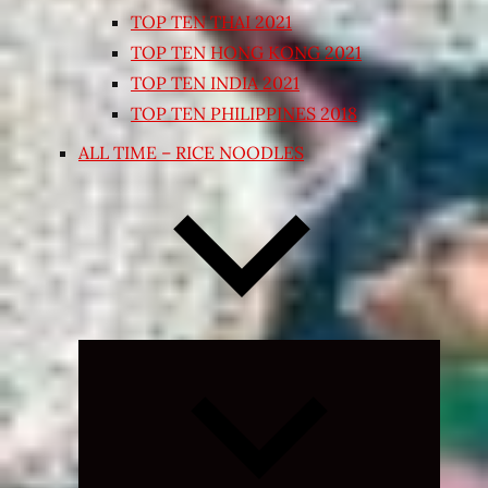
TOP TEN THAI 2021
TOP TEN HONG KONG 2021
TOP TEN INDIA 2021
TOP TEN PHILIPPINES 2018
ALL TIME – RICE NOODLES
Expand
child
menu