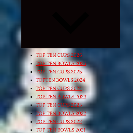
Expand
child
menu
TOP TEN CUPS 2026
TOP TEN BOWLS 2025
TOP TEN CUPS 2025
TOPTEN BOWLS 2024
TOP TEN CUPS 2024
TOP TEN BOWLS 2023
TOP TEN CUPS 2023
TOP TEN BOWLS 2022
TOP TEN CUPS 2022
TOP TEN BOWLS 2021