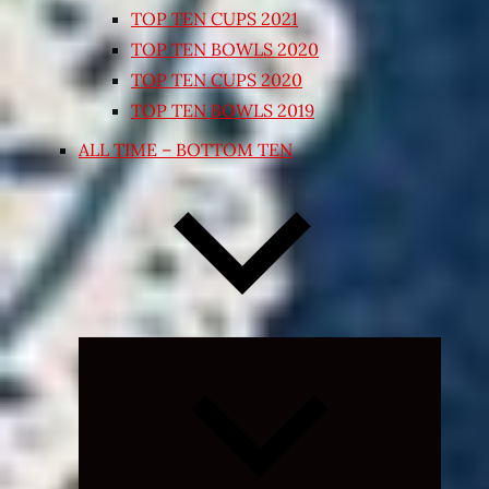
TOP TEN CUPS 2021
TOP TEN BOWLS 2020
TOP TEN CUPS 2020
TOP TEN BOWLS 2019
ALL TIME – BOTTOM TEN
Expand
child
menu