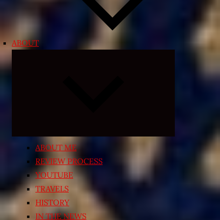
ABOUT
Expand
child
menu
ABOUT ME
REVIEW PROCESS
YOUTUBE
TRAVELS
HISTORY
IN THE NEWS