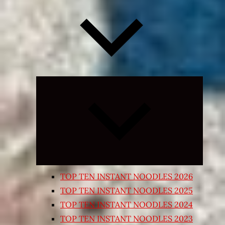
Expand
child
menu
TOP TEN INSTANT NOODLES 2026
TOP TEN INSTANT NOODLES 2025
TOP TEN INSTANT NOODLES 2024
TOP TEN INSTANT NOODLES 2023