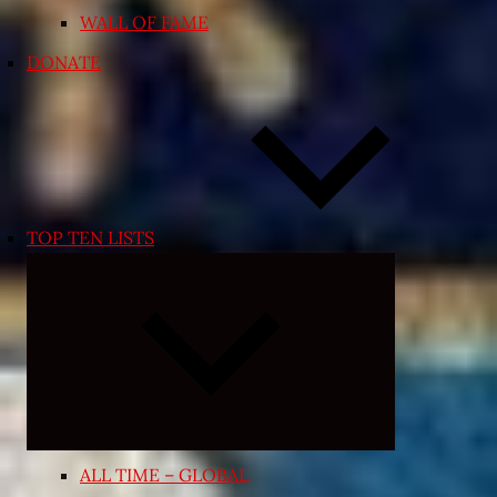
WALL OF FAME
DONATE
TOP TEN LISTS
Expand
child
menu
ALL TIME – GLOBAL