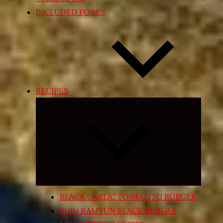
INCLUDED FORKS
RECIPES
Expand
child
menu
BLACK GARLIC TONKOTSU BURGER
SHIN RAMYUN BLACK BURGER