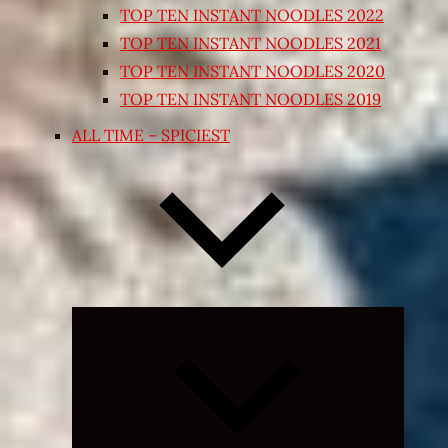
TOP TEN INSTANT NOODLES 2022
TOP TEN INSTANT NOODLES 2021
TOP TEN INSTANT NOODLES 2020
TOP TEN INSTANT NOODLES 2019
ALL TIME – SPICIEST
Expand
child
menu