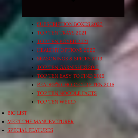
SUBSCRIPTION BOXES 2022
TOP TEN TRAYS 2021
TOP TEN BOXED 2021
HEALTHY OPTIONS 2020
SEASONINGS & SPICES 2019
TOP TEN GARNISHES 2015
TOP TEN EASY TO FIND 2015
READER’S CHOICE TOP TEN 2016
TOP TEN NOODLE FACTS
TOP TEN WEIRD
BIG LIST
MEET THE MANUFACTURER
SPECIAL FEATURES