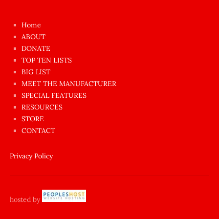
kızı
çok
Home
azgın
ABOUT
dünyanın
DONATE
en
TOP TEN LISTS
BIG LIST
ilginç
MEET THE MANUFACTURER
sikişi
SPECIAL FEATURES
Aynı
RESOURCES
anda
STORE
amını
CONTACT
götünü
siktiren
Privacy Policy
Ağlatan
porno
sikiş
hosted by
şantaj