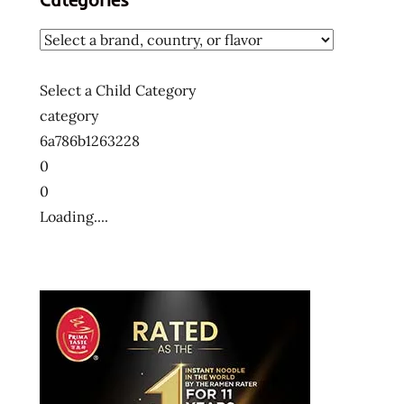
Select a Child Category
category
6a786b1263228
0
0
Loading....