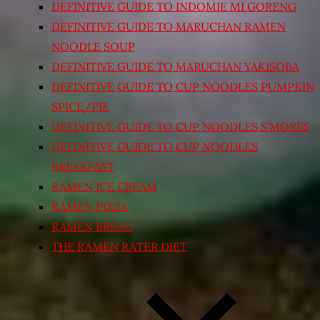
DEFINITIVE GUIDE TO INDOMIE MI GORENG
DEFINITIVE GUIDE TO MARUCHAN RAMEN
NOODLE SOUP
DEFINITIVE GUIDE TO MARUCHAN YAKISOBA
DEFINITIVE GUIDE TO CUP NOODLES PUMPKIN
SPICE/PIE
DEFINITIVE GUIDE TO CUP NOODLES S’MORES
DEFINITIVE GUIDE TO CUP NOODLES
BREAKFAST
RAMEN ICE CREAM
RAMEN PIZZA
RAMEN BREAD
THE RAMEN RATER DIET