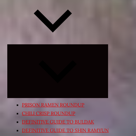
Expand
child
menu
PRISON RAMEN ROUNDUP
CHILI CRISP ROUNDUP
DEFINITIVE GUIDE TO BULDAK
DEFINITIVE GUIDE TO SHIN RAMYUN