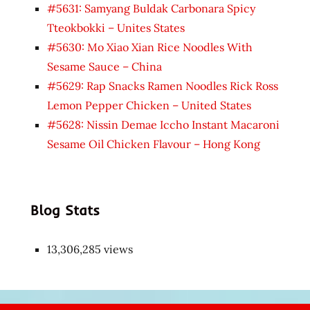
#5631: Samyang Buldak Carbonara Spicy
Tteokbokki – Unites States
#5630: Mo Xiao Xian Rice Noodles With
Sesame Sauce – China
#5629: Rap Snacks Ramen Noodles Rick Ross
Lemon Pepper Chicken – United States
#5628: Nissin Demae Iccho Instant Macaroni
Sesame Oil Chicken Flavour – Hong Kong
Blog Stats
13,306,285 views
Japon