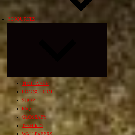
RESOURCES
Expand
child
menu
TIME WARP
EGG SCHOOL
SHOP
FAQ
GLOSSARY
T-SHIRTS
WALLPAPERS