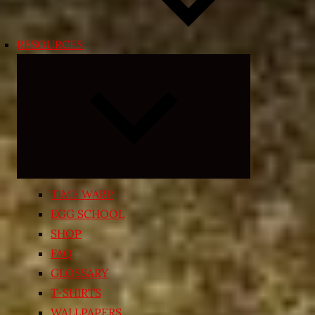
RESOURCES
Expand
child
menu
TIME WARP
EGG SCHOOL
SHOP
FAQ
GLOSSARY
T-SHIRTS
WALLPAPERS