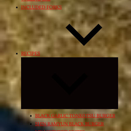
INCLUDED FORKS
RECIPES
Expand
child
menu
BLACK GARLIC TONKOTSU BURGER
SHIN RAMYUN BLACK BURGER