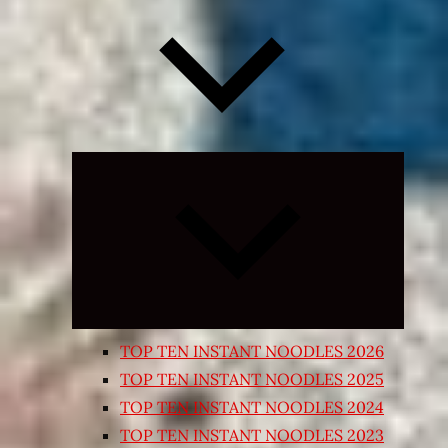
Expand
child
menu
TOP TEN INSTANT NOODLES 2026
TOP TEN INSTANT NOODLES 2025
TOP TEN INSTANT NOODLES 2024
TOP TEN INSTANT NOODLES 2023