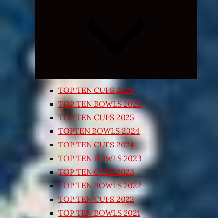
Expand
child
menu
TOP TEN CUPS 2026
TOP TEN BOWLS 2025
TOP TEN CUPS 2025
TOPTEN BOWLS 2024
TOP TEN CUPS 2024
TOP TEN BOWLS 2023
TOP TEN CUPS 2023
TOP TEN BOWLS 2022
TOP TEN CUPS 2022
TOP TEN BOWLS 2021