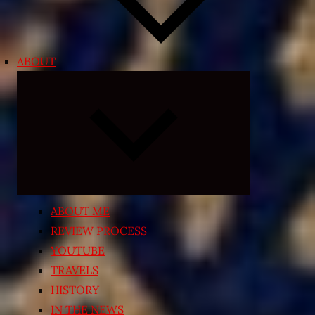
ABOUT
Expand
child
menu
ABOUT ME
REVIEW PROCESS
YOUTUBE
TRAVELS
HISTORY
IN THE NEWS