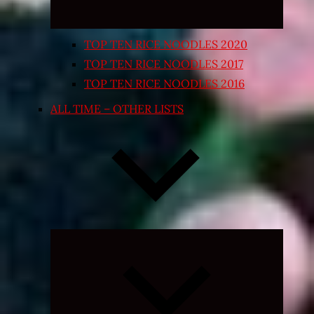
TOP TEN RICE NOODLES 2020
TOP TEN RICE NOODLES 2017
TOP TEN RICE NOODLES 2016
ALL TIME – OTHER LISTS
Expand
child
menu