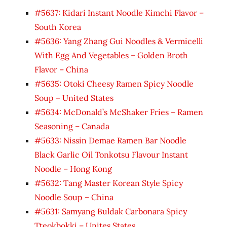
#5637: Kidari Instant Noodle Kimchi Flavor –
South Korea
#5636: Yang Zhang Gui Noodles & Vermicelli
With Egg And Vegetables – Golden Broth
Flavor – China
#5635: Otoki Cheesy Ramen Spicy Noodle
Soup – United States
#5634: McDonald’s McShaker Fries – Ramen
Seasoning – Canada
#5633: Nissin Demae Ramen Bar Noodle
Black Garlic Oil Tonkotsu Flavour Instant
Noodle – Hong Kong
#5632: Tang Master Korean Style Spicy
Noodle Soup – China
#5631: Samyang Buldak Carbonara Spicy
Tteokbokki – Unites States