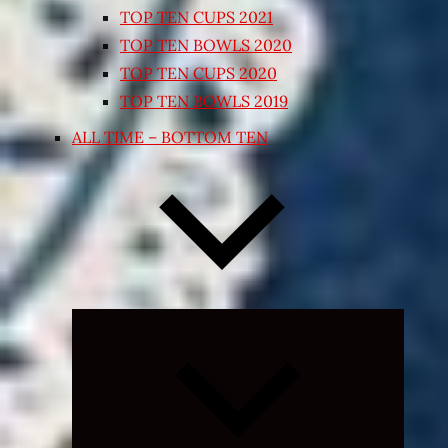
TOP TEN CUPS 2021
TOP TEN BOWLS 2020
TOP TEN CUPS 2020
TOP TEN BOWLS 2019
ALL TIME – BOTTOM TEN
Expand
child
menu