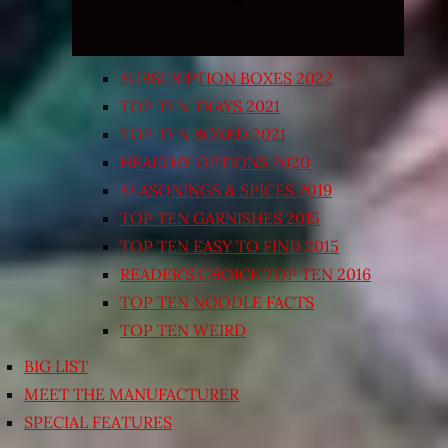
SUBSCRIPTION BOXES 2022
TOP TEN TRAYS 2021
TOP TEN BOXED 2021
HEALTHY OPTIONS 2020
SEASONINGS & SPICES 2019
TOP TEN GARNISHES 2015
TOP TEN EASY TO FIND 2015
READER’S CHOICE TOP TEN 2016
TOP TEN NOODLE FACTS
TOP TEN WEIRD
BIG LIST
MEET THE MANUFACTURER
SPECIAL FEATURES