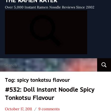
THE RAMEN RATER
Over 5,000 Instant Ramen Noodle Reviews Since 2002
Search
Searc
for:
Tag:
spicy tonkatsu flavour
#532: Doll Instant Noodle Spicy
Tonkotsu Flavour
October 17, 2011
9 comments