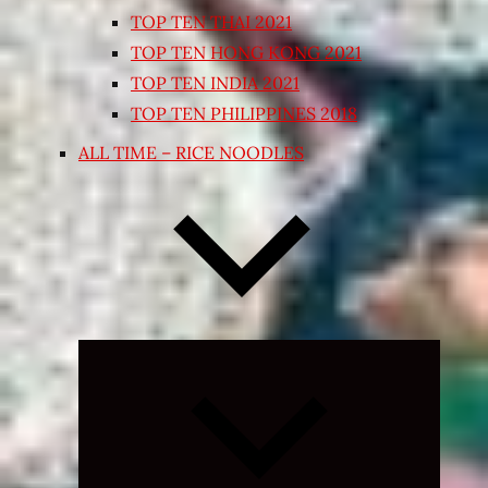
TOP TEN THAI 2021
TOP TEN HONG KONG 2021
TOP TEN INDIA 2021
TOP TEN PHILIPPINES 2018
ALL TIME – RICE NOODLES
Expand
child
menu