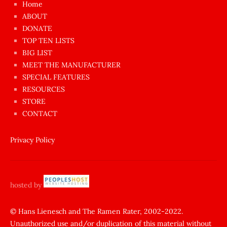
Home
azgın
ABOUT
dünyanın
DONATE
en
TOP TEN LISTS
BIG LIST
ilginç
MEET THE MANUFACTURER
sikişi
SPECIAL FEATURES
Aynı
RESOURCES
anda
STORE
amını
CONTACT
götünü
siktiren
Privacy Policy
Ağlatan
porno
sikiş
hosted by
şantaj
yapıp
© Hans Lienesch and The Ramen Rater, 2002-2022.
Unauthorized use and/or duplication of this material without
zorla