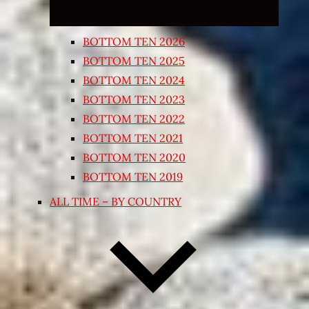
BOTTOM TEN 2026
BOTTOM TEN 2025
BOTTOM TEN 2024
BOTTOM TEN 2023
BOTTOM TEN 2022
BOTTOM TEN 2021
BOTTOM TEN 2020
BOTTOM TEN 2019
ALL TIME – BY COUNTRY