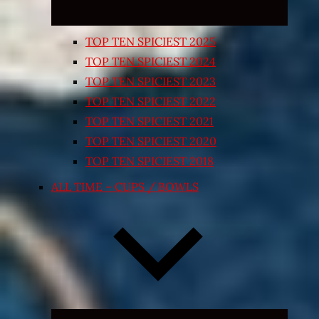
TOP TEN SPICIEST 2025
TOP TEN SPICIEST 2024
TOP TEN SPICIEST 2023
TOP TEN SPICIEST 2022
TOP TEN SPICIEST 2021
TOP TEN SPICIEST 2020
TOP TEN SPICIEST 2018
ALL TIME – CUPS / BOWLS