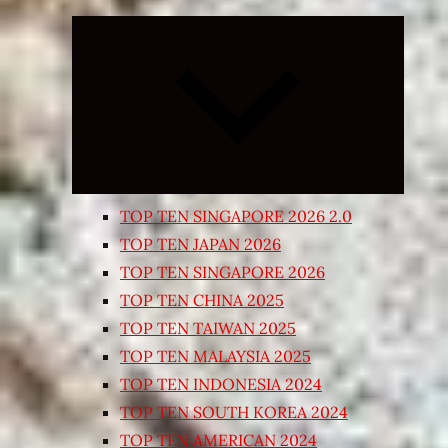
Expand
child
menu
TOP TEN SINGAPORE 2026 2.0
TOP TEN JAPAN 2026
TOP TEN SINGAPORE 2026
TOP TEN CHINA 2025
TOP TEN TAIWAN 2025
TOP TEN MALAYSIA 2025
TOP TEN INDONESIA 2024
TOP TEN SOUTH KOREA 2024
TOP TEN AMERICAN 2024