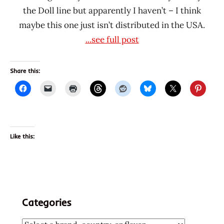
the Doll line but apparently I haven’t – I think
maybe this one just isn’t distributed in the USA.
...see full post
Share this:
Like this:
Categories