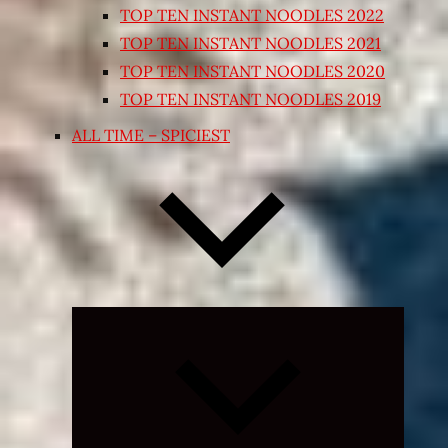
TOP TEN INSTANT NOODLES 2022
TOP TEN INSTANT NOODLES 2021
TOP TEN INSTANT NOODLES 2020
TOP TEN INSTANT NOODLES 2019
ALL TIME – SPICIEST
Expand
child
menu