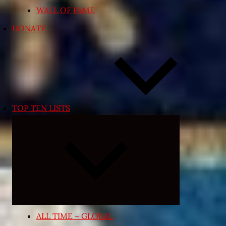
WALL OF FAME
DONATE
TOP TEN LISTS
Expand
child
menu
ALL TIME – GLOBAL