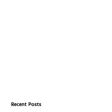
Recent Posts