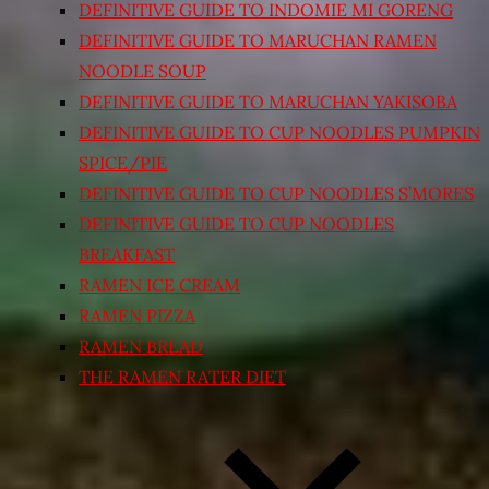
DEFINITIVE GUIDE TO INDOMIE MI GORENG
DEFINITIVE GUIDE TO MARUCHAN RAMEN
NOODLE SOUP
DEFINITIVE GUIDE TO MARUCHAN YAKISOBA
DEFINITIVE GUIDE TO CUP NOODLES PUMPKIN
SPICE/PIE
DEFINITIVE GUIDE TO CUP NOODLES S’MORES
DEFINITIVE GUIDE TO CUP NOODLES
BREAKFAST
RAMEN ICE CREAM
RAMEN PIZZA
RAMEN BREAD
THE RAMEN RATER DIET