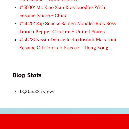
#5630: Mo Xiao Xian Rice Noodles With
Sesame Sauce – China
#5629: Rap Snacks Ramen Noodles Rick Ross
Lemon Pepper Chicken – United States
#5628: Nissin Demae Iccho Instant Macaroni
Sesame Oil Chicken Flavour – Hong Kong
Blog Stats
13,306,285 views
Japon
kızı
çok