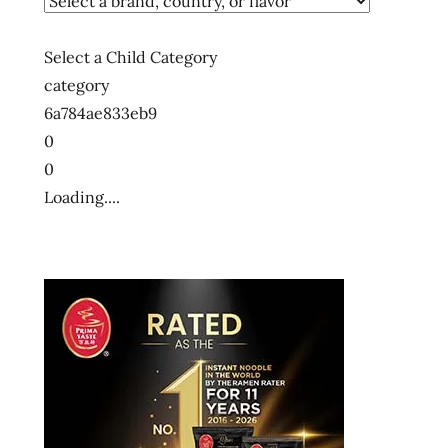
Select a Child Category
category
6a784ae833eb9
0
0
Loading....