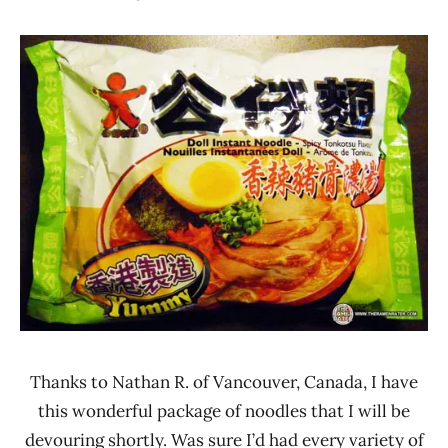
Hans
*
"The
Stars
Ramen
4.1 -
Rater"
5.0
Lienesch
Doll
Hong
Kong
Other
Thanks to Nathan R. of Vancouver, Canada, I have
this wonderful package of noodles that I will be
devouring shortly. Was sure I’d had every variety of