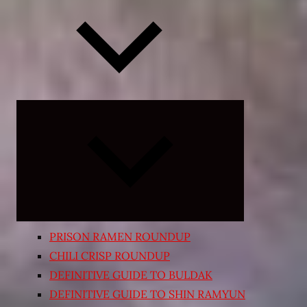
Expand
child
menu
PRISON RAMEN ROUNDUP
CHILI CRISP ROUNDUP
DEFINITIVE GUIDE TO BULDAK
DEFINITIVE GUIDE TO SHIN RAMYUN