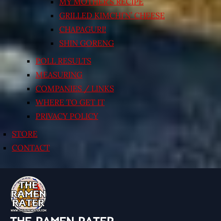
MY MOTHER’S RECIPE
GRILLED KIMCHI’N’ CHEESE
CHAPAGURI!
SHIN GORENG
POLL RESULTS
MEASURING
COMPANIES / LINKS
WHERE TO GET IT
PRIVACY POLICY
STORE
CONTACT