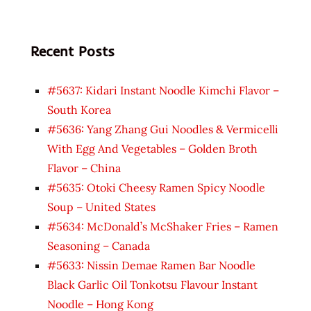
Recent Posts
#5637: Kidari Instant Noodle Kimchi Flavor –
South Korea
#5636: Yang Zhang Gui Noodles & Vermicelli
With Egg And Vegetables – Golden Broth
Flavor – China
#5635: Otoki Cheesy Ramen Spicy Noodle
Soup – United States
#5634: McDonald’s McShaker Fries – Ramen
Seasoning – Canada
#5633: Nissin Demae Ramen Bar Noodle
Black Garlic Oil Tonkotsu Flavour Instant
Noodle – Hong Kong