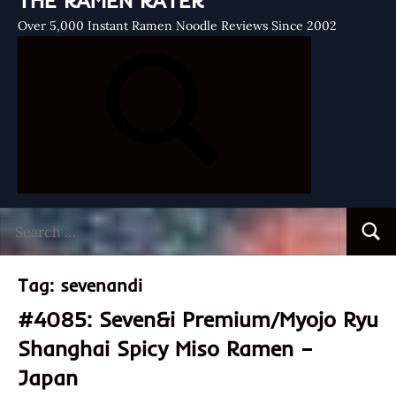
THE RAMEN RATER
Over 5,000 Instant Ramen Noodle Reviews Since 2002
Search
Searc
for:
Tag:
sevenandi
#4085: Seven&i Premium/Myojo Ryu
Shanghai Spicy Miso Ramen –
Japan