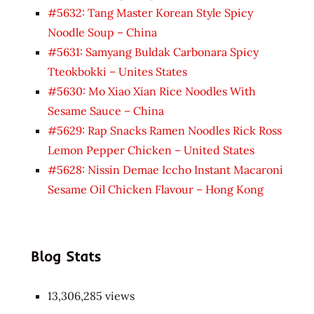
#5632: Tang Master Korean Style Spicy
Noodle Soup – China
#5631: Samyang Buldak Carbonara Spicy
Tteokbokki – Unites States
#5630: Mo Xiao Xian Rice Noodles With
Sesame Sauce – China
#5629: Rap Snacks Ramen Noodles Rick Ross
Lemon Pepper Chicken – United States
#5628: Nissin Demae Iccho Instant Macaroni
Sesame Oil Chicken Flavour – Hong Kong
Blog Stats
13,306,285 views