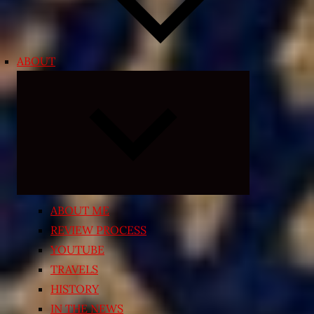
ABOUT
Expand
child
menu
ABOUT ME
REVIEW PROCESS
YOUTUBE
TRAVELS
HISTORY
IN THE NEWS