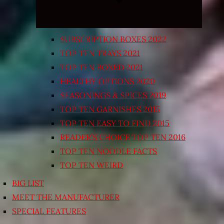
SUBSCRIPTION BOXES 2022
TOP TEN TRAYS 2021
TOP TEN BOXED 2021
HEALTHY OPTIONS 2020
SEASONINGS & SPICES 2019
TOP TEN GARNISHES 2015
TOP TEN EASY TO FIND 2015
READER’S CHOICE TOP TEN 2016
TOP TEN NOODLE FACTS
TOP TEN WEIRD
BIG LIST
MEET THE MANUFACTURER
SPECIAL FEATURES