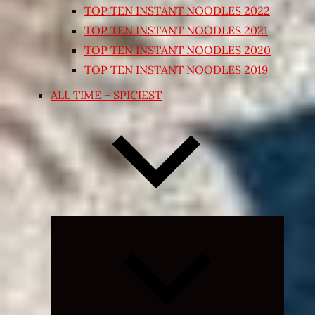
TOP TEN INSTANT NOODLES 2022
TOP TEN INSTANT NOODLES 2021
TOP TEN INSTANT NOODLES 2020
TOP TEN INSTANT NOODLES 2019
ALL TIME – SPICIEST
Expand
child
menu