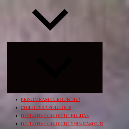
Expand
child
menu
PRISON RAMEN ROUNDUP
CHILI CRISP ROUNDUP
DEFINITIVE GUIDE TO BULDAK
DEFINITIVE GUIDE TO SHIN RAMYUN