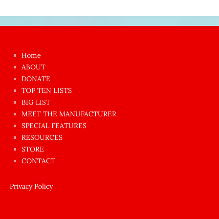
Japon
kızı
çok
Home
azgın
ABOUT
dünyanın
DONATE
en
TOP TEN LISTS
BIG LIST
ilginç
MEET THE MANUFACTURER
sikişi
SPECIAL FEATURES
Aynı
RESOURCES
anda
STORE
amını
CONTACT
götünü
siktiren
Privacy Policy
Ağlatan
porno