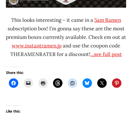
This looks interesting – it came in a
5am Ramen
subscription box! I’m gonna say these are the most
premium boxes currently available. Check em out at
www.instantramen.jp
and use the coupon code
THERAMENRATER for a discount!
...see full post
Share this:
Like this: