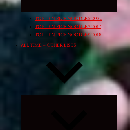
TOP TEN RICE NOODLES 2020
TOP TEN RICE NOODLES 2017
TOP TEN RICE NOODLES 2016
ALL TIME – OTHER LISTS
Expand
child
menu