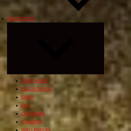
RESOURCES
Expand
child
menu
TIME WARP
EGG SCHOOL
SHOP
FAQ
GLOSSARY
T-SHIRTS
WALLPAPERS