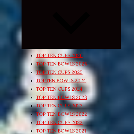
Expand
child
menu
TOP TEN CUPS 2026
TOP TEN BOWLS 2025
TOP TEN CUPS 2025
TOPTEN BOWLS 2024
TOP TEN CUPS 2024
TOP TEN BOWLS 2023
TOP TEN CUPS 2023
TOP TEN BOWLS 2022
TOP TEN CUPS 2022
TOP TEN BOWLS 2021