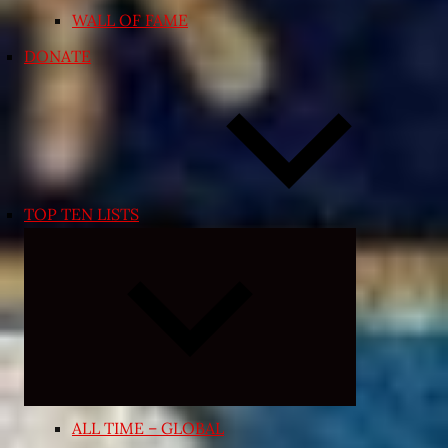
WALL OF FAME
DONATE
TOP TEN LISTS
Expand
child
menu
ALL TIME – GLOBAL