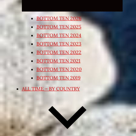
BOTTOM TEN 2026
BOTTOM TEN 2025
BOTTOM TEN 2024
BOTTOM TEN 2023
BOTTOM TEN 2022
BOTTOM TEN 2021
BOTTOM TEN 2020
BOTTOM TEN 2019
ALL TIME – BY COUNTRY