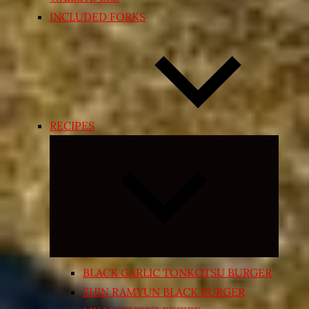
INCLUDED FORKS
RECIPES
Expand
child
menu
BLACK GARLIC TONKOTSU BURGER
SHIN RAMYUN BLACK BURGER