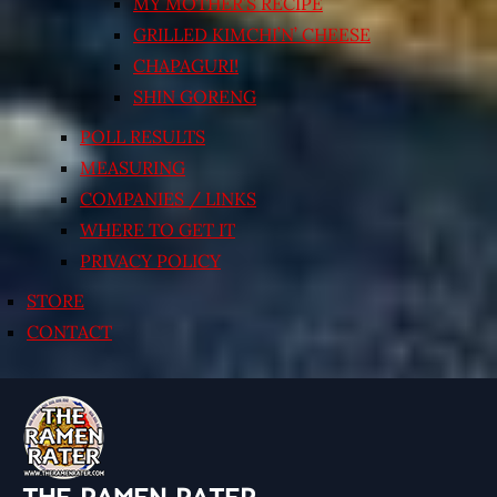
MY MOTHER’S RECIPE
GRILLED KIMCHI’N’ CHEESE
CHAPAGURI!
SHIN GORENG
POLL RESULTS
MEASURING
COMPANIES / LINKS
WHERE TO GET IT
PRIVACY POLICY
STORE
CONTACT