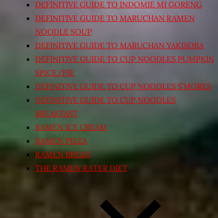
DEFINITIVE GUIDE TO INDOMIE MI GORENG
DEFINITIVE GUIDE TO MARUCHAN RAMEN
NOODLE SOUP
DEFINITIVE GUIDE TO MARUCHAN YAKISOBA
DEFINITIVE GUIDE TO CUP NOODLES PUMPKIN
SPICE/PIE
DEFINITIVE GUIDE TO CUP NOODLES S’MORES
DEFINITIVE GUIDE TO CUP NOODLES
BREAKFAST
RAMEN ICE CREAM
RAMEN PIZZA
RAMEN BREAD
THE RAMEN RATER DIET