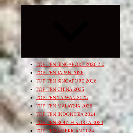
Expand
child
menu
TOP TEN SINGAPORE 2026 2.0
TOP TEN JAPAN 2026
TOP TEN SINGAPORE 2026
TOP TEN CHINA 2025
TOP TEN TAIWAN 2025
TOP TEN MALAYSIA 2025
TOP TEN INDONESIA 2024
TOP TEN SOUTH KOREA 2024
TOP TEN AMERICAN 2024