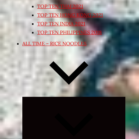
TOP TEN THAI 2021
TOP TEN HONG KONG 2021
TOP TEN INDIA 2021
TOP TEN PHILIPPINES 2018
ALL TIME – RICE NOODLES
Expand
child
menu