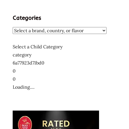
Categories
Select a Child Category
category
6a77923d71bd0
0
0
Loading....