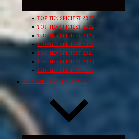
TOP TEN SPICIEST 2025
TOP TEN SPICIEST 2024
TOP TEN SPICIEST 2023
TOP TEN SPICIEST 2022
TOP TEN SPICIEST 2021
TOP TEN SPICIEST 2020
TOP TEN SPICIEST 2018
ALL TIME – CUPS / BOWLS