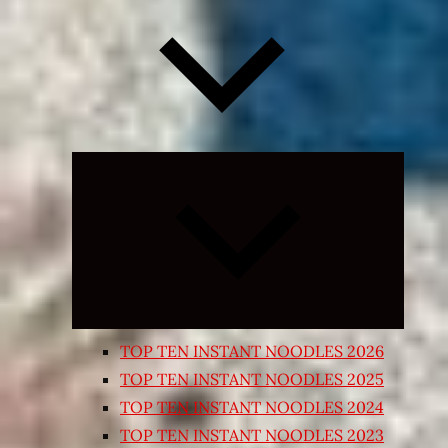
Expand
child
menu
TOP TEN INSTANT NOODLES 2026
TOP TEN INSTANT NOODLES 2025
TOP TEN INSTANT NOODLES 2024
TOP TEN INSTANT NOODLES 2023