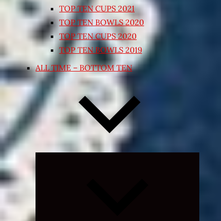
TOP TEN CUPS 2021
TOP TEN BOWLS 2020
TOP TEN CUPS 2020
TOP TEN BOWLS 2019
ALL TIME – BOTTOM TEN
Expand
child
menu