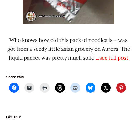
Who knows how old this pack of noodles is – was
got from a seedy little asian grocery on Aurora. The
liquid packet was pretty much solid.
...see full post
Share this:
Like this: