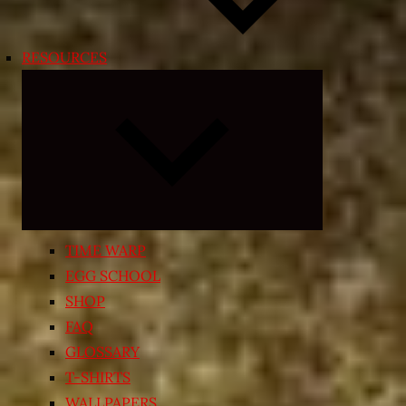
RESOURCES
Expand
child
menu
TIME WARP
EGG SCHOOL
SHOP
FAQ
GLOSSARY
T-SHIRTS
WALLPAPERS