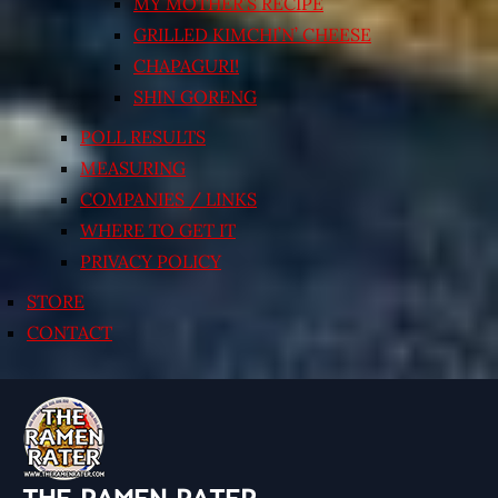
MY MOTHER’S RECIPE
GRILLED KIMCHI’N’ CHEESE
CHAPAGURI!
SHIN GORENG
POLL RESULTS
MEASURING
COMPANIES / LINKS
WHERE TO GET IT
PRIVACY POLICY
STORE
CONTACT