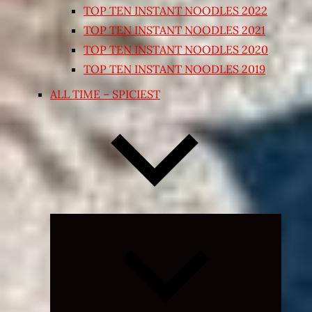
TOP TEN INSTANT NOODLES 2022
TOP TEN INSTANT NOODLES 2021
TOP TEN INSTANT NOODLES 2020
TOP TEN INSTANT NOODLES 2019
ALL TIME – SPICIEST
Expand
child
menu