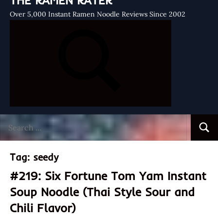
THE RAMEN RATER
Over 5,000 Instant Ramen Noodle Reviews Since 2002
Search
Searc
for:
Tag:
seedy
#219: Six Fortune Tom Yam Instant
Soup Noodle (Thai Style Sour and
Chili Flavor)