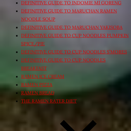
DEFINITIVE GUIDE TO INDOMIE MI GORENG
DEFINITIVE GUIDE TO MARUCHAN RAMEN
NOODLE SOUP
DEFINITIVE GUIDE TO MARUCHAN YAKISOBA
DEFINITIVE GUIDE TO CUP NOODLES PUMPKIN
SPICE/PIE
DEFINITIVE GUIDE TO CUP NOODLES S’MORES
DEFINITIVE GUIDE TO CUP NOODLES
BREAKFAST
RAMEN ICE CREAM
RAMEN PIZZA
RAMEN BREAD
THE RAMEN RATER DIET