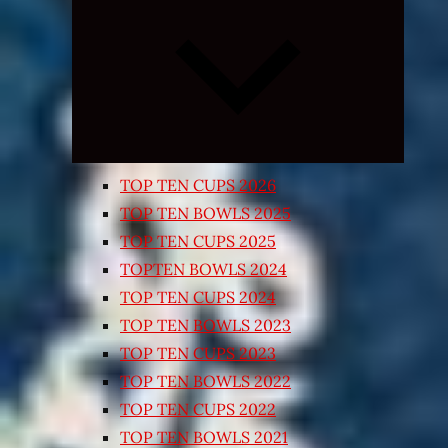
Expand
child
menu
TOP TEN CUPS 2026
TOP TEN BOWLS 2025
TOP TEN CUPS 2025
TOPTEN BOWLS 2024
TOP TEN CUPS 2024
TOP TEN BOWLS 2023
TOP TEN CUPS 2023
TOP TEN BOWLS 2022
TOP TEN CUPS 2022
TOP TEN BOWLS 2021