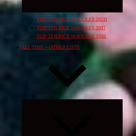
TOP TEN RICE NOODLES 2020
TOP TEN RICE NOODLES 2017
TOP TEN RICE NOODLES 2016
ALL TIME – OTHER LISTS
Expand
child
menu