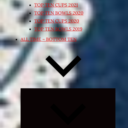
TOP TEN CUPS 2021
TOP TEN BOWLS 2020
TOP TEN CUPS 2020
TOP TEN BOWLS 2019
ALL TIME – BOTTOM TEN
Expand
child
menu