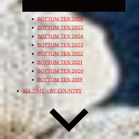
BOTTOM TEN 2026
BOTTOM TEN 2025
BOTTOM TEN 2024
BOTTOM TEN 2023
BOTTOM TEN 2022
BOTTOM TEN 2021
BOTTOM TEN 2020
BOTTOM TEN 2019
ALL TIME – BY COUNTRY