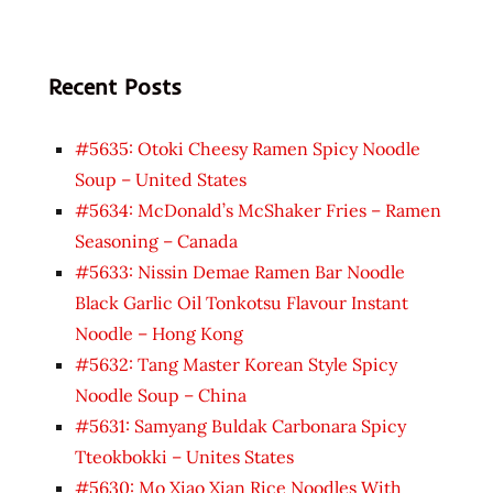
Recent Posts
#5635: Otoki Cheesy Ramen Spicy Noodle
Soup – United States
#5634: McDonald’s McShaker Fries – Ramen
Seasoning – Canada
#5633: Nissin Demae Ramen Bar Noodle
Black Garlic Oil Tonkotsu Flavour Instant
Noodle – Hong Kong
#5632: Tang Master Korean Style Spicy
Noodle Soup – China
#5631: Samyang Buldak Carbonara Spicy
Tteokbokki – Unites States
#5630: Mo Xiao Xian Rice Noodles With