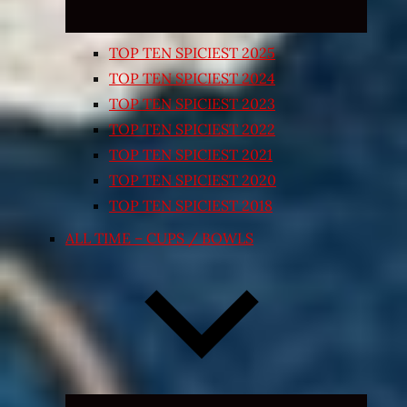
TOP TEN SPICIEST 2025
TOP TEN SPICIEST 2024
TOP TEN SPICIEST 2023
TOP TEN SPICIEST 2022
TOP TEN SPICIEST 2021
TOP TEN SPICIEST 2020
TOP TEN SPICIEST 2018
ALL TIME – CUPS / BOWLS