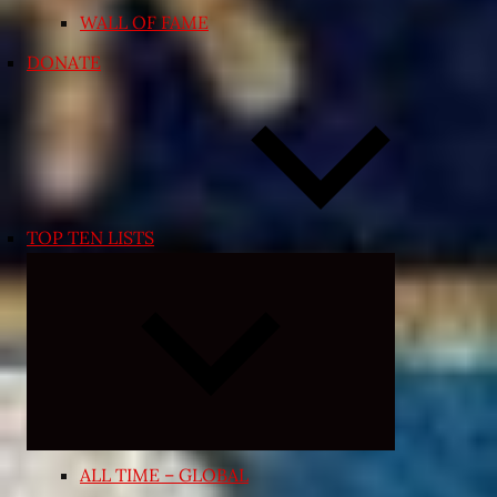
WALL OF FAME
DONATE
TOP TEN LISTS
Expand
child
menu
ALL TIME – GLOBAL