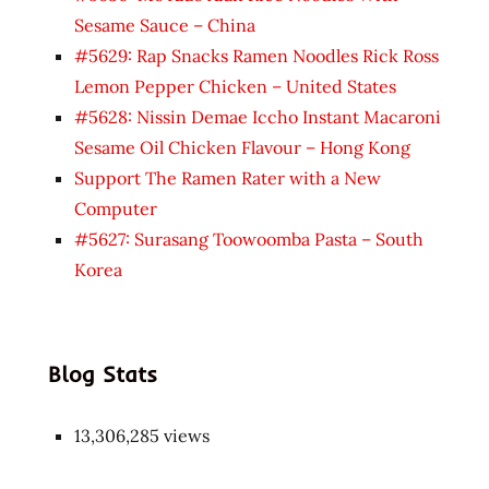
Sesame Sauce – China
#5629: Rap Snacks Ramen Noodles Rick Ross
Lemon Pepper Chicken – United States
#5628: Nissin Demae Iccho Instant Macaroni
Sesame Oil Chicken Flavour – Hong Kong
Support The Ramen Rater with a New
Computer
#5627: Surasang Toowoomba Pasta – South
Korea
Blog Stats
13,306,285 views