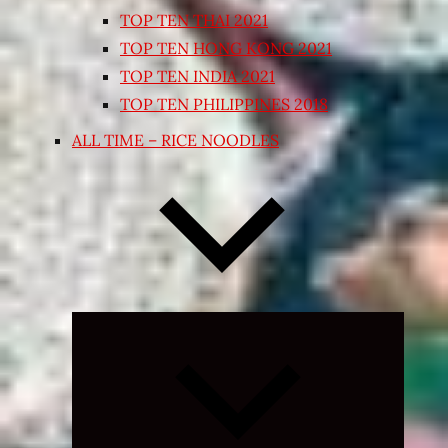
TOP TEN THAI 2021
TOP TEN HONG KONG 2021
TOP TEN INDIA 2021
TOP TEN PHILIPPINES 2018
ALL TIME – RICE NOODLES
Expand
child
menu