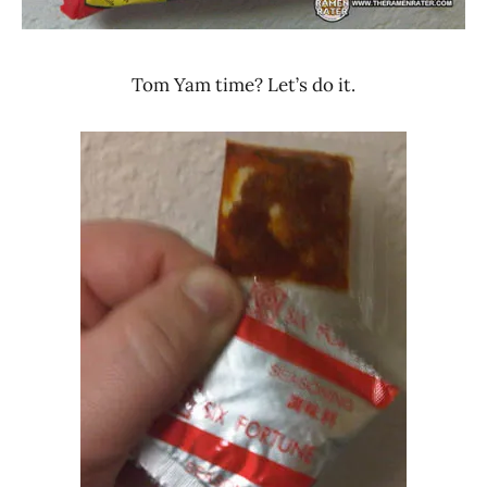
Tom Yam time? Let’s do it.