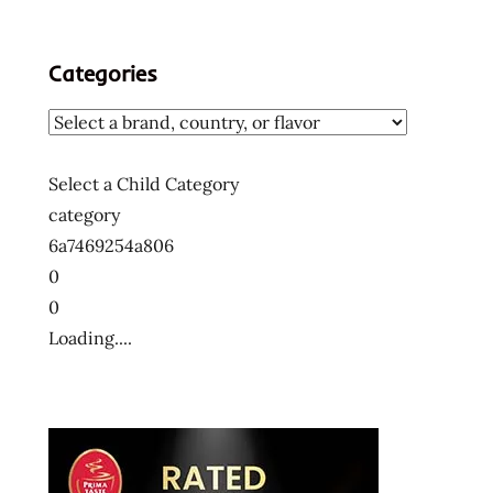
Categories
Select a Child Category
category
6a7469254a806
0
0
Loading....