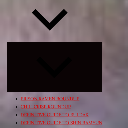
Expand
child
menu
PRISON RAMEN ROUNDUP
CHILI CRISP ROUNDUP
DEFINITIVE GUIDE TO BULDAK
DEFINITIVE GUIDE TO SHIN RAMYUN