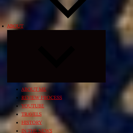
ABOUT
Expand
child
menu
ABOUT ME
REVIEW PROCESS
YOUTUBE
TRAVELS
HISTORY
IN THE NEWS