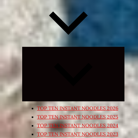
Expand
child
menu
TOP TEN INSTANT NOODLES 2026
TOP TEN INSTANT NOODLES 2025
TOP TEN INSTANT NOODLES 2024
TOP TEN INSTANT NOODLES 2023