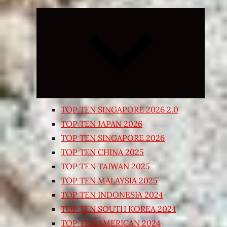
Expand
child
menu
TOP TEN SINGAPORE 2026 2.0
TOP TEN JAPAN 2026
TOP TEN SINGAPORE 2026
TOP TEN CHINA 2025
TOP TEN TAIWAN 2025
TOP TEN MALAYSIA 2025
TOP TEN INDONESIA 2024
TOP TEN SOUTH KOREA 2024
TOP TEN AMERICAN 2024