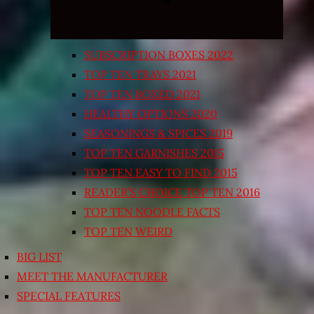
SUBSCRIPTION BOXES 2022
TOP TEN TRAYS 2021
TOP TEN BOXED 2021
HEALTHY OPTIONS 2020
SEASONINGS & SPICES 2019
TOP TEN GARNISHES 2015
TOP TEN EASY TO FIND 2015
READER’S CHOICE TOP TEN 2016
TOP TEN NOODLE FACTS
TOP TEN WEIRD
BIG LIST
MEET THE MANUFACTURER
SPECIAL FEATURES