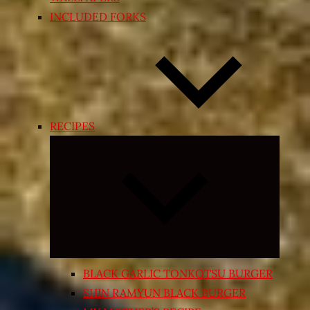
INCLUDED FORKS
RECIPES
Expand
child
menu
BLACK GARLIC TONKOTSU BURGER
SHIN RAMYUN BLACK BURGER