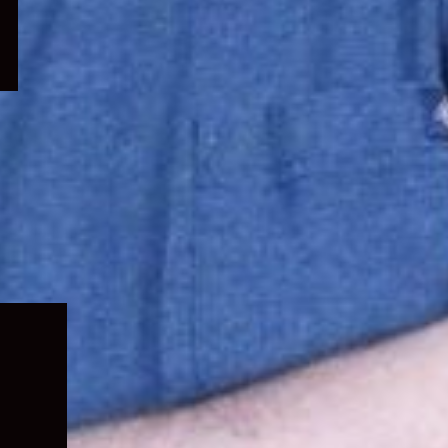
Expand
child
menu