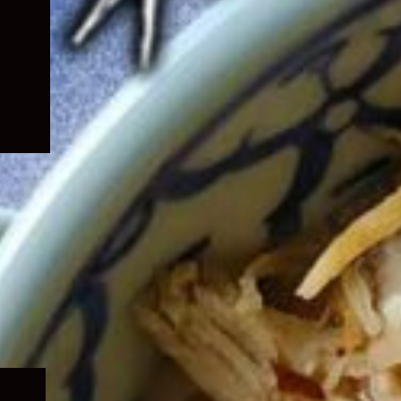
Expand
child
menu
Expand