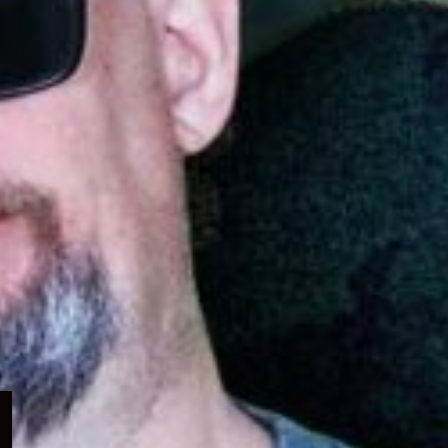
Expand
child