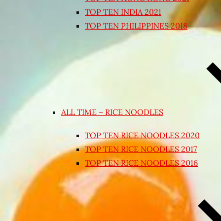
TOP TEN INDIA 2021
TOP TEN PHILIPPINES 2018
ALL TIME – RICE NOODLES
TOP TEN RICE NOODLES 2020
TOP TEN RICE NOODLES 2017
TOP TEN RICE NOODLES 2016