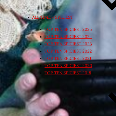
ALL TIME – SPICIEST
TOP TEN SPICIEST 2025
TOP TEN SPICIEST 2024
TOP TEN SPICIEST 2023
TOP TEN SPICIEST 2022
TOP TEN SPICIEST 2021
TOP TEN SPICIEST 2020
TOP TEN SPICIEST 2018