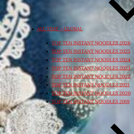
ALL TIME – GLOBAL
TOP TEN INSTANT NOODLES 2026
TOP TEN INSTANT NOODLES 2025
TOP TEN INSTANT NOODLES 2024
TOP TEN INSTANT NOODLES 2023
TOP TEN INSTANT NOODLES 2022
TOP TEN INSTANT NOODLES 2021
TOP TEN INSTANT NOODLES 2020
TOP TEN INSTANT NOODLES 2019