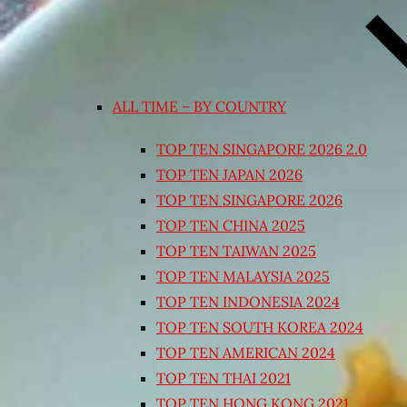
ALL TIME – BY COUNTRY
TOP TEN SINGAPORE 2026 2.0
TOP TEN JAPAN 2026
TOP TEN SINGAPORE 2026
TOP TEN CHINA 2025
TOP TEN TAIWAN 2025
TOP TEN MALAYSIA 2025
TOP TEN INDONESIA 2024
TOP TEN SOUTH KOREA 2024
TOP TEN AMERICAN 2024
TOP TEN THAI 2021
TOP TEN HONG KONG 2021