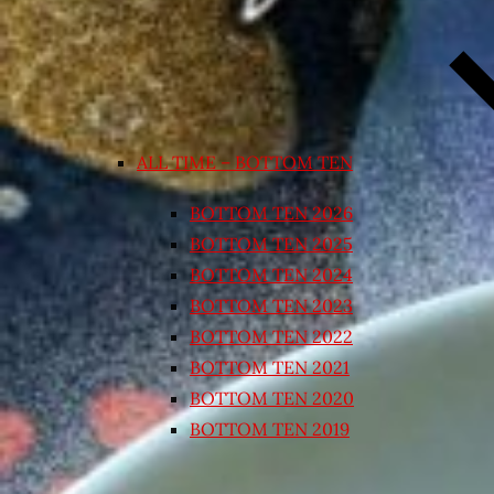
ALL TIME – BOTTOM TEN
BOTTOM TEN 2026
BOTTOM TEN 2025
BOTTOM TEN 2024
BOTTOM TEN 2023
BOTTOM TEN 2022
BOTTOM TEN 2021
BOTTOM TEN 2020
BOTTOM TEN 2019