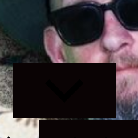
Expand
child
menu