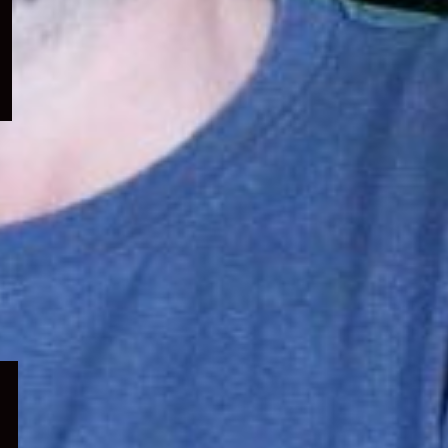
menu
Expand
child
menu