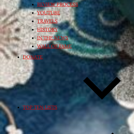
REVIEW PROCESS
YOUTUBE
TRAVELS
HISTORY
IN THE NEWS
WALL OF FAME
DONATE
TOP TEN LISTS