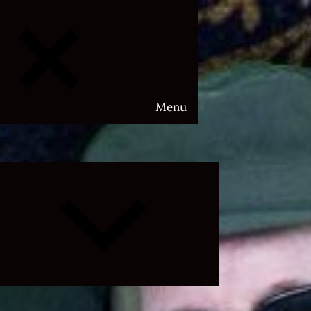
Menu
Expand
child
menu