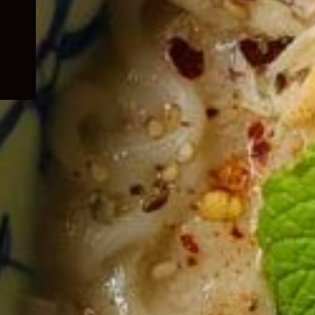
child
menu