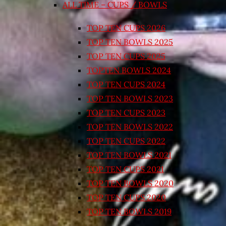
ALL TIME – CUPS / BOWLS
TOP TEN CUPS 2026
TOP TEN BOWLS 2025
TOP TEN CUPS 2025
TOPTEN BOWLS 2024
TOP TEN CUPS 2024
TOP TEN BOWLS 2023
TOP TEN CUPS 2023
TOP TEN BOWLS 2022
TOP TEN CUPS 2022
TOP TEN BOWLS 2021
TOP TEN CUPS 2021
TOP TEN BOWLS 2020
TOP TEN CUPS 2020
TOP TEN BOWLS 2019