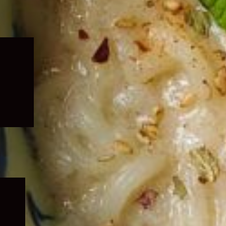
Expand
child
menu
Expand
child
menu