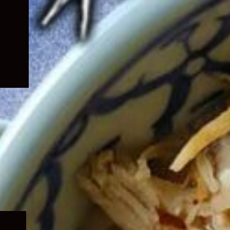
Expand
child
menu
Expand