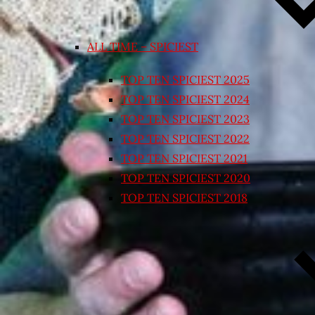
ALL TIME – SPICIEST
TOP TEN SPICIEST 2025
TOP TEN SPICIEST 2024
TOP TEN SPICIEST 2023
TOP TEN SPICIEST 2022
TOP TEN SPICIEST 2021
TOP TEN SPICIEST 2020
TOP TEN SPICIEST 2018