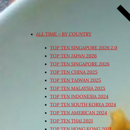
ALL TIME – BY COUNTRY
TOP TEN SINGAPORE 2026 2.0
TOP TEN JAPAN 2026
TOP TEN SINGAPORE 2026
TOP TEN CHINA 2025
TOP TEN TAIWAN 2025
TOP TEN MALAYSIA 2025
TOP TEN INDONESIA 2024
TOP TEN SOUTH KOREA 2024
TOP TEN AMERICAN 2024
TOP TEN THAI 2021
TOP TEN HONG KONG 2021