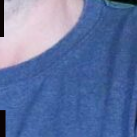
menu
Expand
child
menu