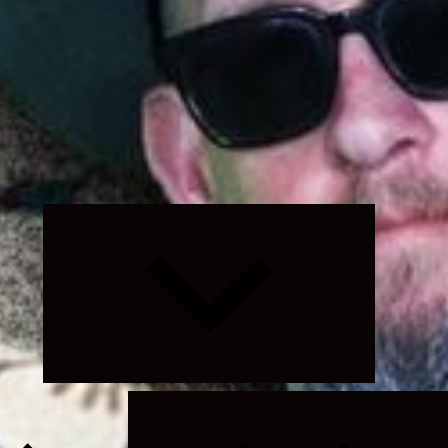
Expand
child
menu