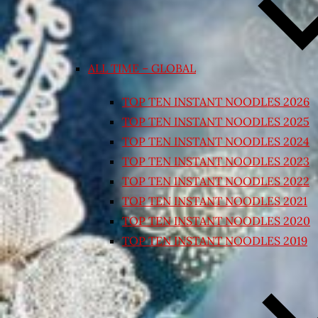
ALL TIME – GLOBAL
TOP TEN INSTANT NOODLES 2026
TOP TEN INSTANT NOODLES 2025
TOP TEN INSTANT NOODLES 2024
TOP TEN INSTANT NOODLES 2023
TOP TEN INSTANT NOODLES 2022
TOP TEN INSTANT NOODLES 2021
TOP TEN INSTANT NOODLES 2020
TOP TEN INSTANT NOODLES 2019