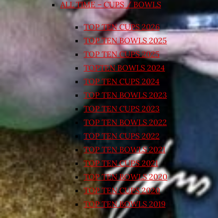
ALL TIME – CUPS / BOWLS
TOP TEN CUPS 2026
TOP TEN BOWLS 2025
TOP TEN CUPS 2025
TOPTEN BOWLS 2024
TOP TEN CUPS 2024
TOP TEN BOWLS 2023
TOP TEN CUPS 2023
TOP TEN BOWLS 2022
TOP TEN CUPS 2022
TOP TEN BOWLS 2021
TOP TEN CUPS 2021
TOP TEN BOWLS 2020
TOP TEN CUPS 2020
TOP TEN BOWLS 2019