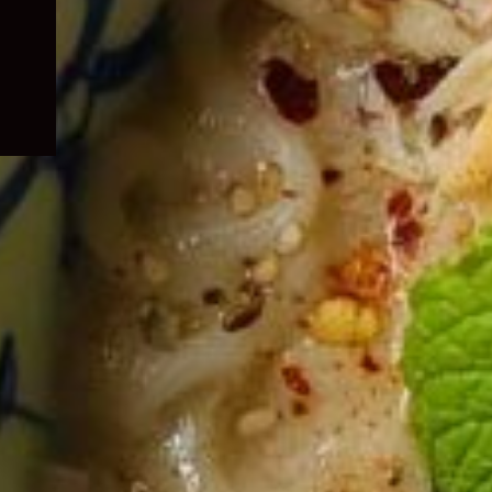
child
menu