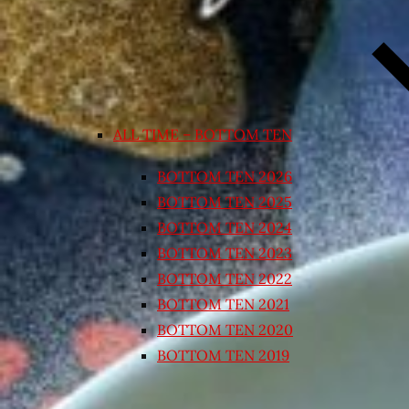
ALL TIME – BOTTOM TEN
BOTTOM TEN 2026
BOTTOM TEN 2025
BOTTOM TEN 2024
BOTTOM TEN 2023
BOTTOM TEN 2022
BOTTOM TEN 2021
BOTTOM TEN 2020
BOTTOM TEN 2019