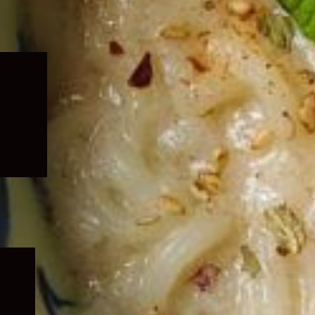
Expand
child
menu
Expand
child
menu