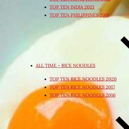
TOP TEN INDIA 2021
TOP TEN PHILIPPINES 2018
ALL TIME – RICE NOODLES
TOP TEN RICE NOODLES 2020
TOP TEN RICE NOODLES 2017
TOP TEN RICE NOODLES 2016