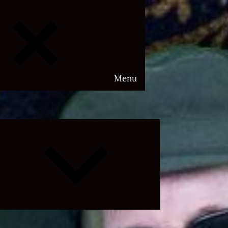
Menu
Expand
child
menu