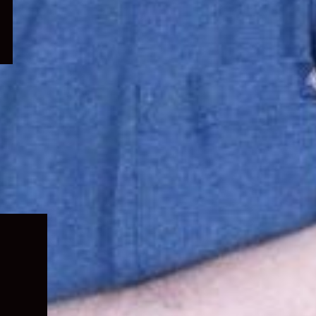
Expand
child
menu