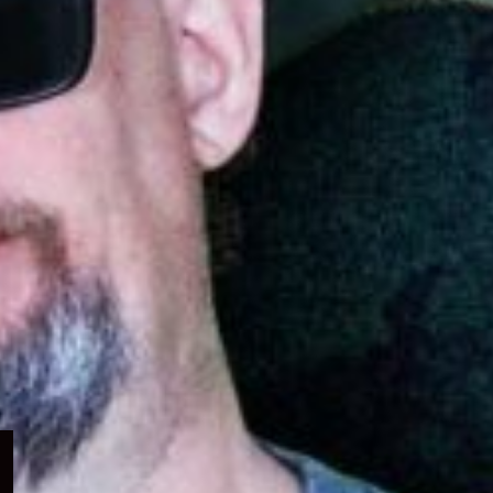
Expand
child