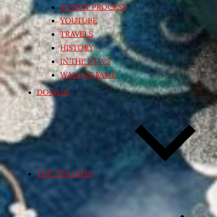
REVIEW PROCESS
YOUTUBE
TRAVELS
HISTORY
IN THE NEWS
WALL OF FAME
DONATE
TOP TEN LISTS