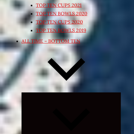
TOP TEN CUPS 2021
TOP TEN BOWLS 2020
TOP TEN CUPS 2020
TOP TEN BOWLS 2019
ALL TIME – BOTTOM TEN
Expand
child
menu