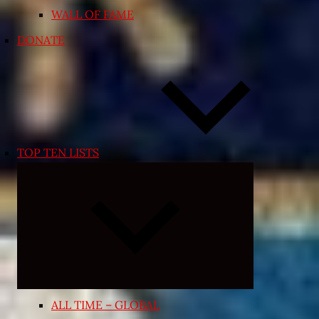
WALL OF FAME
DONATE
TOP TEN LISTS
Expand
child
menu
ALL TIME – GLOBAL