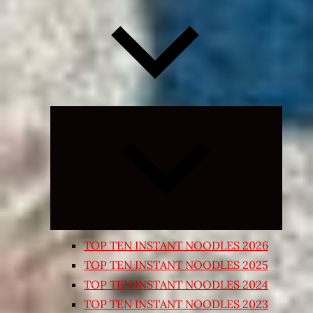
Expand
child
menu
TOP TEN INSTANT NOODLES 2026
TOP TEN INSTANT NOODLES 2025
TOP TEN INSTANT NOODLES 2024
TOP TEN INSTANT NOODLES 2023