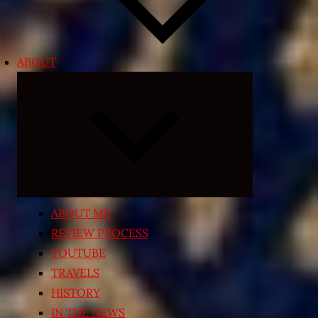
ABOUT
Expand
child
menu
ABOUT ME
REVIEW PROCESS
YOUTUBE
TRAVELS
HISTORY
IN THE NEWS