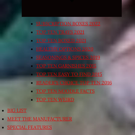
SUBSCRIPTION BOXES 2022
TOP TEN TRAYS 2021
TOP TEN BOXED 2021
HEALTHY OPTIONS 2020
SEASONINGS & SPICES 2019
TOP TEN GARNISHES 2015
TOP TEN EASY TO FIND 2015
READER’S CHOICE TOP TEN 2016
TOP TEN NOODLE FACTS
TOP TEN WEIRD
BIG LIST
MEET THE MANUFACTURER
SPECIAL FEATURES