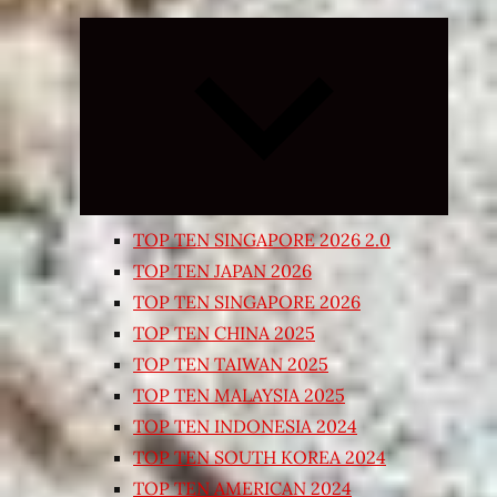
Expand
child
menu
TOP TEN SINGAPORE 2026 2.0
TOP TEN JAPAN 2026
TOP TEN SINGAPORE 2026
TOP TEN CHINA 2025
TOP TEN TAIWAN 2025
TOP TEN MALAYSIA 2025
TOP TEN INDONESIA 2024
TOP TEN SOUTH KOREA 2024
TOP TEN AMERICAN 2024