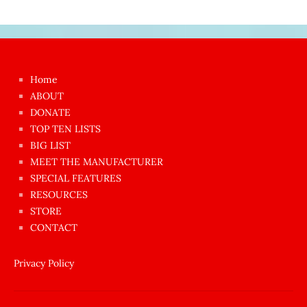
Japon
kızı
çok
Home
azgın
ABOUT
dünyanın
DONATE
en
TOP TEN LISTS
BIG LIST
ilginç
MEET THE MANUFACTURER
sikişi
SPECIAL FEATURES
Aynı
RESOURCES
anda
STORE
amını
CONTACT
götünü
siktiren
Privacy Policy
Ağlatan
porno