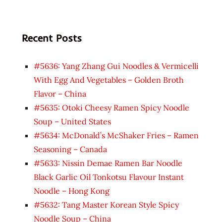
Recent Posts
#5636: Yang Zhang Gui Noodles & Vermicelli
With Egg And Vegetables – Golden Broth
Flavor – China
#5635: Otoki Cheesy Ramen Spicy Noodle
Soup – United States
#5634: McDonald’s McShaker Fries – Ramen
Seasoning – Canada
#5633: Nissin Demae Ramen Bar Noodle
Black Garlic Oil Tonkotsu Flavour Instant
Noodle – Hong Kong
#5632: Tang Master Korean Style Spicy
Noodle Soup – China