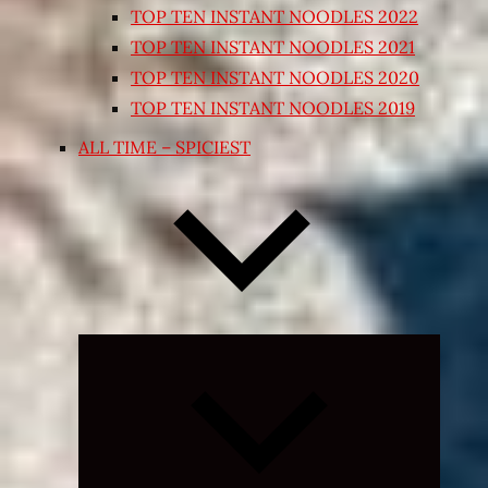
TOP TEN INSTANT NOODLES 2022
TOP TEN INSTANT NOODLES 2021
TOP TEN INSTANT NOODLES 2020
TOP TEN INSTANT NOODLES 2019
ALL TIME – SPICIEST
Expand
child
menu