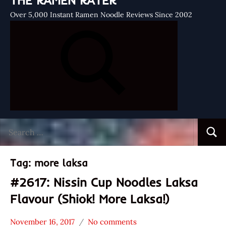
THE RAMEN RATER
Over 5,000 Instant Ramen Noodle Reviews Since 2002
Search
Searc
for:
Tag:
more laksa
#2617: Nissin Cup Noodles Laksa
Flavour (Shiok! More Laksa!)
November 16, 2017
No comments