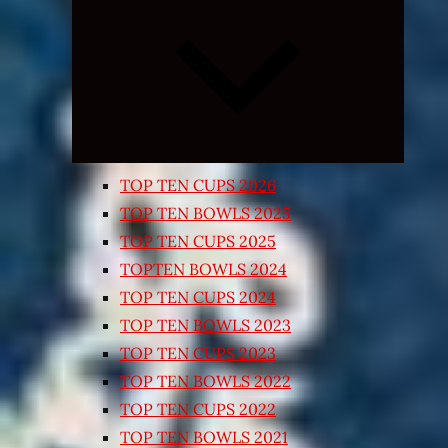
Expand
child
menu
TOP TEN CUPS 2026
TOP TEN BOWLS 2025
TOP TEN CUPS 2025
TOPTEN BOWLS 2024
TOP TEN CUPS 2024
TOP TEN BOWLS 2023
TOP TEN CUPS 2023
TOP TEN BOWLS 2022
TOP TEN CUPS 2022
TOP TEN BOWLS 2021