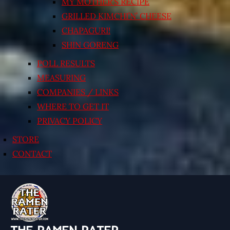
MY MOTHER’S RECIPE
GRILLED KIMCHI’N’ CHEESE
CHAPAGURI!
SHIN GORENG
POLL RESULTS
MEASURING
COMPANIES / LINKS
WHERE TO GET IT
PRIVACY POLICY
STORE
CONTACT