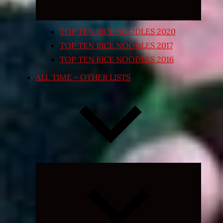
TOP TEN RICE NOODLES 2020
TOP TEN RICE NOODLES 2017
TOP TEN RICE NOODLES 2016
ALL TIME – OTHER LISTS
Expand
child
menu