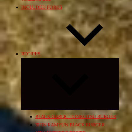
INCLUDED FORKS
RECIPES
Expand
child
menu
BLACK GARLIC TONKOTSU BURGER
SHIN RAMYUN BLACK BURGER