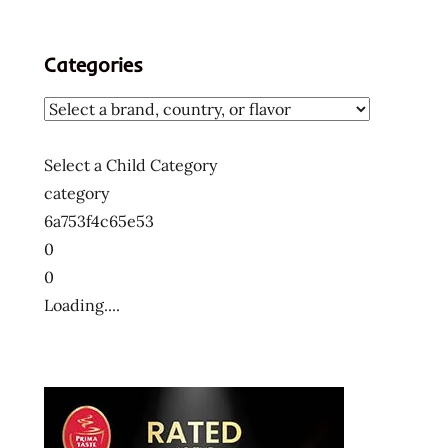
Categories
Select a Child Category
category
6a753f4c65e53
0
0
Loading....