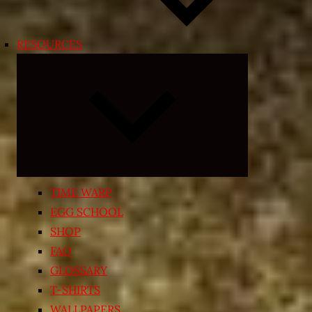
RESOURCES
Expand
child
menu
TIME WARP
EGG SCHOOL
SHOP
FAQ
GLOSSARY
T-SHIRTS
WALLPAPERS