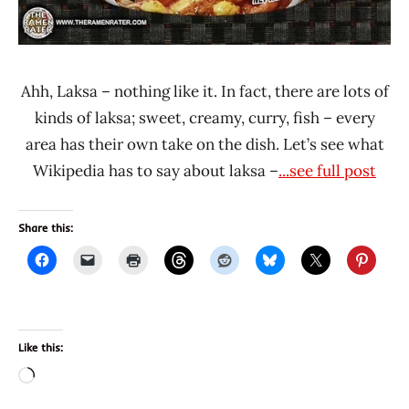
Ahh, Laksa – nothing like it. In fact, there are lots of
kinds of laksa; sweet, creamy, curry, fish – every
area has their own take on the dish. Let’s see what
Wikipedia has to say about laksa –
...see full post
Share this:
Like this:
Loading…