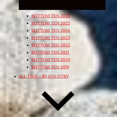
BOTTOM TEN 2026
BOTTOM TEN 2025
BOTTOM TEN 2024
BOTTOM TEN 2023
BOTTOM TEN 2022
BOTTOM TEN 2021
BOTTOM TEN 2020
BOTTOM TEN 2019
ALL TIME – BY COUNTRY