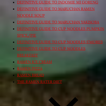
DEFINITIVE GUIDE TO INDOMIE MI GORENG
DEFINITIVE GUIDE TO MARUCHAN RAMEN
NOODLE SOUP
DEFINITIVE GUIDE TO MARUCHAN YAKISOBA
DEFINITIVE GUIDE TO CUP NOODLES PUMPKIN
SPICE/PIE
DEFINITIVE GUIDE TO CUP NOODLES S’MORES
DEFINITIVE GUIDE TO CUP NOODLES
BREAKFAST
RAMEN ICE CREAM
RAMEN PIZZA
RAMEN BREAD
THE RAMEN RATER DIET