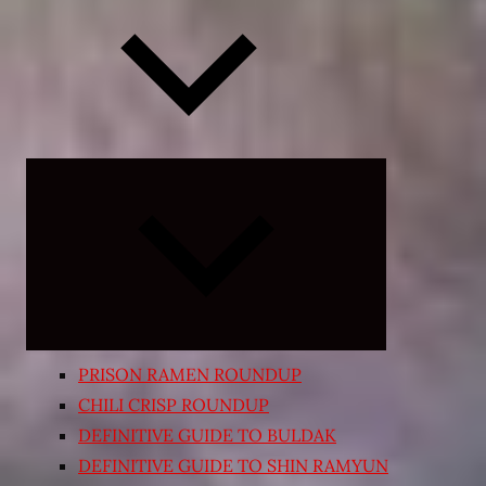
Expand
child
menu
PRISON RAMEN ROUNDUP
CHILI CRISP ROUNDUP
DEFINITIVE GUIDE TO BULDAK
DEFINITIVE GUIDE TO SHIN RAMYUN