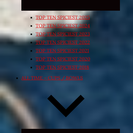
TOP TEN SPICIEST 2025
TOP TEN SPICIEST 2024
TOP TEN SPICIEST 2023
TOP TEN SPICIEST 2022
TOP TEN SPICIEST 2021
TOP TEN SPICIEST 2020
TOP TEN SPICIEST 2018
ALL TIME – CUPS / BOWLS