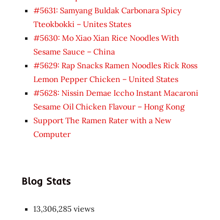
#5631: Samyang Buldak Carbonara Spicy
Tteokbokki – Unites States
#5630: Mo Xiao Xian Rice Noodles With
Sesame Sauce – China
#5629: Rap Snacks Ramen Noodles Rick Ross
Lemon Pepper Chicken – United States
#5628: Nissin Demae Iccho Instant Macaroni
Sesame Oil Chicken Flavour – Hong Kong
Support The Ramen Rater with a New
Computer
Blog Stats
13,306,285 views