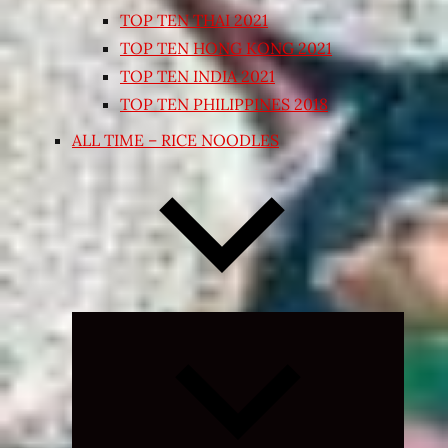
TOP TEN THAI 2021
TOP TEN HONG KONG 2021
TOP TEN INDIA 2021
TOP TEN PHILIPPINES 2018
ALL TIME – RICE NOODLES
Expand
child
menu