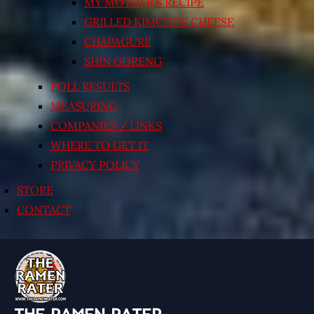
MY MOTHER’S RECIPE
GRILLED KIMCHI’N’ CHEESE
CHAPAGURI!
SHIN GORENG
POLL RESULTS
MEASURING
COMPANIES / LINKS
WHERE TO GET IT
PRIVACY POLICY
STORE
CONTACT