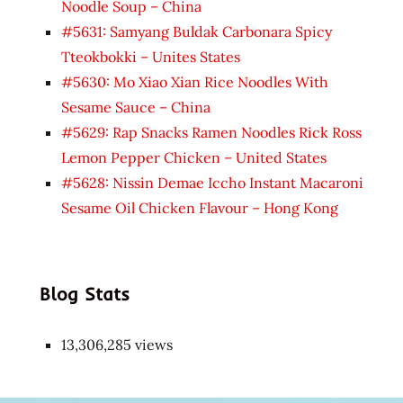
Noodle Soup – China
#5631: Samyang Buldak Carbonara Spicy
Tteokbokki – Unites States
#5630: Mo Xiao Xian Rice Noodles With
Sesame Sauce – China
#5629: Rap Snacks Ramen Noodles Rick Ross
Lemon Pepper Chicken – United States
#5628: Nissin Demae Iccho Instant Macaroni
Sesame Oil Chicken Flavour – Hong Kong
Blog Stats
13,306,285 views