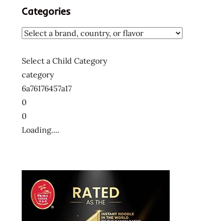
Categories
Select a Child Category
category
6a76176457a17
0
0
Loading....