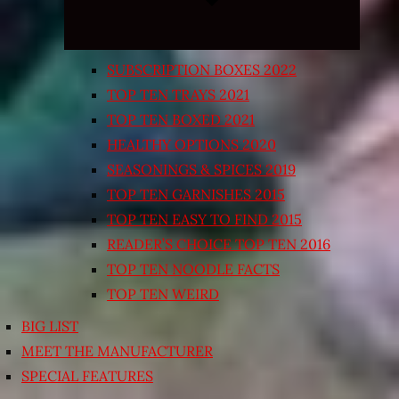
SUBSCRIPTION BOXES 2022
TOP TEN TRAYS 2021
TOP TEN BOXED 2021
HEALTHY OPTIONS 2020
SEASONINGS & SPICES 2019
TOP TEN GARNISHES 2015
TOP TEN EASY TO FIND 2015
READER’S CHOICE TOP TEN 2016
TOP TEN NOODLE FACTS
TOP TEN WEIRD
BIG LIST
MEET THE MANUFACTURER
SPECIAL FEATURES