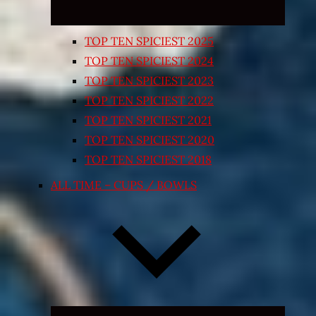
TOP TEN SPICIEST 2025
TOP TEN SPICIEST 2024
TOP TEN SPICIEST 2023
TOP TEN SPICIEST 2022
TOP TEN SPICIEST 2021
TOP TEN SPICIEST 2020
TOP TEN SPICIEST 2018
ALL TIME – CUPS / BOWLS