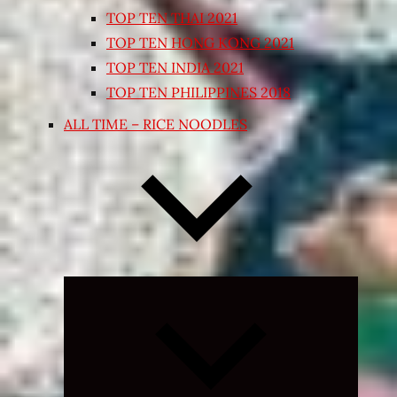
TOP TEN THAI 2021
TOP TEN HONG KONG 2021
TOP TEN INDIA 2021
TOP TEN PHILIPPINES 2018
ALL TIME – RICE NOODLES
Expand
child
menu