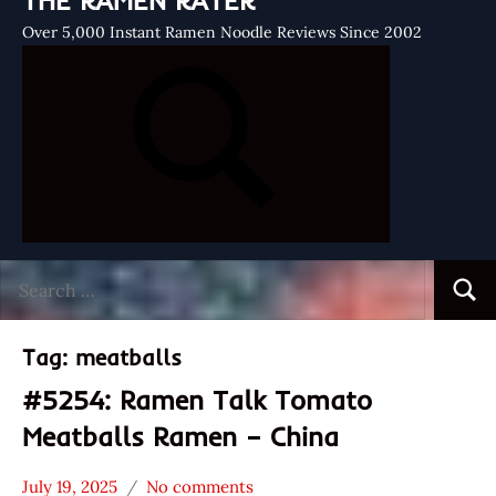
THE RAMEN RATER
Over 5,000 Instant Ramen Noodle Reviews Since 2002
Search
Searc
for:
Tag:
meatballs
#5254: Ramen Talk Tomato
Meatballs Ramen – China
July 19, 2025
No comments