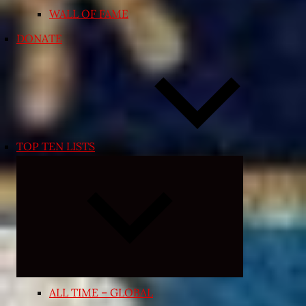
WALL OF FAME
DONATE
TOP TEN LISTS
Expand
child
menu
ALL TIME – GLOBAL