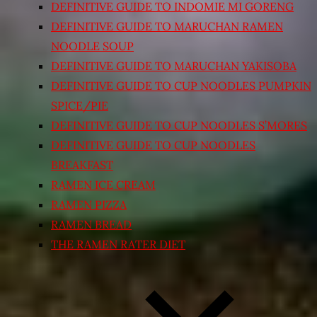
DEFINITIVE GUIDE TO INDOMIE MI GORENG
DEFINITIVE GUIDE TO MARUCHAN RAMEN
NOODLE SOUP
DEFINITIVE GUIDE TO MARUCHAN YAKISOBA
DEFINITIVE GUIDE TO CUP NOODLES PUMPKIN
SPICE/PIE
DEFINITIVE GUIDE TO CUP NOODLES S’MORES
DEFINITIVE GUIDE TO CUP NOODLES
BREAKFAST
RAMEN ICE CREAM
RAMEN PIZZA
RAMEN BREAD
THE RAMEN RATER DIET