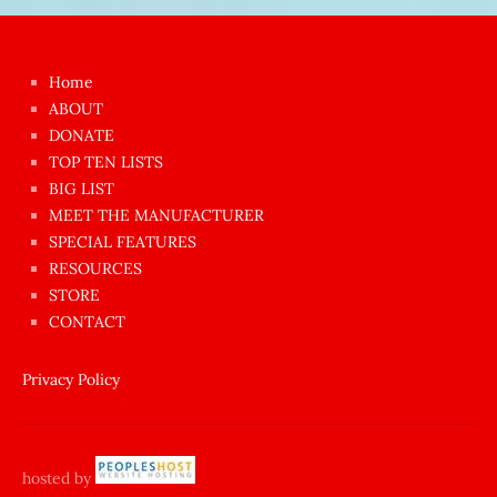
Japon
kızı
çok
Home
azgın
ABOUT
dünyanın
DONATE
en
TOP TEN LISTS
BIG LIST
ilginç
MEET THE MANUFACTURER
sikişi
SPECIAL FEATURES
Aynı
RESOURCES
anda
STORE
amını
CONTACT
götünü
siktiren
Privacy Policy
Ağlatan
porno
sikiş
hosted by