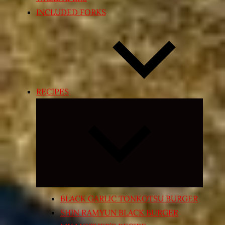
INCLUDED FORKS
RECIPES
Expand
child
menu
BLACK GARLIC TONKOTSU BURGER
SHIN RAMYUN BLACK BURGER