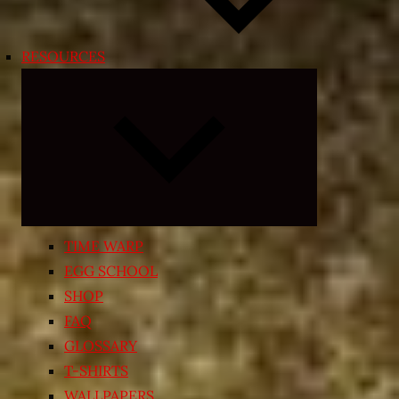
RESOURCES
Expand
child
menu
TIME WARP
EGG SCHOOL
SHOP
FAQ
GLOSSARY
T-SHIRTS
WALLPAPERS