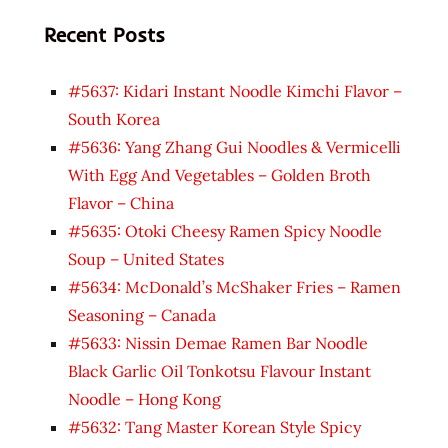
Recent Posts
#5637: Kidari Instant Noodle Kimchi Flavor –
South Korea
#5636: Yang Zhang Gui Noodles & Vermicelli
With Egg And Vegetables – Golden Broth
Flavor – China
#5635: Otoki Cheesy Ramen Spicy Noodle
Soup – United States
#5634: McDonald’s McShaker Fries – Ramen
Seasoning – Canada
#5633: Nissin Demae Ramen Bar Noodle
Black Garlic Oil Tonkotsu Flavour Instant
Noodle – Hong Kong
#5632: Tang Master Korean Style Spicy