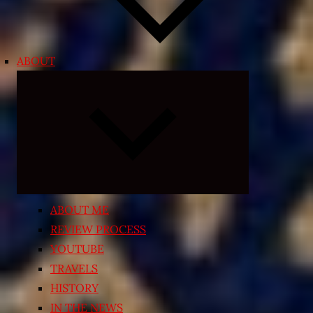
ABOUT
Expand
child
menu
ABOUT ME
REVIEW PROCESS
YOUTUBE
TRAVELS
HISTORY
IN THE NEWS