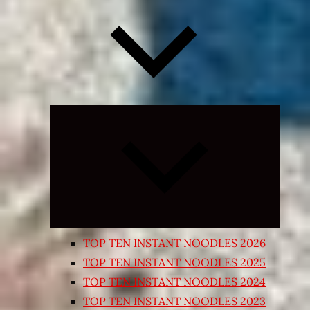
Expand
child
menu
TOP TEN INSTANT NOODLES 2026
TOP TEN INSTANT NOODLES 2025
TOP TEN INSTANT NOODLES 2024
TOP TEN INSTANT NOODLES 2023