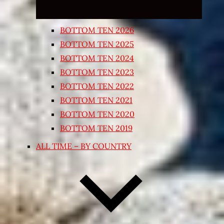
BOTTOM TEN 2026
BOTTOM TEN 2025
BOTTOM TEN 2024
BOTTOM TEN 2023
BOTTOM TEN 2022
BOTTOM TEN 2021
BOTTOM TEN 2020
BOTTOM TEN 2019
ALL TIME – BY COUNTRY