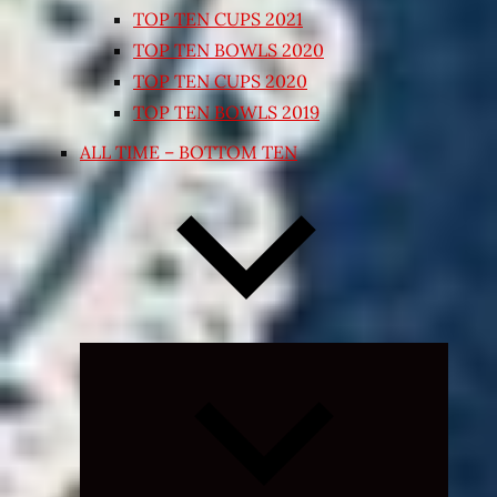
TOP TEN CUPS 2021
TOP TEN BOWLS 2020
TOP TEN CUPS 2020
TOP TEN BOWLS 2019
ALL TIME – BOTTOM TEN
Expand
child
menu