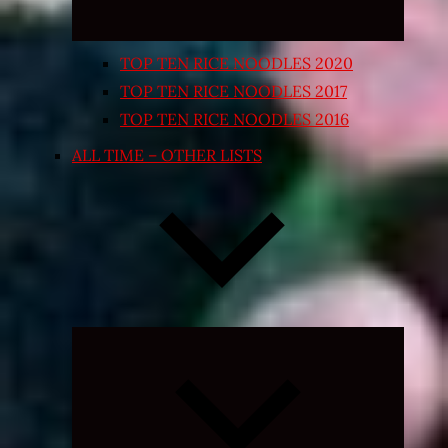
TOP TEN RICE NOODLES 2020
TOP TEN RICE NOODLES 2017
TOP TEN RICE NOODLES 2016
ALL TIME – OTHER LISTS
Expand
child
menu