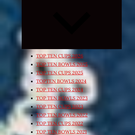
Expand
child
menu
TOP TEN CUPS 2026
TOP TEN BOWLS 2025
TOP TEN CUPS 2025
TOPTEN BOWLS 2024
TOP TEN CUPS 2024
TOP TEN BOWLS 2023
TOP TEN CUPS 2023
TOP TEN BOWLS 2022
TOP TEN CUPS 2022
TOP TEN BOWLS 2021