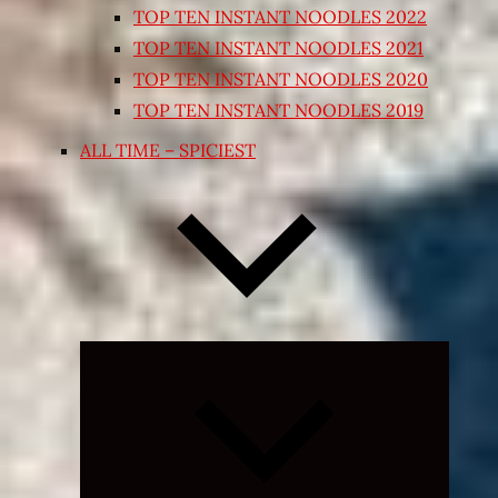
TOP TEN INSTANT NOODLES 2022
TOP TEN INSTANT NOODLES 2021
TOP TEN INSTANT NOODLES 2020
TOP TEN INSTANT NOODLES 2019
ALL TIME – SPICIEST
Expand
child
menu