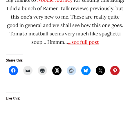
I did a bunch of Ramen Talk reviews previously, but
this one’s very new to me. These are really quite
good in general and we shall see how this one goes.
Tomato meatball seems very much like spaghetti
soup… Hmmm…
...see full post
Share this:
Like this: