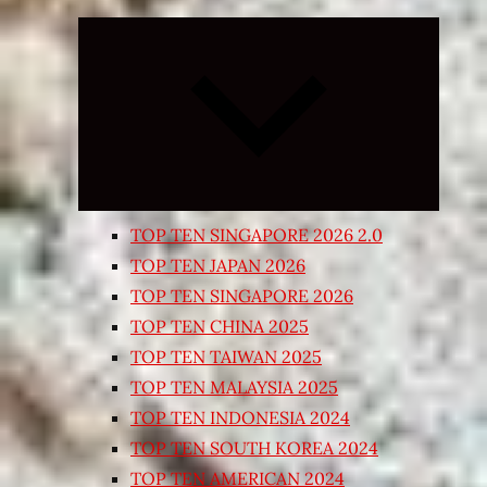
Expand
child
menu
TOP TEN SINGAPORE 2026 2.0
TOP TEN JAPAN 2026
TOP TEN SINGAPORE 2026
TOP TEN CHINA 2025
TOP TEN TAIWAN 2025
TOP TEN MALAYSIA 2025
TOP TEN INDONESIA 2024
TOP TEN SOUTH KOREA 2024
TOP TEN AMERICAN 2024