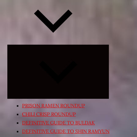
Expand
child
menu
PRISON RAMEN ROUNDUP
CHILI CRISP ROUNDUP
DEFINITIVE GUIDE TO BULDAK
DEFINITIVE GUIDE TO SHIN RAMYUN