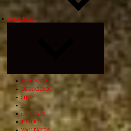
RESOURCES
Expand
child
menu
TIME WARP
EGG SCHOOL
SHOP
FAQ
GLOSSARY
T-SHIRTS
WALLPAPERS