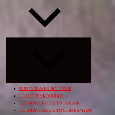
Expand
child
menu
PRISON RAMEN ROUNDUP
CHILI CRISP ROUNDUP
DEFINITIVE GUIDE TO BULDAK
DEFINITIVE GUIDE TO SHIN RAMYUN