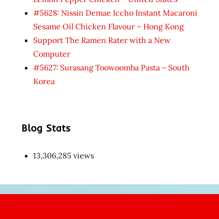
#5628: Nissin Demae Iccho Instant Macaroni
Sesame Oil Chicken Flavour – Hong Kong
Support The Ramen Rater with a New
Computer
#5627: Surasang Toowoomba Pasta – South
Korea
Blog Stats
13,306,285 views
Japon
kızı
çok