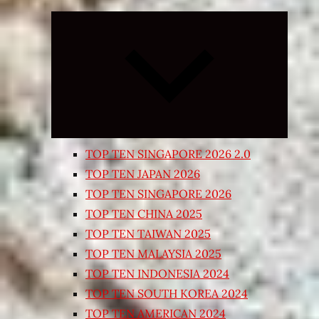
Expand
child
menu
TOP TEN SINGAPORE 2026 2.0
TOP TEN JAPAN 2026
TOP TEN SINGAPORE 2026
TOP TEN CHINA 2025
TOP TEN TAIWAN 2025
TOP TEN MALAYSIA 2025
TOP TEN INDONESIA 2024
TOP TEN SOUTH KOREA 2024
TOP TEN AMERICAN 2024