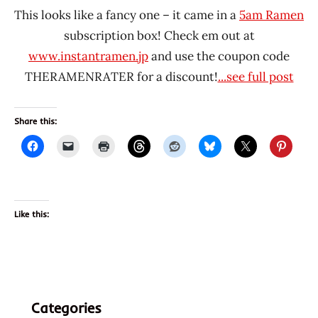
This looks like a fancy one – it came in a
5am Ramen
subscription box! Check em out at
www.instantramen.jp
and use the coupon code
THERAMENRATER for a discount!
...see full post
Share this:
Like this:
Categories