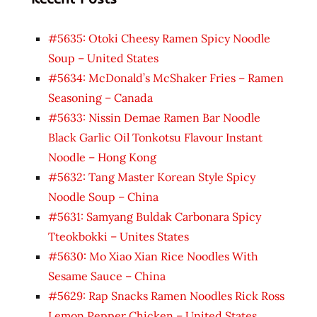
#5635: Otoki Cheesy Ramen Spicy Noodle
Soup – United States
#5634: McDonald’s McShaker Fries – Ramen
Seasoning – Canada
#5633: Nissin Demae Ramen Bar Noodle
Black Garlic Oil Tonkotsu Flavour Instant
Noodle – Hong Kong
#5632: Tang Master Korean Style Spicy
Noodle Soup – China
#5631: Samyang Buldak Carbonara Spicy
Tteokbokki – Unites States
#5630: Mo Xiao Xian Rice Noodles With
Sesame Sauce – China
#5629: Rap Snacks Ramen Noodles Rick Ross
Lemon Pepper Chicken – United States