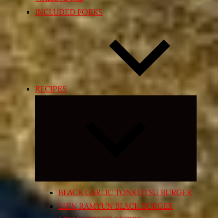
INCLUDED FORKS
RECIPES
Expand
child
menu
BLACK GARLIC TONKOTSU BURGER
SHIN RAMYUN BLACK BURGER