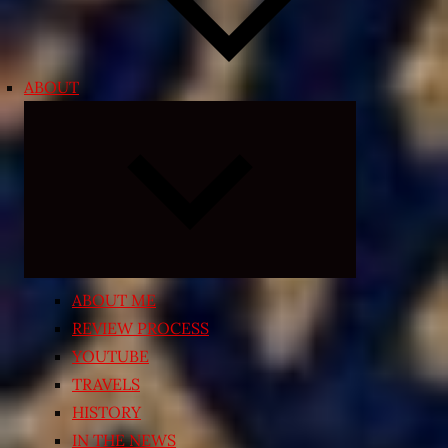
ABOUT
Expand
child
menu
ABOUT ME
REVIEW PROCESS
YOUTUBE
TRAVELS
HISTORY
IN THE NEWS