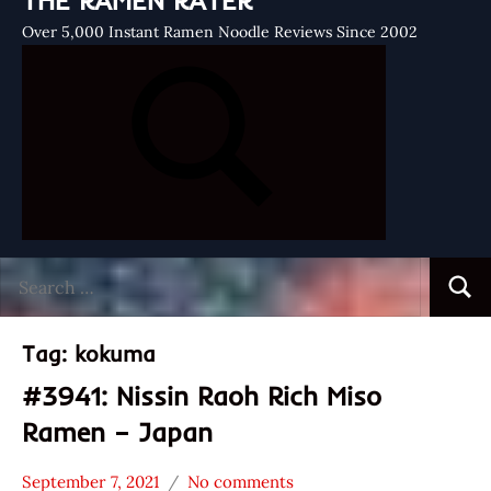
THE RAMEN RATER
Over 5,000 Instant Ramen Noodle Reviews Since 2002
Search
Searc
for:
Tag:
kokuma
#3941: Nissin Raoh Rich Miso
Ramen – Japan
September 7, 2021
No comments