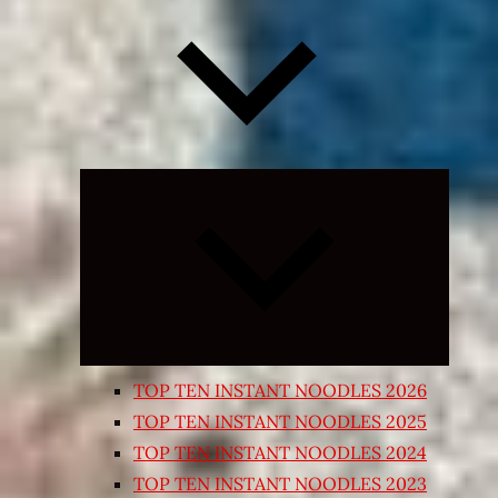
Expand
child
menu
TOP TEN INSTANT NOODLES 2026
TOP TEN INSTANT NOODLES 2025
TOP TEN INSTANT NOODLES 2024
TOP TEN INSTANT NOODLES 2023