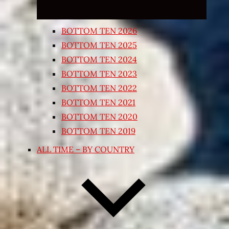
BOTTOM TEN 2026
BOTTOM TEN 2025
BOTTOM TEN 2024
BOTTOM TEN 2023
BOTTOM TEN 2022
BOTTOM TEN 2021
BOTTOM TEN 2020
BOTTOM TEN 2019
ALL TIME – BY COUNTRY