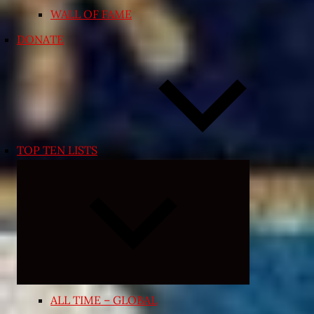
WALL OF FAME
DONATE
TOP TEN LISTS
Expand
child
menu
ALL TIME – GLOBAL