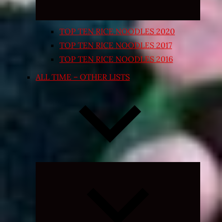
TOP TEN RICE NOODLES 2020
TOP TEN RICE NOODLES 2017
TOP TEN RICE NOODLES 2016
ALL TIME – OTHER LISTS
Expand
child
menu