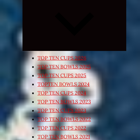
Expand
child
menu
TOP TEN CUPS 2026
TOP TEN BOWLS 2025
TOP TEN CUPS 2025
TOPTEN BOWLS 2024
TOP TEN CUPS 2024
TOP TEN BOWLS 2023
TOP TEN CUPS 2023
TOP TEN BOWLS 2022
TOP TEN CUPS 2022
TOP TEN BOWLS 2021