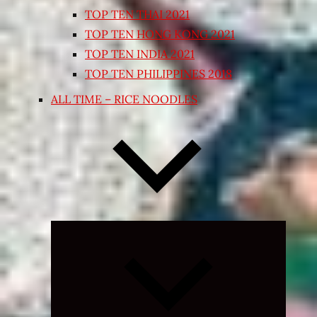
TOP TEN THAI 2021
TOP TEN HONG KONG 2021
TOP TEN INDIA 2021
TOP TEN PHILIPPINES 2018
ALL TIME – RICE NOODLES
Expand
child
menu