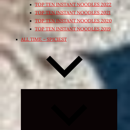
TOP TEN INSTANT NOODLES 2022
TOP TEN INSTANT NOODLES 2021
TOP TEN INSTANT NOODLES 2020
TOP TEN INSTANT NOODLES 2019
ALL TIME – SPICIEST
Expand
child
menu