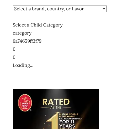
Select a Child Category
category
6a74659ff3f79
0
0
Loading....