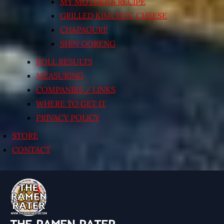
MY MOTHER’S RECIPE
GRILLED KIMCHI’N’ CHEESE
CHAPAGURI!
SHIN GORENG
POLL RESULTS
MEASURING
COMPANIES / LINKS
WHERE TO GET IT
PRIVACY POLICY
STORE
CONTACT