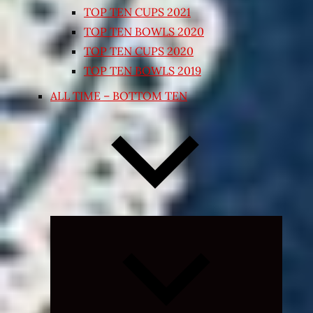
TOP TEN CUPS 2021
TOP TEN BOWLS 2020
TOP TEN CUPS 2020
TOP TEN BOWLS 2019
ALL TIME – BOTTOM TEN
Expand
child
menu