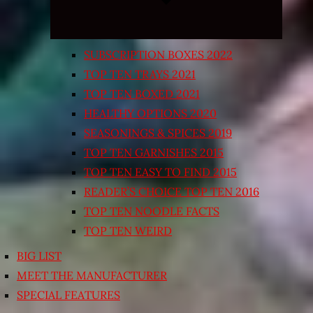
SUBSCRIPTION BOXES 2022
TOP TEN TRAYS 2021
TOP TEN BOXED 2021
HEALTHY OPTIONS 2020
SEASONINGS & SPICES 2019
TOP TEN GARNISHES 2015
TOP TEN EASY TO FIND 2015
READER’S CHOICE TOP TEN 2016
TOP TEN NOODLE FACTS
TOP TEN WEIRD
BIG LIST
MEET THE MANUFACTURER
SPECIAL FEATURES