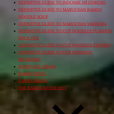
DEFINITIVE GUIDE TO INDOMIE MI GORENG
DEFINITIVE GUIDE TO MARUCHAN RAMEN
NOODLE SOUP
DEFINITIVE GUIDE TO MARUCHAN YAKISOBA
DEFINITIVE GUIDE TO CUP NOODLES PUMPKIN
SPICE/PIE
DEFINITIVE GUIDE TO CUP NOODLES S’MORES
DEFINITIVE GUIDE TO CUP NOODLES
BREAKFAST
RAMEN ICE CREAM
RAMEN PIZZA
RAMEN BREAD
THE RAMEN RATER DIET