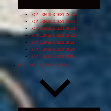
TOP TEN SPICIEST 2025
TOP TEN SPICIEST 2024
TOP TEN SPICIEST 2023
TOP TEN SPICIEST 2022
TOP TEN SPICIEST 2021
TOP TEN SPICIEST 2020
TOP TEN SPICIEST 2018
ALL TIME – CUPS / BOWLS