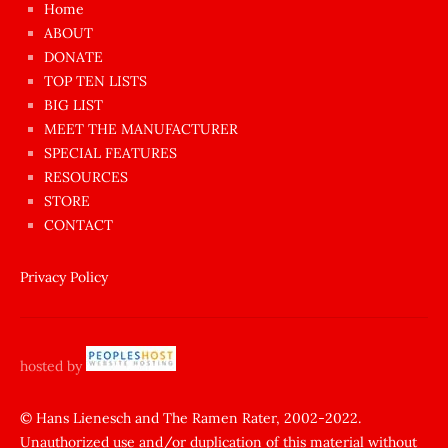
Home
azgın
ABOUT
dünyanın
DONATE
en
TOP TEN LISTS
BIG LIST
ilginç
MEET THE MANUFACTURER
sikişi
SPECIAL FEATURES
Aynı
RESOURCES
anda
STORE
amını
CONTACT
götünü
siktiren
Privacy Policy
Ağlatan
porno
sikiş
hosted by
şantaj
yapıp
© Hans Lienesch and The Ramen Rater, 2002-2022.
Unauthorized use and/or duplication of this material without
zorla