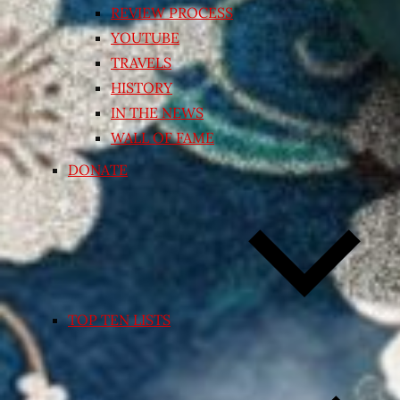
REVIEW PROCESS
YOUTUBE
TRAVELS
HISTORY
IN THE NEWS
WALL OF FAME
DONATE
TOP TEN LISTS