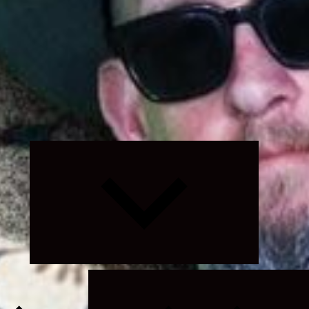
Expand
child
menu