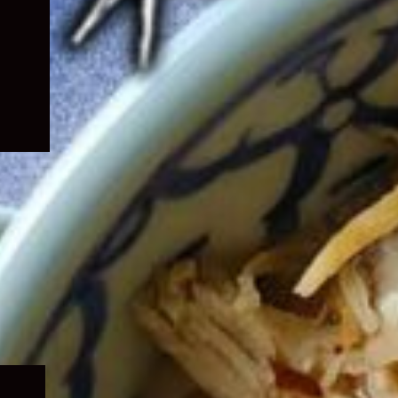
Expand
child
menu
Expand