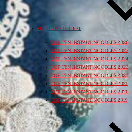
ALL TIME – GLOBAL
TOP TEN INSTANT NOODLES 2026
TOP TEN INSTANT NOODLES 2025
TOP TEN INSTANT NOODLES 2024
TOP TEN INSTANT NOODLES 2023
TOP TEN INSTANT NOODLES 2022
TOP TEN INSTANT NOODLES 2021
TOP TEN INSTANT NOODLES 2020
TOP TEN INSTANT NOODLES 2019