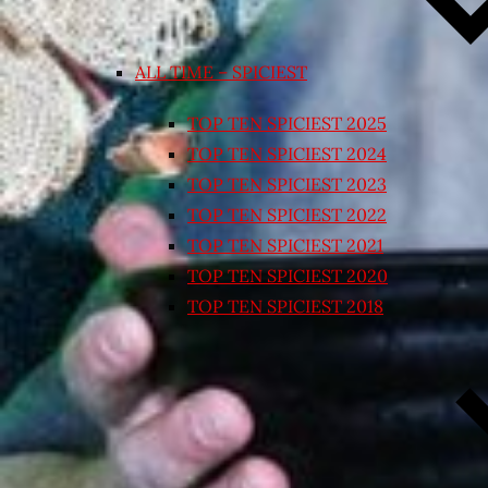
ALL TIME – SPICIEST
TOP TEN SPICIEST 2025
TOP TEN SPICIEST 2024
TOP TEN SPICIEST 2023
TOP TEN SPICIEST 2022
TOP TEN SPICIEST 2021
TOP TEN SPICIEST 2020
TOP TEN SPICIEST 2018