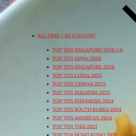
ALL TIME – BY COUNTRY
TOP TEN SINGAPORE 2026 2.0
TOP TEN JAPAN 2026
TOP TEN SINGAPORE 2026
TOP TEN CHINA 2025
TOP TEN TAIWAN 2025
TOP TEN MALAYSIA 2025
TOP TEN INDONESIA 2024
TOP TEN SOUTH KOREA 2024
TOP TEN AMERICAN 2024
TOP TEN THAI 2021
TOP TEN HONG KONG 2021