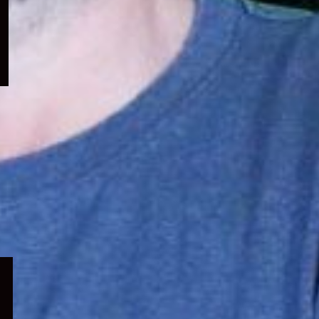
menu
Expand
child
menu