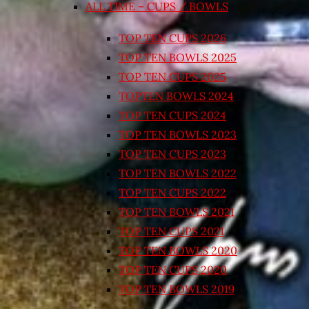
ALL TIME – CUPS / BOWLS
TOP TEN CUPS 2026
TOP TEN BOWLS 2025
TOP TEN CUPS 2025
TOPTEN BOWLS 2024
TOP TEN CUPS 2024
TOP TEN BOWLS 2023
TOP TEN CUPS 2023
TOP TEN BOWLS 2022
TOP TEN CUPS 2022
TOP TEN BOWLS 2021
TOP TEN CUPS 2021
TOP TEN BOWLS 2020
TOP TEN CUPS 2020
TOP TEN BOWLS 2019