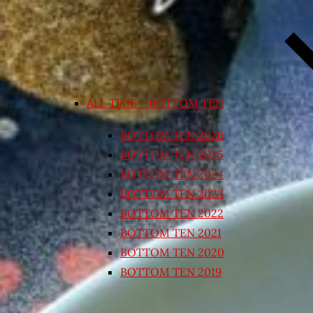
ALL TIME – BOTTOM TEN
BOTTOM TEN 2026
BOTTOM TEN 2025
BOTTOM TEN 2024
BOTTOM TEN 2023
BOTTOM TEN 2022
BOTTOM TEN 2021
BOTTOM TEN 2020
BOTTOM TEN 2019