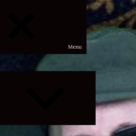
Menu
Expand
child
menu