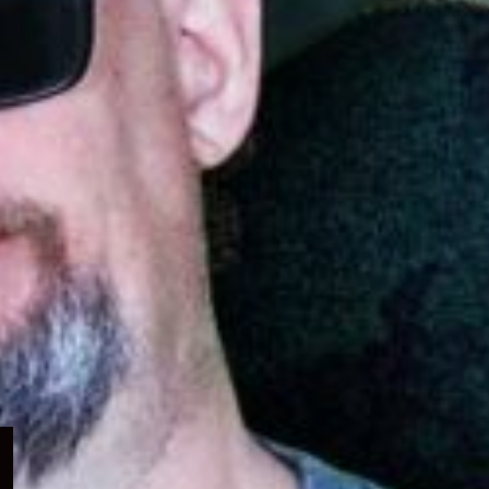
Expand
child