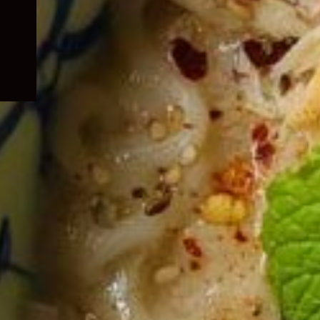
child
menu