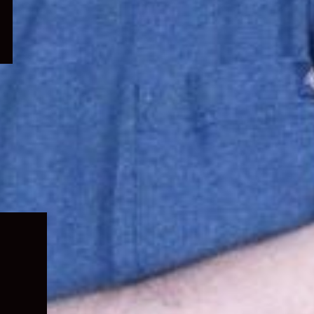
Expand
child
menu