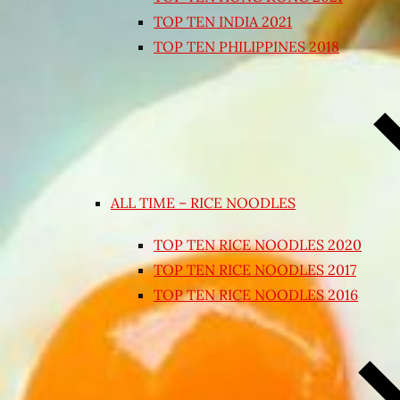
TOP TEN INDIA 2021
TOP TEN PHILIPPINES 2018
ALL TIME – RICE NOODLES
TOP TEN RICE NOODLES 2020
TOP TEN RICE NOODLES 2017
TOP TEN RICE NOODLES 2016