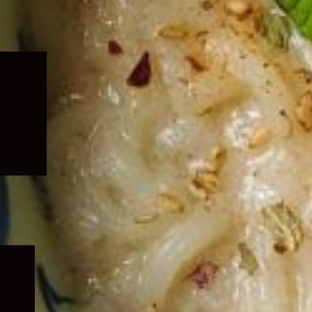
Expand
child
menu
Expand
child
menu