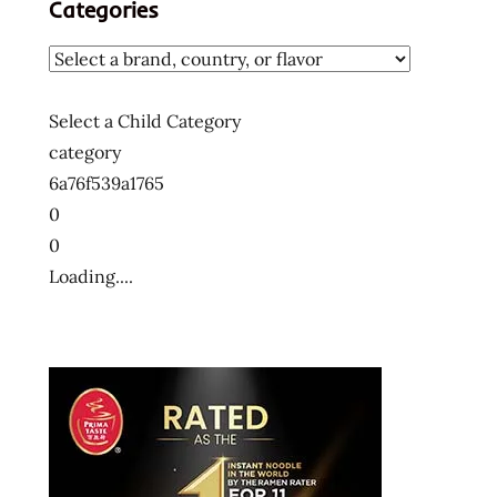
Categories
Select a Child Category
category
6a76f539a1765
0
0
Loading....