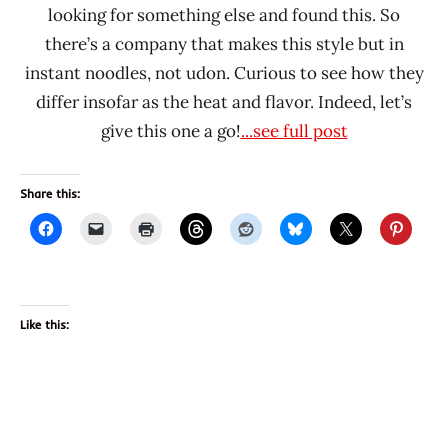
looking for something else and found this. So
there’s a company that makes this style but in
instant noodles, not udon. Curious to see how they
differ insofar as the heat and flavor. Indeed, let’s
give this one a go!
...see full post
Share this:
Like this: