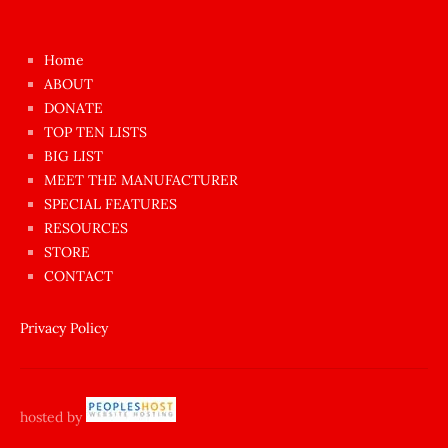
kızı
çok
Home
azgın
ABOUT
dünyanın
DONATE
en
TOP TEN LISTS
BIG LIST
ilginç
MEET THE MANUFACTURER
sikişi
SPECIAL FEATURES
Aynı
RESOURCES
anda
STORE
amını
CONTACT
götünü
siktiren
Privacy Policy
Ağlatan
porno
sikiş
hosted by
şantaj