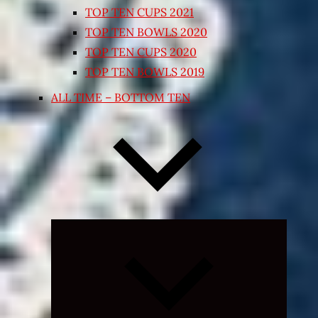
TOP TEN CUPS 2021
TOP TEN BOWLS 2020
TOP TEN CUPS 2020
TOP TEN BOWLS 2019
ALL TIME – BOTTOM TEN
Expand
child
menu