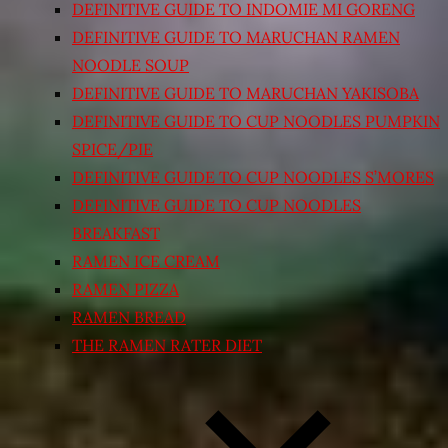
DEFINITIVE GUIDE TO INDOMIE MI GORENG
DEFINITIVE GUIDE TO MARUCHAN RAMEN
NOODLE SOUP
DEFINITIVE GUIDE TO MARUCHAN YAKISOBA
DEFINITIVE GUIDE TO CUP NOODLES PUMPKIN
SPICE/PIE
DEFINITIVE GUIDE TO CUP NOODLES S’MORES
DEFINITIVE GUIDE TO CUP NOODLES
BREAKFAST
RAMEN ICE CREAM
RAMEN PIZZA
RAMEN BREAD
THE RAMEN RATER DIET