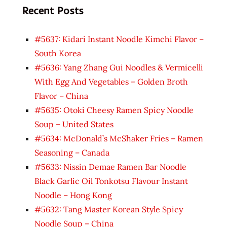
Recent Posts
#5637: Kidari Instant Noodle Kimchi Flavor –
South Korea
#5636: Yang Zhang Gui Noodles & Vermicelli
With Egg And Vegetables – Golden Broth
Flavor – China
#5635: Otoki Cheesy Ramen Spicy Noodle
Soup – United States
#5634: McDonald’s McShaker Fries – Ramen
Seasoning – Canada
#5633: Nissin Demae Ramen Bar Noodle
Black Garlic Oil Tonkotsu Flavour Instant
Noodle – Hong Kong
#5632: Tang Master Korean Style Spicy
Noodle Soup – China