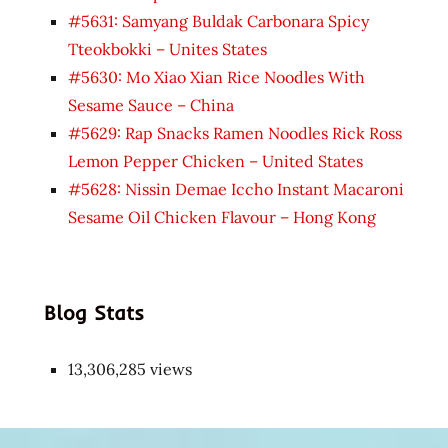
#5631: Samyang Buldak Carbonara Spicy
Tteokbokki – Unites States
#5630: Mo Xiao Xian Rice Noodles With
Sesame Sauce – China
#5629: Rap Snacks Ramen Noodles Rick Ross
Lemon Pepper Chicken – United States
#5628: Nissin Demae Iccho Instant Macaroni
Sesame Oil Chicken Flavour – Hong Kong
Blog Stats
13,306,285 views
Japon