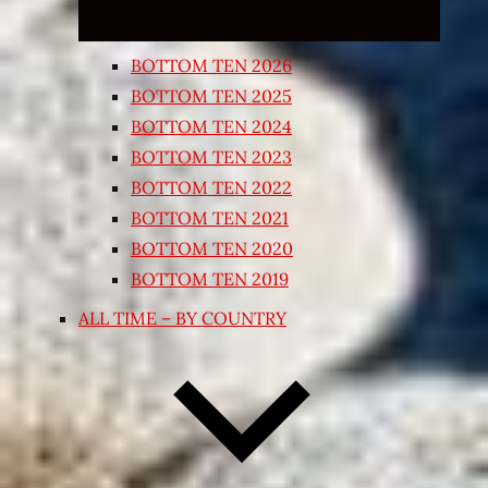
BOTTOM TEN 2026
BOTTOM TEN 2025
BOTTOM TEN 2024
BOTTOM TEN 2023
BOTTOM TEN 2022
BOTTOM TEN 2021
BOTTOM TEN 2020
BOTTOM TEN 2019
ALL TIME – BY COUNTRY