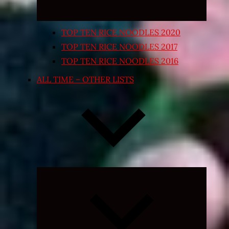
TOP TEN RICE NOODLES 2020
TOP TEN RICE NOODLES 2017
TOP TEN RICE NOODLES 2016
ALL TIME – OTHER LISTS
Expand
child
menu