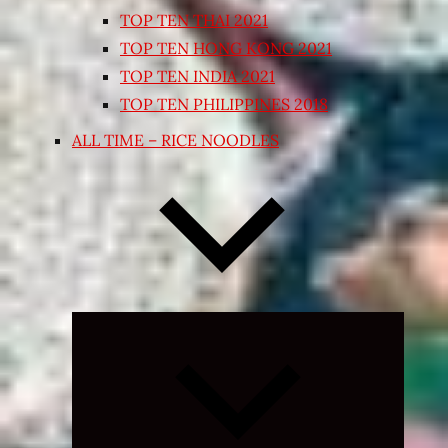
TOP TEN THAI 2021
TOP TEN HONG KONG 2021
TOP TEN INDIA 2021
TOP TEN PHILIPPINES 2018
ALL TIME – RICE NOODLES
Expand
child
menu