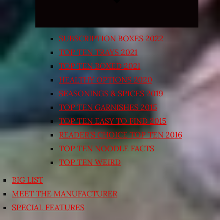
SUBSCRIPTION BOXES 2022
TOP TEN TRAYS 2021
TOP TEN BOXED 2021
HEALTHY OPTIONS 2020
SEASONINGS & SPICES 2019
TOP TEN GARNISHES 2015
TOP TEN EASY TO FIND 2015
READER’S CHOICE TOP TEN 2016
TOP TEN NOODLE FACTS
TOP TEN WEIRD
BIG LIST
MEET THE MANUFACTURER
SPECIAL FEATURES