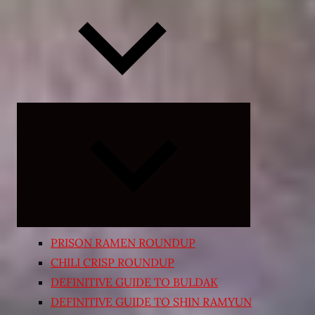
Expand
child
menu
PRISON RAMEN ROUNDUP
CHILI CRISP ROUNDUP
DEFINITIVE GUIDE TO BULDAK
DEFINITIVE GUIDE TO SHIN RAMYUN