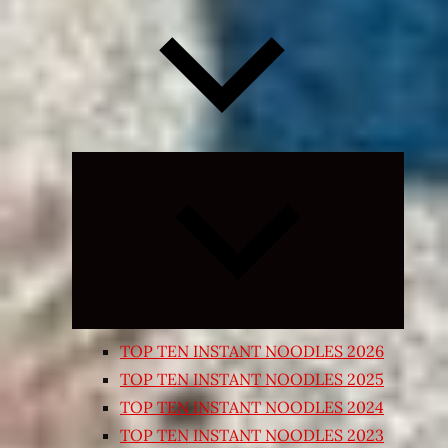
Expand
child
menu
TOP TEN INSTANT NOODLES 2026
TOP TEN INSTANT NOODLES 2025
TOP TEN INSTANT NOODLES 2024
TOP TEN INSTANT NOODLES 2023