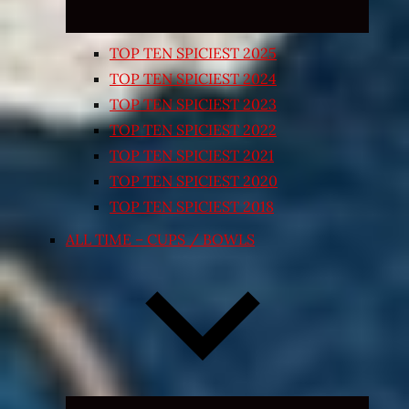
TOP TEN SPICIEST 2025
TOP TEN SPICIEST 2024
TOP TEN SPICIEST 2023
TOP TEN SPICIEST 2022
TOP TEN SPICIEST 2021
TOP TEN SPICIEST 2020
TOP TEN SPICIEST 2018
ALL TIME – CUPS / BOWLS