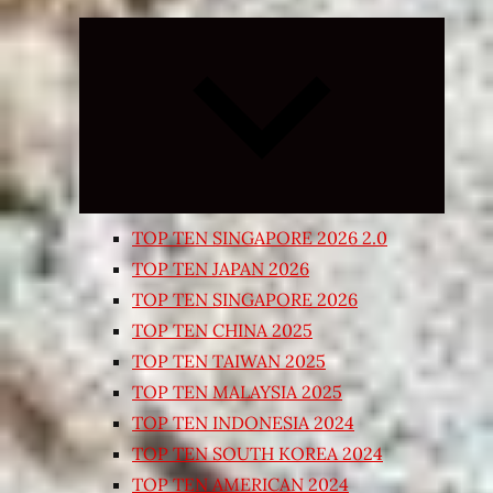
Expand
child
menu
TOP TEN SINGAPORE 2026 2.0
TOP TEN JAPAN 2026
TOP TEN SINGAPORE 2026
TOP TEN CHINA 2025
TOP TEN TAIWAN 2025
TOP TEN MALAYSIA 2025
TOP TEN INDONESIA 2024
TOP TEN SOUTH KOREA 2024
TOP TEN AMERICAN 2024