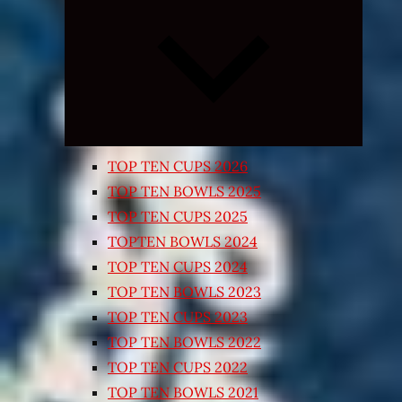
Expand
child
menu
TOP TEN CUPS 2026
TOP TEN BOWLS 2025
TOP TEN CUPS 2025
TOPTEN BOWLS 2024
TOP TEN CUPS 2024
TOP TEN BOWLS 2023
TOP TEN CUPS 2023
TOP TEN BOWLS 2022
TOP TEN CUPS 2022
TOP TEN BOWLS 2021