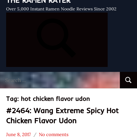
THE RAMEN RATER
Over 5,000 Instant Ramen Noodle Reviews Since 2002
Search
Searc
for:
Tag:
hot chicken flavor udon
#2464: Wang Extreme Spicy Hot
Chicken Flavor Udon
June 8, 2017
No comments