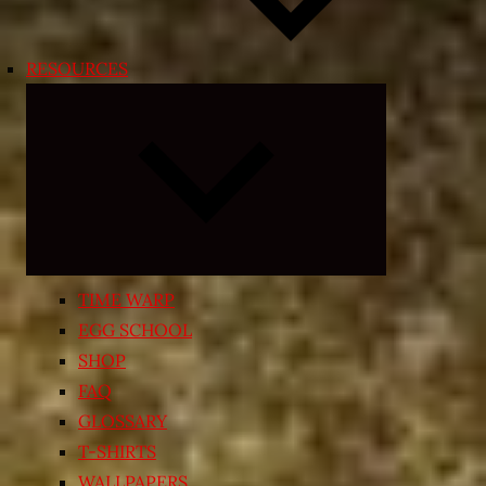
RESOURCES
Expand
child
menu
TIME WARP
EGG SCHOOL
SHOP
FAQ
GLOSSARY
T-SHIRTS
WALLPAPERS