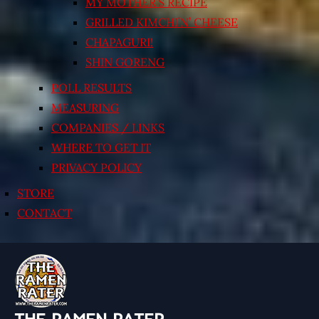
MY MOTHER’S RECIPE
GRILLED KIMCHI’N’ CHEESE
CHAPAGURI!
SHIN GORENG
POLL RESULTS
MEASURING
COMPANIES / LINKS
WHERE TO GET IT
PRIVACY POLICY
STORE
CONTACT