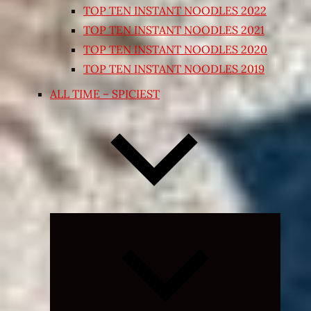
TOP TEN INSTANT NOODLES 2022
TOP TEN INSTANT NOODLES 2021
TOP TEN INSTANT NOODLES 2020
TOP TEN INSTANT NOODLES 2019
ALL TIME – SPICIEST
Expand
child
menu