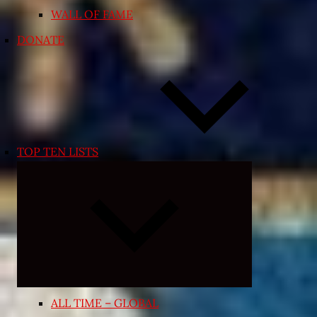
WALL OF FAME
DONATE
TOP TEN LISTS
Expand
child
menu
ALL TIME – GLOBAL