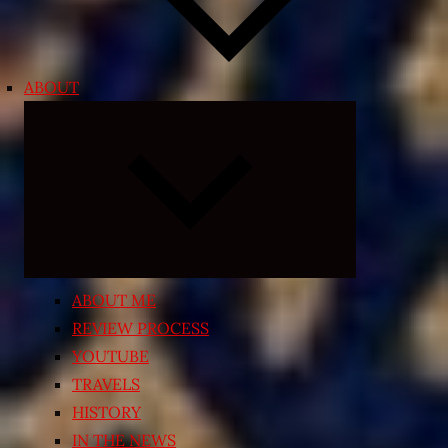
ABOUT
Expand
child
menu
ABOUT ME
REVIEW PROCESS
YOUTUBE
TRAVELS
HISTORY
IN THE NEWS