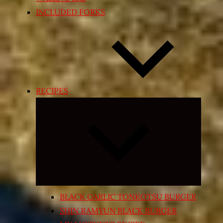
INCLUDED FORKS
RECIPES
Expand
child
menu
BLACK GARLIC TONKOTSU BURGER
SHIN RAMYUN BLACK BURGER