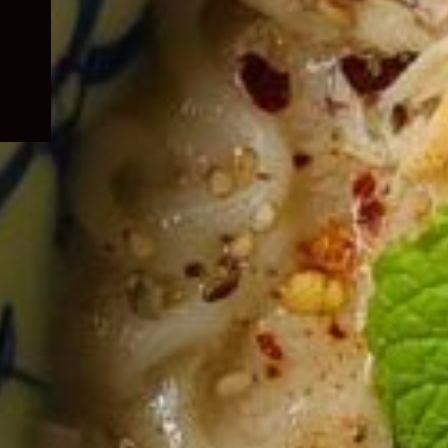
child
menu