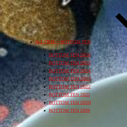
ALL TIME – BOTTOM TEN
BOTTOM TEN 2026
BOTTOM TEN 2025
BOTTOM TEN 2024
BOTTOM TEN 2023
BOTTOM TEN 2022
BOTTOM TEN 2021
BOTTOM TEN 2020
BOTTOM TEN 2019