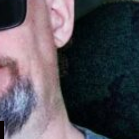
Expand
child