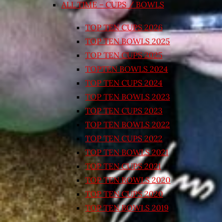
ALL TIME – CUPS / BOWLS
TOP TEN CUPS 2026
TOP TEN BOWLS 2025
TOP TEN CUPS 2025
TOPTEN BOWLS 2024
TOP TEN CUPS 2024
TOP TEN BOWLS 2023
TOP TEN CUPS 2023
TOP TEN BOWLS 2022
TOP TEN CUPS 2022
TOP TEN BOWLS 2021
TOP TEN CUPS 2021
TOP TEN BOWLS 2020
TOP TEN CUPS 2020
TOP TEN BOWLS 2019