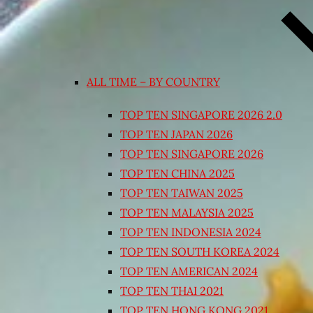
ALL TIME – BY COUNTRY
TOP TEN SINGAPORE 2026 2.0
TOP TEN JAPAN 2026
TOP TEN SINGAPORE 2026
TOP TEN CHINA 2025
TOP TEN TAIWAN 2025
TOP TEN MALAYSIA 2025
TOP TEN INDONESIA 2024
TOP TEN SOUTH KOREA 2024
TOP TEN AMERICAN 2024
TOP TEN THAI 2021
TOP TEN HONG KONG 2021