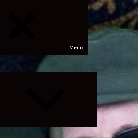
Menu
Expand
child
menu