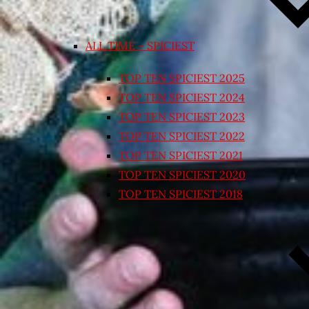
ALL TIME – SPICIEST
TOP TEN SPICIEST 2025
TOP TEN SPICIEST 2024
TOP TEN SPICIEST 2023
TOP TEN SPICIEST 2022
TOP TEN SPICIEST 2021
TOP TEN SPICIEST 2020
TOP TEN SPICIEST 2018