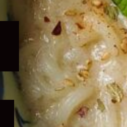
Expand
child
menu
Expand
child
menu