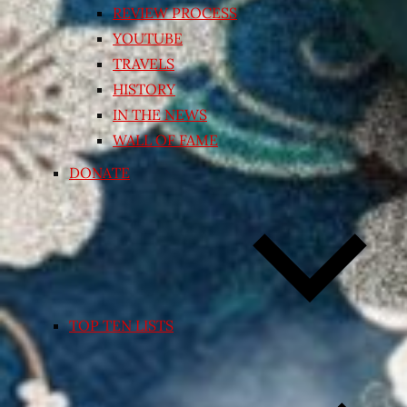
REVIEW PROCESS
YOUTUBE
TRAVELS
HISTORY
IN THE NEWS
WALL OF FAME
DONATE
TOP TEN LISTS