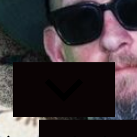
Expand
child
menu