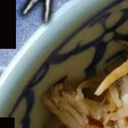
Expand
child
menu
Expand