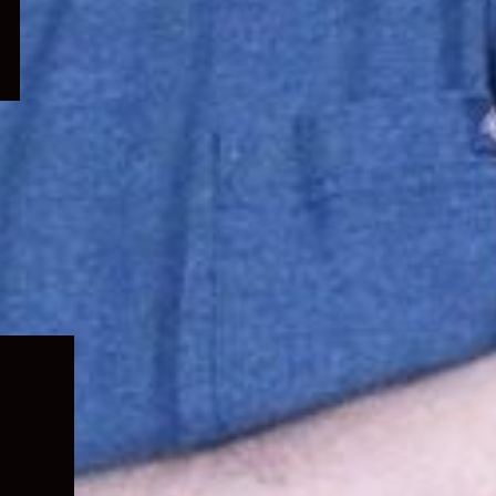
Expand
child
menu