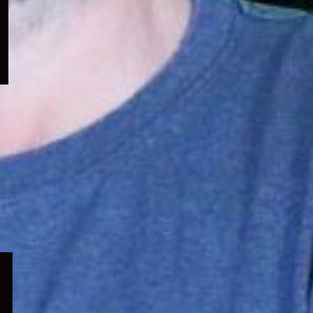
menu
Expand
child
menu