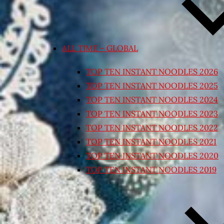
ALL TIME – GLOBAL
TOP TEN INSTANT NOODLES 2026
TOP TEN INSTANT NOODLES 2025
TOP TEN INSTANT NOODLES 2024
TOP TEN INSTANT NOODLES 2023
TOP TEN INSTANT NOODLES 2022
TOP TEN INSTANT NOODLES 2021
TOP TEN INSTANT NOODLES 2020
TOP TEN INSTANT NOODLES 2019