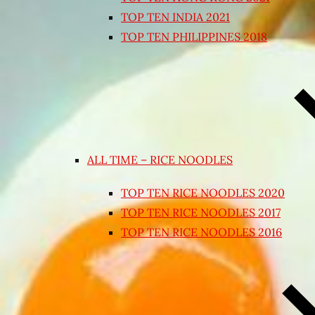
TOP TEN INDIA 2021
TOP TEN PHILIPPINES 2018
ALL TIME – RICE NOODLES
TOP TEN RICE NOODLES 2020
TOP TEN RICE NOODLES 2017
TOP TEN RICE NOODLES 2016