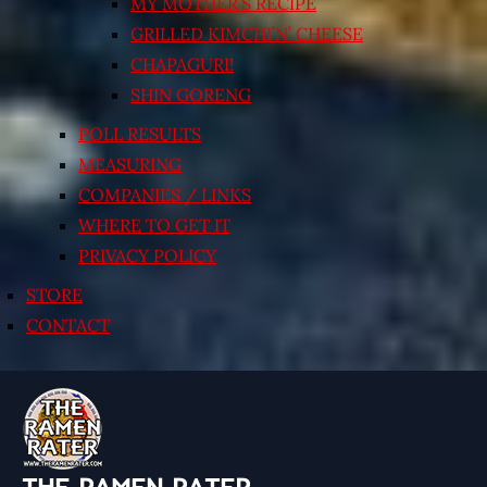
MY MOTHER’S RECIPE
GRILLED KIMCHI’N’ CHEESE
CHAPAGURI!
SHIN GORENG
POLL RESULTS
MEASURING
COMPANIES / LINKS
WHERE TO GET IT
PRIVACY POLICY
STORE
CONTACT