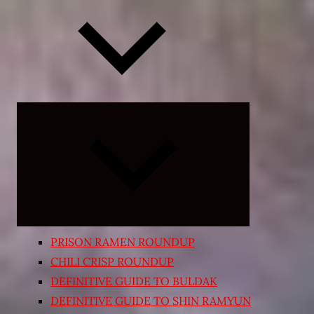
Expand
child
menu
PRISON RAMEN ROUNDUP
CHILI CRISP ROUNDUP
DEFINITIVE GUIDE TO BULDAK
DEFINITIVE GUIDE TO SHIN RAMYUN