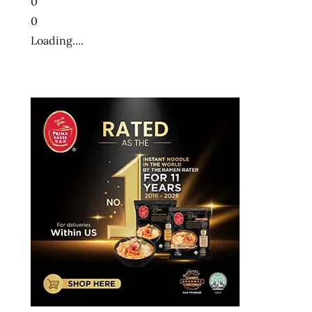
0
0
Loading....