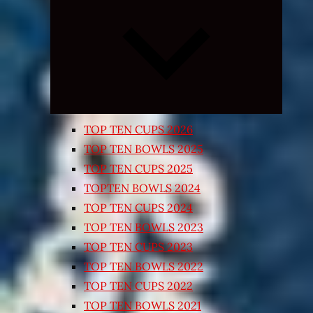
Expand
child
menu
TOP TEN CUPS 2026
TOP TEN BOWLS 2025
TOP TEN CUPS 2025
TOPTEN BOWLS 2024
TOP TEN CUPS 2024
TOP TEN BOWLS 2023
TOP TEN CUPS 2023
TOP TEN BOWLS 2022
TOP TEN CUPS 2022
TOP TEN BOWLS 2021