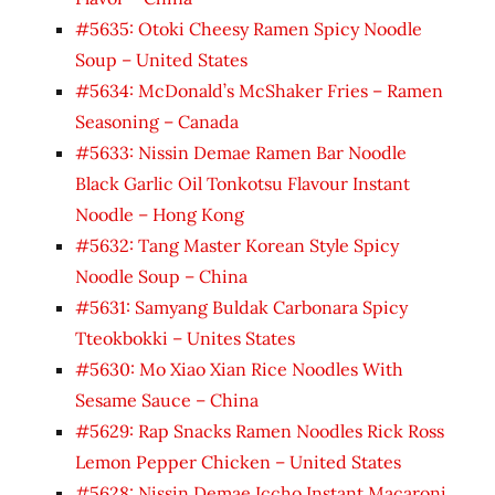
#5635: Otoki Cheesy Ramen Spicy Noodle
Soup – United States
#5634: McDonald’s McShaker Fries – Ramen
Seasoning – Canada
#5633: Nissin Demae Ramen Bar Noodle
Black Garlic Oil Tonkotsu Flavour Instant
Noodle – Hong Kong
#5632: Tang Master Korean Style Spicy
Noodle Soup – China
#5631: Samyang Buldak Carbonara Spicy
Tteokbokki – Unites States
#5630: Mo Xiao Xian Rice Noodles With
Sesame Sauce – China
#5629: Rap Snacks Ramen Noodles Rick Ross
Lemon Pepper Chicken – United States
#5628: Nissin Demae Iccho Instant Macaroni