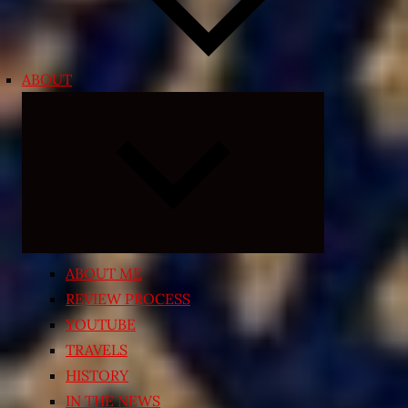
ABOUT
Expand
child
menu
ABOUT ME
REVIEW PROCESS
YOUTUBE
TRAVELS
HISTORY
IN THE NEWS