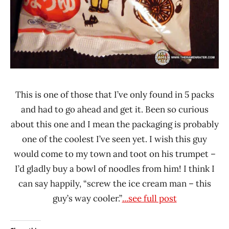
This is one of those that I’ve only found in 5 packs
and had to go ahead and get it. Been so curious
about this one and I mean the packaging is probably
one of the coolest I’ve seen yet. I wish this guy
would come to my town and toot on his trumpet –
I’d gladly buy a bowl of noodles from him! I think I
can say happily, “screw the ice cream man – this
guy’s way cooler.”
...see full post