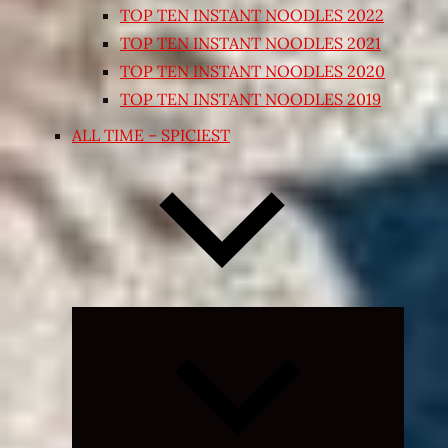
TOP TEN INSTANT NOODLES 2022
TOP TEN INSTANT NOODLES 2021
TOP TEN INSTANT NOODLES 2020
TOP TEN INSTANT NOODLES 2019
ALL TIME – SPICIEST
Expand
child
menu