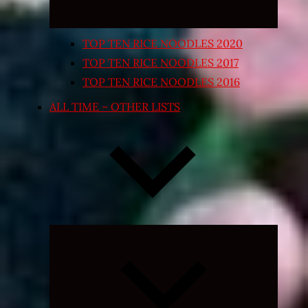
TOP TEN RICE NOODLES 2020
TOP TEN RICE NOODLES 2017
TOP TEN RICE NOODLES 2016
ALL TIME – OTHER LISTS
Expand
child
menu