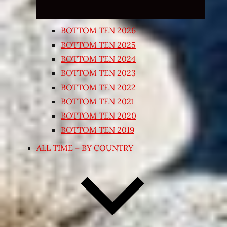
BOTTOM TEN 2026
BOTTOM TEN 2025
BOTTOM TEN 2024
BOTTOM TEN 2023
BOTTOM TEN 2022
BOTTOM TEN 2021
BOTTOM TEN 2020
BOTTOM TEN 2019
ALL TIME – BY COUNTRY