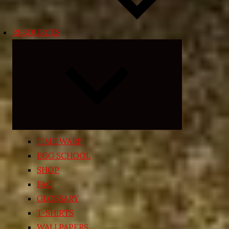
RESOURCES
Expand
child
menu
TIME WARP
EGG SCHOOL
SHOP
FAQ
GLOSSARY
T-SHIRTS
WALLPAPERS