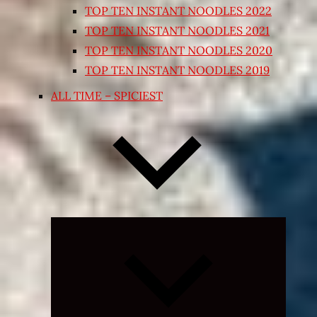
TOP TEN INSTANT NOODLES 2022
TOP TEN INSTANT NOODLES 2021
TOP TEN INSTANT NOODLES 2020
TOP TEN INSTANT NOODLES 2019
ALL TIME – SPICIEST
Expand
child
menu