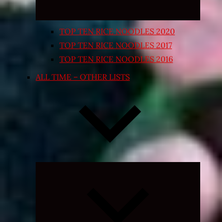
TOP TEN RICE NOODLES 2020
TOP TEN RICE NOODLES 2017
TOP TEN RICE NOODLES 2016
ALL TIME – OTHER LISTS
Expand
child
menu