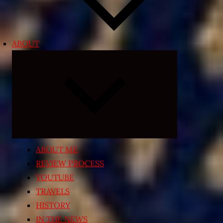
ABOUT
Expand
child
menu
ABOUT ME
REVIEW PROCESS
YOUTUBE
TRAVELS
HISTORY
IN THE NEWS