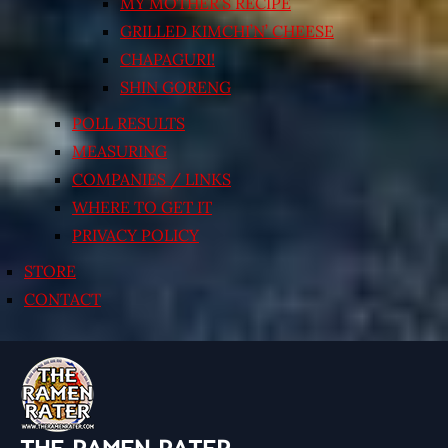
MY MOTHER’S RECIPE
GRILLED KIMCHI’N’ CHEESE
CHAPAGURI!
SHIN GORENG
POLL RESULTS
MEASURING
COMPANIES / LINKS
WHERE TO GET IT
PRIVACY POLICY
STORE
CONTACT