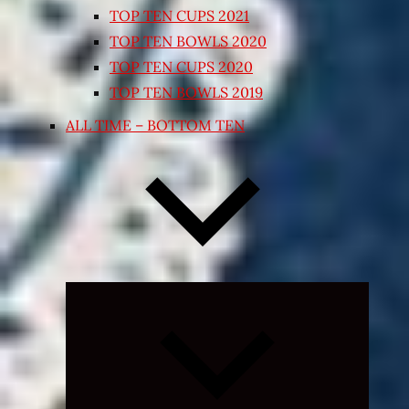
TOP TEN CUPS 2021
TOP TEN BOWLS 2020
TOP TEN CUPS 2020
TOP TEN BOWLS 2019
ALL TIME – BOTTOM TEN
Expand
child
menu