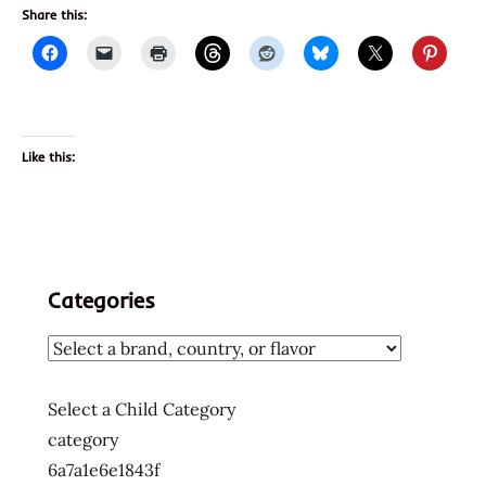
Share this:
Like this:
Categories
Select a Child Category
category
6a7a1e6e1843f