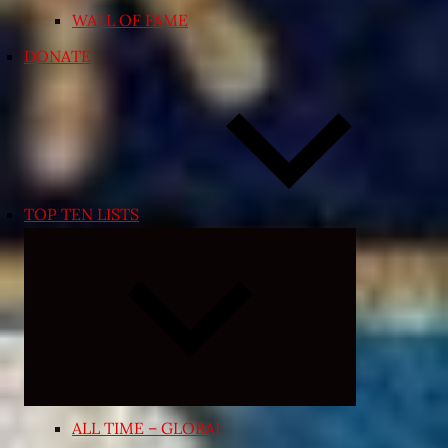
WALL OF FAME
DONATE
TOP TEN LISTS
Expand
child
menu
ALL TIME – GLOBAL