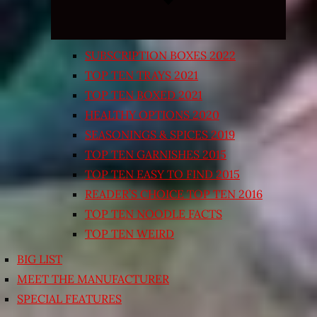
SUBSCRIPTION BOXES 2022
TOP TEN TRAYS 2021
TOP TEN BOXED 2021
HEALTHY OPTIONS 2020
SEASONINGS & SPICES 2019
TOP TEN GARNISHES 2015
TOP TEN EASY TO FIND 2015
READER’S CHOICE TOP TEN 2016
TOP TEN NOODLE FACTS
TOP TEN WEIRD
BIG LIST
MEET THE MANUFACTURER
SPECIAL FEATURES