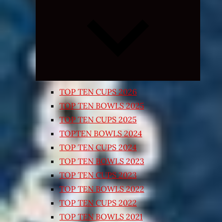
Expand
child
menu
TOP TEN CUPS 2026
TOP TEN BOWLS 2025
TOP TEN CUPS 2025
TOPTEN BOWLS 2024
TOP TEN CUPS 2024
TOP TEN BOWLS 2023
TOP TEN CUPS 2023
TOP TEN BOWLS 2022
TOP TEN CUPS 2022
TOP TEN BOWLS 2021