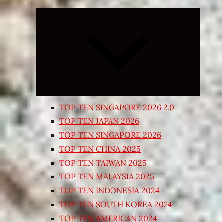
Expand
child
menu
TOP TEN SINGAPORE 2026 2.0
TOP TEN JAPAN 2026
TOP TEN SINGAPORE 2026
TOP TEN CHINA 2025
TOP TEN TAIWAN 2025
TOP TEN MALAYSIA 2025
TOP TEN INDONESIA 2024
TOP TEN SOUTH KOREA 2024
TOP TEN AMERICAN 2024