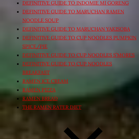
DEFINITIVE GUIDE TO INDOMIE MI GORENG
DEFINITIVE GUIDE TO MARUCHAN RAMEN
NOODLE SOUP
DEFINITIVE GUIDE TO MARUCHAN YAKISOBA
DEFINITIVE GUIDE TO CUP NOODLES PUMPKIN
SPICE/PIE
DEFINITIVE GUIDE TO CUP NOODLES S’MORES
DEFINITIVE GUIDE TO CUP NOODLES
BREAKFAST
RAMEN ICE CREAM
RAMEN PIZZA
RAMEN BREAD
THE RAMEN RATER DIET