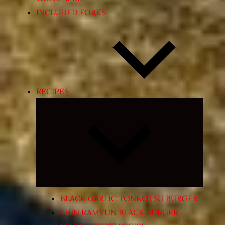
INCLUDED FORKS
RECIPES
Expand
child
menu
BLACK GARLIC TONKOTSU BURGER
SHIN RAMYUN BLACK BURGER