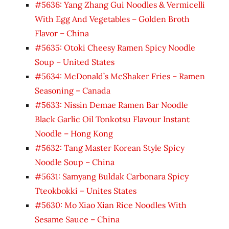
#5636: Yang Zhang Gui Noodles & Vermicelli
With Egg And Vegetables – Golden Broth
Flavor – China
#5635: Otoki Cheesy Ramen Spicy Noodle
Soup – United States
#5634: McDonald’s McShaker Fries – Ramen
Seasoning – Canada
#5633: Nissin Demae Ramen Bar Noodle
Black Garlic Oil Tonkotsu Flavour Instant
Noodle – Hong Kong
#5632: Tang Master Korean Style Spicy
Noodle Soup – China
#5631: Samyang Buldak Carbonara Spicy
Tteokbokki – Unites States
#5630: Mo Xiao Xian Rice Noodles With
Sesame Sauce – China