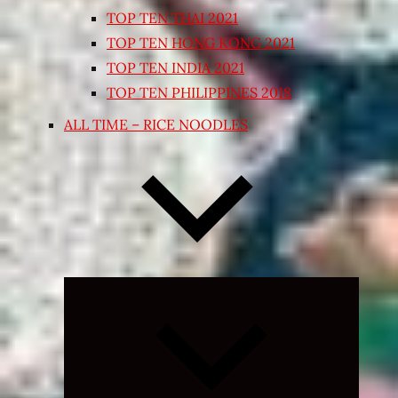
TOP TEN THAI 2021
TOP TEN HONG KONG 2021
TOP TEN INDIA 2021
TOP TEN PHILIPPINES 2018
ALL TIME – RICE NOODLES
Expand
child
menu