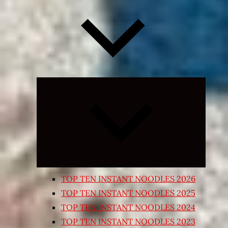
Expand
child
menu
TOP TEN INSTANT NOODLES 2026
TOP TEN INSTANT NOODLES 2025
TOP TEN INSTANT NOODLES 2024
TOP TEN INSTANT NOODLES 2023