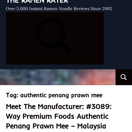
THE RAMEN RATER
Over 5,000 Instant Ramen Noodle Reviews Since 2002
Search
Searc
for:
Tag:
authentic penang prawn mee
Meet The Manufacturer: #3089:
Way Premium Foods Authentic
Penang Prawn Mee – Malaysia