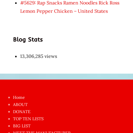
#5629: Rap Snacks Ramen Noodles Rick Ross
Lemon Pepper Chicken – United States
Blog Stats
13,306,285 views
Japon
kızı
çok
Home
azgın
ABOUT
dünyanın
DONATE
en
TOP TEN LISTS
BIG LIST
ilginç
MEET THE MANUFACTURER