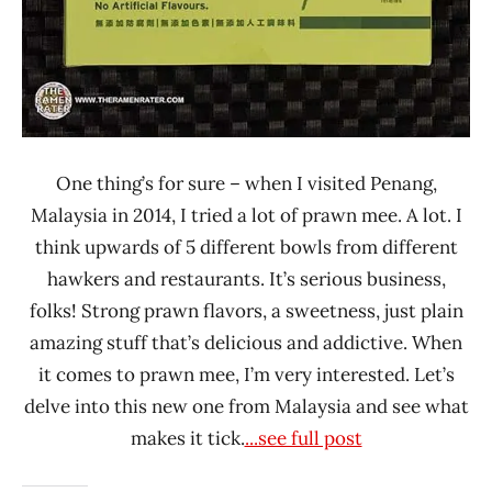
One thing’s for sure – when I visited Penang,
Malaysia in 2014, I tried a lot of prawn mee. A lot. I
think upwards of 5 different bowls from different
hawkers and restaurants. It’s serious business,
folks! Strong prawn flavors, a sweetness, just plain
amazing stuff that’s delicious and addictive. When
it comes to prawn mee, I’m very interested. Let’s
delve into this new one from Malaysia and see what
makes it tick.
...see full post