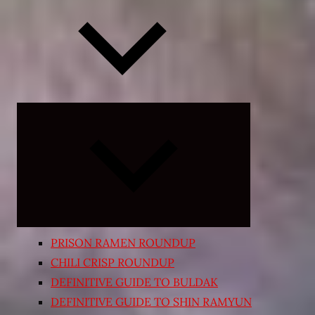
Expand
child
menu
PRISON RAMEN ROUNDUP
CHILI CRISP ROUNDUP
DEFINITIVE GUIDE TO BULDAK
DEFINITIVE GUIDE TO SHIN RAMYUN