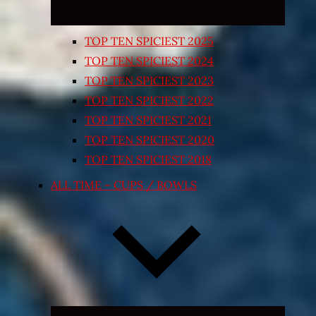
TOP TEN SPICIEST 2025
TOP TEN SPICIEST 2024
TOP TEN SPICIEST 2023
TOP TEN SPICIEST 2022
TOP TEN SPICIEST 2021
TOP TEN SPICIEST 2020
TOP TEN SPICIEST 2018
ALL TIME – CUPS / BOWLS