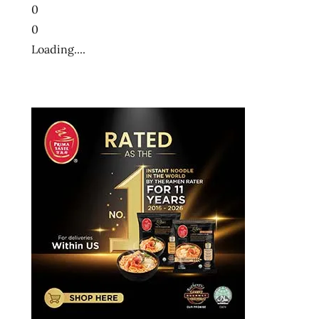
0
0
Loading....