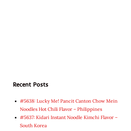
Recent Posts
#5638: Lucky Me! Pancit Canton Chow Mein
Noodles Hot Chili Flavor – Philippines
#5637: Kidari Instant Noodle Kimchi Flavor –
South Korea