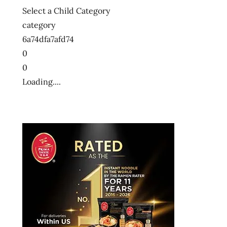
Select a Child Category
category
6a74dfa7afd74
0
0
Loading....