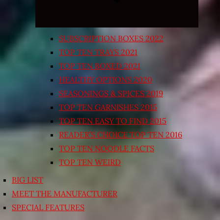
SUBSCRIPTION BOXES 2022
TOP TEN TRAYS 2021
TOP TEN BOXED 2021
HEALTHY OPTIONS 2020
SEASONINGS & SPICES 2019
TOP TEN GARNISHES 2015
TOP TEN EASY TO FIND 2015
READER’S CHOICE TOP TEN 2016
TOP TEN NOODLE FACTS
TOP TEN WEIRD
BIG LIST
MEET THE MANUFACTURER
SPECIAL FEATURES