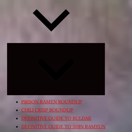
Expand
child
menu
PRISON RAMEN ROUNDUP
CHILI CRISP ROUNDUP
DEFINITIVE GUIDE TO BULDAK
DEFINITIVE GUIDE TO SHIN RAMYUN