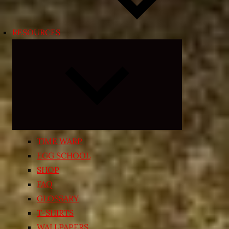
RESOURCES
Expand
child
menu
TIME WARP
EGG SCHOOL
SHOP
FAQ
GLOSSARY
T-SHIRTS
WALLPAPERS