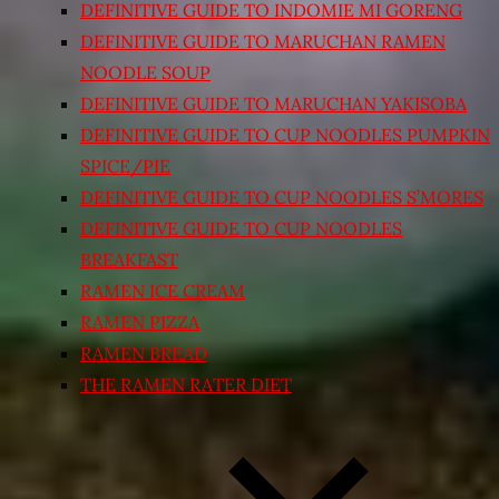
DEFINITIVE GUIDE TO INDOMIE MI GORENG
DEFINITIVE GUIDE TO MARUCHAN RAMEN
NOODLE SOUP
DEFINITIVE GUIDE TO MARUCHAN YAKISOBA
DEFINITIVE GUIDE TO CUP NOODLES PUMPKIN
SPICE/PIE
DEFINITIVE GUIDE TO CUP NOODLES S’MORES
DEFINITIVE GUIDE TO CUP NOODLES
BREAKFAST
RAMEN ICE CREAM
RAMEN PIZZA
RAMEN BREAD
THE RAMEN RATER DIET