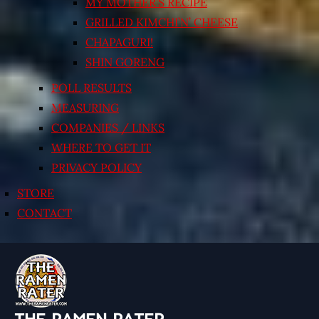
MY MOTHER’S RECIPE
GRILLED KIMCHI’N’ CHEESE
CHAPAGURI!
SHIN GORENG
POLL RESULTS
MEASURING
COMPANIES / LINKS
WHERE TO GET IT
PRIVACY POLICY
STORE
CONTACT