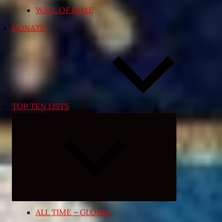
WALL OF FAME
DONATE
TOP TEN LISTS
Expand
child
menu
ALL TIME – GLOBAL