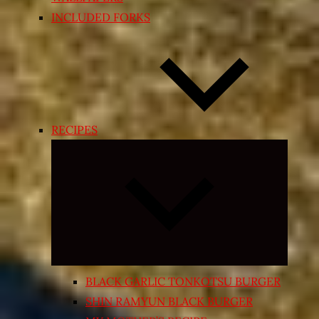
INCLUDED FORKS
RECIPES
Expand
child
menu
BLACK GARLIC TONKOTSU BURGER
SHIN RAMYUN BLACK BURGER