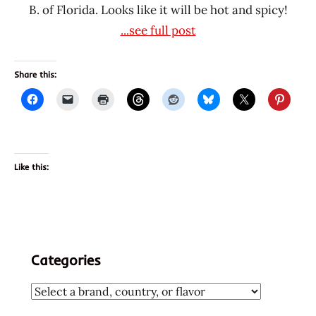
B. of Florida. Looks like it will be hot and spicy!
...see full post
Share this:
Like this:
Categories