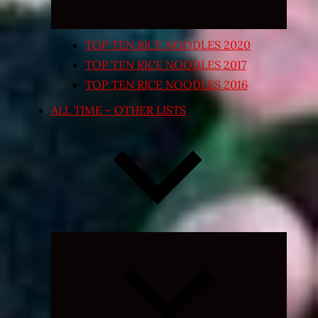
TOP TEN RICE NOODLES 2020
TOP TEN RICE NOODLES 2017
TOP TEN RICE NOODLES 2016
ALL TIME – OTHER LISTS
Expand
child
menu