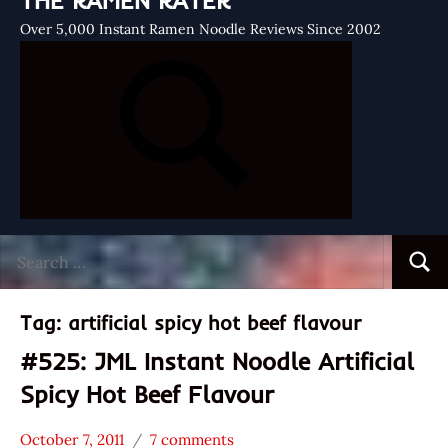
THE RAMEN RATER
Over 5,000 Instant Ramen Noodle Reviews Since 2002
Search
Searc
for:
Tag:
artificial spicy hot beef flavour
#525: JML Instant Noodle Artificial
Spicy Hot Beef Flavour
October 7, 2011
7 comments