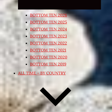
BOTTOM TEN 2026
BOTTOM TEN 2025
BOTTOM TEN 2024
BOTTOM TEN 2023
BOTTOM TEN 2022
BOTTOM TEN 2021
BOTTOM TEN 2020
BOTTOM TEN 2019
ALL TIME – BY COUNTRY