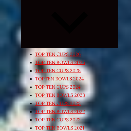
Expand
child
menu
TOP TEN CUPS 2026
TOP TEN BOWLS 2025
TOP TEN CUPS 2025
TOPTEN BOWLS 2024
TOP TEN CUPS 2024
TOP TEN BOWLS 2023
TOP TEN CUPS 2023
TOP TEN BOWLS 2022
TOP TEN CUPS 2022
TOP TEN BOWLS 2021