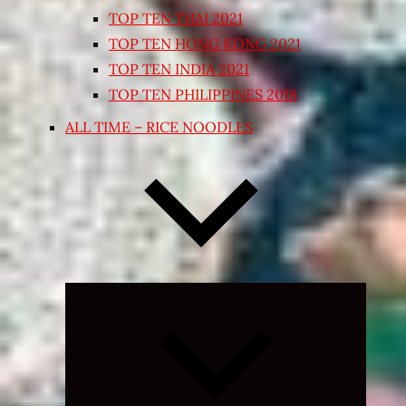
TOP TEN THAI 2021
TOP TEN HONG KONG 2021
TOP TEN INDIA 2021
TOP TEN PHILIPPINES 2018
ALL TIME – RICE NOODLES
Expand
child
menu