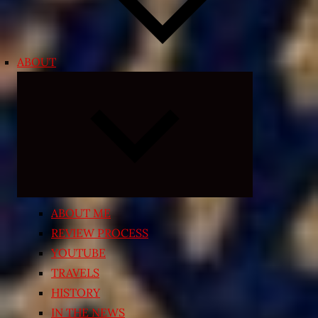
ABOUT
Expand
child
menu
ABOUT ME
REVIEW PROCESS
YOUTUBE
TRAVELS
HISTORY
IN THE NEWS