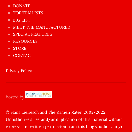
dünyanın
DONATE
en
TOP TEN LISTS
BIG LIST
ilginç
MEET THE MANUFACTURER
sikişi
SPECIAL FEATURES
Aynı
RESOURCES
anda
STORE
amını
CONTACT
götünü
siktiren
Privacy Policy
Ağlatan
porno
sikiş
hosted by
şantaj
yapıp
© Hans Lienesch and The Ramen Rater, 2002-2022.
Unauthorized use and/or duplication of this material without
zorla
express and written permission from this blog’s author and/or
sikti