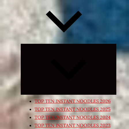
Expand
child
menu
TOP TEN INSTANT NOODLES 2026
TOP TEN INSTANT NOODLES 2025
TOP TEN INSTANT NOODLES 2024
TOP TEN INSTANT NOODLES 2023