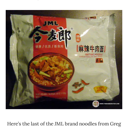
Hans
*
"The
Stars
Ramen
3.1 -
Rater"
4.0
Lienesch
Beef
China
JML
(Jinmailang
Food Co.
Ltd.)
Here’s the last of the JML brand noodles from Greg