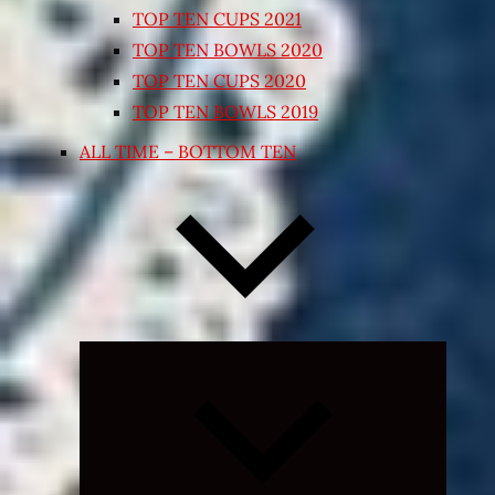
TOP TEN CUPS 2021
TOP TEN BOWLS 2020
TOP TEN CUPS 2020
TOP TEN BOWLS 2019
ALL TIME – BOTTOM TEN
Expand
child
menu