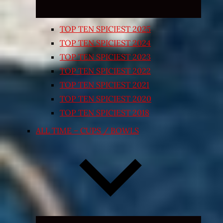
TOP TEN SPICIEST 2025
TOP TEN SPICIEST 2024
TOP TEN SPICIEST 2023
TOP TEN SPICIEST 2022
TOP TEN SPICIEST 2021
TOP TEN SPICIEST 2020
TOP TEN SPICIEST 2018
ALL TIME – CUPS / BOWLS