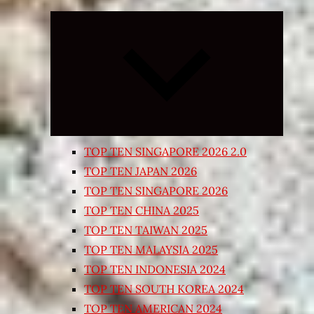
Expand
child
menu
TOP TEN SINGAPORE 2026 2.0
TOP TEN JAPAN 2026
TOP TEN SINGAPORE 2026
TOP TEN CHINA 2025
TOP TEN TAIWAN 2025
TOP TEN MALAYSIA 2025
TOP TEN INDONESIA 2024
TOP TEN SOUTH KOREA 2024
TOP TEN AMERICAN 2024