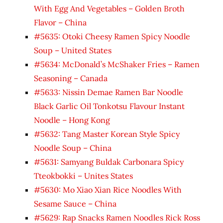
With Egg And Vegetables – Golden Broth
Flavor – China
#5635: Otoki Cheesy Ramen Spicy Noodle
Soup – United States
#5634: McDonald’s McShaker Fries – Ramen
Seasoning – Canada
#5633: Nissin Demae Ramen Bar Noodle
Black Garlic Oil Tonkotsu Flavour Instant
Noodle – Hong Kong
#5632: Tang Master Korean Style Spicy
Noodle Soup – China
#5631: Samyang Buldak Carbonara Spicy
Tteokbokki – Unites States
#5630: Mo Xiao Xian Rice Noodles With
Sesame Sauce – China
#5629: Rap Snacks Ramen Noodles Rick Ross