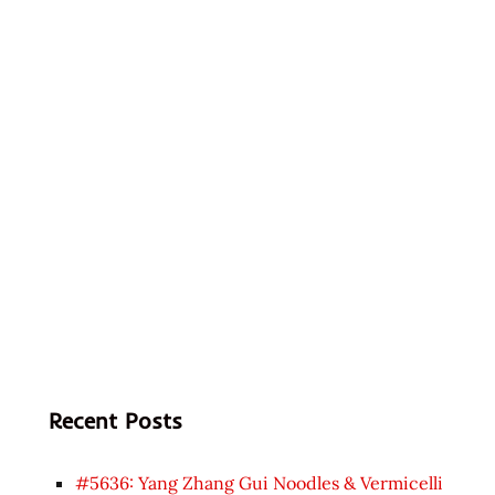
Recent Posts
#5636: Yang Zhang Gui Noodles & Vermicelli