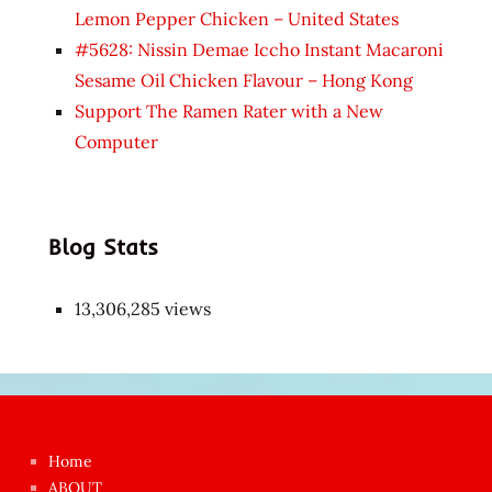
Lemon Pepper Chicken – United States
#5628: Nissin Demae Iccho Instant Macaroni
Sesame Oil Chicken Flavour – Hong Kong
Support The Ramen Rater with a New
Computer
Blog Stats
13,306,285 views
Japon
kızı
çok
Home
azgın
ABOUT