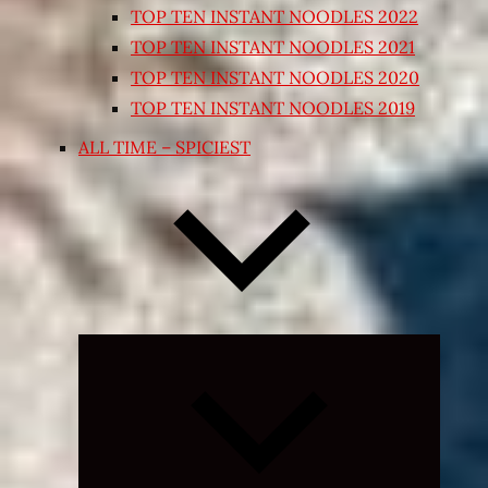
TOP TEN INSTANT NOODLES 2022
TOP TEN INSTANT NOODLES 2021
TOP TEN INSTANT NOODLES 2020
TOP TEN INSTANT NOODLES 2019
ALL TIME – SPICIEST
Expand
child
menu