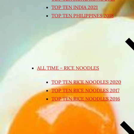
TOP TEN INDIA 2021
TOP TEN PHILIPPINES 2018
ALL TIME – RICE NOODLES
TOP TEN RICE NOODLES 2020
TOP TEN RICE NOODLES 2017
TOP TEN RICE NOODLES 2016