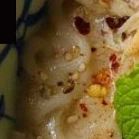
child
menu