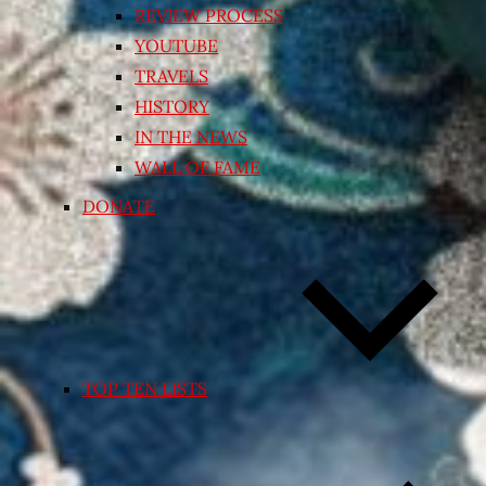
REVIEW PROCESS
YOUTUBE
TRAVELS
HISTORY
IN THE NEWS
WALL OF FAME
DONATE
TOP TEN LISTS