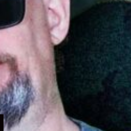
Expand
child