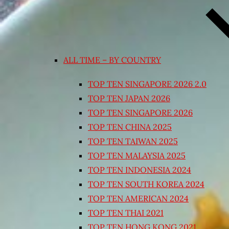
ALL TIME – BY COUNTRY
TOP TEN SINGAPORE 2026 2.0
TOP TEN JAPAN 2026
TOP TEN SINGAPORE 2026
TOP TEN CHINA 2025
TOP TEN TAIWAN 2025
TOP TEN MALAYSIA 2025
TOP TEN INDONESIA 2024
TOP TEN SOUTH KOREA 2024
TOP TEN AMERICAN 2024
TOP TEN THAI 2021
TOP TEN HONG KONG 2021