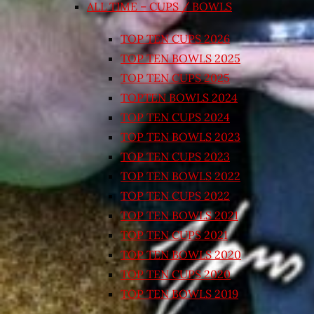
ALL TIME – CUPS / BOWLS
TOP TEN CUPS 2026
TOP TEN BOWLS 2025
TOP TEN CUPS 2025
TOPTEN BOWLS 2024
TOP TEN CUPS 2024
TOP TEN BOWLS 2023
TOP TEN CUPS 2023
TOP TEN BOWLS 2022
TOP TEN CUPS 2022
TOP TEN BOWLS 2021
TOP TEN CUPS 2021
TOP TEN BOWLS 2020
TOP TEN CUPS 2020
TOP TEN BOWLS 2019