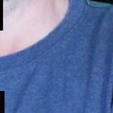
menu
Expand
child
menu