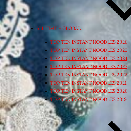
ALL TIME – GLOBAL
TOP TEN INSTANT NOODLES 2026
TOP TEN INSTANT NOODLES 2025
TOP TEN INSTANT NOODLES 2024
TOP TEN INSTANT NOODLES 2023
TOP TEN INSTANT NOODLES 2022
TOP TEN INSTANT NOODLES 2021
TOP TEN INSTANT NOODLES 2020
TOP TEN INSTANT NOODLES 2019