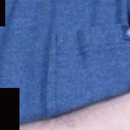
Expand
child
menu