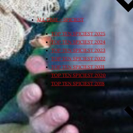
ALL TIME – SPICIEST
TOP TEN SPICIEST 2025
TOP TEN SPICIEST 2024
TOP TEN SPICIEST 2023
TOP TEN SPICIEST 2022
TOP TEN SPICIEST 2021
TOP TEN SPICIEST 2020
TOP TEN SPICIEST 2018