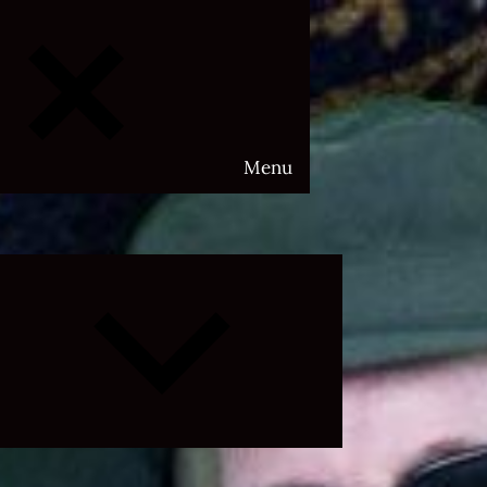
Menu
Expand
child
menu