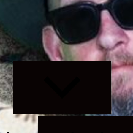
Expand
child
menu