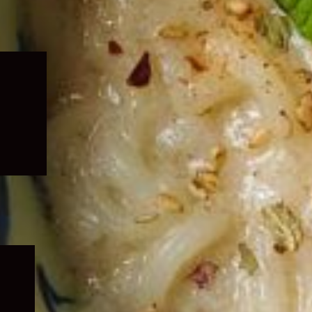
Expand
child
menu
Expand
child
menu