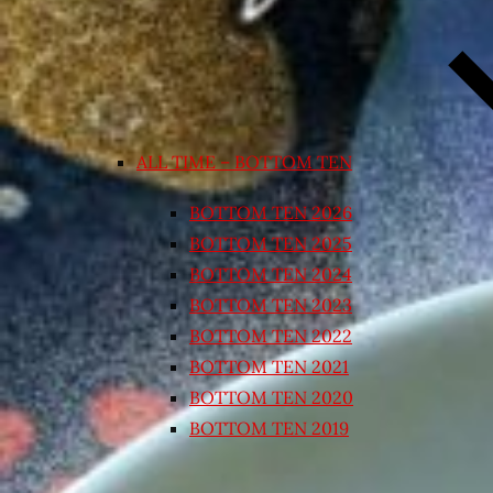
ALL TIME – BOTTOM TEN
BOTTOM TEN 2026
BOTTOM TEN 2025
BOTTOM TEN 2024
BOTTOM TEN 2023
BOTTOM TEN 2022
BOTTOM TEN 2021
BOTTOM TEN 2020
BOTTOM TEN 2019