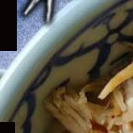
Expand
child
menu
Expand