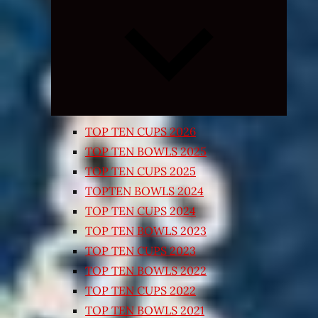
Expand
child
menu
TOP TEN CUPS 2026
TOP TEN BOWLS 2025
TOP TEN CUPS 2025
TOPTEN BOWLS 2024
TOP TEN CUPS 2024
TOP TEN BOWLS 2023
TOP TEN CUPS 2023
TOP TEN BOWLS 2022
TOP TEN CUPS 2022
TOP TEN BOWLS 2021