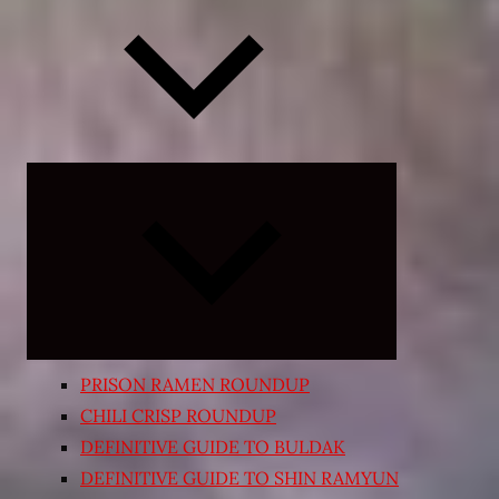
Expand
child
menu
PRISON RAMEN ROUNDUP
CHILI CRISP ROUNDUP
DEFINITIVE GUIDE TO BULDAK
DEFINITIVE GUIDE TO SHIN RAMYUN