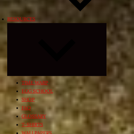
RESOURCES
Expand
child
menu
TIME WARP
EGG SCHOOL
SHOP
FAQ
GLOSSARY
T-SHIRTS
WALLPAPERS