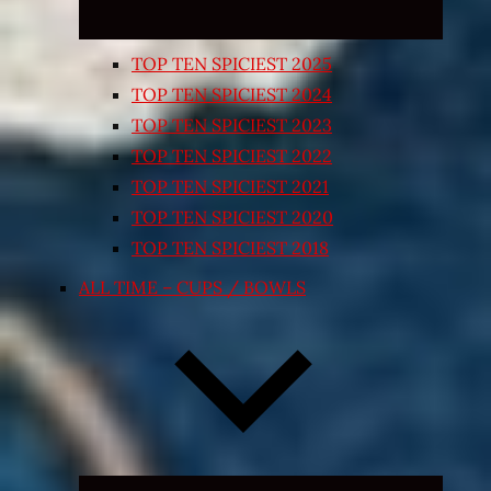
TOP TEN SPICIEST 2025
TOP TEN SPICIEST 2024
TOP TEN SPICIEST 2023
TOP TEN SPICIEST 2022
TOP TEN SPICIEST 2021
TOP TEN SPICIEST 2020
TOP TEN SPICIEST 2018
ALL TIME – CUPS / BOWLS