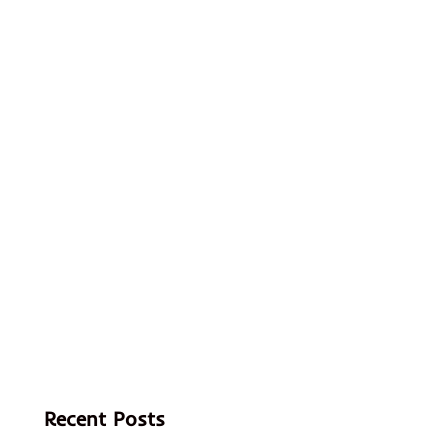
Recent Posts