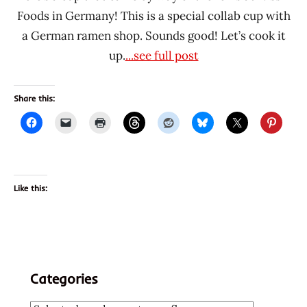
Foods in Germany! This is a special collab cup with
a German ramen shop. Sounds good! Let’s cook it
up.
...see full post
Share this:
Like this:
Categories