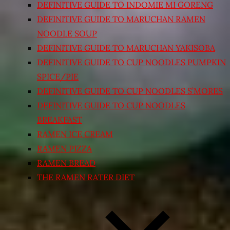
DEFINITIVE GUIDE TO INDOMIE MI GORENG
DEFINITIVE GUIDE TO MARUCHAN RAMEN
NOODLE SOUP
DEFINITIVE GUIDE TO MARUCHAN YAKISOBA
DEFINITIVE GUIDE TO CUP NOODLES PUMPKIN
SPICE/PIE
DEFINITIVE GUIDE TO CUP NOODLES S’MORES
DEFINITIVE GUIDE TO CUP NOODLES
BREAKFAST
RAMEN ICE CREAM
RAMEN PIZZA
RAMEN BREAD
THE RAMEN RATER DIET