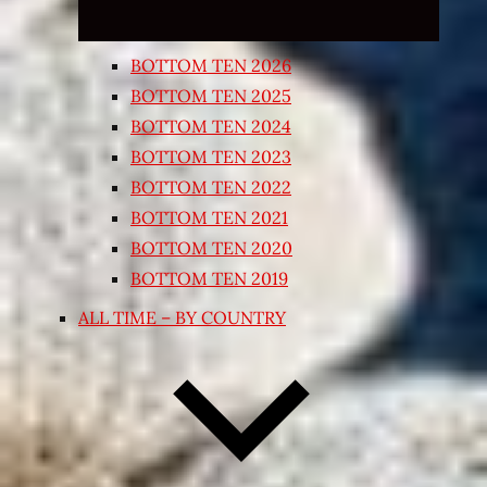
BOTTOM TEN 2026
BOTTOM TEN 2025
BOTTOM TEN 2024
BOTTOM TEN 2023
BOTTOM TEN 2022
BOTTOM TEN 2021
BOTTOM TEN 2020
BOTTOM TEN 2019
ALL TIME – BY COUNTRY