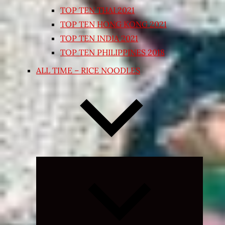
TOP TEN THAI 2021
TOP TEN HONG KONG 2021
TOP TEN INDIA 2021
TOP TEN PHILIPPINES 2018
ALL TIME – RICE NOODLES
Expand
child
menu