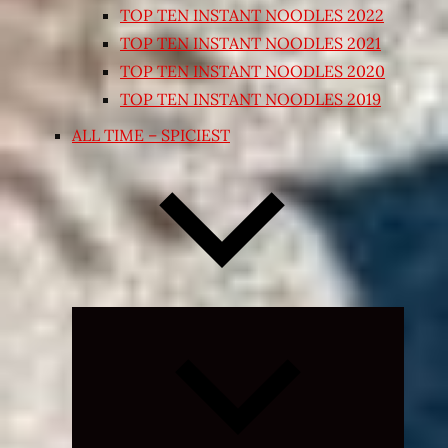
TOP TEN INSTANT NOODLES 2022
TOP TEN INSTANT NOODLES 2021
TOP TEN INSTANT NOODLES 2020
TOP TEN INSTANT NOODLES 2019
ALL TIME – SPICIEST
Expand
child
menu