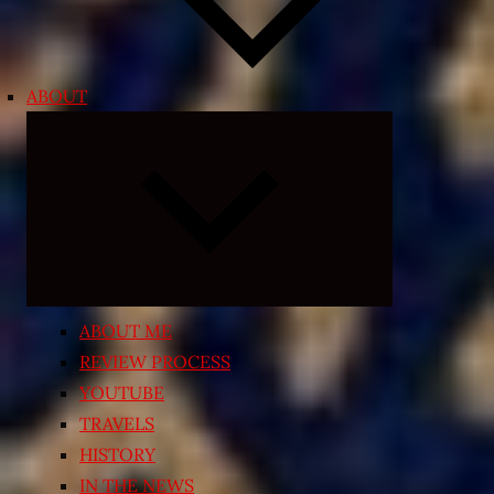
ABOUT
Expand
child
menu
ABOUT ME
REVIEW PROCESS
YOUTUBE
TRAVELS
HISTORY
IN THE NEWS