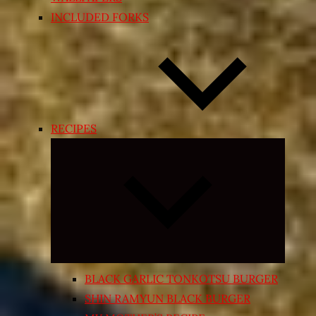
INCLUDED FORKS
RECIPES
Expand
child
menu
BLACK GARLIC TONKOTSU BURGER
SHIN RAMYUN BLACK BURGER