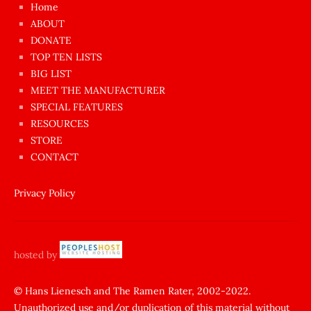
Home
azgın
ABOUT
dünyanın
DONATE
en
TOP TEN LISTS
BIG LIST
ilginç
MEET THE MANUFACTURER
sikişi
SPECIAL FEATURES
Aynı
RESOURCES
anda
STORE
amını
CONTACT
götünü
siktiren
Privacy Policy
Ağlatan
porno
sikiş
hosted by
şantaj
yapıp
© Hans Lienesch and The Ramen Rater, 2002-2022.
Unauthorized use and/or duplication of this material without
zorla