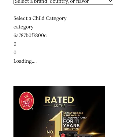
Select a Child Category
category
6a787b0f7800c
0
0
Loading....