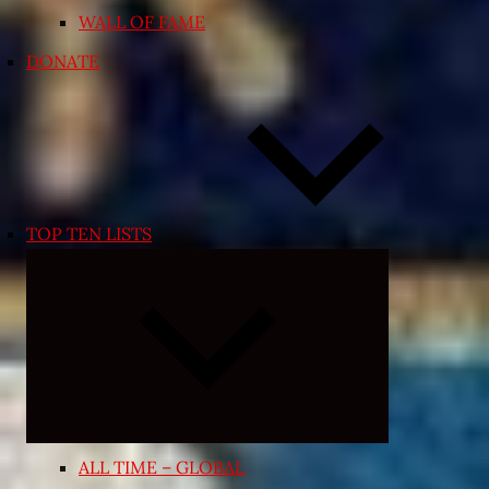
WALL OF FAME
DONATE
TOP TEN LISTS
Expand
child
menu
ALL TIME – GLOBAL