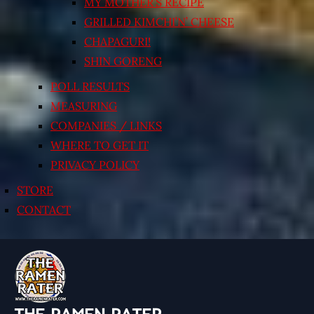
MY MOTHER’S RECIPE
GRILLED KIMCHI’N’ CHEESE
CHAPAGURI!
SHIN GORENG
POLL RESULTS
MEASURING
COMPANIES / LINKS
WHERE TO GET IT
PRIVACY POLICY
STORE
CONTACT