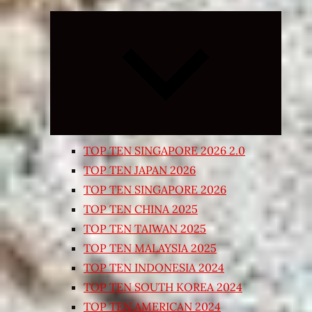
Expand
child
menu
TOP TEN SINGAPORE 2026 2.0
TOP TEN JAPAN 2026
TOP TEN SINGAPORE 2026
TOP TEN CHINA 2025
TOP TEN TAIWAN 2025
TOP TEN MALAYSIA 2025
TOP TEN INDONESIA 2024
TOP TEN SOUTH KOREA 2024
TOP TEN AMERICAN 2024