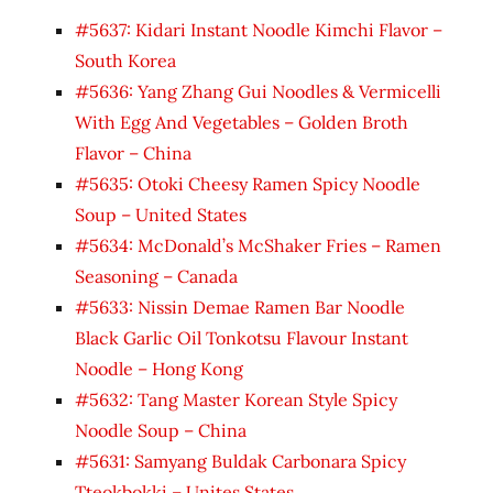
#5637: Kidari Instant Noodle Kimchi Flavor –
South Korea
#5636: Yang Zhang Gui Noodles & Vermicelli
With Egg And Vegetables – Golden Broth
Flavor – China
#5635: Otoki Cheesy Ramen Spicy Noodle
Soup – United States
#5634: McDonald’s McShaker Fries – Ramen
Seasoning – Canada
#5633: Nissin Demae Ramen Bar Noodle
Black Garlic Oil Tonkotsu Flavour Instant
Noodle – Hong Kong
#5632: Tang Master Korean Style Spicy
Noodle Soup – China
#5631: Samyang Buldak Carbonara Spicy
Tteokbokki – Unites States