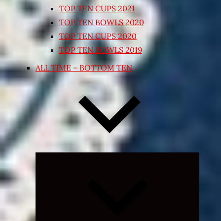
TOP TEN CUPS 2021
TOP TEN BOWLS 2020
TOP TEN CUPS 2020
TOP TEN BOWLS 2019
ALL TIME – BOTTOM TEN
Expand
child
menu