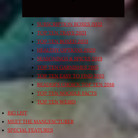
SUBSCRIPTION BOXES 2022
TOP TEN TRAYS 2021
TOP TEN BOXED 2021
HEALTHY OPTIONS 2020
SEASONINGS & SPICES 2019
TOP TEN GARNISHES 2015
TOP TEN EASY TO FIND 2015
READER’S CHOICE TOP TEN 2016
TOP TEN NOODLE FACTS
TOP TEN WEIRD
BIG LIST
MEET THE MANUFACTURER
SPECIAL FEATURES