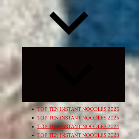
Expand
child
menu
TOP TEN INSTANT NOODLES 2026
TOP TEN INSTANT NOODLES 2025
TOP TEN INSTANT NOODLES 2024
TOP TEN INSTANT NOODLES 2023