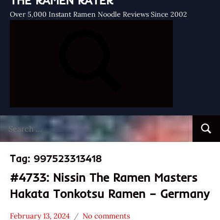
THE RAMEN RATER
Over 5,000 Instant Ramen Noodle Reviews Since 2002
Search
Searc
for:
Tag:
997523313418
#4733: Nissin The Ramen Masters
Hakata Tonkotsu Ramen – Germany
February 13, 2024
No comments