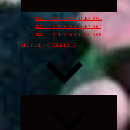
TOP TEN RICE NOODLES 2020
TOP TEN RICE NOODLES 2017
TOP TEN RICE NOODLES 2016
ALL TIME – OTHER LISTS
Expand
child
menu