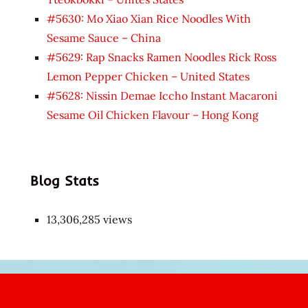
#5630: Mo Xiao Xian Rice Noodles With
Sesame Sauce – China
#5629: Rap Snacks Ramen Noodles Rick Ross
Lemon Pepper Chicken – United States
#5628: Nissin Demae Iccho Instant Macaroni
Sesame Oil Chicken Flavour – Hong Kong
Blog Stats
13,306,285 views
Japon
kızı
çok