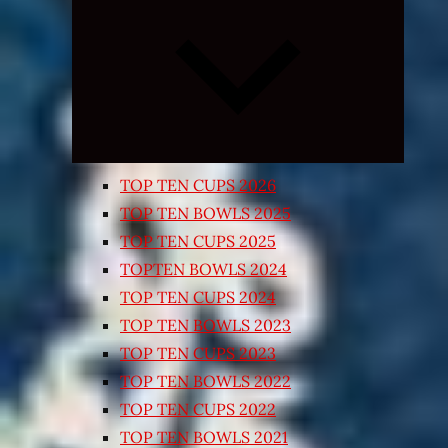
Expand
child
menu
TOP TEN CUPS 2026
TOP TEN BOWLS 2025
TOP TEN CUPS 2025
TOPTEN BOWLS 2024
TOP TEN CUPS 2024
TOP TEN BOWLS 2023
TOP TEN CUPS 2023
TOP TEN BOWLS 2022
TOP TEN CUPS 2022
TOP TEN BOWLS 2021