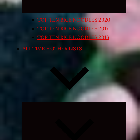
TOP TEN RICE NOODLES 2020
TOP TEN RICE NOODLES 2017
TOP TEN RICE NOODLES 2016
ALL TIME – OTHER LISTS
Expand
child
menu