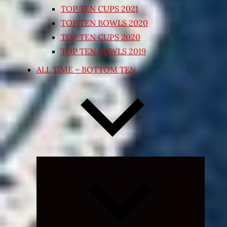
TOP TEN CUPS 2021
TOP TEN BOWLS 2020
TOP TEN CUPS 2020
TOP TEN BOWLS 2019
ALL TIME – BOTTOM TEN
Expand
child
menu