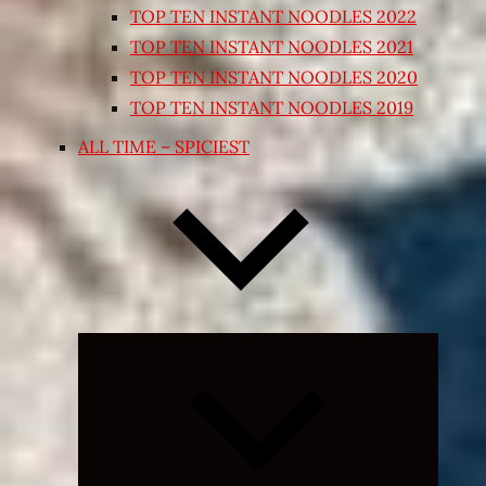
TOP TEN INSTANT NOODLES 2022
TOP TEN INSTANT NOODLES 2021
TOP TEN INSTANT NOODLES 2020
TOP TEN INSTANT NOODLES 2019
ALL TIME – SPICIEST
Expand
child
menu