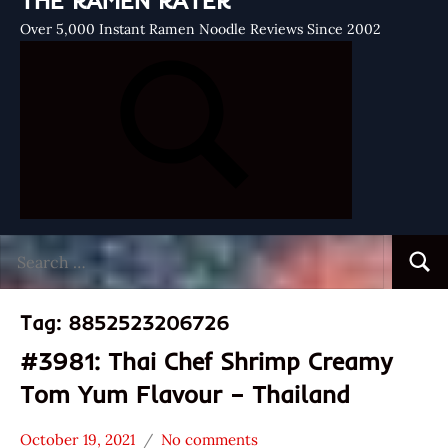
THE RAMEN RATER
Over 5,000 Instant Ramen Noodle Reviews Since 2002
Search
Searc
for:
Tag:
8852523206726
#3981: Thai Chef Shrimp Creamy
Tom Yum Flavour – Thailand
October 19, 2021
No comments