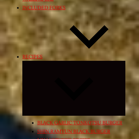
INCLUDED FORKS
RECIPES
Expand
child
menu
BLACK GARLIC TONKOTSU BURGER
SHIN RAMYUN BLACK BURGER