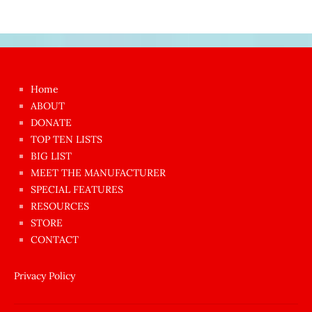
Japon
kızı
çok
Home
azgın
ABOUT
dünyanın
DONATE
en
TOP TEN LISTS
BIG LIST
ilginç
MEET THE MANUFACTURER
sikişi
SPECIAL FEATURES
Aynı
RESOURCES
anda
STORE
amını
CONTACT
götünü
siktiren
Privacy Policy
Ağlatan