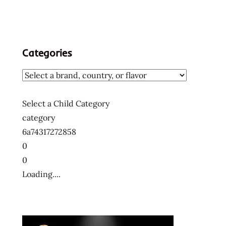
Categories
Select a Child Category
category
6a74317272858
0
0
Loading....