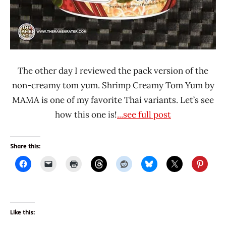
The other day I reviewed the pack version of the
non-creamy tom yum. Shrimp Creamy Tom Yum by
MAMA is one of my favorite Thai variants. Let’s see
how this one is!
...see full post
Share this:
Like this: