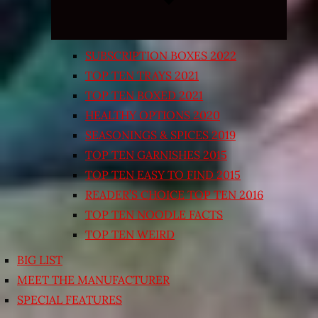
SUBSCRIPTION BOXES 2022
TOP TEN TRAYS 2021
TOP TEN BOXED 2021
HEALTHY OPTIONS 2020
SEASONINGS & SPICES 2019
TOP TEN GARNISHES 2015
TOP TEN EASY TO FIND 2015
READER’S CHOICE TOP TEN 2016
TOP TEN NOODLE FACTS
TOP TEN WEIRD
BIG LIST
MEET THE MANUFACTURER
SPECIAL FEATURES