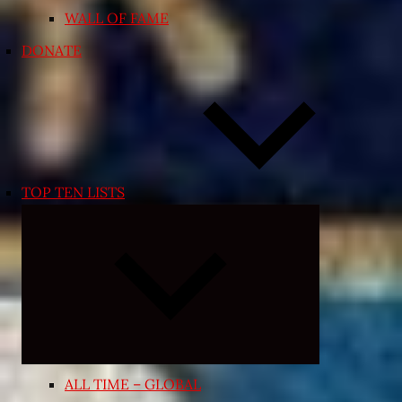
WALL OF FAME
DONATE
TOP TEN LISTS
Expand
child
menu
ALL TIME – GLOBAL