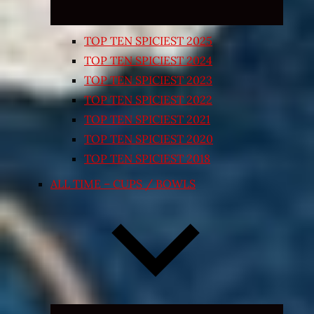
TOP TEN SPICIEST 2025
TOP TEN SPICIEST 2024
TOP TEN SPICIEST 2023
TOP TEN SPICIEST 2022
TOP TEN SPICIEST 2021
TOP TEN SPICIEST 2020
TOP TEN SPICIEST 2018
ALL TIME – CUPS / BOWLS