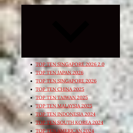
Expand
child
menu
TOP TEN SINGAPORE 2026 2.0
TOP TEN JAPAN 2026
TOP TEN SINGAPORE 2026
TOP TEN CHINA 2025
TOP TEN TAIWAN 2025
TOP TEN MALAYSIA 2025
TOP TEN INDONESIA 2024
TOP TEN SOUTH KOREA 2024
TOP TEN AMERICAN 2024