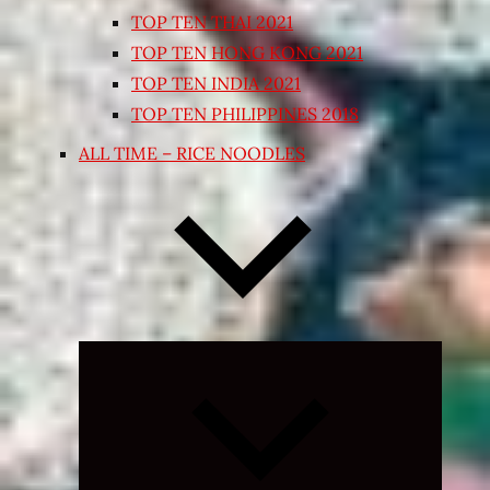
TOP TEN THAI 2021
TOP TEN HONG KONG 2021
TOP TEN INDIA 2021
TOP TEN PHILIPPINES 2018
ALL TIME – RICE NOODLES
Expand
child
menu