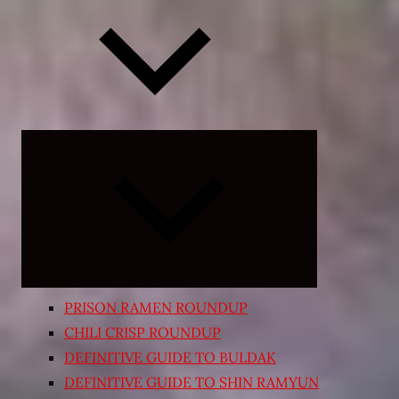
Expand
child
menu
PRISON RAMEN ROUNDUP
CHILI CRISP ROUNDUP
DEFINITIVE GUIDE TO BULDAK
DEFINITIVE GUIDE TO SHIN RAMYUN