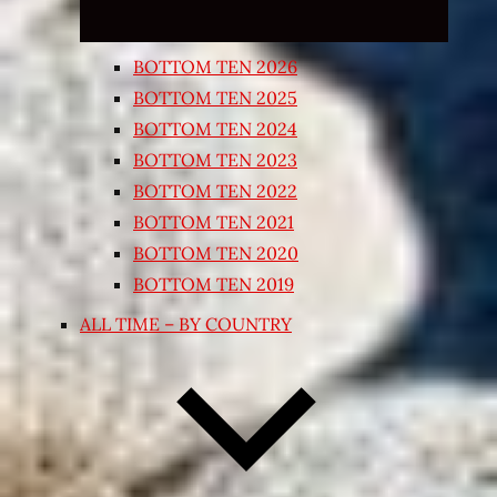
BOTTOM TEN 2026
BOTTOM TEN 2025
BOTTOM TEN 2024
BOTTOM TEN 2023
BOTTOM TEN 2022
BOTTOM TEN 2021
BOTTOM TEN 2020
BOTTOM TEN 2019
ALL TIME – BY COUNTRY