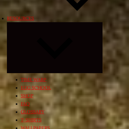
RESOURCES
Expand
child
menu
TIME WARP
EGG SCHOOL
SHOP
FAQ
GLOSSARY
T-SHIRTS
WALLPAPERS