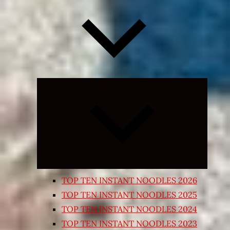
Expand
child
menu
TOP TEN INSTANT NOODLES 2026
TOP TEN INSTANT NOODLES 2025
TOP TEN INSTANT NOODLES 2024
TOP TEN INSTANT NOODLES 2023