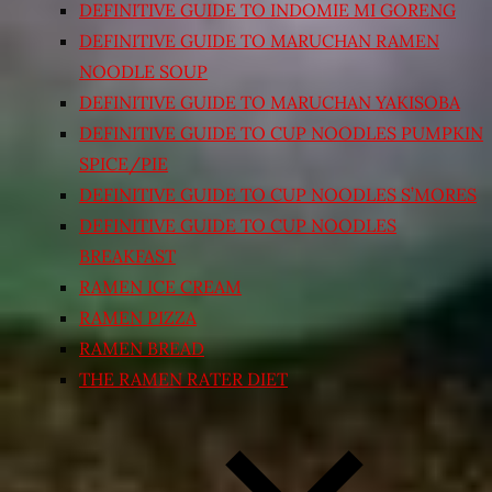
DEFINITIVE GUIDE TO INDOMIE MI GORENG
DEFINITIVE GUIDE TO MARUCHAN RAMEN
NOODLE SOUP
DEFINITIVE GUIDE TO MARUCHAN YAKISOBA
DEFINITIVE GUIDE TO CUP NOODLES PUMPKIN
SPICE/PIE
DEFINITIVE GUIDE TO CUP NOODLES S’MORES
DEFINITIVE GUIDE TO CUP NOODLES
BREAKFAST
RAMEN ICE CREAM
RAMEN PIZZA
RAMEN BREAD
THE RAMEN RATER DIET