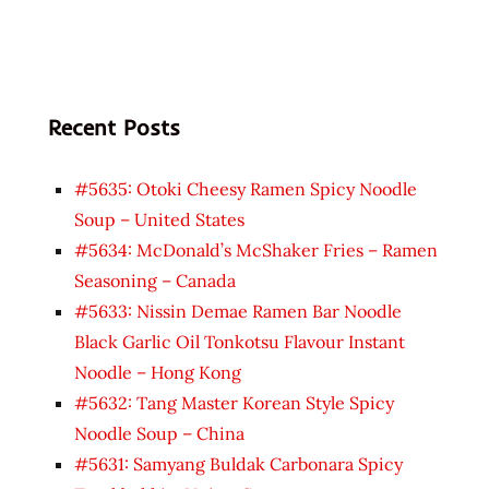
Recent Posts
#5635: Otoki Cheesy Ramen Spicy Noodle
Soup – United States
#5634: McDonald’s McShaker Fries – Ramen
Seasoning – Canada
#5633: Nissin Demae Ramen Bar Noodle
Black Garlic Oil Tonkotsu Flavour Instant
Noodle – Hong Kong
#5632: Tang Master Korean Style Spicy
Noodle Soup – China
#5631: Samyang Buldak Carbonara Spicy