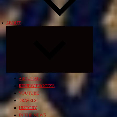
ABOUT
Expand
child
menu
ABOUT ME
REVIEW PROCESS
YOUTUBE
TRAVELS
HISTORY
IN THE NEWS