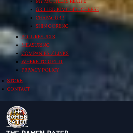
MY MOTHER’S RECIPE
GRILLED KIMCHI’N’ CHEESE
CHAPAGURI!
SHIN GORENG
POLL RESULTS
MEASURING
COMPANIES / LINKS
WHERE TO GET IT
PRIVACY POLICY
STORE
CONTACT