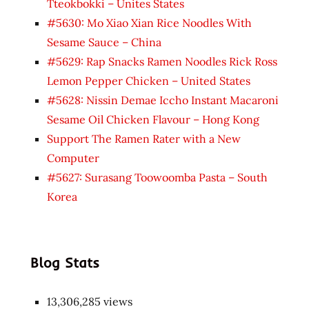
Tteokbokki – Unites States
#5630: Mo Xiao Xian Rice Noodles With
Sesame Sauce – China
#5629: Rap Snacks Ramen Noodles Rick Ross
Lemon Pepper Chicken – United States
#5628: Nissin Demae Iccho Instant Macaroni
Sesame Oil Chicken Flavour – Hong Kong
Support The Ramen Rater with a New
Computer
#5627: Surasang Toowoomba Pasta – South
Korea
Blog Stats
13,306,285 views