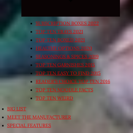
SUBSCRIPTION BOXES 2022
TOP TEN TRAYS 2021
TOP TEN BOXED 2021
HEALTHY OPTIONS 2020
SEASONINGS & SPICES 2019
TOP TEN GARNISHES 2015
TOP TEN EASY TO FIND 2015
READER’S CHOICE TOP TEN 2016
TOP TEN NOODLE FACTS
TOP TEN WEIRD
BIG LIST
MEET THE MANUFACTURER
SPECIAL FEATURES