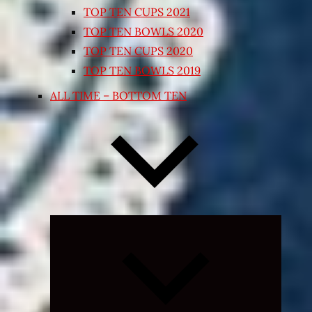
TOP TEN CUPS 2021
TOP TEN BOWLS 2020
TOP TEN CUPS 2020
TOP TEN BOWLS 2019
ALL TIME – BOTTOM TEN
Expand
child
menu