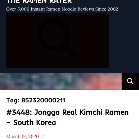
THE RAMEN RATER
Over 5,000 Instant Ramen Noodle Reviews Since 2002
Search
Searc
for:
Tag:
852320000211
#3448: Jongga Real Kimchi Ramen
– South Korea
March 12, 2020