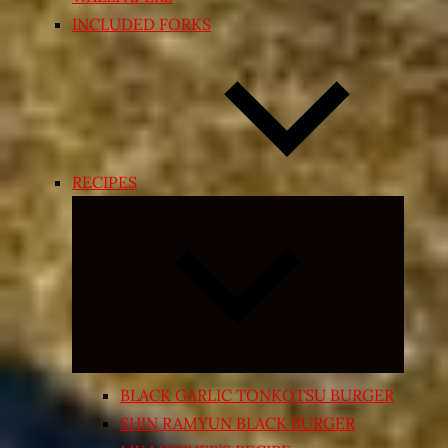
INCLUDED FORKS
RECIPES
Expand
child
menu
BLACK GARLIC TONKOTSU BURGER
SHIN RAMYUN BLACK BURGER