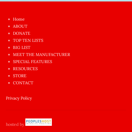
kızı
çok
Home
azgın
ABOUT
dünyanın
DONATE
en
TOP TEN LISTS
BIG LIST
ilginç
MEET THE MANUFACTURER
sikişi
SPECIAL FEATURES
Aynı
RESOURCES
anda
STORE
amını
CONTACT
götünü
siktiren
Privacy Policy
Ağlatan
porno
sikiş
hosted by
şantaj