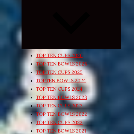
Expand
child
menu
TOP TEN CUPS 2026
TOP TEN BOWLS 2025
TOP TEN CUPS 2025
TOPTEN BOWLS 2024
TOP TEN CUPS 2024
TOP TEN BOWLS 2023
TOP TEN CUPS 2023
TOP TEN BOWLS 2022
TOP TEN CUPS 2022
TOP TEN BOWLS 2021