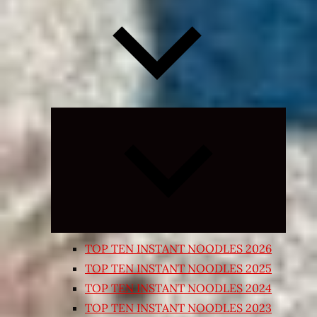
Expand
child
menu
TOP TEN INSTANT NOODLES 2026
TOP TEN INSTANT NOODLES 2025
TOP TEN INSTANT NOODLES 2024
TOP TEN INSTANT NOODLES 2023