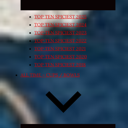
TOP TEN SPICIEST 2025
TOP TEN SPICIEST 2024
TOP TEN SPICIEST 2023
TOP TEN SPICIEST 2022
TOP TEN SPICIEST 2021
TOP TEN SPICIEST 2020
TOP TEN SPICIEST 2018
ALL TIME – CUPS / BOWLS