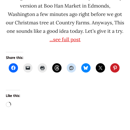
version at Boo Han Market in Edmonds,
Washington a few minutes ago right before we got
our Christmas tree at Country Farms. Anyways, This
one sounds like a good idea today. Let’s give it a try.
...see full post
Share this:
Like this:
Loading…