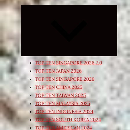
Expand
child
menu
TOP TEN SINGAPORE 2026 2.0
TOP TEN JAPAN 2026
TOP TEN SINGAPORE 2026
TOP TEN CHINA 2025
TOP TEN TAIWAN 2025
TOP TEN MALAYSIA 2025
TOP TEN INDONESIA 2024
TOP TEN SOUTH KOREA 2024
TOP TEN AMERICAN 2024