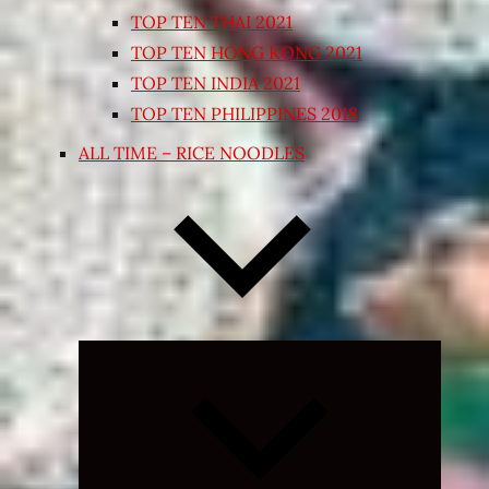
TOP TEN THAI 2021
TOP TEN HONG KONG 2021
TOP TEN INDIA 2021
TOP TEN PHILIPPINES 2018
ALL TIME – RICE NOODLES
Expand
child
menu