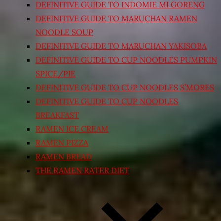
DEFINITIVE GUIDE TO INDOMIE MI GORENG
DEFINITIVE GUIDE TO MARUCHAN RAMEN
NOODLE SOUP
DEFINITIVE GUIDE TO MARUCHAN YAKISOBA
DEFINITIVE GUIDE TO CUP NOODLES PUMPKIN
SPICE/PIE
DEFINITIVE GUIDE TO CUP NOODLES S’MORES
DEFINITIVE GUIDE TO CUP NOODLES
BREAKFAST
RAMEN ICE CREAM
RAMEN PIZZA
RAMEN BREAD
THE RAMEN RATER DIET