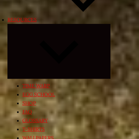
RESOURCES
Expand
child
menu
TIME WARP
EGG SCHOOL
SHOP
FAQ
GLOSSARY
T-SHIRTS
WALLPAPERS