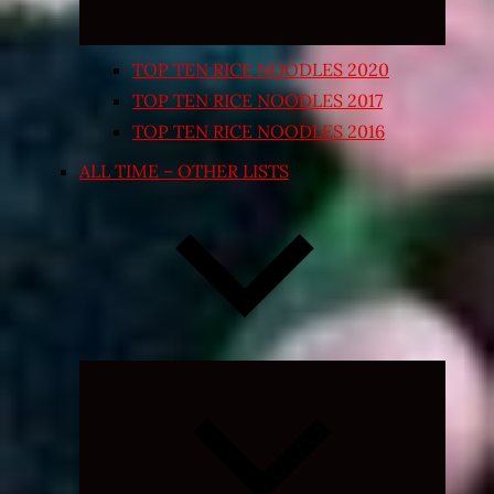
TOP TEN RICE NOODLES 2020
TOP TEN RICE NOODLES 2017
TOP TEN RICE NOODLES 2016
ALL TIME – OTHER LISTS
Expand
child
menu