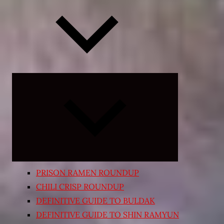
Expand
child
menu
PRISON RAMEN ROUNDUP
CHILI CRISP ROUNDUP
DEFINITIVE GUIDE TO BULDAK
DEFINITIVE GUIDE TO SHIN RAMYUN