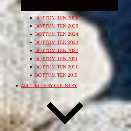
BOTTOM TEN 2026
BOTTOM TEN 2025
BOTTOM TEN 2024
BOTTOM TEN 2023
BOTTOM TEN 2022
BOTTOM TEN 2021
BOTTOM TEN 2020
BOTTOM TEN 2019
ALL TIME – BY COUNTRY