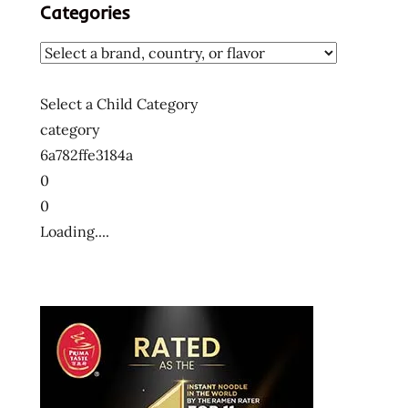
Categories
Select a Child Category
category
6a782ffe3184a
0
0
Loading....