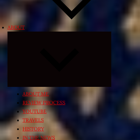
ABOUT
Expand
child
menu
ABOUT ME
REVIEW PROCESS
YOUTUBE
TRAVELS
HISTORY
IN THE NEWS