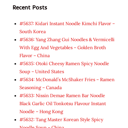
Recent Posts
#5637: Kidari Instant Noodle Kimchi Flavor –
South Korea
#5636: Yang Zhang Gui Noodles & Vermicelli
With Egg And Vegetables – Golden Broth
Flavor – China
#5635: Otoki Cheesy Ramen Spicy Noodle
Soup – United States
#5634: McDonald’s McShaker Fries – Ramen
Seasoning – Canada
#5633: Nissin Demae Ramen Bar Noodle
Black Garlic Oil Tonkotsu Flavour Instant
Noodle – Hong Kong
#5632: Tang Master Korean Style Spicy
Noodle Soup – China