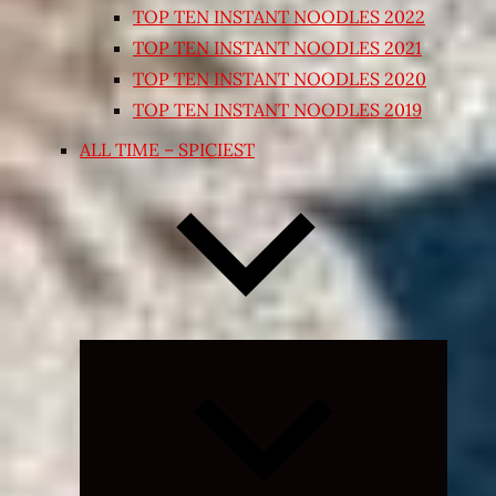
TOP TEN INSTANT NOODLES 2022
TOP TEN INSTANT NOODLES 2021
TOP TEN INSTANT NOODLES 2020
TOP TEN INSTANT NOODLES 2019
ALL TIME – SPICIEST
Expand
child
menu