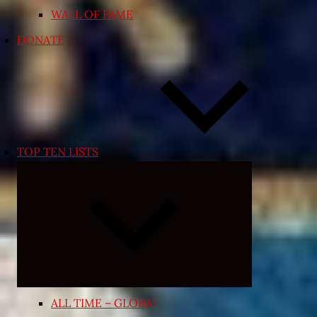
WALL OF FAME
DONATE
TOP TEN LISTS
Expand
child
menu
ALL TIME – GLOBAL