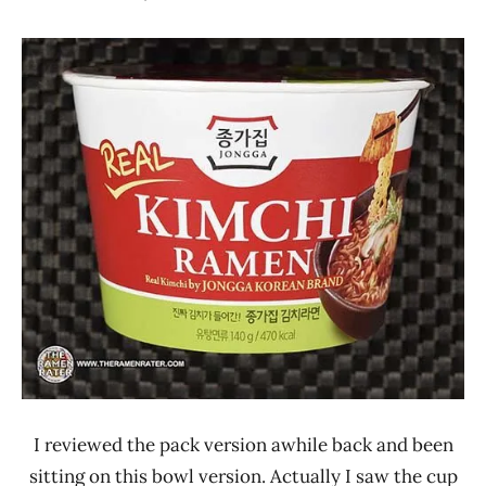
Hans
*
"The
Stars
Ramen
1.1 -
Rater"
2.0
Lienesch
Jongga
Other
South
Korea
I reviewed the pack version awhile back and been
sitting on this bowl version. Actually I saw the cup