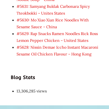
#5631: Samyang Buldak Carbonara Spicy
Tteokbokki – Unites States
#5630: Mo Xiao Xian Rice Noodles With
Sesame Sauce – China
#5629: Rap Snacks Ramen Noodles Rick Ross
Lemon Pepper Chicken – United States
#5628: Nissin Demae Iccho Instant Macaroni
Sesame Oil Chicken Flavour – Hong Kong
Blog Stats
13,306,285 views
Japon