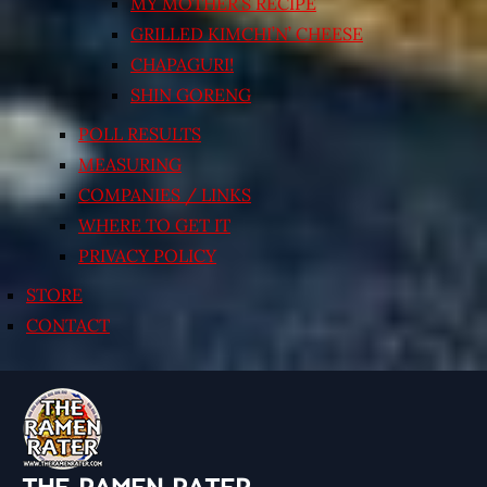
MY MOTHER’S RECIPE
GRILLED KIMCHI’N’ CHEESE
CHAPAGURI!
SHIN GORENG
POLL RESULTS
MEASURING
COMPANIES / LINKS
WHERE TO GET IT
PRIVACY POLICY
STORE
CONTACT