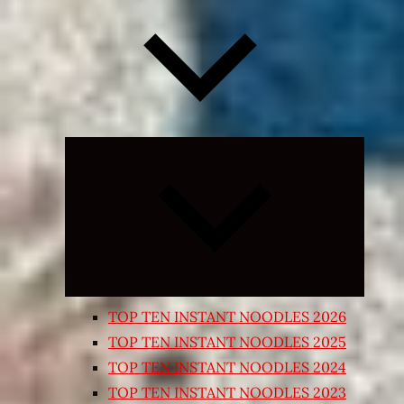
Expand
child
menu
TOP TEN INSTANT NOODLES 2026
TOP TEN INSTANT NOODLES 2025
TOP TEN INSTANT NOODLES 2024
TOP TEN INSTANT NOODLES 2023