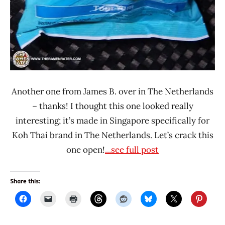
Another one from James B. over in The Netherlands
– thanks! I thought this one looked really
interesting; it’s made in Singapore specifically for
Koh Thai brand in The Netherlands. Let’s crack this
one open!
...see full post
Share this: