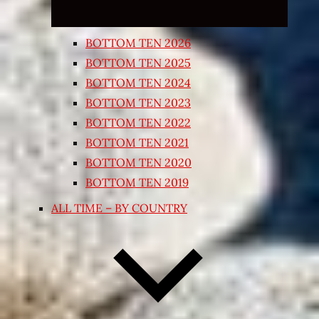
BOTTOM TEN 2026
BOTTOM TEN 2025
BOTTOM TEN 2024
BOTTOM TEN 2023
BOTTOM TEN 2022
BOTTOM TEN 2021
BOTTOM TEN 2020
BOTTOM TEN 2019
ALL TIME – BY COUNTRY