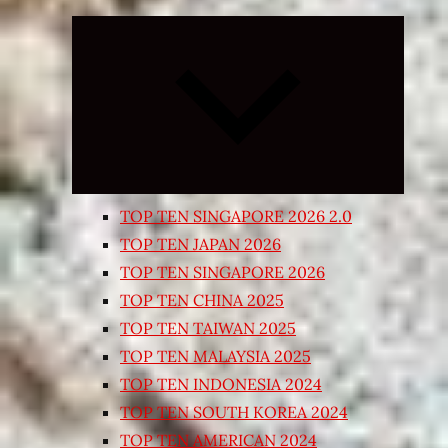
Expand
child
menu
TOP TEN SINGAPORE 2026 2.0
TOP TEN JAPAN 2026
TOP TEN SINGAPORE 2026
TOP TEN CHINA 2025
TOP TEN TAIWAN 2025
TOP TEN MALAYSIA 2025
TOP TEN INDONESIA 2024
TOP TEN SOUTH KOREA 2024
TOP TEN AMERICAN 2024