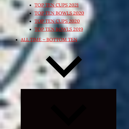
TOP TEN CUPS 2021
TOP TEN BOWLS 2020
TOP TEN CUPS 2020
TOP TEN BOWLS 2019
ALL TIME – BOTTOM TEN
Expand
child
menu