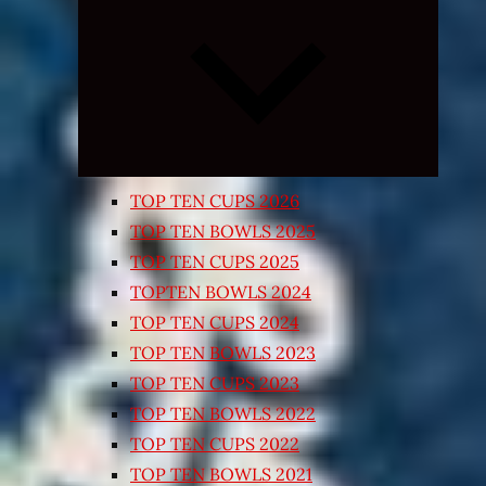
Expand
child
menu
TOP TEN CUPS 2026
TOP TEN BOWLS 2025
TOP TEN CUPS 2025
TOPTEN BOWLS 2024
TOP TEN CUPS 2024
TOP TEN BOWLS 2023
TOP TEN CUPS 2023
TOP TEN BOWLS 2022
TOP TEN CUPS 2022
TOP TEN BOWLS 2021