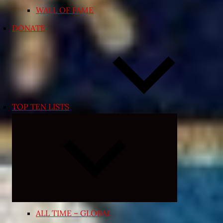
WALL OF FAME
DONATE
TOP TEN LISTS
Expand
child
menu
ALL TIME – GLOBAL