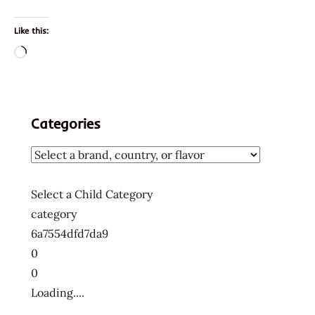
Like this:
Loading…
Categories
Select a Child Category
category
6a7554dfd7da9
0
0
Loading....