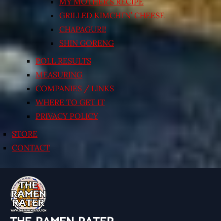
MY MOTHER’S RECIPE
GRILLED KIMCHI’N’ CHEESE
CHAPAGURI!
SHIN GORENG
POLL RESULTS
MEASURING
COMPANIES / LINKS
WHERE TO GET IT
PRIVACY POLICY
STORE
CONTACT