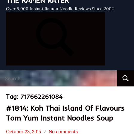
THE RAMEN RATER
Over 5,000 Instant Ramen Noodle Reviews Since 2002
Search
Searc
for:
Tag:
717662261084
#1814: Koh Thai Island Of Flavours
Tom Yum Instant Noodles Soup
October 23, 2015
No comments