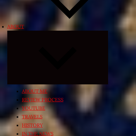
ABOUT
Expand
child
menu
ABOUT ME
REVIEW PROCESS
YOUTUBE
TRAVELS
HISTORY
IN THE NEWS