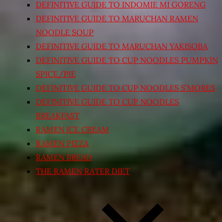
DEFINITIVE GUIDE TO INDOMIE MI GORENG
DEFINITIVE GUIDE TO MARUCHAN RAMEN
NOODLE SOUP
DEFINITIVE GUIDE TO MARUCHAN YAKISOBA
DEFINITIVE GUIDE TO CUP NOODLES PUMPKIN
SPICE/PIE
DEFINITIVE GUIDE TO CUP NOODLES S’MORES
DEFINITIVE GUIDE TO CUP NOODLES
BREAKFAST
RAMEN ICE CREAM
RAMEN PIZZA
RAMEN BREAD
THE RAMEN RATER DIET