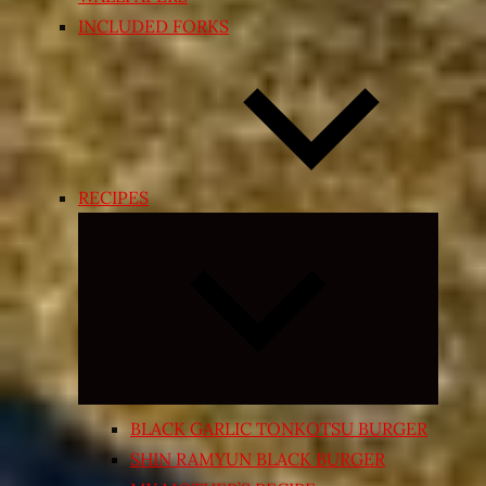
INCLUDED FORKS
RECIPES
Expand
child
menu
BLACK GARLIC TONKOTSU BURGER
SHIN RAMYUN BLACK BURGER