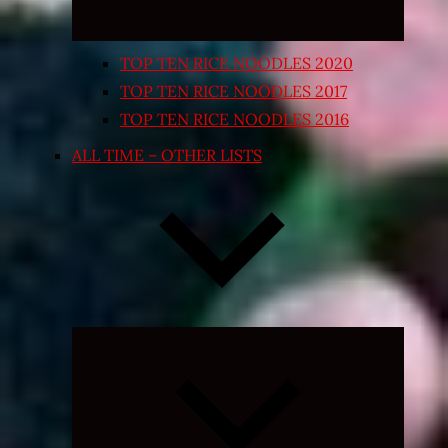
TOP TEN RICE NOODLES 2020
TOP TEN RICE NOODLES 2017
TOP TEN RICE NOODLES 2016
ALL TIME – OTHER LISTS
Expand
child
menu