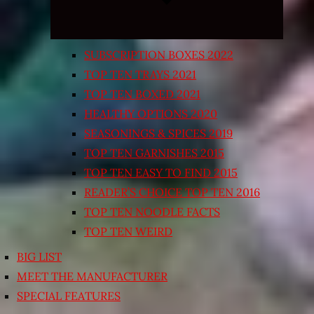
SUBSCRIPTION BOXES 2022
TOP TEN TRAYS 2021
TOP TEN BOXED 2021
HEALTHY OPTIONS 2020
SEASONINGS & SPICES 2019
TOP TEN GARNISHES 2015
TOP TEN EASY TO FIND 2015
READER’S CHOICE TOP TEN 2016
TOP TEN NOODLE FACTS
TOP TEN WEIRD
BIG LIST
MEET THE MANUFACTURER
SPECIAL FEATURES