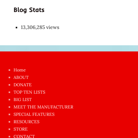
Blog Stats
13,306,285 views
Japon
kızı
çok
Home
azgın
ABOUT
dünyanın
DONATE
en
TOP TEN LISTS
BIG LIST
ilginç
MEET THE MANUFACTURER
sikişi
SPECIAL FEATURES
Aynı
RESOURCES
anda
STORE
amını
CONTACT