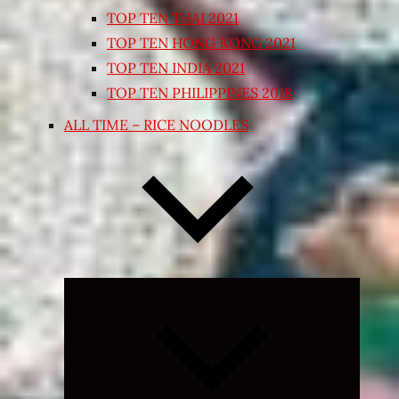
TOP TEN THAI 2021
TOP TEN HONG KONG 2021
TOP TEN INDIA 2021
TOP TEN PHILIPPINES 2018
ALL TIME – RICE NOODLES
Expand
child
menu