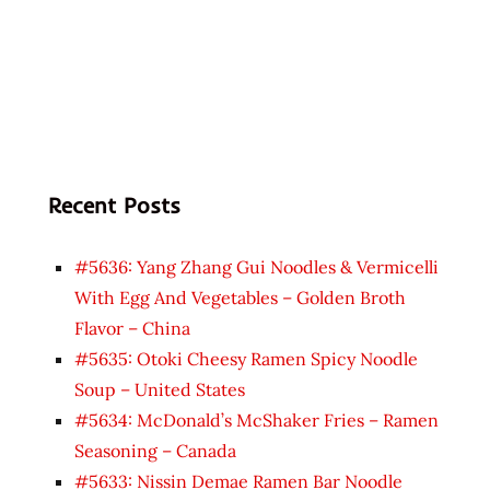
Recent Posts
#5636: Yang Zhang Gui Noodles & Vermicelli
With Egg And Vegetables – Golden Broth
Flavor – China
#5635: Otoki Cheesy Ramen Spicy Noodle
Soup – United States
#5634: McDonald’s McShaker Fries – Ramen
Seasoning – Canada
#5633: Nissin Demae Ramen Bar Noodle