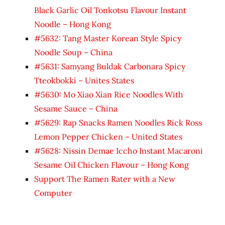
Black Garlic Oil Tonkotsu Flavour Instant
Noodle – Hong Kong
#5632: Tang Master Korean Style Spicy
Noodle Soup – China
#5631: Samyang Buldak Carbonara Spicy
Tteokbokki – Unites States
#5630: Mo Xiao Xian Rice Noodles With
Sesame Sauce – China
#5629: Rap Snacks Ramen Noodles Rick Ross
Lemon Pepper Chicken – United States
#5628: Nissin Demae Iccho Instant Macaroni
Sesame Oil Chicken Flavour – Hong Kong
Support The Ramen Rater with a New
Computer