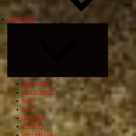
RESOURCES
Expand
child
menu
TIME WARP
EGG SCHOOL
SHOP
FAQ
GLOSSARY
T-SHIRTS
WALLPAPERS