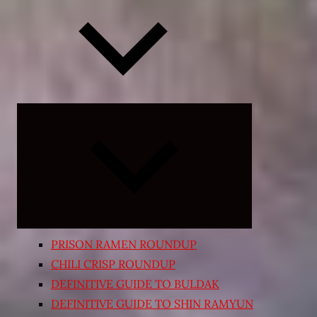
Expand
child
menu
PRISON RAMEN ROUNDUP
CHILI CRISP ROUNDUP
DEFINITIVE GUIDE TO BULDAK
DEFINITIVE GUIDE TO SHIN RAMYUN