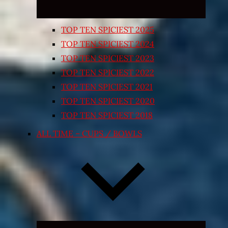
TOP TEN SPICIEST 2025
TOP TEN SPICIEST 2024
TOP TEN SPICIEST 2023
TOP TEN SPICIEST 2022
TOP TEN SPICIEST 2021
TOP TEN SPICIEST 2020
TOP TEN SPICIEST 2018
ALL TIME – CUPS / BOWLS