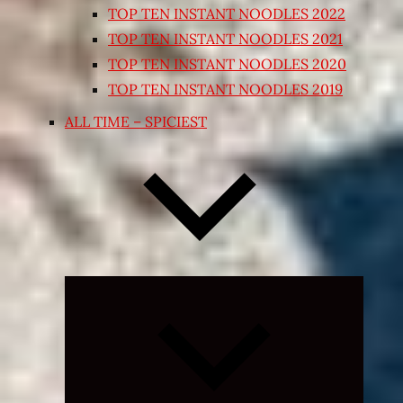
TOP TEN INSTANT NOODLES 2022
TOP TEN INSTANT NOODLES 2021
TOP TEN INSTANT NOODLES 2020
TOP TEN INSTANT NOODLES 2019
ALL TIME – SPICIEST
Expand
child
menu