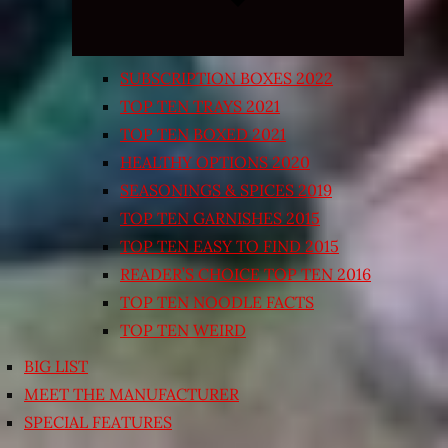
SUBSCRIPTION BOXES 2022
TOP TEN TRAYS 2021
TOP TEN BOXED 2021
HEALTHY OPTIONS 2020
SEASONINGS & SPICES 2019
TOP TEN GARNISHES 2015
TOP TEN EASY TO FIND 2015
READER’S CHOICE TOP TEN 2016
TOP TEN NOODLE FACTS
TOP TEN WEIRD
BIG LIST
MEET THE MANUFACTURER
SPECIAL FEATURES