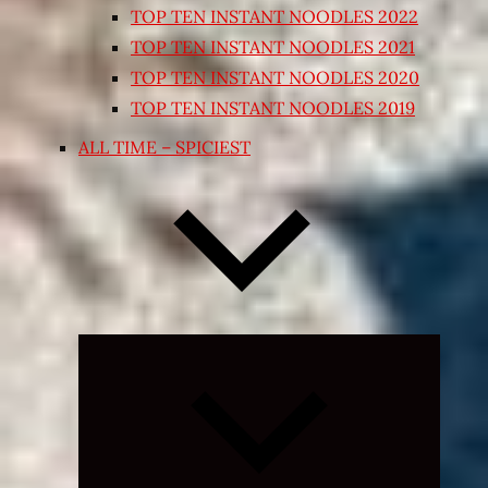
TOP TEN INSTANT NOODLES 2022
TOP TEN INSTANT NOODLES 2021
TOP TEN INSTANT NOODLES 2020
TOP TEN INSTANT NOODLES 2019
ALL TIME – SPICIEST
Expand
child
menu