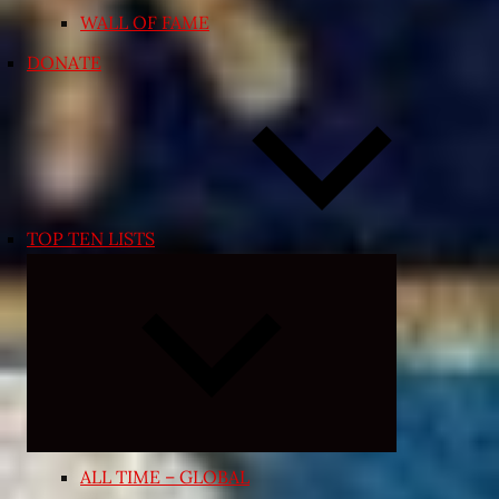
WALL OF FAME
DONATE
TOP TEN LISTS
Expand
child
menu
ALL TIME – GLOBAL