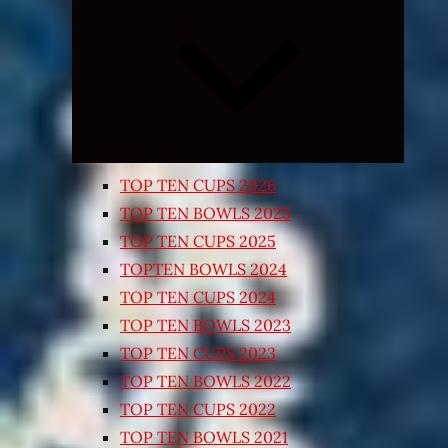
Expand
child
menu
TOP TEN CUPS 2026
TOP TEN BOWLS 2025
TOP TEN CUPS 2025
TOPTEN BOWLS 2024
TOP TEN CUPS 2024
TOP TEN BOWLS 2023
TOP TEN CUPS 2023
TOP TEN BOWLS 2022
TOP TEN CUPS 2022
TOP TEN BOWLS 2021