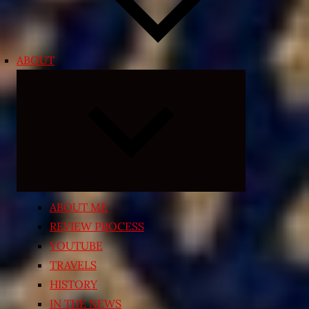
ABOUT
Expand
child
menu
ABOUT ME
REVIEW PROCESS
YOUTUBE
TRAVELS
HISTORY
IN THE NEWS