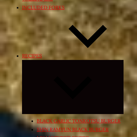
INCLUDED FORKS
RECIPES
Expand
child
menu
BLACK GARLIC TONKOTSU BURGER
SHIN RAMYUN BLACK BURGER