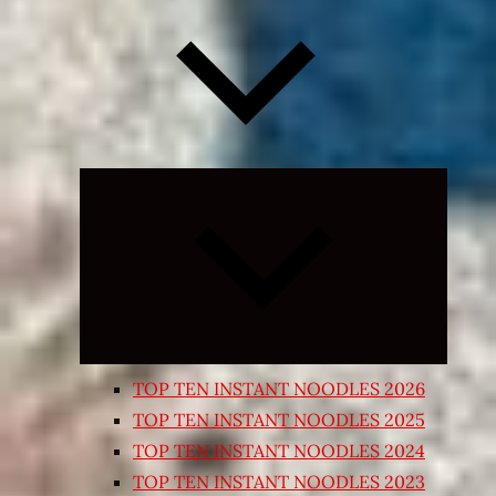
Expand
child
menu
TOP TEN INSTANT NOODLES 2026
TOP TEN INSTANT NOODLES 2025
TOP TEN INSTANT NOODLES 2024
TOP TEN INSTANT NOODLES 2023