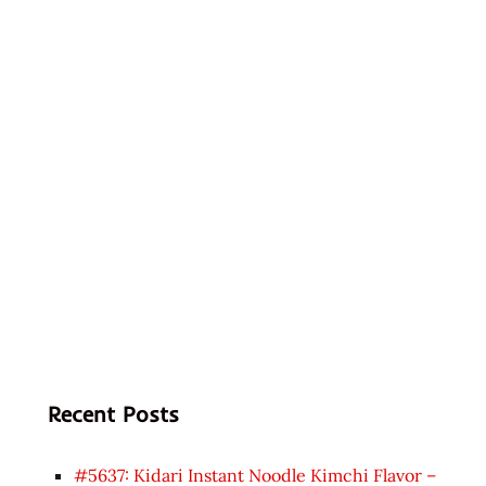
Recent Posts
#5637: Kidari Instant Noodle Kimchi Flavor –