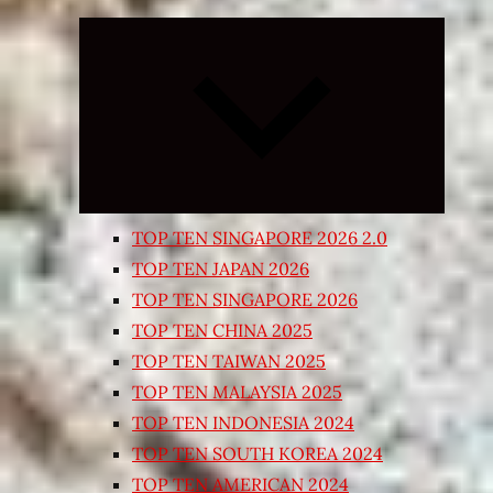
Expand
child
menu
TOP TEN SINGAPORE 2026 2.0
TOP TEN JAPAN 2026
TOP TEN SINGAPORE 2026
TOP TEN CHINA 2025
TOP TEN TAIWAN 2025
TOP TEN MALAYSIA 2025
TOP TEN INDONESIA 2024
TOP TEN SOUTH KOREA 2024
TOP TEN AMERICAN 2024