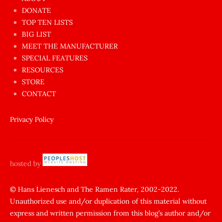
dünyanın
DONATE
en
TOP TEN LISTS
BIG LIST
ilginç
MEET THE MANUFACTURER
sikişi
SPECIAL FEATURES
Aynı
RESOURCES
anda
STORE
amını
CONTACT
götünü
siktiren
Privacy Policy
Ağlatan
porno
sikiş
hosted by
şantaj
yapıp
© Hans Lienesch and The Ramen Rater, 2002-2022.
Unauthorized use and/or duplication of this material without
zorla
express and written permission from this blog’s author and/or
sikti