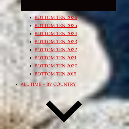
BOTTOM TEN 2026
BOTTOM TEN 2025
BOTTOM TEN 2024
BOTTOM TEN 2023
BOTTOM TEN 2022
BOTTOM TEN 2021
BOTTOM TEN 2020
BOTTOM TEN 2019
ALL TIME – BY COUNTRY