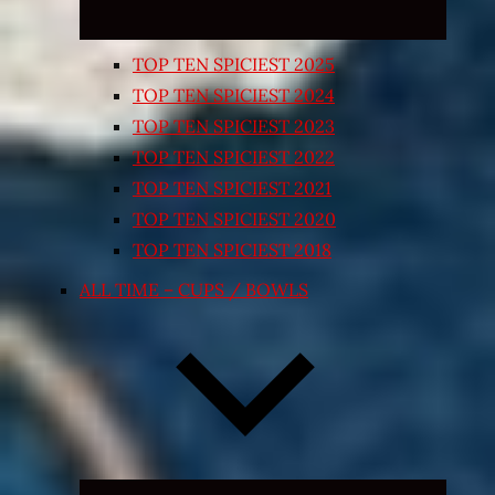
TOP TEN SPICIEST 2025
TOP TEN SPICIEST 2024
TOP TEN SPICIEST 2023
TOP TEN SPICIEST 2022
TOP TEN SPICIEST 2021
TOP TEN SPICIEST 2020
TOP TEN SPICIEST 2018
ALL TIME – CUPS / BOWLS