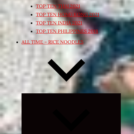
TOP TEN THAI 2021
TOP TEN HONG KONG 2021
TOP TEN INDIA 2021
TOP TEN PHILIPPINES 2018
ALL TIME – RICE NOODLES
Expand
child
menu