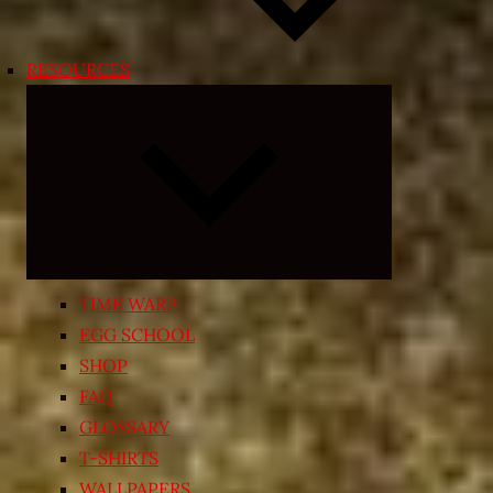
RESOURCES
Expand
child
menu
TIME WARP
EGG SCHOOL
SHOP
FAQ
GLOSSARY
T-SHIRTS
WALLPAPERS