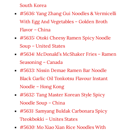
South Korea
#5636: Yang Zhang Gui Noodles & Vermicelli
With Egg And Vegetables – Golden Broth
Flavor – China
#5635: Otoki Cheesy Ramen Spicy Noodle
Soup – United States
#5634: McDonald’s McShaker Fries – Ramen
Seasoning – Canada
#5633: Nissin Demae Ramen Bar Noodle
Black Garlic Oil Tonkotsu Flavour Instant
Noodle – Hong Kong
#5632: Tang Master Korean Style Spicy
Noodle Soup – China
#5631: Samyang Buldak Carbonara Spicy
Tteokbokki – Unites States
#5630: Mo Xiao Xian Rice Noodles With