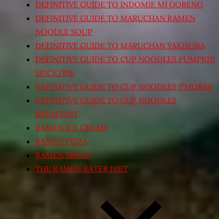
DEFINITIVE GUIDE TO INDOMIE MI GORENG
DEFINITIVE GUIDE TO MARUCHAN RAMEN
NOODLE SOUP
DEFINITIVE GUIDE TO MARUCHAN YAKISOBA
DEFINITIVE GUIDE TO CUP NOODLES PUMPKIN
SPICE/PIE
DEFINITIVE GUIDE TO CUP NOODLES S’MORES
DEFINITIVE GUIDE TO CUP NOODLES
BREAKFAST
RAMEN ICE CREAM
RAMEN PIZZA
RAMEN BREAD
THE RAMEN RATER DIET