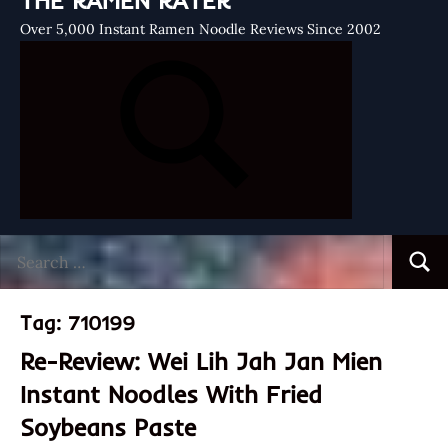
THE RAMEN RATER
Over 5,000 Instant Ramen Noodle Reviews Since 2002
Search
Searc
for:
Tag:
710199
Re-Review: Wei Lih Jah Jan Mien
Instant Noodles With Fried
Soybeans Paste