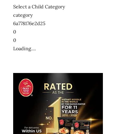
Select a Child Category
category
6a778176e2d25
0
0
Loading....