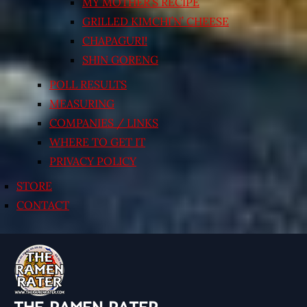
MY MOTHER’S RECIPE
GRILLED KIMCHI’N’ CHEESE
CHAPAGURI!
SHIN GORENG
POLL RESULTS
MEASURING
COMPANIES / LINKS
WHERE TO GET IT
PRIVACY POLICY
STORE
CONTACT