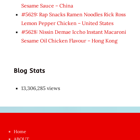
Sesame Sauce – China
#5629: Rap Snacks Ramen Noodles Rick Ross
Lemon Pepper Chicken – United States
#5628: Nissin Demae Iccho Instant Macaroni
Sesame Oil Chicken Flavour – Hong Kong
Blog Stats
13,306,285 views
Japon
kızı
çok
Home
azgın
ABOUT