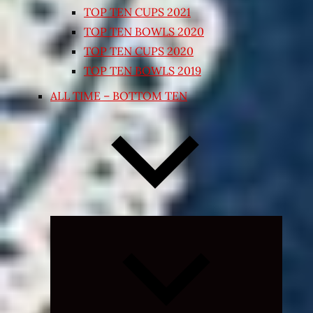
TOP TEN CUPS 2021
TOP TEN BOWLS 2020
TOP TEN CUPS 2020
TOP TEN BOWLS 2019
ALL TIME – BOTTOM TEN
Expand
child
menu