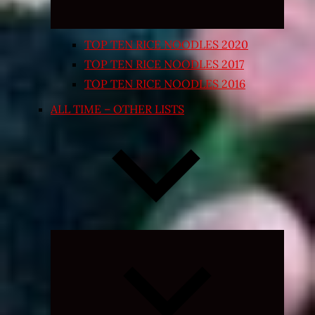
TOP TEN RICE NOODLES 2020
TOP TEN RICE NOODLES 2017
TOP TEN RICE NOODLES 2016
ALL TIME – OTHER LISTS
Expand
child
menu