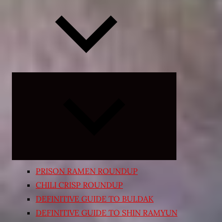
Expand
child
menu
PRISON RAMEN ROUNDUP
CHILI CRISP ROUNDUP
DEFINITIVE GUIDE TO BULDAK
DEFINITIVE GUIDE TO SHIN RAMYUN