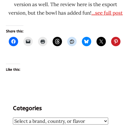
version as well. The review here is the export
version, but the bowl has added fun!
...see full post
Share this:
Like this:
Categories