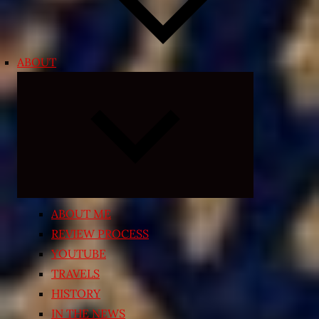
ABOUT
Expand
child
menu
ABOUT ME
REVIEW PROCESS
YOUTUBE
TRAVELS
HISTORY
IN THE NEWS