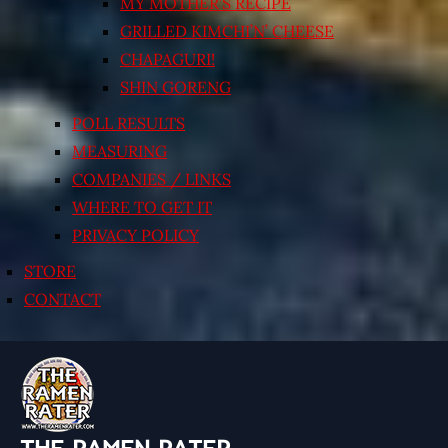
MY MOTHER’S RECIPE
GRILLED KIMCHI’N’ CHEESE
CHAPAGURI!
SHIN GORENG
POLL RESULTS
MEASURING
COMPANIES / LINKS
WHERE TO GET IT
PRIVACY POLICY
STORE
CONTACT