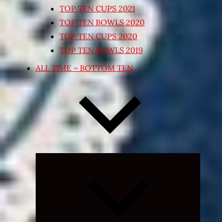
TOP TEN CUPS 2021
TOP TEN BOWLS 2020
TOP TEN CUPS 2020
TOP TEN BOWLS 2019
ALL TIME – BOTTOM TEN
Expand
child
menu