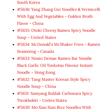
South Korea
#5636: Yang Zhang Gui Noodles & Vermicelli
With Egg And Vegetables – Golden Broth
Flavor – China
#5635: Otoki Cheesy Ramen Spicy Noodle
Soup – United States
#5634: McDonald’s McShaker Fries – Ramen
Seasoning – Canada
#5633: Nissin Demae Ramen Bar Noodle
Black Garlic Oil Tonkotsu Flavour Instant
Noodle – Hong Kong
#5632: Tang Master Korean Style Spicy
Noodle Soup – China
#5631: Samyang Buldak Carbonara Spicy
Tteokbokki – Unites States
#5630: Mo Xiao Xian Rice Noodles With