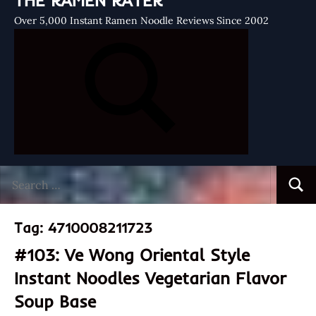
THE RAMEN RATER
Over 5,000 Instant Ramen Noodle Reviews Since 2002
Search
Searc
for:
Tag:
4710008211723
#103: Ve Wong Oriental Style
Instant Noodles Vegetarian Flavor
Soup Base