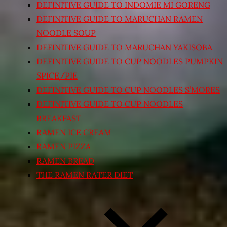
DEFINITIVE GUIDE TO INDOMIE MI GORENG
DEFINITIVE GUIDE TO MARUCHAN RAMEN
NOODLE SOUP
DEFINITIVE GUIDE TO MARUCHAN YAKISOBA
DEFINITIVE GUIDE TO CUP NOODLES PUMPKIN
SPICE/PIE
DEFINITIVE GUIDE TO CUP NOODLES S’MORES
DEFINITIVE GUIDE TO CUP NOODLES
BREAKFAST
RAMEN ICE CREAM
RAMEN PIZZA
RAMEN BREAD
THE RAMEN RATER DIET