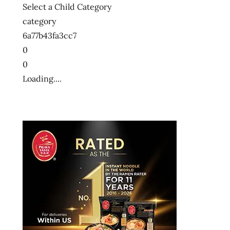
Select a Child Category
category
6a77b43fa3cc7
0
0
Loading....