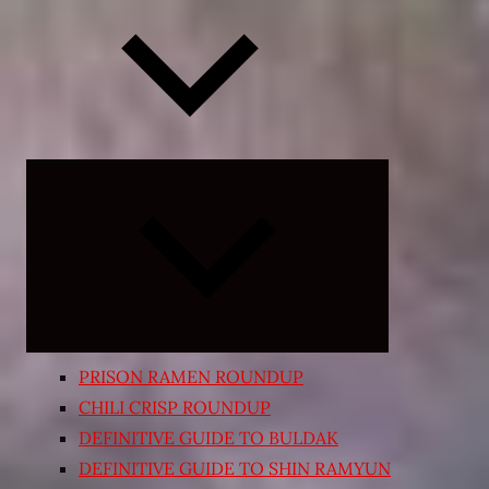
Expand
child
menu
PRISON RAMEN ROUNDUP
CHILI CRISP ROUNDUP
DEFINITIVE GUIDE TO BULDAK
DEFINITIVE GUIDE TO SHIN RAMYUN