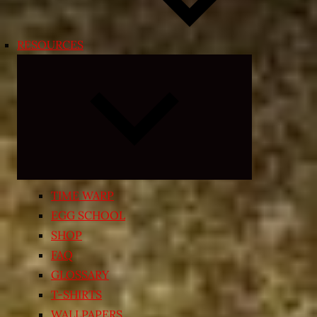
RESOURCES
Expand
child
menu
TIME WARP
EGG SCHOOL
SHOP
FAQ
GLOSSARY
T-SHIRTS
WALLPAPERS