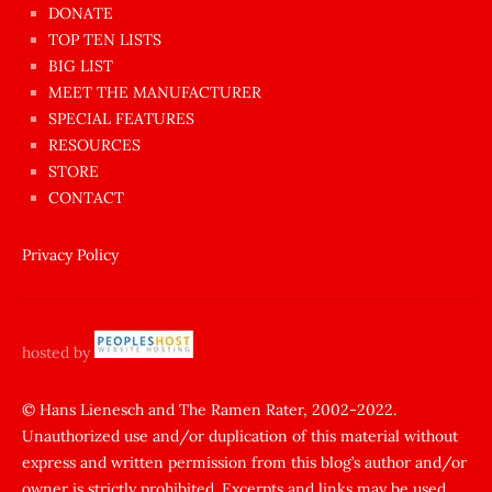
dünyanın
DONATE
en
TOP TEN LISTS
BIG LIST
ilginç
MEET THE MANUFACTURER
sikişi
SPECIAL FEATURES
Aynı
RESOURCES
anda
STORE
amını
CONTACT
götünü
siktiren
Privacy Policy
Ağlatan
porno
sikiş
hosted by
şantaj
yapıp
© Hans Lienesch and The Ramen Rater, 2002-2022.
Unauthorized use and/or duplication of this material without
zorla
express and written permission from this blog’s author and/or
sikti
owner is strictly prohibited. Excerpts and links may be used