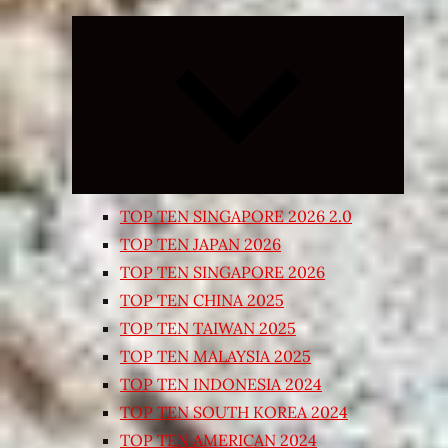
Expand
child
menu
TOP TEN SINGAPORE 2026 2.0
TOP TEN JAPAN 2026
TOP TEN SINGAPORE 2026
TOP TEN CHINA 2025
TOP TEN TAIWAN 2025
TOP TEN MALAYSIA 2025
TOP TEN INDONESIA 2024
TOP TEN SOUTH KOREA 2024
TOP TEN AMERICAN 2024