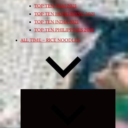
TOP TEN THAI 2021
TOP TEN HONG KONG 2021
TOP TEN INDIA 2021
TOP TEN PHILIPPINES 2018
ALL TIME – RICE NOODLES
Expand
child
menu