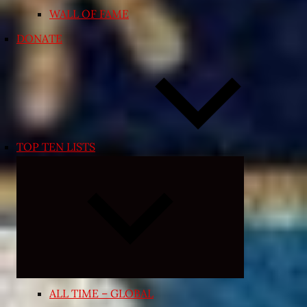
WALL OF FAME
DONATE
TOP TEN LISTS
Expand
child
menu
ALL TIME – GLOBAL