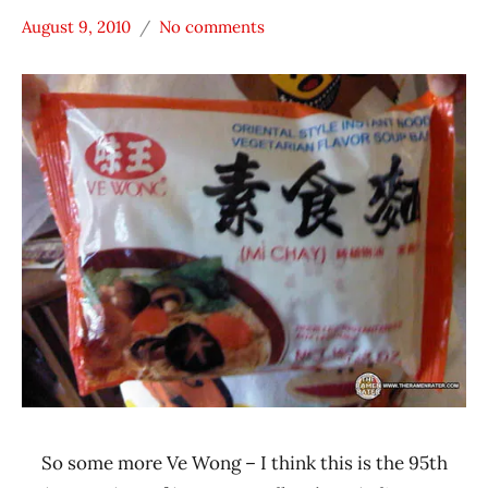
August 9, 2010
No comments
Hans
*
"The
Stars
Ramen
2.1 -
Rater"
3.0
Lienesch
Taiwan
Ve
Wong
Vegetable
So some more Ve Wong – I think this is the 95th