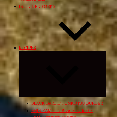
INCLUDED FORKS
RECIPES
Expand
child
menu
BLACK GARLIC TONKOTSU BURGER
SHIN RAMYUN BLACK BURGER