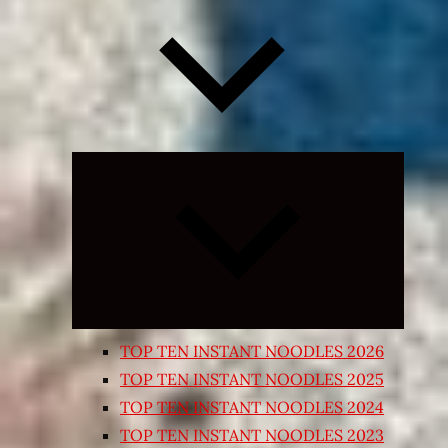
Expand
child
menu
TOP TEN INSTANT NOODLES 2026
TOP TEN INSTANT NOODLES 2025
TOP TEN INSTANT NOODLES 2024
TOP TEN INSTANT NOODLES 2023