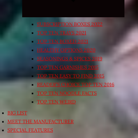
SUBSCRIPTION BOXES 2022
TOP TEN TRAYS 2021
TOP TEN BOXED 2021
HEALTHY OPTIONS 2020
SEASONINGS & SPICES 2019
TOP TEN GARNISHES 2015
TOP TEN EASY TO FIND 2015
READER’S CHOICE TOP TEN 2016
TOP TEN NOODLE FACTS
TOP TEN WEIRD
BIG LIST
MEET THE MANUFACTURER
SPECIAL FEATURES