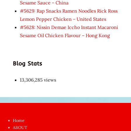
Sesame Sauce – China
#5629: Rap Snacks Ramen Noodles Rick Ross
Lemon Pepper Chicken – United States
#5628: Nissin Demae Iccho Instant Macaroni
Sesame Oil Chicken Flavour – Hong Kong
Blog Stats
13,306,285 views
Japon
kızı
çok
Home
azgın
ABOUT