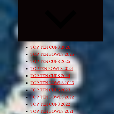
Expand
child
menu
TOP TEN CUPS 2026
TOP TEN BOWLS 2025
TOP TEN CUPS 2025
TOPTEN BOWLS 2024
TOP TEN CUPS 2024
TOP TEN BOWLS 2023
TOP TEN CUPS 2023
TOP TEN BOWLS 2022
TOP TEN CUPS 2022
TOP TEN BOWLS 2021