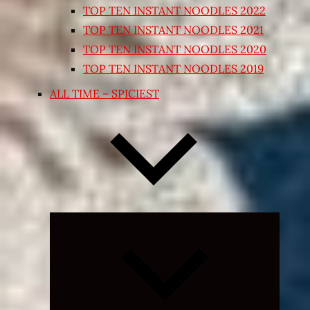
TOP TEN INSTANT NOODLES 2022
TOP TEN INSTANT NOODLES 2021
TOP TEN INSTANT NOODLES 2020
TOP TEN INSTANT NOODLES 2019
ALL TIME – SPICIEST
Expand
child
menu