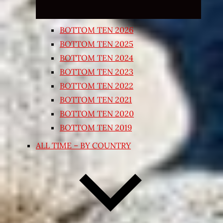
BOTTOM TEN 2026
BOTTOM TEN 2025
BOTTOM TEN 2024
BOTTOM TEN 2023
BOTTOM TEN 2022
BOTTOM TEN 2021
BOTTOM TEN 2020
BOTTOM TEN 2019
ALL TIME – BY COUNTRY