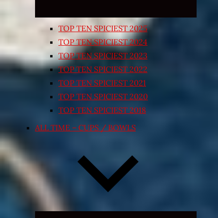
TOP TEN SPICIEST 2025
TOP TEN SPICIEST 2024
TOP TEN SPICIEST 2023
TOP TEN SPICIEST 2022
TOP TEN SPICIEST 2021
TOP TEN SPICIEST 2020
TOP TEN SPICIEST 2018
ALL TIME – CUPS / BOWLS