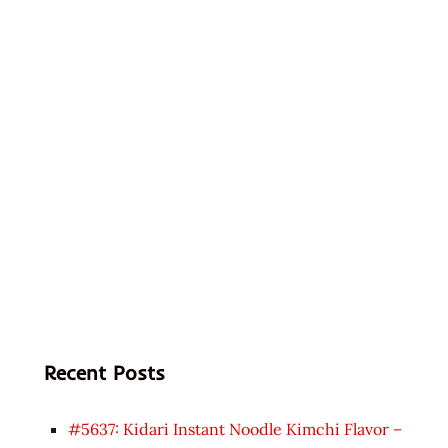
Recent Posts
#5637: Kidari Instant Noodle Kimchi Flavor –