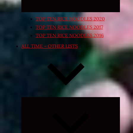
TOP TEN RICE NOODLES 2020
TOP TEN RICE NOODLES 2017
TOP TEN RICE NOODLES 2016
ALL TIME – OTHER LISTS
Expand
child
menu