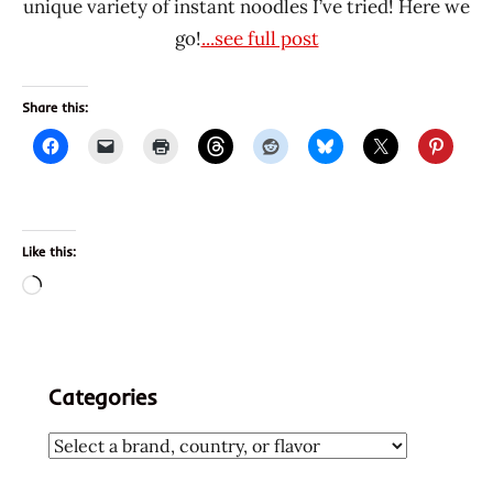
unique variety of instant noodles I’ve tried! Here we
go!
...see full post
Share this:
Like this:
Loading…
Categories